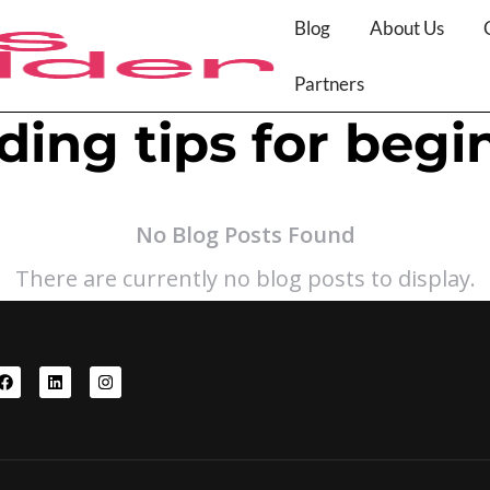
Blog
About Us
Partners
ding tips for begi
No Blog Posts Found
There are currently no blog posts to display.