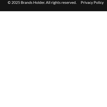
© 2025 Brands Holder. All rights reserved.
Privacy Policy