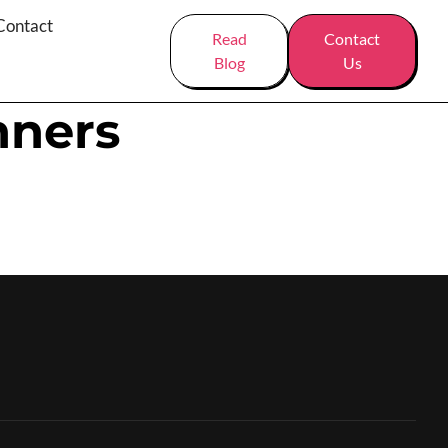
Contact
Read
Contact
Blog
Us
nners