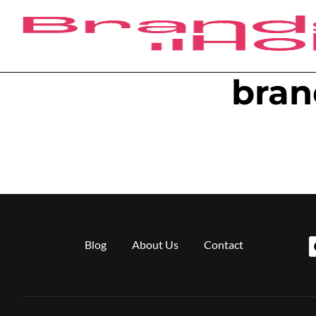
bran
Blog
About Us
Contact