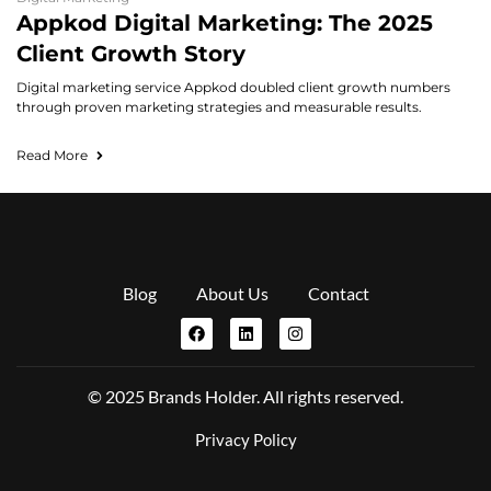
Appkod Digital Marketing: The 2025
Client Growth Story
Digital marketing service Appkod doubled client growth numbers
through proven marketing strategies and measurable results.
Read More
Blog
About Us
Contact
© 2025 Brands Holder. All rights reserved.
Privacy Policy