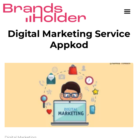
Digital Marketing Service
Appkod
Digital Marketing