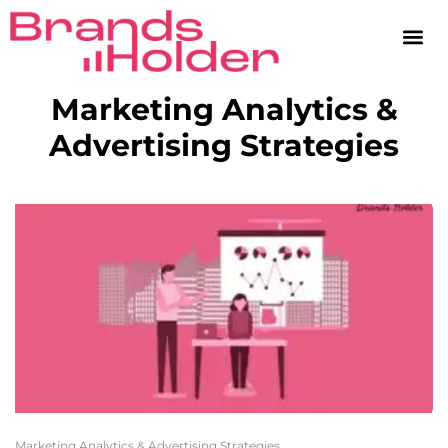
Marketing Analytics &
Advertising Strategies
Marketing Analytics & Advertising Strategies