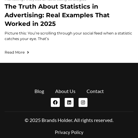
The Truth About Statistics in
Advertising: Real Examples That
Worked in 2025
Picture this: You’re scrolling through your social feed when a statistic
catches your eye. That’s
Read More
Blog
About Us
Contact
© 2025 Brands Holder. All rights reserved.
Privacy Policy