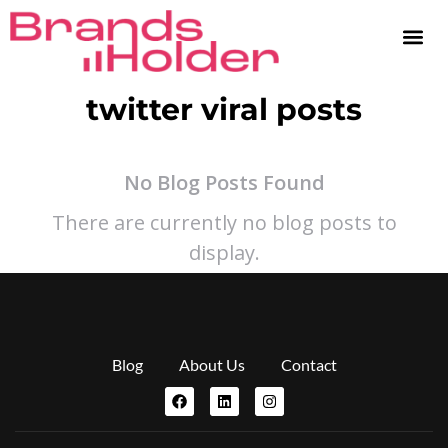
twitter viral posts
No Blog Posts Found
There are currently no blog posts to
display.
Blog
About Us
Contact