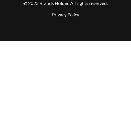
© 2025 Brands Holder. All rights reserved.
Privacy Policy