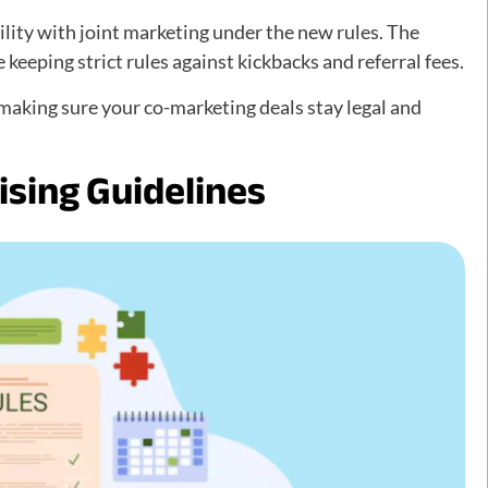
ility with joint marketing under the new rules. The
keeping strict rules against kickbacks and referral fees.
aking sure your co-marketing deals stay legal and
sing Guidelines