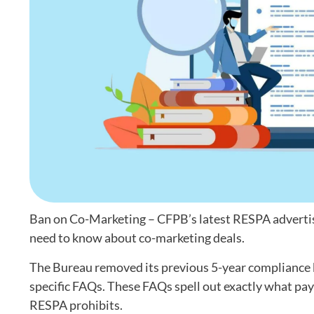
Ban on Co-Marketing – CFPB’s latest RESPA advertisi
need to know about co-marketing deals.
The Bureau removed its previous 5-year compliance b
specific FAQs. These FAQs spell out exactly what pay
RESPA prohibits.