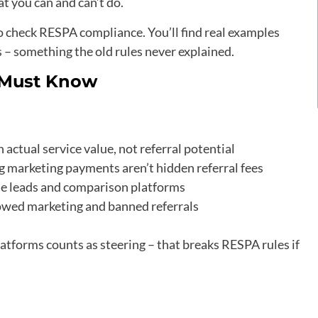
at you can and can’t do.
 to check RESPA compliance. You’ll find real examples
– something the old rules never explained.
s Must Know
ctual service value, not referral potential
 marketing payments aren’t hidden referral fees
ine leads and comparison platforms
owed marketing and banned referrals
atforms counts as steering – that breaks RESPA rules if