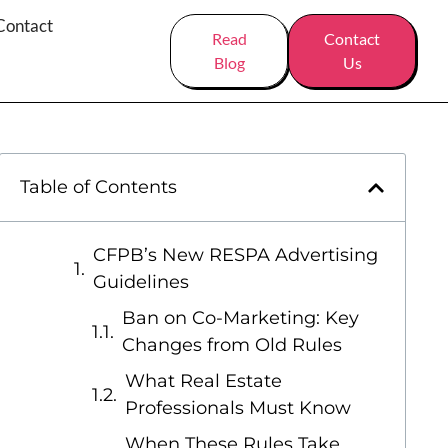
Contact
Read
Contact
Blog
Us
Table of Contents
CFPB’s New RESPA Advertising
Guidelines
Ban on Co-Marketing: Key
Changes from Old Rules
What Real Estate
Professionals Must Know
When These Rules Take