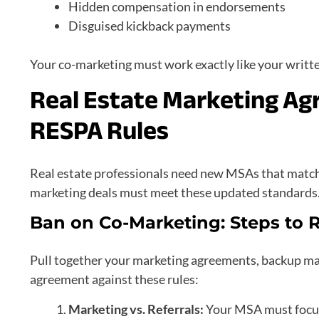
Hidden compensation in endorsements
Disguised kickback payments
Your co-marketing must work exactly like your writt
Real Estate Marketing A
RESPA Rules
Real estate professionals need new MSAs that match 
marketing deals must meet these updated standards
Ban on Co-Marketing: Steps to
Pull together your marketing agreements, backup ma
agreement against these rules:
Marketing vs. Referrals:
Your MSA must focus 