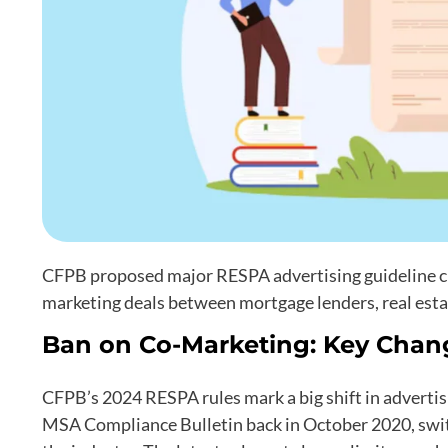
CFPB proposed major RESPA advertising guideline cha
marketing deals between mortgage lenders, real esta
Ban on Co-Marketing: Key Chan
CFPB’s 2024 RESPA rules mark a big shift in adverti
MSA Compliance Bulletin back in October 2020, switc