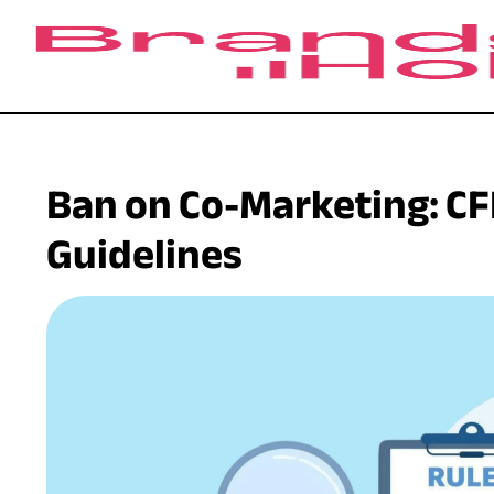
Ban on Co-Marketing: CF
Guidelines