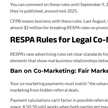
You can comment on these rules until September 9, 2
they’re published, around mid-2025.
CFPB means business with these rules. Last August, 
almost $2 million for breaking RESPA rules on prom
RESPA Rules for Legal Co
RESPA’s new advertising rules set clear standards fo
elements that show real business relationships betw
Ban on Co-Marketing: Fair Mark
Your co-marketing payments must match “the value of 
marketing from hidden referral deals.
Payment calculations can’t factor in possible referral
space. A 50-50 split works when both parties get e