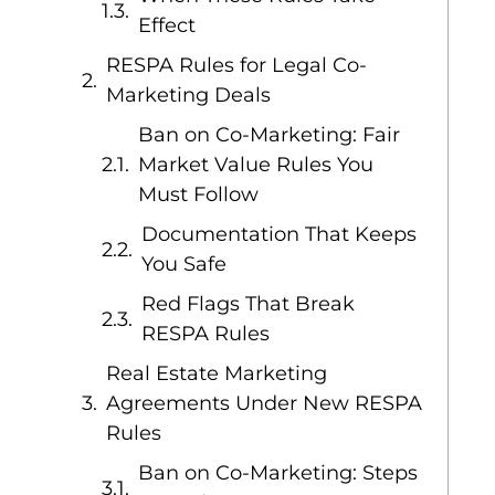
Effect
RESPA Rules for Legal Co-
Marketing Deals
Ban on Co-Marketing: Fair
Market Value Rules You
Must Follow
Documentation That Keeps
You Safe
Red Flags That Break
RESPA Rules
Real Estate Marketing
Agreements Under New RESPA
Rules
Ban on Co-Marketing: Steps