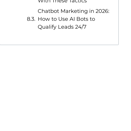
With These Tactics
Chatbot Marketing in 2026:
How to Use AI Bots to
Qualify Leads 24/7