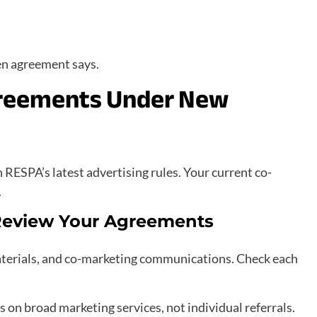
en agreement says.
greements Under New
RESPA’s latest advertising rules. Your current co-
.
 Review Your Agreements
terials, and co-marketing communications. Check each
on broad marketing services, not individual referrals.