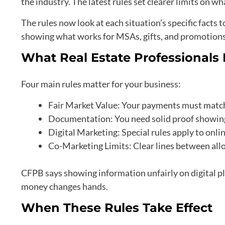
the industry. The latest rules set clearer limits on wh
The rules now look at each situation’s specific facts
showing what works for MSAs, gifts, and promotions 
What Real Estate Professional
Four main rules matter for your business:
Fair Market Value: Your payments must match a
Documentation: You need solid proof showing
Digital Marketing: Special rules apply to onl
Co-Marketing Limits: Clear lines between all
CFPB says showing information unfairly on digital pl
money changes hands.
When These Rules Take Effect