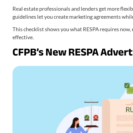
Real estate professionals and lenders get more flexib
guidelines let you create marketing agreements while 
This checklist shows you what RESPA requires now, m
effective.
CFPB’s New RESPA Adverti