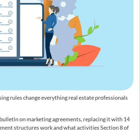
ng rules change everything real estate professionals
ulletin on marketing agreements, replacing it with 14
ment structures work and what activities Section 8 of