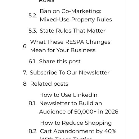
Rules
Ban on Co-Marketing:
Mixed-Use Property Rules
State Rules That Matter
What These RESPA Changes
Mean for Your Business
Share this post
Subscribe To Our Newsletter
Related posts
How to Use LinkedIn
Newsletter to Build an
Audience of 50,000+ in 2026
How to Reduce Shopping
Cart Abandonment by 40%