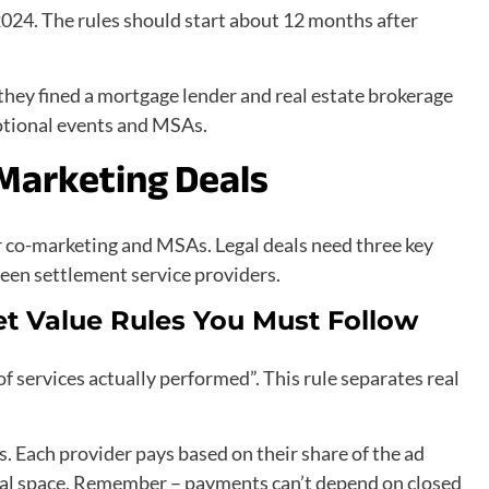
024. The rules should start about 12 months after
they fined a mortgage lender and real estate brokerage
otional events and MSAs.
-Marketing Deals
r co-marketing and MSAs. Legal deals need three key
een settlement service providers.
et Value Rules You Must Follow
services actually performed”. This rule separates real
s. Each provider pays based on their share of the ad
qual space. Remember – payments can’t depend on closed