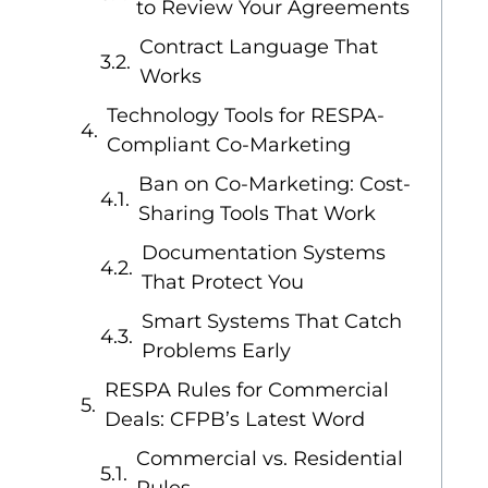
to Review Your Agreements
Contract Language That
Works
Technology Tools for RESPA-
Compliant Co-Marketing
Ban on Co-Marketing: Cost-
Sharing Tools That Work
Documentation Systems
That Protect You
Smart Systems That Catch
Problems Early
RESPA Rules for Commercial
Deals: CFPB’s Latest Word
Commercial vs. Residential