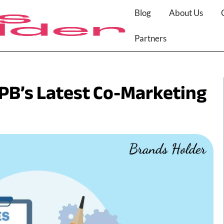
Blog
About Us
Partners
PB’s Latest Co-Marketing