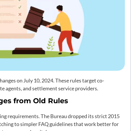
nges on July 10, 2024. These rules target co-
te agents, and settlement service providers.
ges from Old Rules
sing requirements. The Bureau dropped its strict 2015
hing to simpler FAQ guidelines that work better for