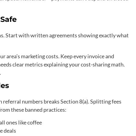
Safe
. Start with written agreements showing exactly what
our area’s marketing costs. Keep every invoice and
eeds clear metrics explaining your cost-sharing math.
.
les
 referral numbers breaks Section 8(a). Splitting fees
 from these banned practices:
all ones like coffee
e deals