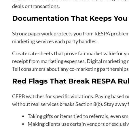
deals or transactions.
Documentation That Keeps You 
Strong paperwork protects you from RESPA problems
marketing services each party handles.
Create rate sheets that prove fair market value for y
receipt from marketing expenses. Digital marketing n
Tell consumers about any co-marketing partnerships
Red Flags That Break RESPA Ru
CFPB watches for specific violations. Paying based on
without real services breaks Section 8(b). Stay away
Taking gifts or items tied to referrals, even sm
Making clients use certain vendors or exclusiv