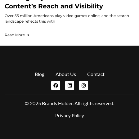
Content’s Reach and Visibility
Over 55 million Americans play video games online, and the search
landscape reflects this with
Read More
Blog
About Us
Contact
© 2025 Brands Holder. All rights reserved.
Privacy Policy