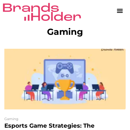
Gaming
Gaming
Esports Game Strategies: The