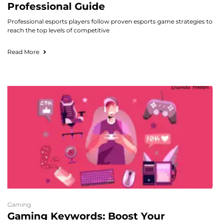
Professional Guide
Professional esports players follow proven esports game strategies to
reach the top levels of competitive
Read More
Gaming
Gaming Keywords: Boost Your