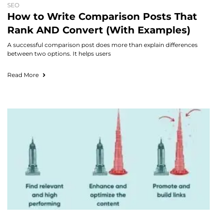
SEO
How to Write Comparison Posts That
Rank AND Convert (With Examples)
A successful comparison post does more than explain differences
between two options. It helps users
Read More