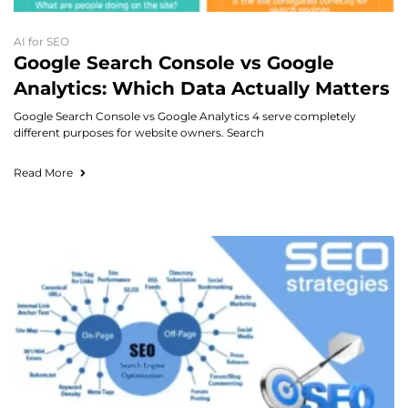
AI for SEO
Google Search Console vs Google
Analytics: Which Data Actually Matters
Google Search Console vs Google Analytics 4 serve completely
different purposes for website owners. Search
Read More