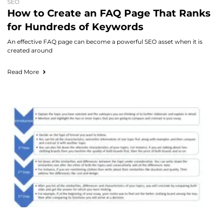
SEO
How to Create an FAQ Page That Ranks
for Hundreds of Keywords
An effective FAQ page can become a powerful SEO asset when it is
created around
Read More