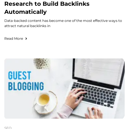
Research to Build Backlinks
Automatically
Data-backed content has become one of the most effective ways to
attract natural backlinks in
Read More
SEO