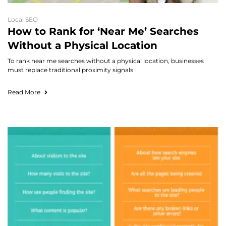
Local SEO
How to Rank for ‘Near Me’ Searches
Without a Physical Location
To rank near me searches without a physical location, businesses
must replace traditional proximity signals
Read More