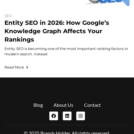
SEO
Entity SEO in 2026: How Google’s
Knowledge Graph Affects Your
Rankings
Entity SEO is becoming one of the most important ranking factors in
modern search. Instead
Read More
Blog
About Us
Contact
© 2025 Brands Holder. All rights reserved.