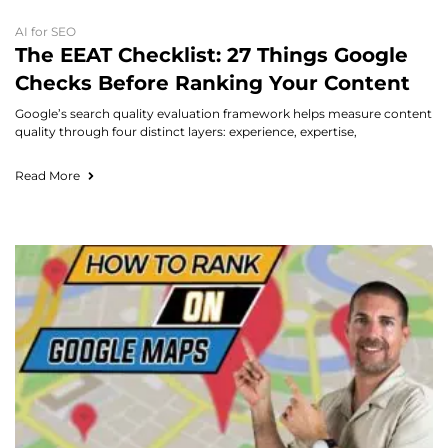
AI for SEO
The EEAT Checklist: 27 Things Google
Checks Before Ranking Your Content
Google’s search quality evaluation framework helps measure content
quality through four distinct layers: experience, expertise,
Read More