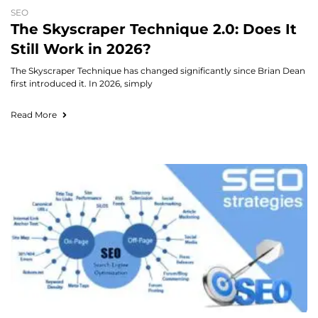
SEO
The Skyscraper Technique 2.0: Does It
Still Work in 2026?
The Skyscraper Technique has changed significantly since Brian Dean
first introduced it. In 2026, simply
Read More