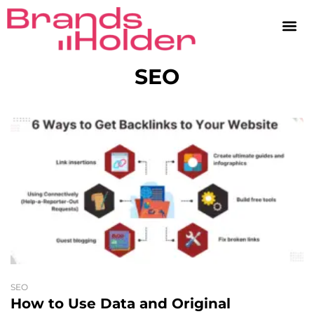
SEO
SEO
How to Use Data and Original