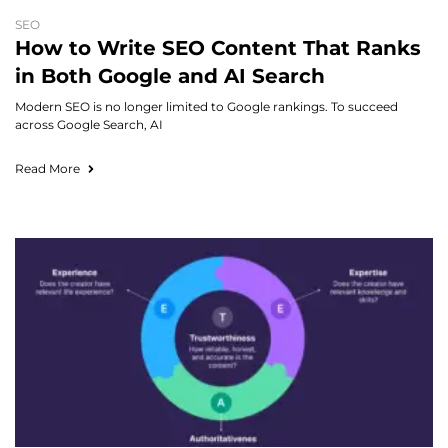
SEO
How to Write SEO Content That Ranks
in Both Google and AI Search
Modern SEO is no longer limited to Google rankings. To succeed
across Google Search, AI
Read More