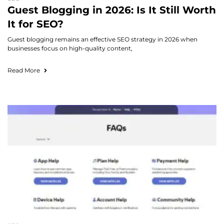
Guest Blogging in 2026: Is It Still Worth
It for SEO?
Guest blogging remains an effective SEO strategy in 2026 when
businesses focus on high-quality content,
Read More