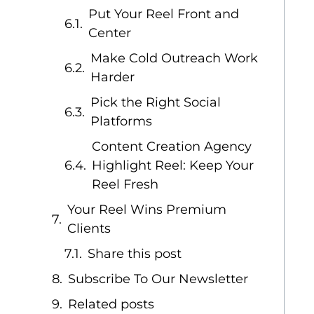
Put Your Reel Front and
Center
Make Cold Outreach Work
Harder
Pick the Right Social
Platforms
Content Creation Agency
Highlight Reel: Keep Your
Reel Fresh
Your Reel Wins Premium
Clients
Share this post
Subscribe To Our Newsletter
Related posts