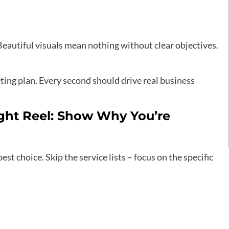
Beautiful visuals mean nothing without clear objectives.
ting plan. Every second should drive real business
ght Reel: Show Why You’re
est choice. Skip the service lists – focus on the specific