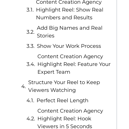
Content Creation Agency
Highlight Reel: Show Real
Numbers and Results
Add Big Names and Real
Stories
Show Your Work Process
Content Creation Agency
Highlight Reel: Feature Your
Expert Team
Structure Your Reel to Keep
Viewers Watching
Perfect Reel Length
Content Creation Agency
Highlight Reel: Hook
Viewers in 5 Seconds