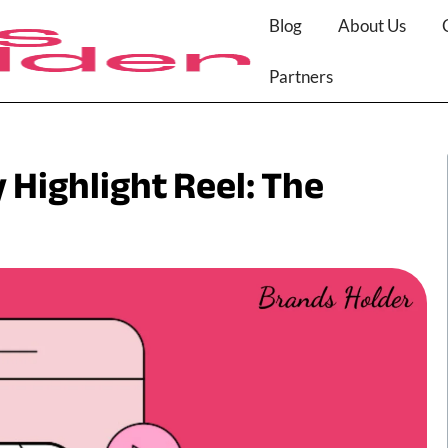
Blog
About Us
Partners
 Highlight Reel: The