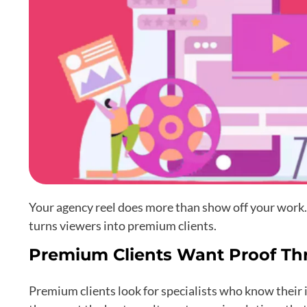
Your agency reel does more than show off your work. 
turns viewers into premium clients.
Premium Clients Want Proof Th
Premium clients look for specialists who know their i