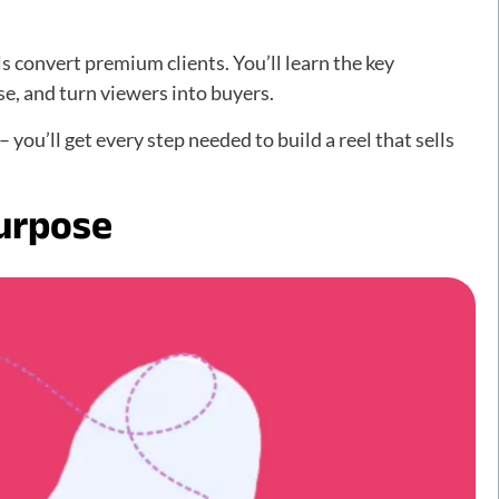
 convert premium clients. You’ll learn the key
e, and turn viewers into buyers.
 you’ll get every step needed to build a reel that sells
Purpose