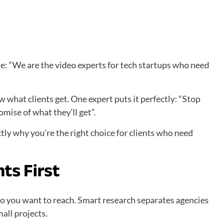
le: “We are the video experts for tech startups who need
what clients get. One expert puts it perfectly: “Stop
mise of what they’ll get”.
tly why you’re the right choice for clients who need
ts First
o you want to reach. Smart research separates agencies
all projects.