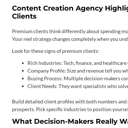
Content Creation Agency Highli
Clients
Premium clients think differently about spending mon
Your reel strategy changes completely when you und
Look for these signs of premium clients:
Rich Industries: Tech, finance, and healthca
Company Profile: Size and revenue tell you w
Buying Process: Multiple decision-makers con
Client Needs: They want specialists who solv
Build detailed client profiles with both numbers and 
prospects. Pick specific industries to position yoursel
What Decision-Makers Really W