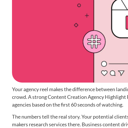
Your agency reel makes the difference between landin
crowd. A strong Content Creation Agency Highlight Re
agencies based on the first 60 seconds of watching.
The numbers tell the real story. Your potential clien
makers research services there. Business content dri