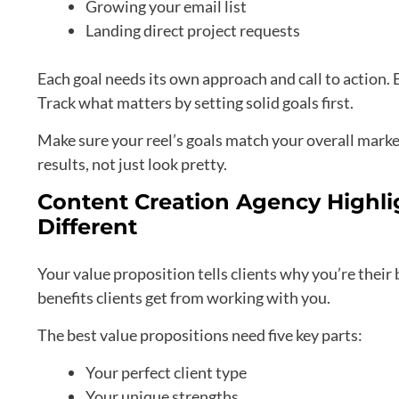
Growing your email list
Landing direct project requests
Each goal needs its own approach and call to action. 
Track what matters by setting solid goals first.
Make sure your reel’s goals match your overall marke
results, not just look pretty.
Content Creation Agency Highli
Different
Your value proposition tells clients why you’re their b
benefits clients get from working with you.
The best value propositions need five key parts:
Your perfect client type
Your unique strengths