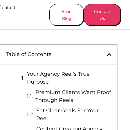
Contact
Read
Contact
Blog
Us
Table of Contents
Your Agency Reel’s True
Purpose
Premium Clients Want Proof
Through Reels
Set Clear Goals For Your
Reel
Content Creation Agency