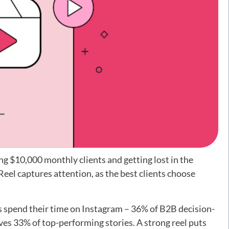
g $10,000 monthly clients and getting lost in the
el captures attention, as the best clients choose
ts spend their time on Instagram – 36% of B2B decision-
ves 33% of top-performing stories. A strong reel puts