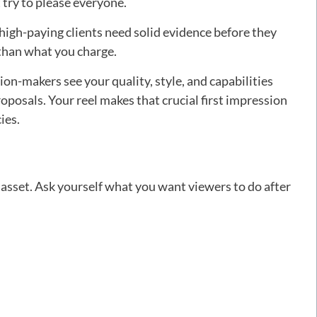
 try to please everyone.
high-paying clients need solid evidence before they
than what you charge.
on-makers see your quality, style, and capabilities
oposals. Your reel makes that crucial first impression
ies.
g asset. Ask yourself what you want viewers to do after