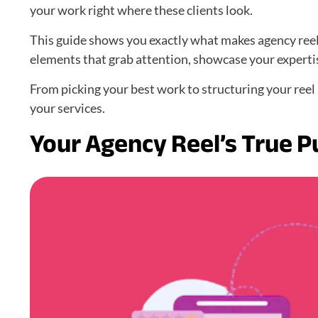
your work right where these clients look.
This guide shows you exactly what makes agency reels
elements that grab attention, showcase your expertis
From picking your best work to structuring your reel –
your services.
Your Agency Reel’s True 