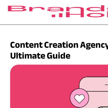
Content Creation Agency
Ultimate Guide