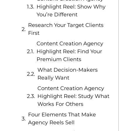
Highlight Reel: Show Why
You’re Different
Research Your Target Clients
First
Content Creation Agency
Highlight Reel: Find Your
Premium Clients
What Decision-Makers
Really Want
Content Creation Agency
Highlight Reel: Study What
Works For Others
Four Elements That Make
Agency Reels Sell