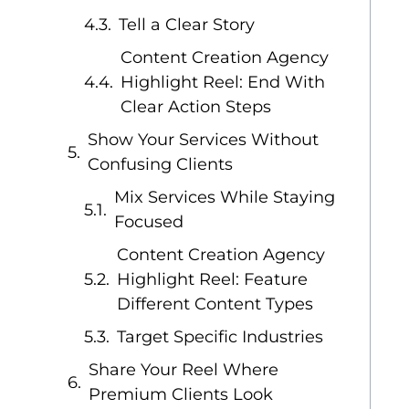
Tell a Clear Story
Content Creation Agency
Highlight Reel: End With
Clear Action Steps
Show Your Services Without
Confusing Clients
Mix Services While Staying
Focused
Content Creation Agency
Highlight Reel: Feature
Different Content Types
Target Specific Industries
Share Your Reel Where
Premium Clients Look