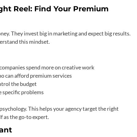
ght Reel: Find Your Premium
ey. They invest big in marketing and expect big results.
erstand this mindset.
re companies spend more on creative work
ho can afford premium services
trol the budget
e specific problems
psychology. This helps your agency target the right
f as the go-to expert.
ant