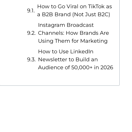
How to Go Viral on TikTok as
a B2B Brand (Not Just B2C)
Instagram Broadcast
Channels: How Brands Are
Using Them for Marketing
How to Use LinkedIn
Newsletter to Build an
Audience of 50,000+ in 2026