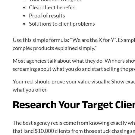
Clear client benefits
Proof of results
Solutions to client problems
Use this simple formula: “We are the X for Y”. Examp
complex products explained simply.”
Most agencies talk about what they do. Winners show 
screaming about what you do and start selling the pro
Your reel should prove your value visually. Show exac
what you offer.
Research Your Target Clien
The best agency reels come from knowing exactly wh
that land $10,000 clients from those stuck chasing sm