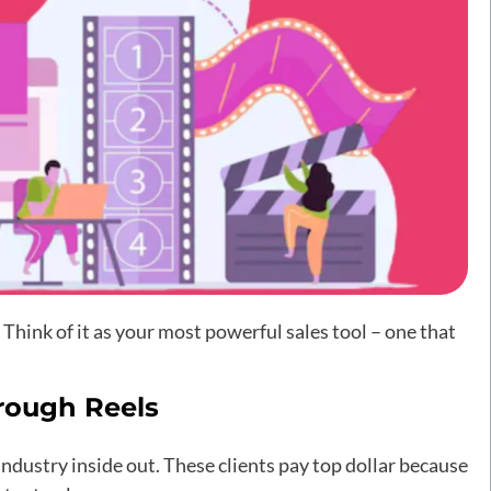
Think of it as your most powerful sales tool – one that
rough Reels
ndustry inside out. These clients pay top dollar because