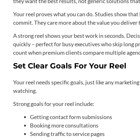
they want the best results, not generic solutions that
Your reel proves what you can do. Studies show that 
commit. They care more about the value you deliver 
A strong reel shows your best work in seconds. Decisi
quickly – perfect for busy executives who skip long pr
count when premium clients compare multiple agenc
Set Clear Goals For Your Reel
Your reel needs specific goals, just like any marketin
watching.
Strong goals for your reel include:
Getting contact form submissions
Booking more consultations
Sending traffic to service pages