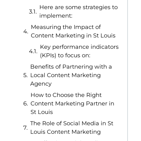
Here are some strategies to
implement:
Measuring the Impact of
Content Marketing in St Louis
Key performance indicators
(KPIs) to focus on:
Benefits of Partnering with a
Local Content Marketing
Agency
How to Choose the Right
Content Marketing Partner in
St Louis
The Role of Social Media in St
Louis Content Marketing