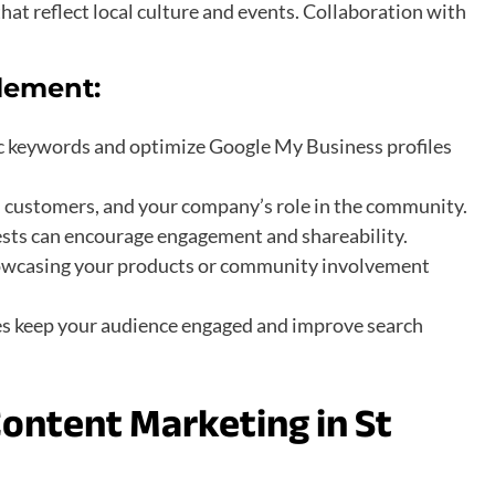
that reflect local culture and events. Collaboration with
lement:
fic keywords and optimize Google My Business profiles
s, customers, and your company’s role in the community.
tests can encourage engagement and shareability.
showcasing your products or community involvement
es keep your audience engaged and improve search
ontent Marketing in St