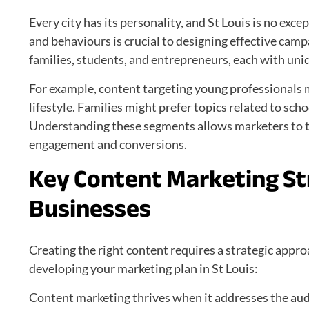
Every city has its personality, and St Louis is no ex
and behaviours is crucial to designing effective camp
families, students, and entrepreneurs, each with uni
For example, content targeting young professionals m
lifestyle. Families might prefer topics related to sch
Understanding these segments allows marketers to ta
engagement and conversions.
Key Content Marketing Str
Businesses
Creating the right content requires a strategic appr
developing your marketing plan in St Louis:
Content marketing thrives when it addresses the audi