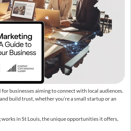
l for businesses aiming to connect with local audiences.
 and build trust, whether you’re a small startup or an
 works in St Louis, the unique opportunities it offers,