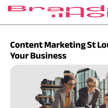
Content Marketing St Lo
Your Business