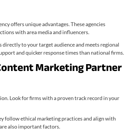
ency offers unique advantages. These agencies
tions with area media and influencers.
s directly to your target audience and meets regional
support and quicker response times than national firms.
Content Marketing Partner
ion. Look for firms with a proven track record in your
.
ey follow ethical marketing practices and align with
re also important factors.