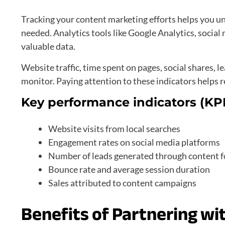
Tracking your content marketing efforts helps you
needed. Analytics tools like Google Analytics, social
valuable data.
Website traffic, time spent on pages, social shares, l
monitor. Paying attention to these indicators helps 
Key performance indicators (KPI
Website visits from local searches
Engagement rates on social media platforms
Number of leads generated through content 
Bounce rate and average session duration
Sales attributed to content campaigns
Benefits of Partnering wi