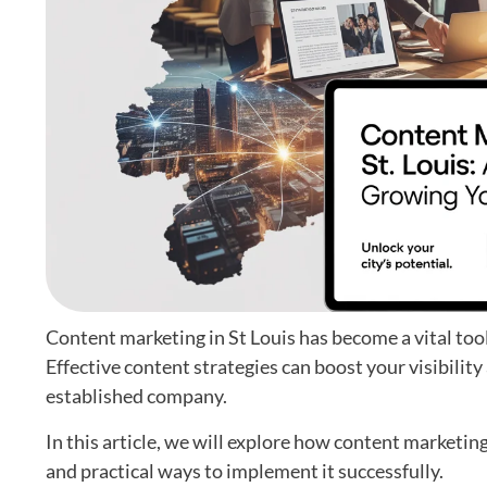
Content marketing in St Louis has become a vital too
Effective content strategies can boost your visibility
established company.
In this article, we will explore how content marketing
and practical ways to implement it successfully.