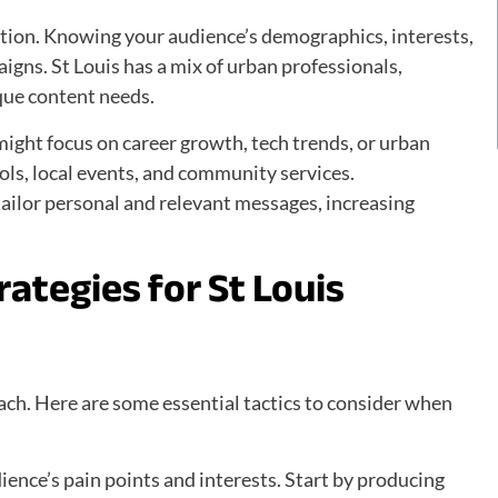
ception. Knowing your audience’s demographics, interests,
aigns. St Louis has a mix of urban professionals,
que content needs.
ight focus on career growth, tech trends, or urban
ools, local events, and community services.
ilor personal and relevant messages, increasing
ategies for St Louis
oach. Here are some essential tactics to consider when
ence’s pain points and interests. Start by producing