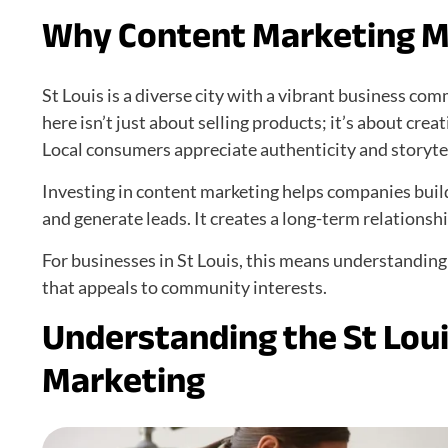
Why Content Marketing Ma
St Louis is a diverse city with a vibrant business co
here isn’t just about selling products; it’s about cr
Local consumers appreciate authenticity and storytel
Investing in content marketing helps companies buil
and generate leads. It creates a long-term relationsh
For businesses in St Louis, this means understanding
that appeals to community interests.
Understanding the St Lou
Marketing