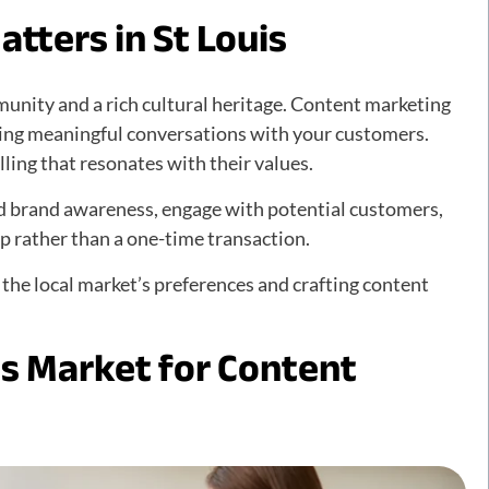
tters in St Louis
mmunity and a rich cultural heritage. Content marketing
eating meaningful conversations with your customers.
ling that resonates with their values.
d brand awareness, engage with potential customers,
ip rather than a one-time transaction.
 the local market’s preferences and crafting content
is Market for Content