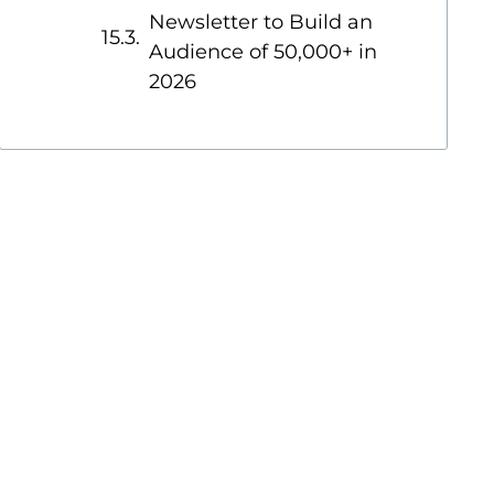
Newsletter to Build an
Audience of 50,000+ in
2026