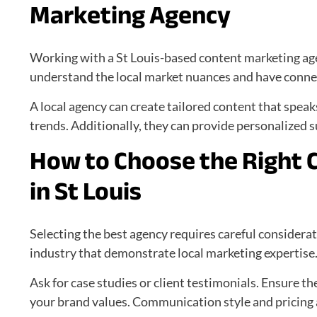
Marketing Agency
Working with a St Louis-based content marketing ag
understand the local market nuances and have connec
A local agency can create tailored content that speak
trends. Additionally, they can provide personalized 
How to Choose the Right 
in St Louis
Selecting the best agency requires careful considerat
industry that demonstrate local marketing expertise
Ask for case studies or client testimonials. Ensure th
your brand values. Communication style and pricing a