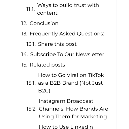
Ways to build trust with
content:
Conclusion:
Frequently Asked Questions:
Share this post
Subscribe To Our Newsletter
Related posts
How to Go Viral on TikTok
as a B2B Brand (Not Just
B2C)
Instagram Broadcast
Channels: How Brands Are
Using Them for Marketing
How to Use LinkedIn