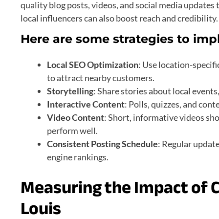
quality blog posts, videos, and social media updates 
local influencers can also boost reach and credibility.
Here are some strategies to imp
Local SEO Optimization
: Use location-speci
to attract nearby customers.
Storytelling
: Share stories about local event
Interactive Content
: Polls, quizzes, and con
Video Content
: Short, informative videos 
perform well.
Consistent Posting Schedule
: Regular updat
engine rankings.
Measuring the Impact of C
Louis