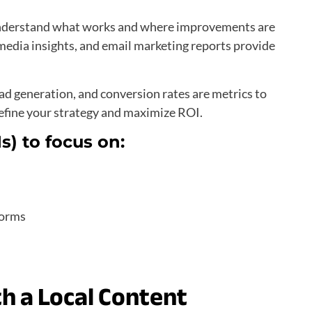
 understand what works and where improvements are
 media insights, and email marketing reports provide
ead generation, and conversion rates are metrics to
refine your strategy and maximize ROI.
s) to focus on:
forms
th a Local Content