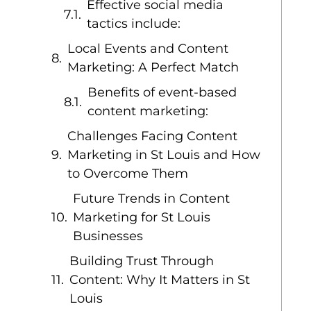
Effective social media
tactics include:
Local Events and Content
Marketing: A Perfect Match
Benefits of event-based
content marketing:
Challenges Facing Content
Marketing in St Louis and How
to Overcome Them
Future Trends in Content
Marketing for St Louis
Businesses
Building Trust Through
Content: Why It Matters in St
Louis