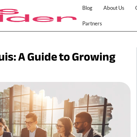
Blog
About Us
Partners
uis: A Guide to Growing