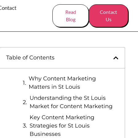
Contact
Read
Contact
Blog
Us
Table of Contents
Why Content Marketing
Matters in St Louis
Understanding the St Louis
Market for Content Marketing
Key Content Marketing
Strategies for St Louis
Businesses