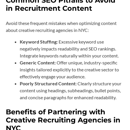
Common SEO Pitfalls to Avoid
in Recruitment Content
Avoid these frequent mistakes when optimizing content
about creative recruiting agencies in NYC:
Keyword Stuffing:
Excessive keyword use
negatively impacts readability and SEO rankings.
Integrate keywords naturally within your content.
Generic Content:
Offer unique, industry-specific
insights tailored explicitly to the creative sector to
effectively engage your audience.
Poorly Structured Content:
Clearly structure your
content using headings, subheadings, bullet points,
and concise paragraphs for enhanced readability.
Benefits of Partnering with
Creative Recruiting Agencies in
NYC