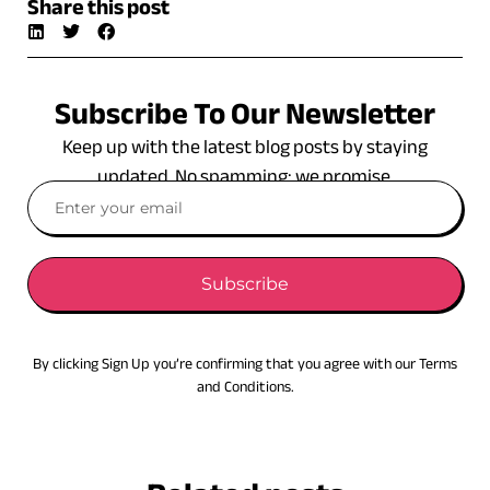
Share this post
Subscribe To Our Newsletter
Keep up with the latest blog posts by staying
updated. No spamming: we promise.
Subscribe
By clicking Sign Up you’re confirming that you agree with our Terms
and Conditions.