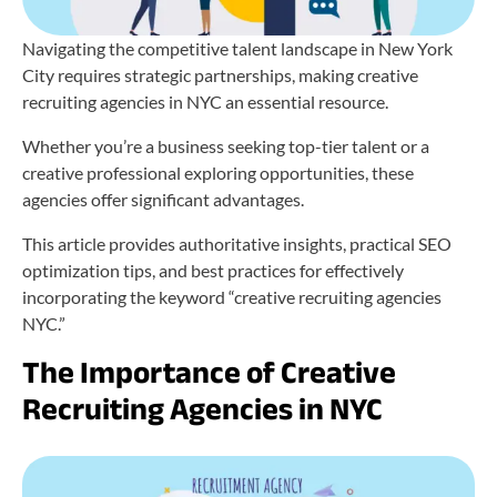
Navigating the competitive talent landscape in New York
City requires strategic partnerships, making creative
recruiting agencies in NYC an essential resource.
Whether you’re a business seeking top-tier talent or a
creative professional exploring opportunities, these
agencies offer significant advantages.
This article provides authoritative insights, practical SEO
optimization tips, and best practices for effectively
incorporating the keyword “creative recruiting agencies
NYC.”
The Importance of Creative
Recruiting Agencies in NYC