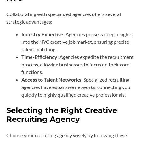
Collaborating with specialized agencies offers several
strategic advantages:
Industry Expertise:
Agencies possess deep insights
into the NYC creative job market, ensuring precise
talent matching.
Time-Efficiency:
Agencies expedite the recruitment
process, allowing businesses to focus on their core
functions.
Access to Talent Networks:
Specialized recruiting
agencies have expansive networks, connecting you
quickly to highly qualified creative professionals.
Selecting the Right Creative
Recruiting Agency
Choose your recruiting agency wisely by following these