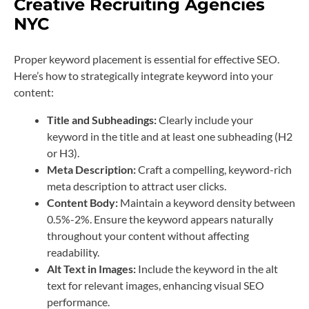
Creative Recruiting Agencies
NYC
Proper keyword placement is essential for effective SEO.
Here’s how to strategically integrate keyword into your
content:
Title and Subheadings:
Clearly include your
keyword in the title and at least one subheading (H2
or H3).
Meta Description:
Craft a compelling, keyword-rich
meta description to attract user clicks.
Content Body:
Maintain a keyword density between
0.5%-2%. Ensure the keyword appears naturally
throughout your content without affecting
readability.
Alt Text in Images:
Include the keyword in the alt
text for relevant images, enhancing visual SEO
performance.