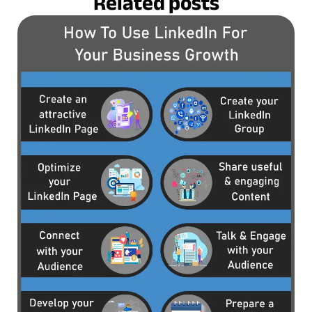
Related posts