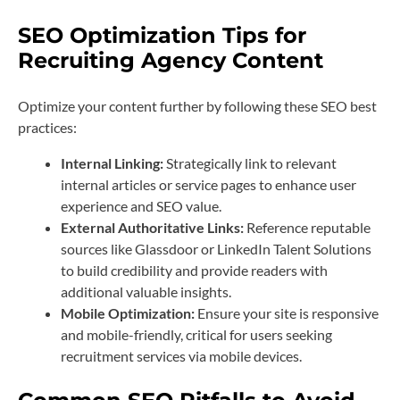
SEO Optimization Tips for
Recruiting Agency Content
Optimize your content further by following these SEO best
practices:
Internal Linking:
Strategically link to relevant
internal articles or service pages to enhance user
experience and SEO value.
External Authoritative Links:
Reference reputable
sources like Glassdoor or LinkedIn Talent Solutions
to build credibility and provide readers with
additional valuable insights.
Mobile Optimization:
Ensure your site is responsive
and mobile-friendly, critical for users seeking
recruitment services via mobile devices.