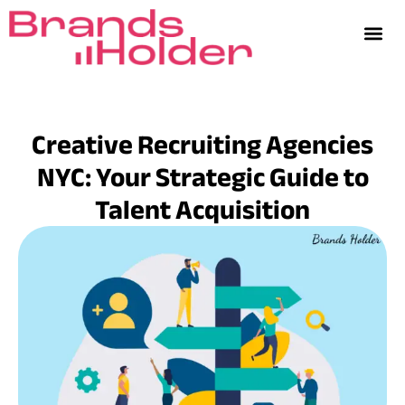
Creative Recruiting Agencies
NYC: Your Strategic Guide to
Talent Acquisition