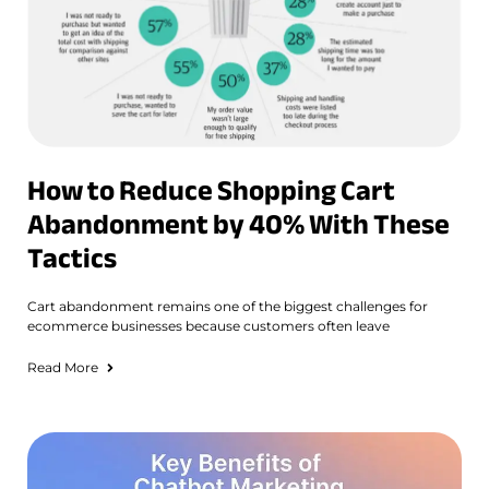
How to Reduce Shopping Cart
Abandonment by 40% With These
Tactics
Cart abandonment remains one of the biggest challenges for
ecommerce businesses because customers often leave
Read More