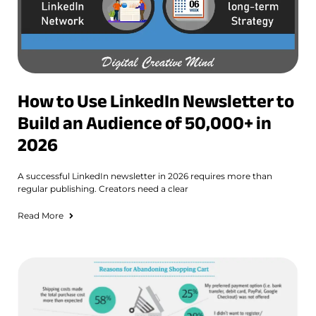
How to Use LinkedIn Newsletter to
Build an Audience of 50,000+ in
2026
A successful LinkedIn newsletter in 2026 requires more than
regular publishing. Creators need a clear
Read More