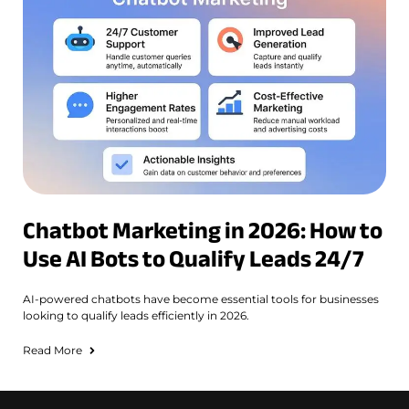
Chatbot Marketing in 2026: How to
Use AI Bots to Qualify Leads 24/7
AI-powered chatbots have become essential tools for businesses
looking to qualify leads efficiently in 2026.
Read More