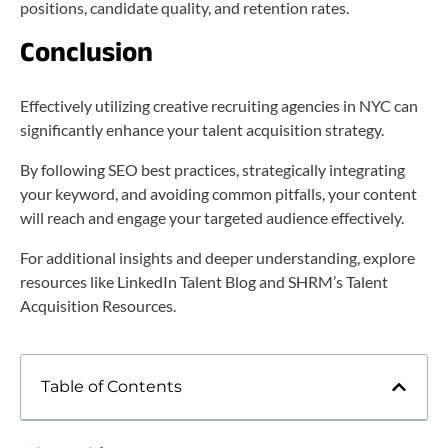
positions, candidate quality, and retention rates.
Conclusion
Effectively utilizing creative recruiting agencies in NYC can
significantly enhance your talent acquisition strategy.
By following SEO best practices, strategically integrating
your keyword, and avoiding common pitfalls, your content
will reach and engage your targeted audience effectively.
For additional insights and deeper understanding, explore
resources like LinkedIn Talent Blog and SHRM’s Talent
Acquisition Resources.
Table of Contents