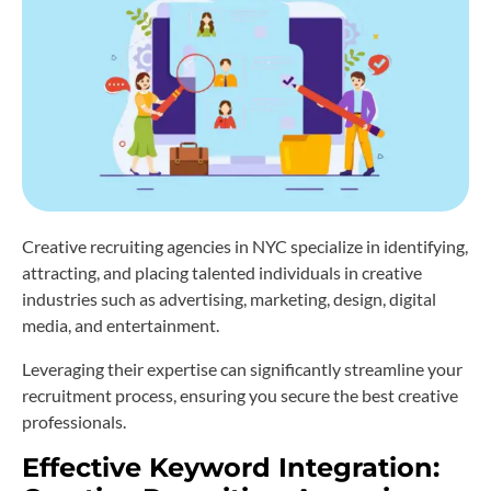
Creative recruiting agencies in NYC specialize in identifying,
attracting, and placing talented individuals in creative
industries such as advertising, marketing, design, digital
media, and entertainment.
Leveraging their expertise can significantly streamline your
recruitment process, ensuring you secure the best creative
professionals.
Effective Keyword Integration: