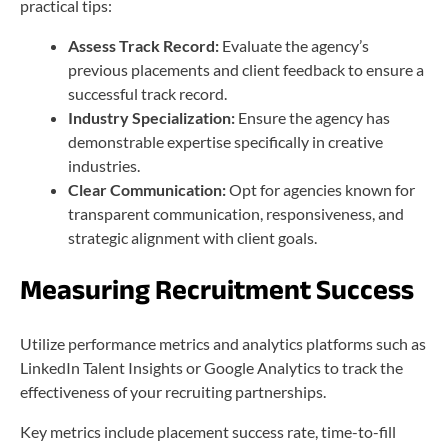
practical tips:
Assess Track Record:
Evaluate the agency’s
previous placements and client feedback to ensure a
successful track record.
Industry Specialization:
Ensure the agency has
demonstrable expertise specifically in creative
industries.
Clear Communication:
Opt for agencies known for
transparent communication, responsiveness, and
strategic alignment with client goals.
Measuring Recruitment Success
Utilize performance metrics and analytics platforms such as
LinkedIn Talent Insights or Google Analytics to track the
effectiveness of your recruiting partnerships.
Key metrics include placement success rate, time-to-fill