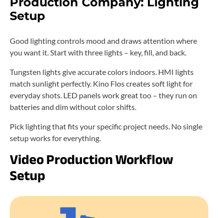
Production Company: Lighting
Setup
Good lighting controls mood and draws attention where
you want it. Start with three lights – key, fill, and back.
Tungsten lights give accurate colors indoors. HMI lights
match sunlight perfectly. Kino Flos creates soft light for
everyday shots. LED panels work great too – they run on
batteries and dim without color shifts.
Pick lighting that fits your specific project needs. No single
setup works for everything.
Video Production Workflow
Setup