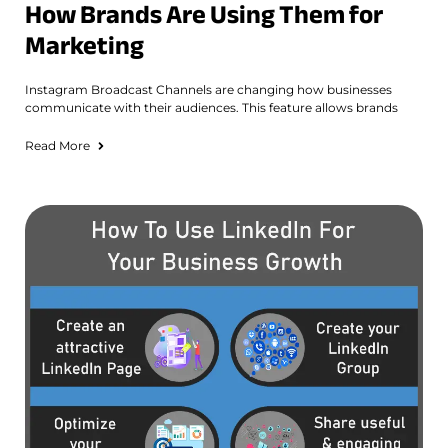
How Brands Are Using Them for
Marketing
Instagram Broadcast Channels are changing how businesses
communicate with their audiences. This feature allows brands
Read More