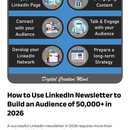
How to Use LinkedIn Newsletter to
Build an Audience of 50,000+ in
2026
A successful LinkedIn newsletter in 2026 requires more than