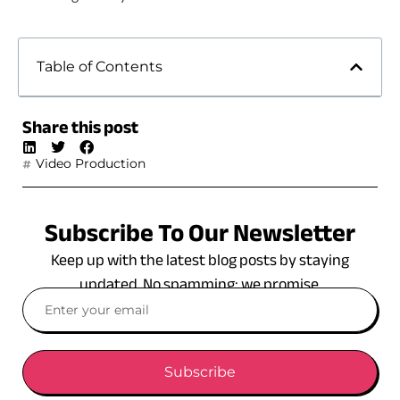
Table of Contents
Share this post
Video Production
Subscribe To Our Newsletter
Keep up with the latest blog posts by staying
updated. No spamming: we promise.
Subscribe