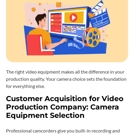
The right video equipment makes all the difference in your
production quality. Your camera choice sets the foundation
for everything else.
Customer Acquisition for Video
Production Company: Camera
Equipment Selection
Professional camcorders give you built-in recording and