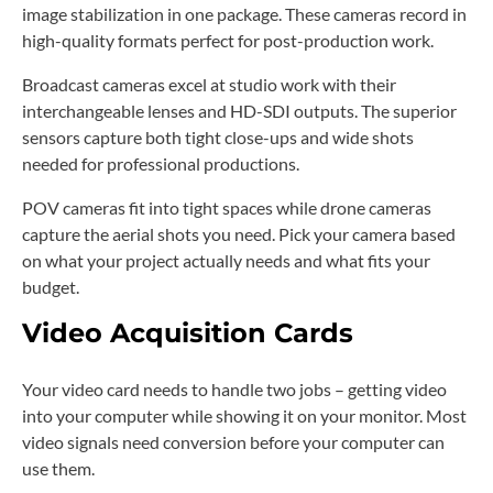
image stabilization in one package. These cameras record in
high-quality formats perfect for post-production work.
Broadcast cameras excel at studio work with their
interchangeable lenses and HD-SDI outputs. The superior
sensors capture both tight close-ups and wide shots
needed for professional productions.
POV cameras fit into tight spaces while drone cameras
capture the aerial shots you need. Pick your camera based
on what your project actually needs and what fits your
budget.
Video Acquisition Cards
Your video card needs to handle two jobs – getting video
into your computer while showing it on your monitor. Most
video signals need conversion before your computer can
use them.