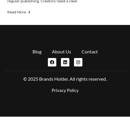
regular publishing. Creators need a clear
Read More
Blog
About Us
Contact
© 2025 Brands Holder. All rights reserved.
Privacy Policy