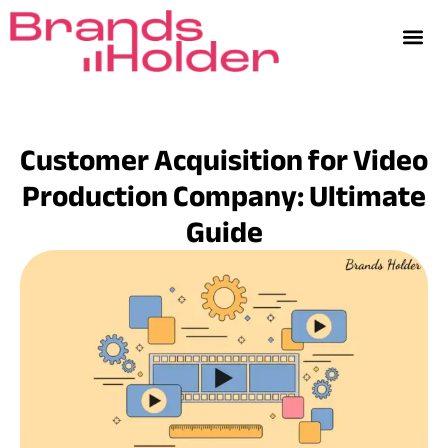
Customer Acquisition for Video
Production Company: Ultimate
Guide