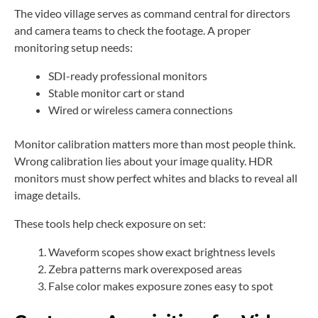
The video village serves as command central for directors
and camera teams to check the footage. A proper
monitoring setup needs:
SDI-ready professional monitors
Stable monitor cart or stand
Wired or wireless camera connections
Monitor calibration matters more than most people think.
Wrong calibration lies about your image quality. HDR
monitors must show perfect whites and blacks to reveal all
image details.
These tools help check exposure on set:
Waveform scopes show exact brightness levels
Zebra patterns mark overexposed areas
False color makes exposure zones easy to spot