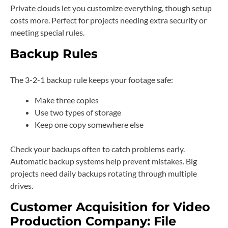
Private clouds let you customize everything, though setup
costs more. Perfect for projects needing extra security or
meeting special rules.
Backup Rules
The 3-2-1 backup rule keeps your footage safe:
Make three copies
Use two types of storage
Keep one copy somewhere else
Check your backups often to catch problems early.
Automatic backup systems help prevent mistakes. Big
projects need daily backups rotating through multiple
drives.
Customer Acquisition for Video
Production Company: File