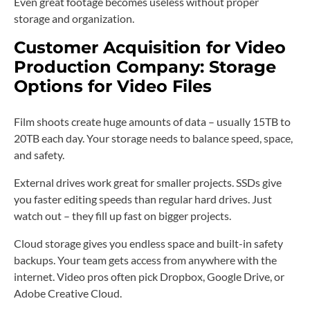
Even great footage becomes useless without proper
storage and organization.
Customer Acquisition for Video
Production Company: Storage
Options for Video Files
Film shoots create huge amounts of data – usually 15TB to
20TB each day. Your storage needs to balance speed, space,
and safety.
External drives work great for smaller projects. SSDs give
you faster editing speeds than regular hard drives. Just
watch out – they fill up fast on bigger projects.
Cloud storage gives you endless space and built-in safety
backups. Your team gets access from anywhere with the
internet. Video pros often pick Dropbox, Google Drive, or
Adobe Creative Cloud.