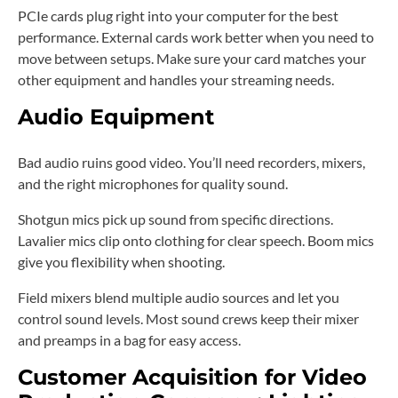
PCIe cards plug right into your computer for the best
performance. External cards work better when you need to
move between setups. Make sure your card matches your
other equipment and handles your streaming needs.
Audio Equipment
Bad audio ruins good video. You’ll need recorders, mixers,
and the right microphones for quality sound.
Shotgun mics pick up sound from specific directions.
Lavalier mics clip onto clothing for clear speech. Boom mics
give you flexibility when shooting.
Field mixers blend multiple audio sources and let you
control sound levels. Most sound crews keep their mixer
and preamps in a bag for easy access.
Customer Acquisition for Video