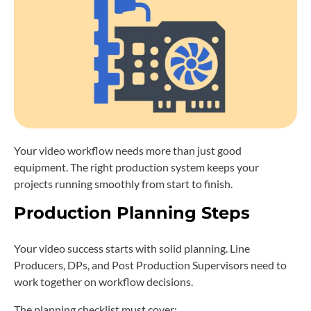
Your video workflow needs more than just good
equipment. The right production system keeps your
projects running smoothly from start to finish.
Production Planning Steps
Your video success starts with solid planning. Line
Producers, DPs, and Post Production Supervisors need to
work together on workflow decisions.
The planning checklist must cover: