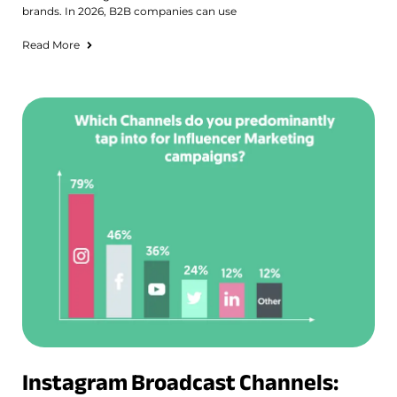
brands. In 2026, B2B companies can use
Read More
Instagram Broadcast Channels: