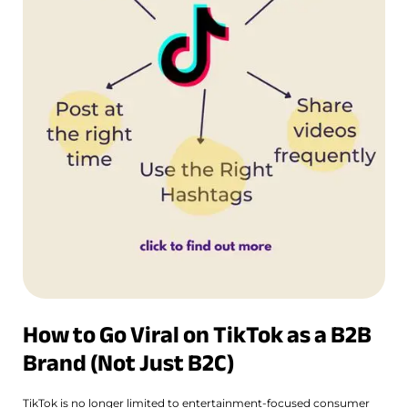
How to Go Viral on TikTok as a B2B
Brand (Not Just B2C)
TikTok is no longer limited to entertainment-focused consumer