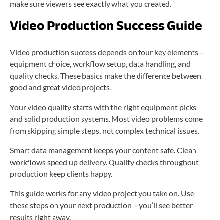
make sure viewers see exactly what you created.
Video Production Success Guide
Video production success depends on four key elements –
equipment choice, workflow setup, data handling, and
quality checks. These basics make the difference between
good and great video projects.
Your video quality starts with the right equipment picks
and solid production systems. Most video problems come
from skipping simple steps, not complex technical issues.
Smart data management keeps your content safe. Clean
workflows speed up delivery. Quality checks throughout
production keep clients happy.
This guide works for any video project you take on. Use
these steps on your next production – you’ll see better
results right away.