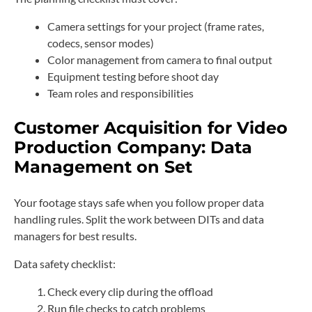
Camera settings for your project (frame rates,
codecs, sensor modes)
Color management from camera to final output
Equipment testing before shoot day
Team roles and responsibilities
Customer Acquisition for Video
Production Company: Data
Management on Set
Your footage stays safe when you follow proper data
handling rules. Split the work between DITs and data
managers for best results.
Data safety checklist:
Check every clip during the offload
Run file checks to catch problems