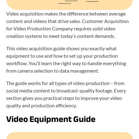
Video acquisition makes the difference between average
content and videos that drive sales. Customer Acquisition
for Video Production Company requires solid video
creation systems to meet today’s content demands.
This video acquisition guide shows you exactly what
equipment to use and how to set up your production
workflow. You’ll learn the right way to handle everything
from camera selection to data management.
The guide works for all types of video production – from
social media content to broadcast-quality footage. Every
section gives you practical steps to improve your video
quality and production efficiency.
Video Equipment Guide