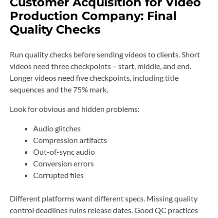
Customer Acquisition for Video
Production Company: Final
Quality Checks
Run quality checks before sending videos to clients. Short
videos need three checkpoints – start, middle, and end.
Longer videos need five checkpoints, including title
sequences and the 75% mark.
Look for obvious and hidden problems:
Audio glitches
Compression artifacts
Out-of-sync audio
Conversion errors
Corrupted files
Different platforms want different specs. Missing quality
control deadlines ruins release dates. Good QC practices