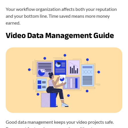
Your workflow organization affects both your reputation
and your bottom line. Time saved means more money
earned.
Video Data Management Guide
Good data management keeps your video projects safe.