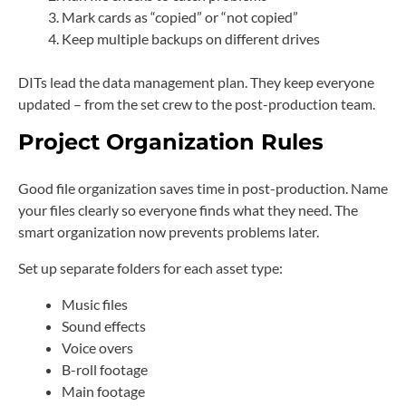
Mark cards as “copied” or “not copied”
Keep multiple backups on different drives
DITs lead the data management plan. They keep everyone
updated – from the set crew to the post-production team.
Project Organization Rules
Good file organization saves time in post-production. Name
your files clearly so everyone finds what they need. The
smart organization now prevents problems later.
Set up separate folders for each asset type:
Music files
Sound effects
Voice overs
B-roll footage
Main footage