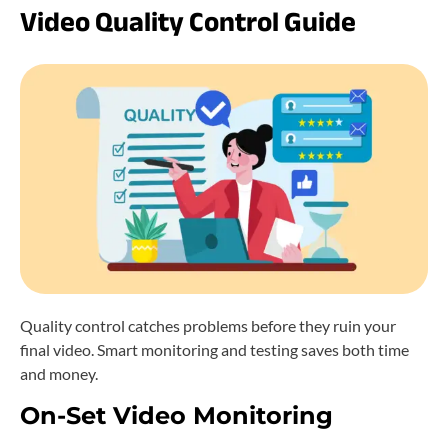
Video Quality Control Guide
Quality control catches problems before they ruin your
final video. Smart monitoring and testing saves both time
and money.
On-Set Video Monitoring