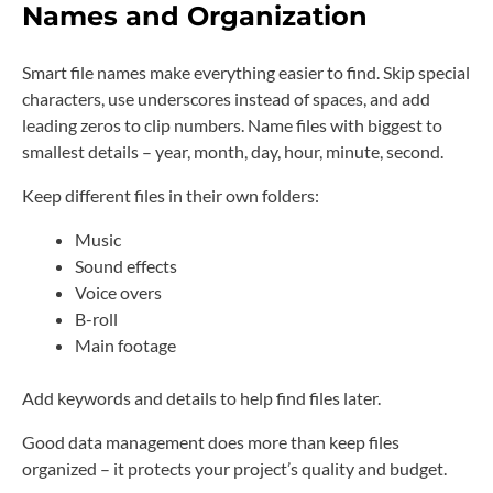
Names and Organization
Smart file names make everything easier to find. Skip special
characters, use underscores instead of spaces, and add
leading zeros to clip numbers. Name files with biggest to
smallest details – year, month, day, hour, minute, second.
Keep different files in their own folders:
Music
Sound effects
Voice overs
B-roll
Main footage
Add keywords and details to help find files later.
Good data management does more than keep files
organized – it protects your project’s quality and budget.