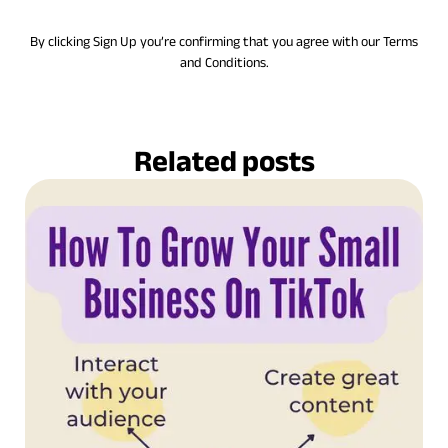
By clicking Sign Up you’re confirming that you agree with our Terms
and Conditions.
Related posts