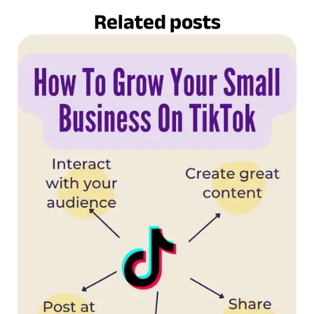
Related posts