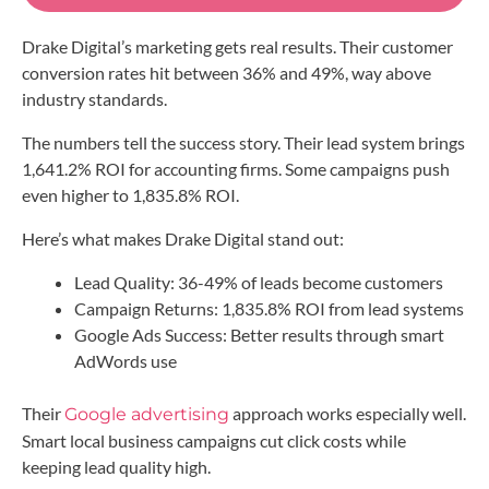
Drake Digital’s marketing gets real results. Their customer
conversion rates hit between 36% and 49%, way above
industry standards.
The numbers tell the success story. Their lead system brings
1,641.2% ROI for accounting firms. Some campaigns push
even higher to 1,835.8% ROI.
Here’s what makes Drake Digital stand out:
Lead Quality: 36-49% of leads become customers
Campaign Returns: 1,835.8% ROI from lead systems
Google Ads Success: Better results through smart
AdWords use
Their
approach works especially well.
Google advertising
Smart local business campaigns cut click costs while
keeping lead quality high.