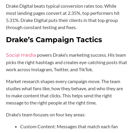
Drake Digital beats typical conversion rates too. While
most landing pages convert at 2.35%, top performers hit
5.31%. Drake Digital puts their clients in that top group
through constant testing and fixes.
Drake’s Campaign Tactics
powers Drake’s marketing success. His team
Social media
picks the right hashtags and creates eye-catching posts that
work across Instagram, Twitter, and TikTok.
Market research shapes every campaign move. The team
studies what fans like, how they behave, and who they are
to make content that clicks. This helps send the right
message to the right people at the right time.
Drake’s team focuses on four key areas:
Custom Content: Messages that match each fan