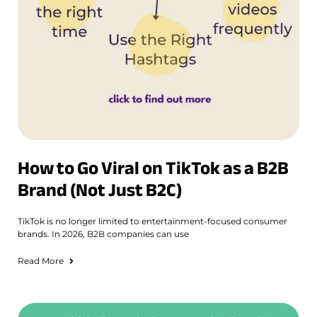
How to Go Viral on TikTok as a B2B
Brand (Not Just B2C)
TikTok is no longer limited to entertainment-focused consumer
brands. In 2026, B2B companies can use
Read More