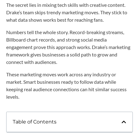
The secret lies in mixing tech skills with creative content.
Drake’s team skips trendy marketing moves. They stick to
what data shows works best for reaching fans.
Numbers tell the whole story. Record-breaking streams,
Billboard chart records, and strong social media
engagement prove this approach works. Drake’s marketing
framework gives businesses a solid path to grow and
connect with audiences.
These marketing moves work across any industry or
market. Smart businesses ready to follow data while
keeping real audience connections can hit similar success
levels.
Table of Contents