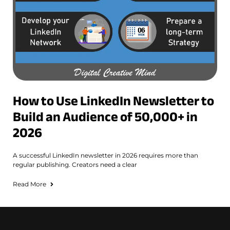
How to Use LinkedIn Newsletter to
Build an Audience of 50,000+ in
2026
A successful LinkedIn newsletter in 2026 requires more than
regular publishing. Creators need a clear
Read More