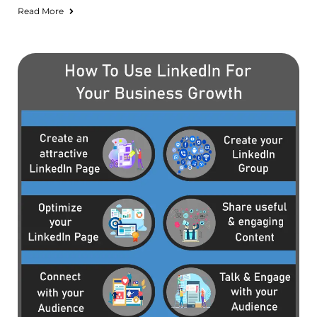
Read More