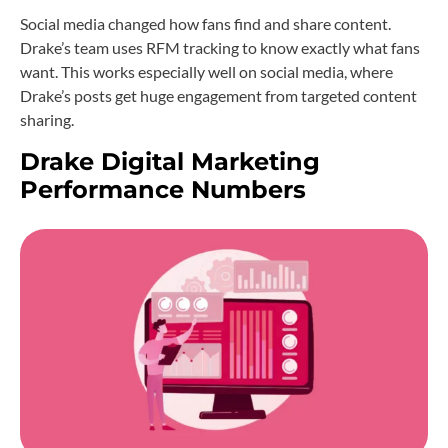
Social media changed how fans find and share content.
Drake’s team uses RFM tracking to know exactly what fans
want. This works especially well on social media, where
Drake’s posts get huge engagement from targeted content
sharing.
Drake Digital Marketing
Performance Numbers