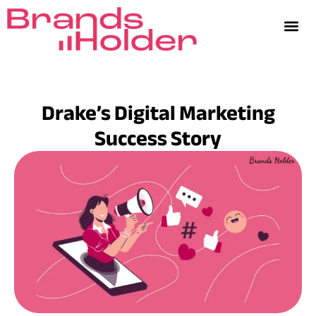
Drake’s Digital Marketing
Success Story