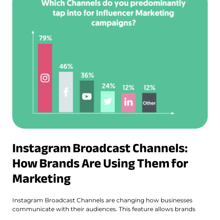
Instagram Broadcast Channels:
How Brands Are Using Them for
Marketing
Instagram Broadcast Channels are changing how businesses
communicate with their audiences. This feature allows brands