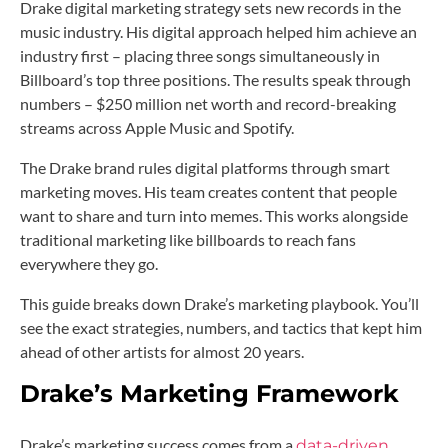
Drake digital marketing strategy sets new records in the
music industry. His digital approach helped him achieve an
industry first – placing three songs simultaneously in
Billboard’s top three positions. The results speak through
numbers – $250 million net worth and record-breaking
streams across Apple Music and Spotify.
The Drake brand rules digital platforms through smart
marketing moves. His team creates content that people
want to share and turn into memes. This works alongside
traditional marketing like billboards to reach fans
everywhere they go.
This guide breaks down Drake’s marketing playbook. You’ll
see the exact strategies, numbers, and tactics that kept him
ahead of other artists for almost 20 years.
Drake’s Marketing Framework
Drake’s marketing success comes from a
data-driven