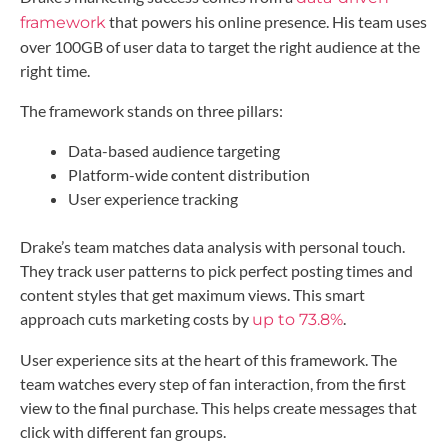
that powers his online presence. His team uses
framework
over 100GB of user data to target the right audience at the
right time.
The framework stands on three pillars:
Data-based audience targeting
Platform-wide content distribution
User experience tracking
Drake’s team matches data analysis with personal touch.
They track user patterns to pick perfect posting times and
content styles that get maximum views. This smart
approach cuts marketing costs by
.
up to 73.8%
User experience sits at the heart of this framework. The
team watches every step of fan interaction, from the first
view to the final purchase. This helps create messages that
click with different fan groups.