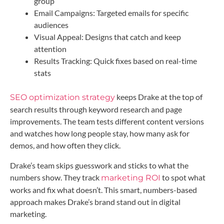
group
Email Campaigns: Targeted emails for specific
audiences
Visual Appeal: Designs that catch and keep
attention
Results Tracking: Quick fixes based on real-time
stats
keeps Drake at the top of
SEO optimization strategy
search results through keyword research and page
improvements. The team tests different content versions
and watches how long people stay, how many ask for
demos, and how often they click.
Drake’s team skips guesswork and sticks to what the
numbers show. They track
to spot what
marketing ROI
works and fix what doesn’t. This smart, numbers-based
approach makes Drake’s brand stand out in digital
marketing.