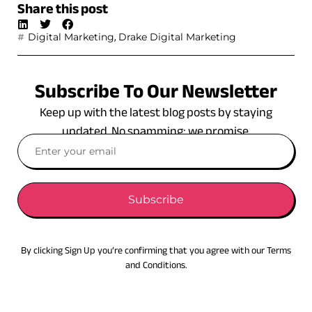
Share this post
,
Digital Marketing
Drake Digital Marketing
Subscribe To Our Newsletter
Keep up with the latest blog posts by staying
updated. No spamming: we promise.
Subscribe
By clicking Sign Up you’re confirming that you agree with our Terms
and Conditions.