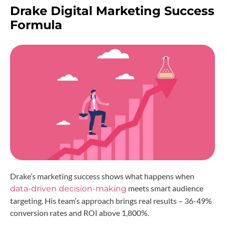
Drake Digital Marketing Success
Formula
Drake’s marketing success shows what happens when
meets smart audience
data-driven decision-making
targeting. His team’s approach brings real results – 36-49%
conversion rates and ROI above 1,800%.