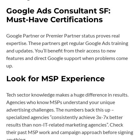
Google Ads Consultant SF:
Must-Have Certifications
Google Partner or Premier Partner status proves real
expertise. These partners get regular Google Ads training
and updates. You’ll benefit from their access to new
features and direct Google support when problems come
up.
Look for MSP Experience
Tech sector knowledge makes a huge difference in results.
Agencies who know MSPs understand your unique
advertising challenges. The numbers back this up –
specialized agencies “consistently achieve 3x-7x better
results than non-IT-related marketing agencies”. Check
their past MSP work and campaign approach before signing
anything.