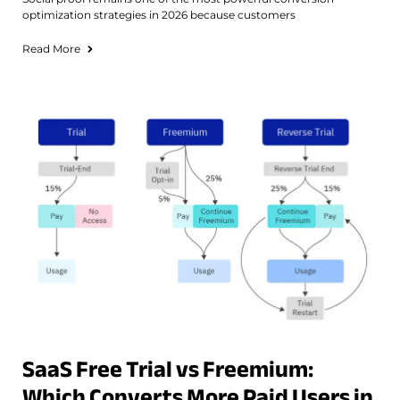
optimization strategies in 2026 because customers
Read More
SaaS Free Trial vs Freemium:
Which Converts More Paid Users in