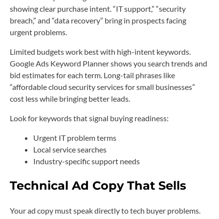
showing clear purchase intent. “IT support,” “security
breach,” and “data recovery” bring in prospects facing
urgent problems.
Limited budgets work best with high-intent keywords.
Google Ads Keyword Planner shows you search trends and
bid estimates for each term. Long-tail phrases like
“affordable cloud security services for small businesses”
cost less while bringing better leads.
Look for keywords that signal buying readiness:
Urgent IT problem terms
Local service searches
Industry-specific support needs
Technical Ad Copy That Sells
Your ad copy must speak directly to tech buyer problems.