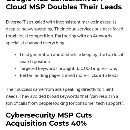
Cloud MSP Doubles Their Leads
DivergeIT struggled with inconsistent marketing results
despite heavy spending. Their cloud services business faced
tough local competition. Partnering with an AdWords
specialist changed everything:
Lead generation doubled while keeping the top local
search position
Targeted keywords brought 350,000 impressions
Better landing pages turned more clicks into leads
Their success came from ads speaking directly to client
needs. They avoided broad keywords that “can result in a
ton of calls from people looking for consumer tech support”.
Cybersecurity MSP Cuts
Acquisition Costs 40%