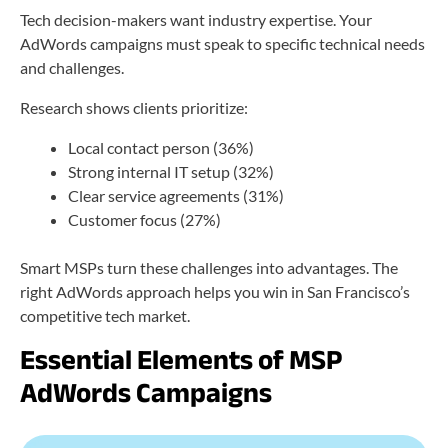
Tech decision-makers want industry expertise. Your
AdWords campaigns must speak to specific technical needs
and challenges.
Research shows clients prioritize:
Local contact person (36%)
Strong internal IT setup (32%)
Clear service agreements (31%)
Customer focus (27%)
Smart MSPs turn these challenges into advantages. The
right AdWords approach helps you win in San Francisco’s
competitive tech market.
Essential Elements of MSP
AdWords Campaigns