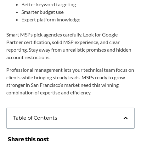
Better keyword targeting
Smarter budget use
Expert platform knowledge
Smart MSPs pick agencies carefully. Look for Google
Partner certification, solid MSP experience, and clear
reporting. Stay away from unrealistic promises and hidden
account restrictions.
Professional management lets your technical team focus on
clients while bringing steady leads. MSPs ready to grow
stronger in San Francisco’s market need this winning
combination of expertise and efficiency.
Table of Contents
Share this post