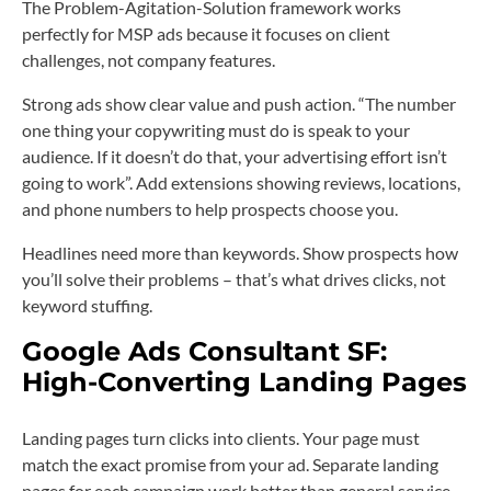
The Problem-Agitation-Solution framework works
perfectly for MSP ads because it focuses on client
challenges, not company features.
Strong ads show clear value and push action. “The number
one thing your copywriting must do is speak to your
audience. If it doesn’t do that, your advertising effort isn’t
going to work”. Add extensions showing reviews, locations,
and phone numbers to help prospects choose you.
Headlines need more than keywords. Show prospects how
you’ll solve their problems – that’s what drives clicks, not
keyword stuffing.
Google Ads Consultant SF:
High-Converting Landing Pages
Landing pages turn clicks into clients. Your page must
match the exact promise from your ad. Separate landing
pages for each campaign work better than general service