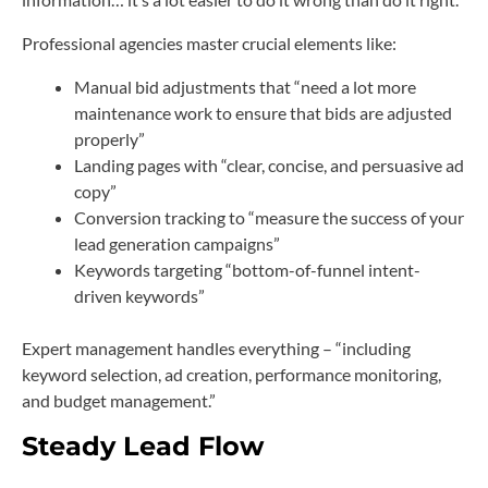
Professional agencies master crucial elements like:
Manual bid adjustments that “need a lot more
maintenance work to ensure that bids are adjusted
properly”
Landing pages with “clear, concise, and persuasive ad
copy”
Conversion tracking to “measure the success of your
lead generation campaigns”
Keywords targeting “bottom-of-funnel intent-
driven keywords”
Expert management handles everything – “including
keyword selection, ad creation, performance monitoring,
and budget management.”
Steady Lead Flow