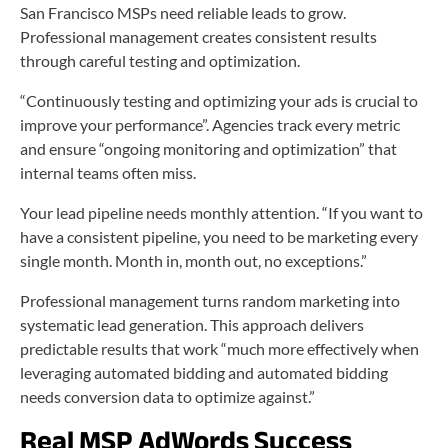
San Francisco MSPs need reliable leads to grow.
Professional management creates consistent results
through careful testing and optimization.
“Continuously testing and optimizing your ads is crucial to
improve your performance”. Agencies track every metric
and ensure “ongoing monitoring and optimization” that
internal teams often miss.
Your lead pipeline needs monthly attention. “If you want to
have a consistent pipeline, you need to be marketing every
single month. Month in, month out, no exceptions.”
Professional management turns random marketing into
systematic lead generation. This approach delivers
predictable results that work “much more effectively when
leveraging automated bidding and automated bidding
needs conversion data to optimize against.”
Real MSP AdWords Success