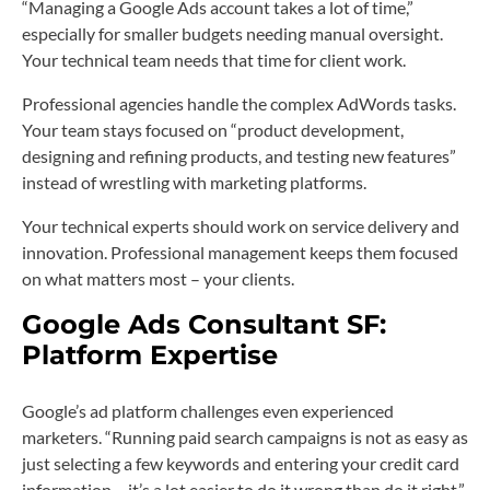
“Managing a Google Ads account takes a lot of time,”
especially for smaller budgets needing manual oversight.
Your technical team needs that time for client work.
Professional agencies handle the complex AdWords tasks.
Your team stays focused on “product development,
designing and refining products, and testing new features”
instead of wrestling with marketing platforms.
Your technical experts should work on service delivery and
innovation. Professional management keeps them focused
on what matters most – your clients.
Google Ads Consultant SF:
Platform Expertise
Google’s ad platform challenges even experienced
marketers. “Running paid search campaigns is not as easy as
just selecting a few keywords and entering your credit card
information… it’s a lot easier to do it wrong than do it right.”