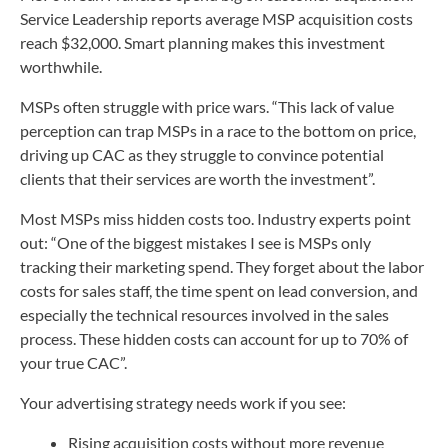
Service Leadership reports average MSP acquisition costs
reach $32,000. Smart planning makes this investment
worthwhile.
MSPs often struggle with price wars. “This lack of value
perception can trap MSPs in a race to the bottom on price,
driving up CAC as they struggle to convince potential
clients that their services are worth the investment”.
Most MSPs miss hidden costs too. Industry experts point
out: “One of the biggest mistakes I see is MSPs only
tracking their marketing spend. They forget about the labor
costs for sales staff, the time spent on lead conversion, and
especially the technical resources involved in the sales
process. These hidden costs can account for up to 70% of
your true CAC”.
Your advertising strategy needs work if you see:
Rising acquisition costs without more revenue