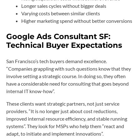
Longer sales cycles without bigger deals
Varying costs between similar clients
Higher marketing spend without better conversions
Google Ads Consultant SF:
Technical Buyer Expectations
San Francisco’s tech buyers demand excellence.
“Companies grappling with such questions know that they
involve setting a strategic course. In doing so, they often
have a considerable need for consulting that goes beyond
internal IT know-how”.
These clients want strategic partners, not just service
providers. “It is no longer just about cost reductions,
improved internal resource efficiency, and stable running
systems”. They look for MSPs who help them “react and
adapt, to initiate and implement innovations”.