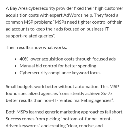
A Bay Area cybersecurity provider fixed their high customer
acquisition costs with expert AdWords help. They faced a
common MSP problem: “MSPs need tighter control of their
ad accounts to keep their ads focused on business IT
support-related queries”.
Their results show what works:
40% lower acquisition costs through focused ads
Manual bid control for better spending
Cybersecurity compliance keyword focus
Small budgets work better without automation. This MSP
found specialized agencies “consistently achieve 3x-7x
better results than non-IT-related marketing agencies”.
Both MSPs learned generic marketing approaches fall short.
Success comes from picking “bottom-of-funnel intent-
driven keywords” and creating “clear, concise, and