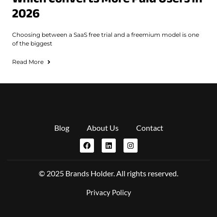
2026
Choosing between a SaaS free trial and a freemium model is one
of the biggest
Read More
Blog
About Us
Contact
© 2025 Brands Holder. All rights reserved.
Privacy Policy