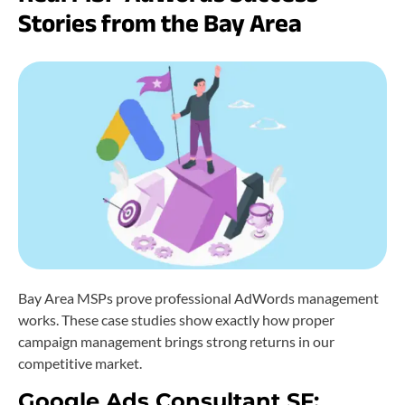
Stories from the Bay Area
Bay Area MSPs prove professional AdWords management
works. These case studies show exactly how proper
campaign management brings strong returns in our
competitive market.
Google Ads Consultant SF: