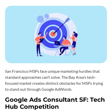
San Francisco MSPs face unique marketing hurdles that
standard approaches can’t solve. The Bay Area’s tech-
focused market creates distinct obstacles for MSPs trying
to stand out through Google AdWords.
Google Ads Consultant SF: Tech
Hub Competition