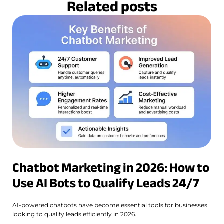
Related posts
Chatbot Marketing in 2026: How to
Use AI Bots to Qualify Leads 24/7
AI-powered chatbots have become essential tools for businesses
looking to qualify leads efficiently in 2026.