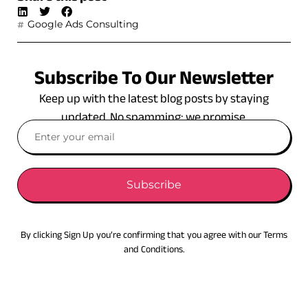
Google Ads Consulting
Subscribe To Our Newsletter
Keep up with the latest blog posts by staying
updated. No spamming: we promise.
Subscribe
By clicking Sign Up you’re confirming that you agree with our Terms
and Conditions.