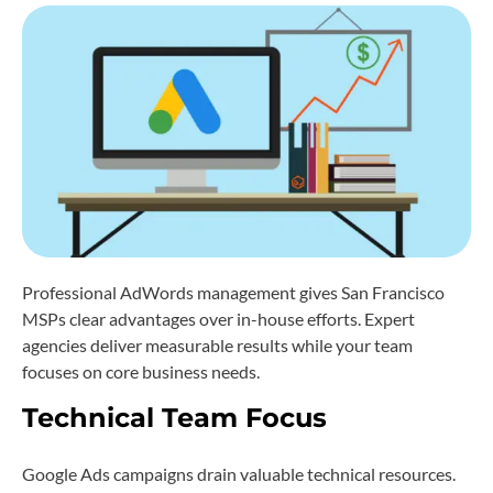
Professional AdWords management gives San Francisco
MSPs clear advantages over in-house efforts. Expert
agencies deliver measurable results while your team
focuses on core business needs.
Technical Team Focus
Google Ads campaigns drain valuable technical resources.