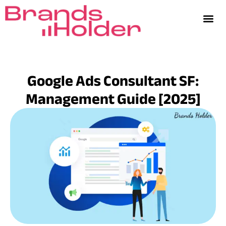
Google Ads Consultant SF:
Management Guide [2025]