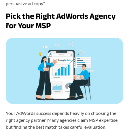
persuasive ad copy”.
Pick the Right AdWords Agency
for Your MSP
Your AdWords success depends heavily on choosing the
right agency partner. Many agencies claim MSP expertise,
but finding the best match takes careful evaluation.