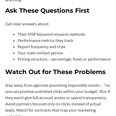
Ask These Questions First
Get clear answers about:
Their MSP keyword research methods
Performance metrics they track
Report frequency and style
Your main contact person
Pricing structure – percentage, fixed, or performance
Watch Out for These Problems
Stay away from agencies promising impossible results – “no
one can promise unlimited clicks within your budget”. Run if
they won’t give full account access or spend transparency.
Avoid partners focused only on clicks instead of actual
leads. Watch for contracts that trap your marketing