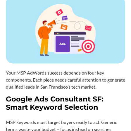
Your MSP AdWords success depends on four key
components. Each piece needs careful attention to generate
qualified leads in San Francisco’s tech market.
Google Ads Consultant SF:
Smart Keyword Selection
MSP keywords must target buyers ready to act. Generic
terms waste your budget – focus instead on searches