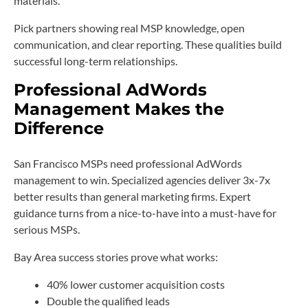
materials.
Pick partners showing real MSP knowledge, open
communication, and clear reporting. These qualities build
successful long-term relationships.
Professional AdWords
Management Makes the
Difference
San Francisco MSPs need professional AdWords
management to win. Specialized agencies deliver 3x-7x
better results than general marketing firms. Expert
guidance turns from a nice-to-have into a must-have for
serious MSPs.
Bay Area success stories prove what works:
40% lower customer acquisition costs
Double the qualified leads