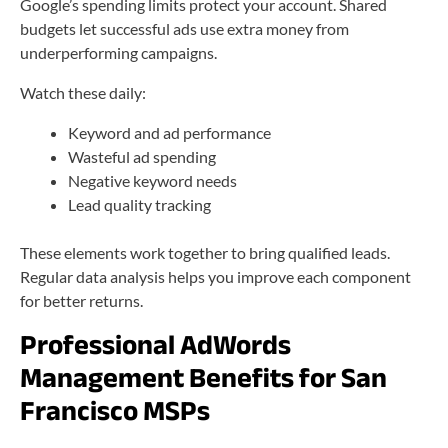
Google’s spending limits protect your account. Shared
budgets let successful ads use extra money from
underperforming campaigns.
Watch these daily:
Keyword and ad performance
Wasteful ad spending
Negative keyword needs
Lead quality tracking
These elements work together to bring qualified leads.
Regular data analysis helps you improve each component
for better returns.
Professional AdWords
Management Benefits for San
Francisco MSPs