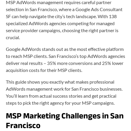
MSP AdWords management requires careful partner
selection in San Francisco, where a Google Ads Consultant
SF can help navigate the city’s tech landscape. With 138
specialized AdWords agencies competing for managed
service provider campaigns, choosing the right partner is
crucial.
Google AdWords stands out as the most effective platform
to reach MSP clients. San Francisco’s top AdWords agencies
deliver real results – 35% more conversions and 25% lower
acquisition costs for their MSP clients.
This guide shows you exactly what makes professional
AdWords management work for San Francisco businesses.
You’ll learn from actual success stories and get practical
steps to pick the right agency for your MSP campaigns.
MSP Marketing Challenges in San
Francisco