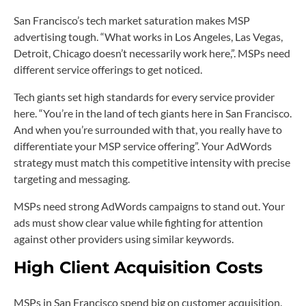
San Francisco’s tech market saturation makes MSP
advertising tough. “What works in Los Angeles, Las Vegas,
Detroit, Chicago doesn’t necessarily work here,”. MSPs need
different service offerings to get noticed.
Tech giants set high standards for every service provider
here. “You’re in the land of tech giants here in San Francisco.
And when you’re surrounded with that, you really have to
differentiate your MSP service offering”. Your AdWords
strategy must match this competitive intensity with precise
targeting and messaging.
MSPs need strong AdWords campaigns to stand out. Your
ads must show clear value while fighting for attention
against other providers using similar keywords.
High Client Acquisition Costs
MSPs in San Francisco spend big on customer acquisition.