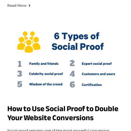
Read More
How to Use Social Proof to Double
Your Website Conversions
Social proof remains one of the most powerful conversion