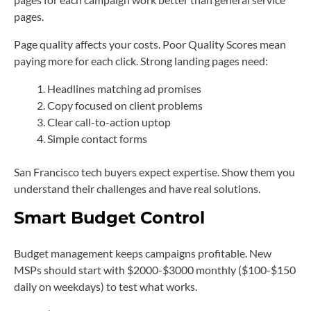
pages.
Page quality affects your costs. Poor Quality Scores mean
paying more for each click. Strong landing pages need:
Headlines matching ad promises
Copy focused on client problems
Clear call-to-action uptop
Simple contact forms
San Francisco tech buyers expect expertise. Show them you
understand their challenges and have real solutions.
Smart Budget Control
Budget management keeps campaigns profitable. New
MSPs should start with $2000-$3000 monthly ($100-$150
daily on weekdays) to test what works.