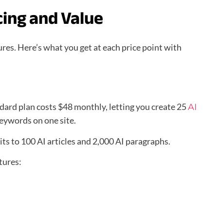
cing and Value
ures. Here’s what you get at each price point with
dard plan costs $48 monthly, letting you create 25
AI
keywords on one site.
ts to 100 AI articles and 2,000 AI paragraphs.
tures: