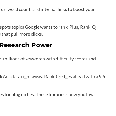
s, word count, and internal links to boost your
 spots topics Google wants to rank. Plus, RankIQ
 that pull more clicks.
 Research Power
u billions of keywords with difficulty scores and
k Ads data right away. RankIQ edges ahead with a 9.5
es for blog niches. These libraries show you low-