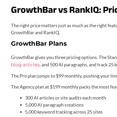
GrowthBar vs RankIQ: Pri
The right price matters just as much as the right feat
GrowthBar and RankIQ.
GrowthBar Plans
GrowthBar gives you three pricing options. The Stan
, and 500 AI paragraphs, and track 25 
blog articles
The Pro plan jumps to $99 monthly, pushing your limi
The Agency plan at $199 monthly packs the most fea
300 AI articles or site audits each month
5,000 AI paragraph creations
5,000 keyword tracking across 25 sites