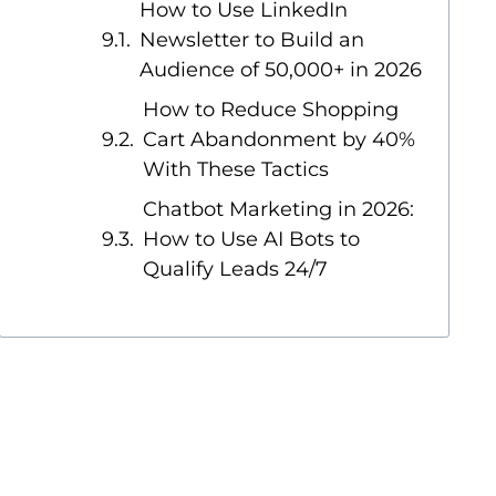
How to Use LinkedIn
Newsletter to Build an
Audience of 50,000+ in 2026
How to Reduce Shopping
Cart Abandonment by 40%
With These Tactics
Chatbot Marketing in 2026:
How to Use AI Bots to
Qualify Leads 24/7