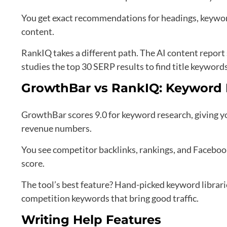
You get exact recommendations for headings, keyword
content.
RankIQ takes a different path. The AI content report
studies the top 30 SERP results to find title keywords
GrowthBar vs RankIQ: Keyword
GrowthBar scores 9.0 for keyword research, giving yo
revenue numbers.
You see competitor backlinks, rankings, and Faceboo
score.
The tool’s best feature? Hand-picked keyword librari
competition keywords that bring good traffic.
Writing Help Features