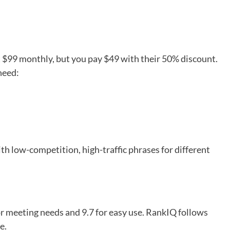
at $99 monthly, but you pay $49 with their 50% discount.
need:
th low-competition, high-traffic phrases for different
or meeting needs and 9.7 for easy use. RankIQ follows
e.