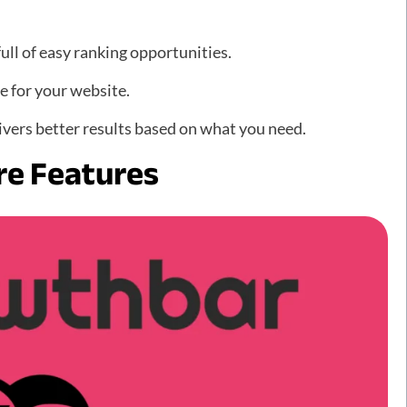
ull of easy ranking opportunities.
e for your website.
ivers better results based on what you need.
re Features