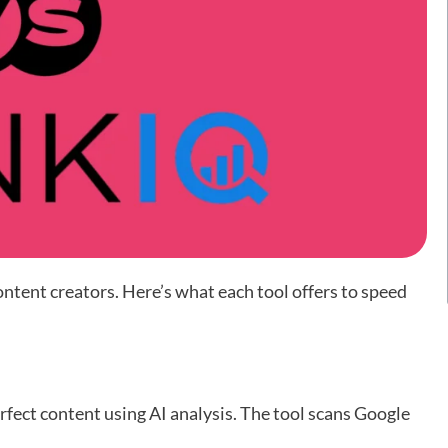
ntent creators. Here’s what each tool offers to speed
fect content using AI analysis. The tool scans Google