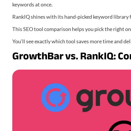
keywords at once.
RankIQ shines with its hand-picked keyword library f
This SEO tool comparison helps you pick the right on
You’ll see exactly which tool saves more time and del
GrowthBar vs. RankIQ: Co