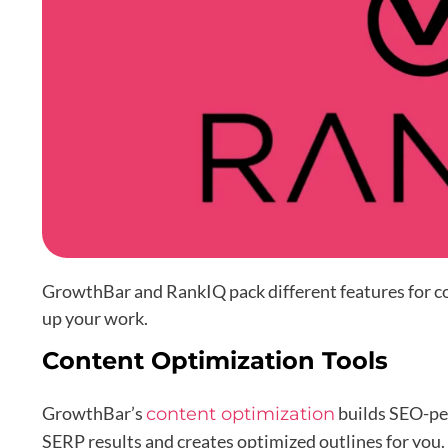
GrowthBar and RankIQ pack different features for co
up your work.
Content Optimization Tools
GrowthBar’s
builds SEO-per
content optimization
SERP results and creates optimized outlines for you.