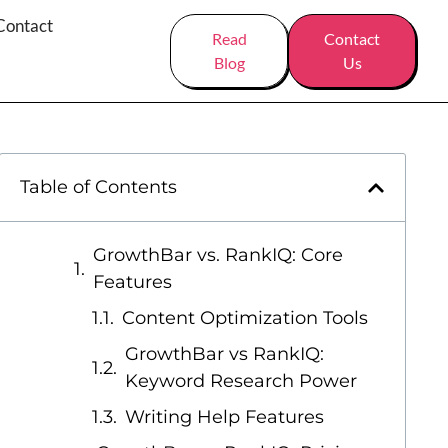
Contact
Read
Contact
Blog
Us
Table of Contents
GrowthBar vs. RankIQ: Core
Features
Content Optimization Tools
GrowthBar vs RankIQ:
Keyword Research Power
Writing Help Features