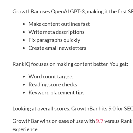
GrowthBar uses OpenAI GPT-3, making it the first SEO
Make content outlines fast
Write meta descriptions
Fix paragraphs quickly
Create email newsletters
RankIQ focuses on making content better. You get:
Word count targets
Reading score checks
Keyword placement tips
Looking at overall scores, GrowthBar hits 9.0 for SEO
GrowthBar wins on ease of use with
versus Rank
9.7
experience.