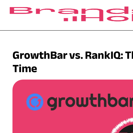
GrowthBar vs. RankIQ: Th
Time