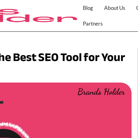
Blog
About Us
Partners
e Best SEO Tool for Your