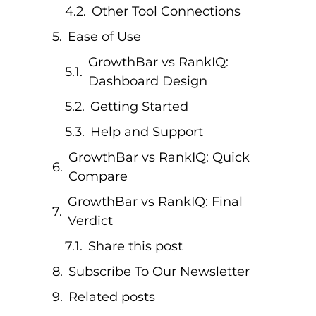
Other Tool Connections
Ease of Use
GrowthBar vs RankIQ:
Dashboard Design
Getting Started
Help and Support
GrowthBar vs RankIQ: Quick
Compare
GrowthBar vs RankIQ: Final
Verdict
Share this post
Subscribe To Our Newsletter
Related posts