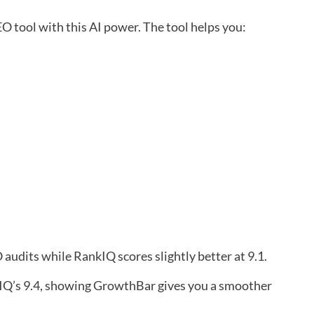
 tool with this AI power. The tool helps you:
 audits while RankIQ scores slightly better at 9.1.
IQ’s 9.4, showing GrowthBar gives you a smoother