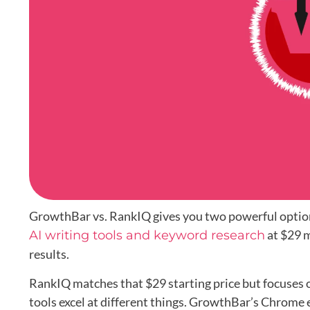
GrowthBar vs. RankIQ gives you two powerful opti
at $29 m
AI writing tools and keyword research
results.
RankIQ matches that $29 starting price but focuses 
tools excel at different things. GrowthBar’s Chrome 