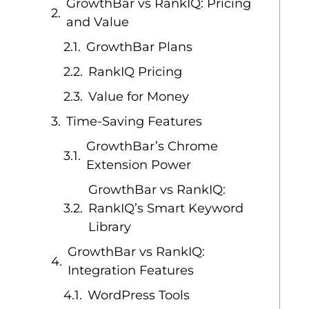
GrowthBar vs RankIQ: Pricing
and Value
GrowthBar Plans
RankIQ Pricing
Value for Money
Time-Saving Features
GrowthBar’s Chrome
Extension Power
GrowthBar vs RankIQ:
RankIQ’s Smart Keyword
Library
GrowthBar vs RankIQ:
Integration Features
WordPress Tools