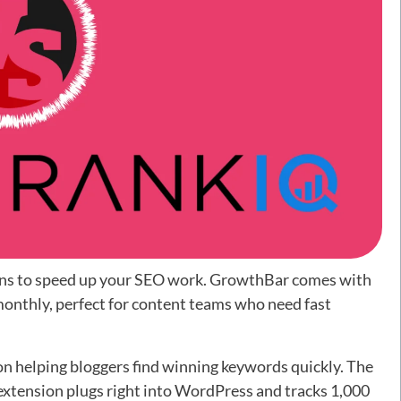
ons to speed up your SEO work. GrowthBar comes with
onthly, perfect for content teams who need fast
on helping bloggers find winning keywords quickly. The
extension plugs right into WordPress and tracks 1,000