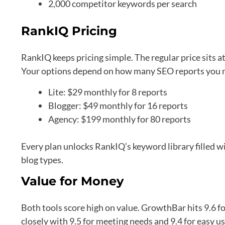
2,000 competitor keywords per search
RankIQ Pricing
RankIQ keeps pricing simple. The regular price sits 
Your options depend on how many SEO reports you 
Lite: $29 monthly for 8 reports
Blogger: $49 monthly for 16 reports
Agency: $199 monthly for 80 reports
Every plan unlocks RankIQ’s keyword library filled wi
blog types.
Value for Money
Both tools score high on value. GrowthBar hits 9.6 f
closely with 9.5 for meeting needs and 9.4 for easy us