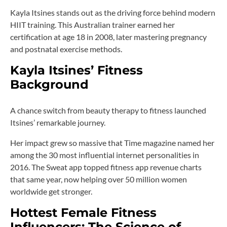
Kayla Itsines stands out as the driving force behind modern
HIIT training. This Australian trainer earned her
certification at age 18 in 2008, later mastering pregnancy
and postnatal exercise methods.
Kayla Itsines’ Fitness
Background
A chance switch from beauty therapy to fitness launched
Itsines’ remarkable journey.
Her impact grew so massive that Time magazine named her
among the 30 most influential internet personalities in
2016. The Sweat app topped fitness app revenue charts
that same year, now helping over 50 million women
worldwide get stronger.
Hottest Female Fitness
Influencers: The Science of