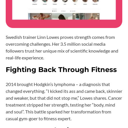
Swedish trainer Linn Lowes proves strength comes from
overcoming challenges. Her 3.5 million social media
followers trust her unique mix of scientific knowledge and
real-life experience.
Fighting Back Through Fitness
2014 brought Hodgkin’s lymphoma – a diagnosis that
changed everything. “I kicked its ass and came back, skinnier
and weaker, but that did not stop me,” Lowes shares. Cancer
treatment stripped her strength, testing her “body, mind
and soul”. This battle sparked her transformation from
casual gym-goer to fitness expert.