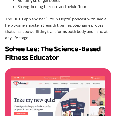
Building stronger bones
Strengthening the core and pelvic floor
The LIFTit app and her “Life in Depth” podcast with Jamie
help women master strength training. Stephanie proves
that smart powerlifting transforms both body and mind at
any life stage.
Sohee Lee: The Science-Based
Fitness Educator