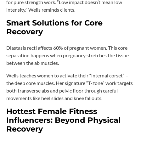
for pure strength work. “Low impact doesn’t mean low
intensity,” Wells reminds clients.
Smart Solutions for Core
Recovery
Diastasis recti affects 60% of pregnant women. This core
separation happens when pregnancy stretches the tissue
between the ab muscles.
Wells teaches women to activate their “internal corset” –
the deep core muscles. Her signature “T-zone” work targets
both transverse abs and pelvic floor through careful
movements like heel slides and knee fallouts.
Hottest Female Fitness
Influencers: Beyond Physical
Recovery