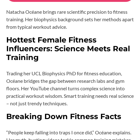
Natacha Océane brings rare scientific precision to fitness
training. Her biophysics background sets her methods apart
from typical workout advice.
Hottest Female Fitness
Influencers: Science Meets Real
Training
Trading her UCL Biophysics PhD for fitness education,
Océane bridges the gap between research labs and gym
floors. Her YouTube channel turns complex science into
practical workout wisdom. Smart training needs real science
– not just trendy techniques.
Breaking Down Fitness Facts
“People keep falling into traps I once did,” Océane explains.
Her myth-busting videos tackle common training mistakes