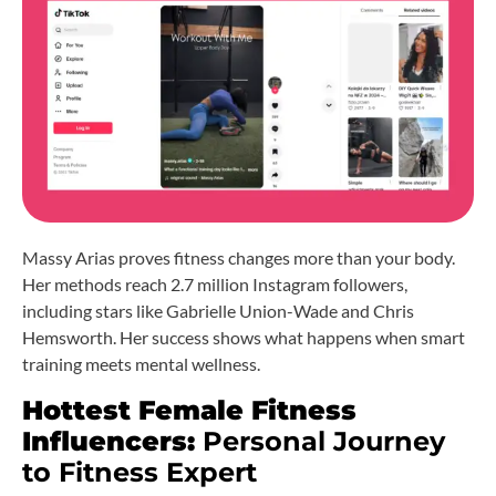
Massy Arias proves fitness changes more than your body.
Her methods reach 2.7 million Instagram followers,
including stars like Gabrielle Union-Wade and Chris
Hemsworth. Her success shows what happens when smart
training meets mental wellness.
Hottest Female Fitness
Influencers:
Personal Journey
to Fitness Expert