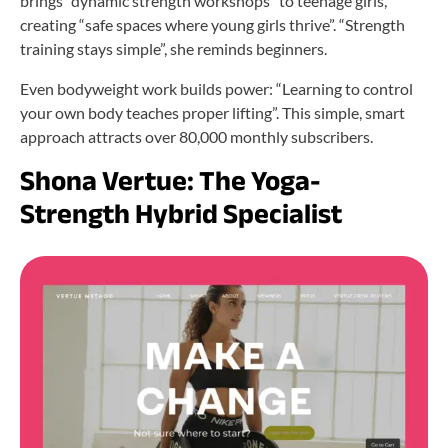
brings “dynamic strength workshops” to teenage girls,
creating “safe spaces where young girls thrive”. “Strength
training stays simple”, she reminds beginners.
Even bodyweight work builds power: “Learning to control
your own body teaches proper lifting”. This simple, smart
approach attracts over 80,000 monthly subscribers.
Shona Vertue: The Yoga-
Strength Hybrid Specialist