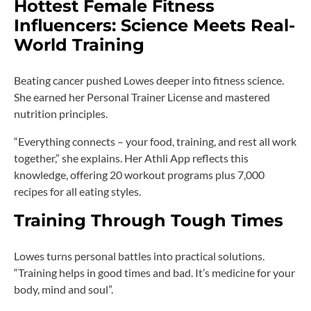
Hottest Female Fitness
Influencers: Science Meets Real-
World Training
Beating cancer pushed Lowes deeper into fitness science.
She earned her Personal Trainer License and mastered
nutrition principles.
“Everything connects – your food, training, and rest all work
together,” she explains. Her Athli App reflects this
knowledge, offering 20 workout programs plus 7,000
recipes for all eating styles.
Training Through Tough Times
Lowes turns personal battles into practical solutions.
“Training helps in good times and bad. It’s medicine for your
body, mind and soul”.