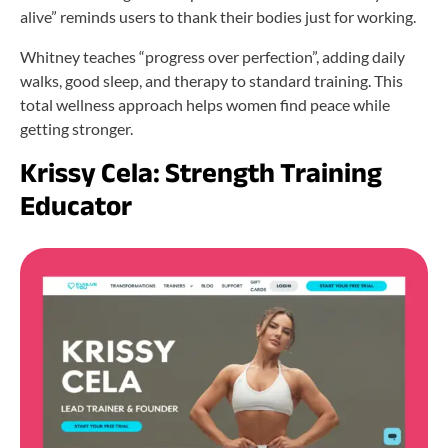
alive” reminds users to thank their bodies just for working.
Whitney teaches “progress over perfection”, adding daily
walks, good sleep, and therapy to standard training. This
total wellness approach helps women find peace while
getting stronger.
Krissy Cela: Strength Training
Educator