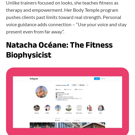
Unlike trainers focused on looks, she teaches fitness as
therapy and empowerment. Her Body Temple program
pushes clients past limits toward real strength. Personal
voice guidance adds connection – “Use your voice and stay
present even from far away”.
Natacha Océane: The Fitness
Biophysicist