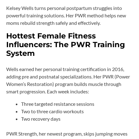
Kelsey Wells turns personal postpartum struggles into
powerful training solutions. Her PWR method helps new
moms rebuild strength safely and effectively.
Hottest Female Fitness
Influencers: The PWR Training
System
Wells earned her personal training certification in 2016,
adding pre and postnatal specializations. Her PWR (Power
Women’s Restoration) program builds muscle through
smart progression. Each week includes:
Three targeted resistance sessions
Two to three cardio workouts
Two recovery days
PWR Strength, her newest program, skips jumping moves