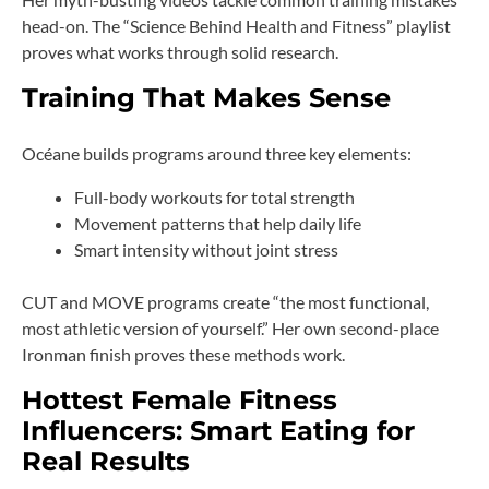
head-on. The “Science Behind Health and Fitness” playlist
proves what works through solid research.
Training That Makes Sense
Océane builds programs around three key elements:
Full-body workouts for total strength
Movement patterns that help daily life
Smart intensity without joint stress
CUT and MOVE programs create “the most functional,
most athletic version of yourself.” Her own second-place
Ironman finish proves these methods work.
Hottest Female Fitness
Influencers: Smart Eating for
Real Results