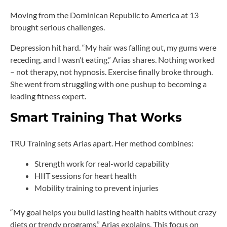
Moving from the Dominican Republic to America at 13
brought serious challenges.
Depression hit hard. “My hair was falling out, my gums were
receding, and I wasn’t eating,” Arias shares. Nothing worked
– not therapy, not hypnosis. Exercise finally broke through.
She went from struggling with one pushup to becoming a
leading fitness expert.
Smart Training That Works
TRU Training sets Arias apart. Her method combines:
Strength work for real-world capability
HIIT sessions for heart health
Mobility training to prevent injuries
“My goal helps you build lasting health habits without crazy
diets or trendy programs,” Arias explains. This focus on