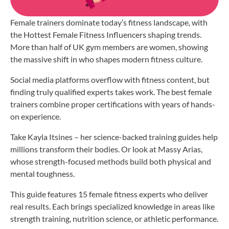
Female trainers dominate today’s fitness landscape, with
the Hottest Female Fitness Influencers shaping trends.
More than half of UK gym members are women, showing
the massive shift in who shapes modern fitness culture.
Social media platforms overflow with fitness content, but
finding truly qualified experts takes work. The best female
trainers combine proper certifications with years of hands-
on experience.
Take Kayla Itsines – her science-backed training guides help
millions transform their bodies. Or look at Massy Arias,
whose strength-focused methods build both physical and
mental toughness.
This guide features 15 female fitness experts who deliver
real results. Each brings specialized knowledge in areas like
strength training, nutrition science, or athletic performance.