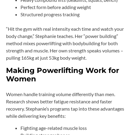
Perfect form before adding weight
Structured progress tracking
“Hit the gym with real intensity each time and watch your
body change,” Stephanie teaches. Her “power building”
method mixes powerlifting with bodybuilding for both
strength and muscle. Her own strength speaks volumes –
pulling 165kg at just 53kg body weight.
Making Powerlifting Work for
Women
Women handle training volume differently than men.
Research shows better fatigue resistance and faster
recovery. Stephanie’s programs tap into these advantages
while delivering key benefits:
Fighting age-related muscle loss