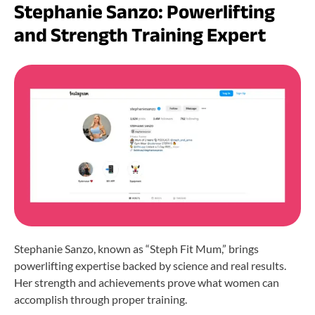
Stephanie Sanzo: Powerlifting
and Strength Training Expert
Stephanie Sanzo, known as “Steph Fit Mum,” brings
powerlifting expertise backed by science and real results.
Her strength and achievements prove what women can
accomplish through proper training.