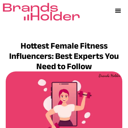
Hottest Female Fitness
Influencers: Best Experts You
Need to Follow