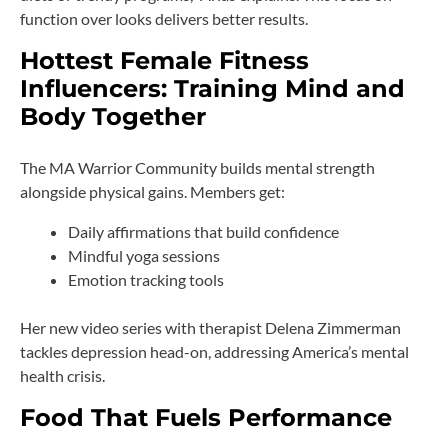
function over looks delivers better results.
Hottest Female Fitness
Influencers: Training Mind and
Body Together
The MA Warrior Community builds mental strength
alongside physical gains. Members get:
Daily affirmations that build confidence
Mindful yoga sessions
Emotion tracking tools
Her new video series with therapist Delena Zimmerman
tackles depression head-on, addressing America’s mental
health crisis.
Food That Fuels Performance