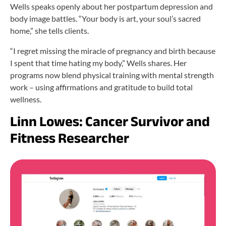
Wells speaks openly about her postpartum depression and
body image battles. “Your body is art, your soul’s sacred
home,” she tells clients.
“I regret missing the miracle of pregnancy and birth because
I spent that time hating my body,” Wells shares. Her
programs now blend physical training with mental strength
work – using affirmations and gratitude to build total
wellness.
Linn Lowes: Cancer Survivor and
Fitness Researcher