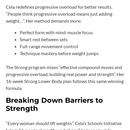
Cela redefines progressive overload for better results.
“People think progressive overload means just adding
weight…”. Her method demands more:
Perfect form with mind-muscle focus
Smart rest between sets
Full-range movement control
Technique mastery before weight jumps
The Strong program mixes “effective compound moves and
progressive overload, building real power and strength”. Her
16-week Strong Lower Body plan follows this same winning
formula.
Breaking Down Barriers to
Strength
“Every woman should lift weights”. Cela’s Schools Initiative