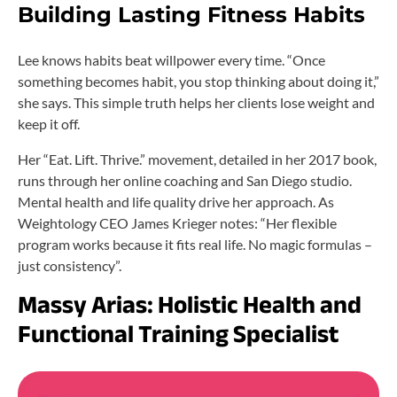
Building Lasting Fitness Habits
Lee knows habits beat willpower every time. “Once
something becomes habit, you stop thinking about doing it,”
she says. This simple truth helps her clients lose weight and
keep it off.
Her “Eat. Lift. Thrive.” movement, detailed in her 2017 book,
runs through her online coaching and San Diego studio.
Mental health and life quality drive her approach. As
Weightology CEO James Krieger notes: “Her flexible
program works because it fits real life. No magic formulas –
just consistency”.
Massy Arias: Holistic Health and
Functional Training Specialist