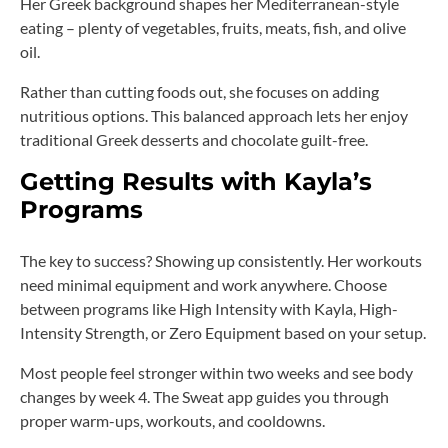
Her Greek background shapes her Mediterranean-style
eating – plenty of vegetables, fruits, meats, fish, and olive
oil.
Rather than cutting foods out, she focuses on adding
nutritious options. This balanced approach lets her enjoy
traditional Greek desserts and chocolate guilt-free.
Getting Results with Kayla’s
Programs
The key to success? Showing up consistently. Her workouts
need minimal equipment and work anywhere. Choose
between programs like High Intensity with Kayla, High-
Intensity Strength, or Zero Equipment based on your setup.
Most people feel stronger within two weeks and see body
changes by week 4. The Sweat app guides you through
proper warm-ups, workouts, and cooldowns.