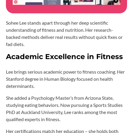
Sohee Lee stands apart through her deep scientific
understanding of fitness and nutrition. Her research-
backed methods deliver real results without quick fixes or
fad diets.
Academic Excellence in Fitness
Lee brings serious academic power to fitness coaching. Her
Stanford degree in Human Biology focused on health
determinants.
She added a Psychology Master’s from Arizona State,
studying eating behaviors. Now pursuing a Sports Studies
PhD at Auckland University, Lee ranks among the most
qualified experts in fitness.
Her certifications match her education – she holds both