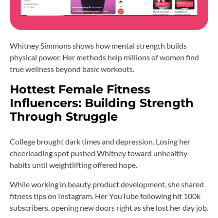
Whitney Simmons shows how mental strength builds
physical power. Her methods help millions of women find
true wellness beyond basic workouts.
Hottest Female Fitness
Influencers: Building Strength
Through Struggle
College brought dark times and depression. Losing her
cheerleading spot pushed Whitney toward unhealthy
habits until weightlifting offered hope.
While working in beauty product development, she shared
fitness tips on Instagram. Her YouTube following hit 100k
subscribers, opening new doors right as she lost her day job.