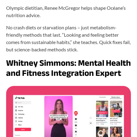
Olympic dietitian, Renee McGregor helps shape Océane’s
nutrition advice.
No crash diets or starvation plans – just metabolism-
friendly methods that last. “Looking and feeling better
comes from sustainable habits,” she teaches. Quick fixes fail,
but science-backed methods stick.
Whitney Simmons: Mental Health
and Fitness Integration Expert