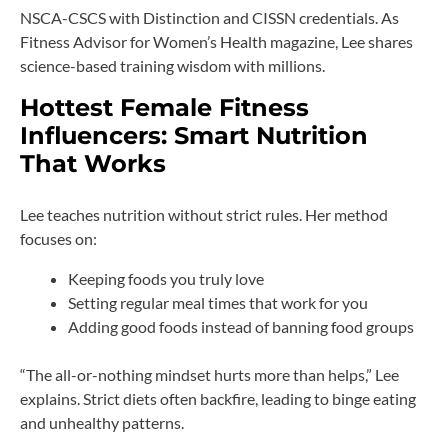
NSCA-CSCS with Distinction and CISSN credentials. As
Fitness Advisor for Women’s Health magazine, Lee shares
science-based training wisdom with millions.
Hottest Female Fitness
Influencers: Smart Nutrition
That Works
Lee teaches nutrition without strict rules. Her method
focuses on:
Keeping foods you truly love
Setting regular meal times that work for you
Adding good foods instead of banning food groups
“The all-or-nothing mindset hurts more than helps,” Lee
explains. Strict diets often backfire, leading to binge eating
and unhealthy patterns.