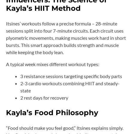
Kayla’s HIIT Method
Itsines’ workouts follow a precise formula – 28-minute
sessions split into four 7-minute circuits. Each circuit uses
plyometric movements, making muscles work hard in short
bursts. This smart approach builds strength and muscle
while keeping the body lean.
A typical week mixes different workout types:
3 resistance sessions targeting specific body parts
2-3 cardio workouts combining HIIT and steady-
state
2 rest days for recovery
Kayla’s Food Philosophy
“Food should make you feel good,” Itsines explains simply.