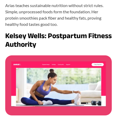
Arias teaches sustainable nutrition without strict rules.
Simple, unprocessed foods form the foundation. Her
protein smoothies pack fiber and healthy fats, proving
healthy food tastes good too.
Kelsey Wells: Postpartum Fitness
Authority