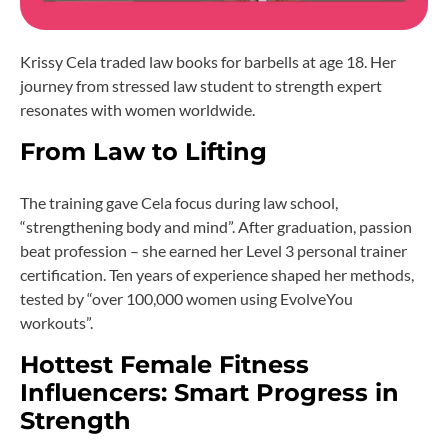
Krissy Cela traded law books for barbells at age 18. Her
journey from stressed law student to strength expert
resonates with women worldwide.
From Law to Lifting
The training gave Cela focus during law school,
“strengthening body and mind”. After graduation, passion
beat profession – she earned her Level 3 personal trainer
certification. Ten years of experience shaped her methods,
tested by “over 100,000 women using EvolveYou
workouts”.
Hottest Female Fitness
Influencers: Smart Progress in
Strength