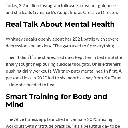
Today, 3.2 million Instagram followers trust her guidance,
and she leads Gymshark’s Adapt line as Creative Director.
Real Talk About Mental Health
Whitney speaks openly about her 2021 battle with severe
depression and anxiety. “The gym used to fix everything.
Then it didn’t,” she shares. Bad days kept her in bed until she
finally sought help during suicidal thoughts. Unlike trainers
pushing daily workouts, Whitney puts mental health first. A
personal loss in 2020 led to six months away from YouTube
– time she needed to heal.
Smart Training for Body and
Mind
The Alive fitness app launched in January 2020, mixing
workouts with gratitude practice. “It’s a beautiful day to be