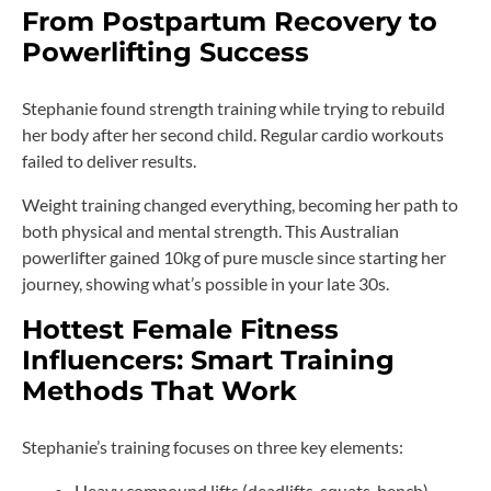
From Postpartum Recovery to
Powerlifting Success
Stephanie found strength training while trying to rebuild
her body after her second child. Regular cardio workouts
failed to deliver results.
Weight training changed everything, becoming her path to
both physical and mental strength. This Australian
powerlifter gained 10kg of pure muscle since starting her
journey, showing what’s possible in your late 30s.
Hottest Female Fitness
Influencers: Smart Training
Methods That Work
Stephanie’s training focuses on three key elements:
Heavy compound lifts (deadlifts, squats, bench)