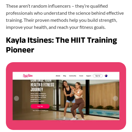
These aren’t random influencers – they’re qualified
professionals who understand the science behind effective
training. Their proven methods help you build strength,
improve your health, and reach your fitness goals.
Kayla Itsines: The HIIT Training
Pioneer