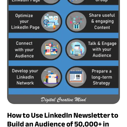
How to Use LinkedIn Newsletter to
Build an Audience of 50,000+ in