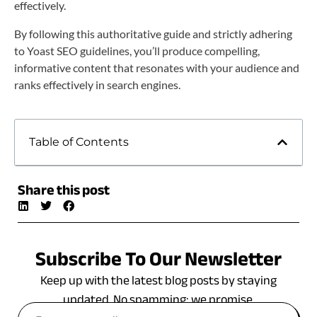
effectively.
By following this authoritative guide and strictly adhering
to Yoast SEO guidelines, you’ll produce compelling,
informative content that resonates with your audience and
ranks effectively in search engines.
Table of Contents
Share this post
Subscribe To Our Newsletter
Keep up with the latest blog posts by staying
updated. No spamming: we promise.