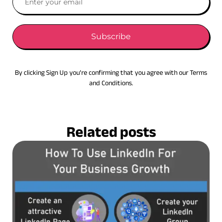
Subscribe
By clicking Sign Up you’re confirming that you agree with our Terms
and Conditions.
Related posts