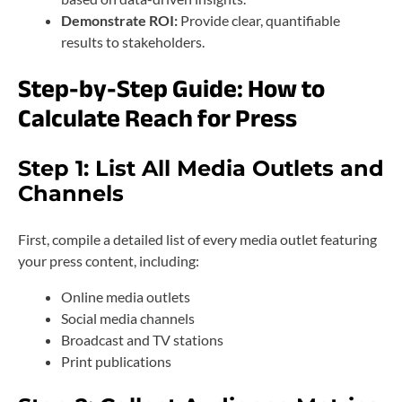
Demonstrate ROI:
Provide clear, quantifiable
results to stakeholders.
Step-by-Step Guide: How to
Calculate Reach for Press
Step 1: List All Media Outlets and
Channels
First, compile a detailed list of every media outlet featuring
your press content, including:
Online media outlets
Social media channels
Broadcast and TV stations
Print publications