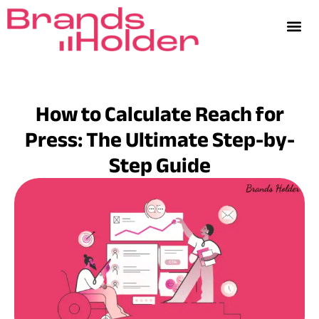
How to Calculate Reach for
Press: The Ultimate Step-by-
Step Guide