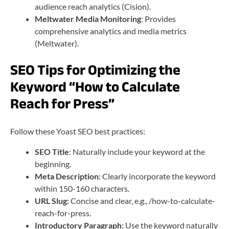
audience reach analytics (Cision).
Meltwater Media Monitoring
: Provides
comprehensive analytics and media metrics
(Meltwater).
SEO Tips for Optimizing the
Keyword “How to Calculate
Reach for Press”
Follow these Yoast SEO best practices:
SEO Title
: Naturally include your keyword at the
beginning.
Meta Description
: Clearly incorporate the keyword
within 150-160 characters.
URL Slug
: Concise and clear, e.g., /how-to-calculate-
reach-for-press.
Introductory Paragraph
: Use the keyword naturally