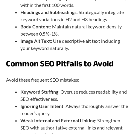
within the first 100 words.
Headings and Subheadings
: Strategically integrate
keyword variations in H2 and H3 headings.
Body Content
: Maintain natural keyword density
between 0.5%-1%.
Image Alt Text
: Use descriptive alt text including
your keyword naturally.
Common SEO Pitfalls to Avoid
Avoid these frequent SEO mistakes:
Keyword Stuffing
: Overuse reduces readability and
SEO effectiveness.
Ignoring User Intent
: Always thoroughly answer the
reader’s query.
Weak Internal and External Linking
: Strengthen
SEO with authoritative external links and relevant