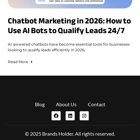
Chatbot Marketing in 2026: How to
Use AI Bots to Qualify Leads 24/7
AI-powered chatbots have become essential tools for businesses
looking to qualify leads efficiently in 2026.
Read More
Blog
About Us
Contact
© 2025 Brands Holder. All rights reserved.