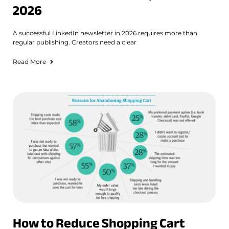
2026
A successful LinkedIn newsletter in 2026 requires more than
regular publishing. Creators need a clear
Read More
How to Reduce Shopping Cart