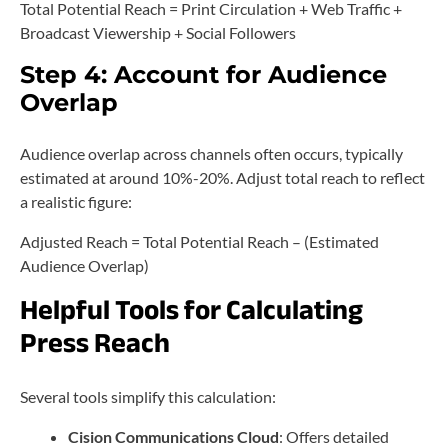
Total Potential Reach = Print Circulation + Web Traffic +
Broadcast Viewership + Social Followers
Step 4: Account for Audience
Overlap
Audience overlap across channels often occurs, typically
estimated at around 10%-20%. Adjust total reach to reflect
a realistic figure:
Adjusted Reach = Total Potential Reach – (Estimated
Audience Overlap)
Helpful Tools for Calculating
Press Reach
Several tools simplify this calculation:
Cision Communications Cloud
: Offers detailed