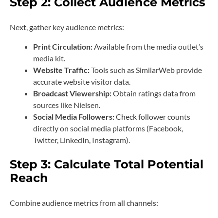
Step 2: Collect Audience Metrics
Next, gather key audience metrics:
Print Circulation:
Available from the media outlet’s
media kit.
Website Traffic:
Tools such as SimilarWeb provide
accurate website visitor data.
Broadcast Viewership:
Obtain ratings data from
sources like Nielsen.
Social Media Followers:
Check follower counts
directly on social media platforms (Facebook,
Twitter, LinkedIn, Instagram).
Step 3: Calculate Total Potential
Reach
Combine audience metrics from all channels: