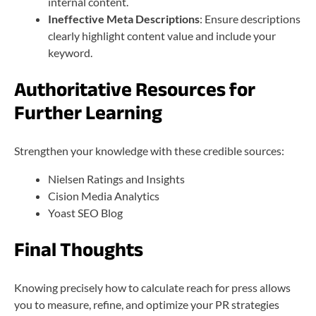
internal content.
Ineffective Meta Descriptions
: Ensure descriptions
clearly highlight content value and include your
keyword.
Authoritative Resources for
Further Learning
Strengthen your knowledge with these credible sources:
Nielsen Ratings and Insights
Cision Media Analytics
Yoast SEO Blog
Final Thoughts
Knowing precisely how to calculate reach for press allows
you to measure, refine, and optimize your PR strategies