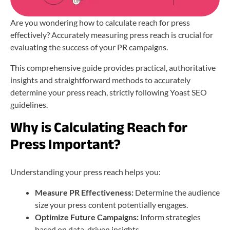
Are you wondering how to calculate reach for press
effectively? Accurately measuring press reach is crucial for
evaluating the success of your PR campaigns.
This comprehensive guide provides practical, authoritative
insights and straightforward methods to accurately
determine your press reach, strictly following Yoast SEO
guidelines.
Why is Calculating Reach for
Press Important?
Understanding your press reach helps you:
Measure PR Effectiveness:
Determine the audience
size your press content potentially engages.
Optimize Future Campaigns:
Inform strategies
based on data-driven insights.