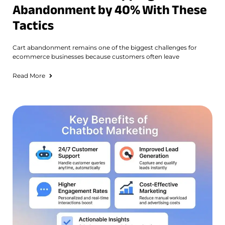
Abandonment by 40% With These
Tactics
Cart abandonment remains one of the biggest challenges for
ecommerce businesses because customers often leave
Read More