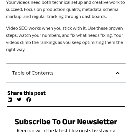
Your videos need both technical setup and creative work to
succeed. Focus on production quality, metadata, schema
markup, and regular tracking through dashboards.
Video SEO works when you stick with it. Use these proven
steps, watch your numbers, and fix what needs fixing. Your
videos climb the rankings as you keep optimizing them the
right way.
Table of Contents
Share this post
Subscribe To Our Newsletter
Keep up with the latest blog posts by staying