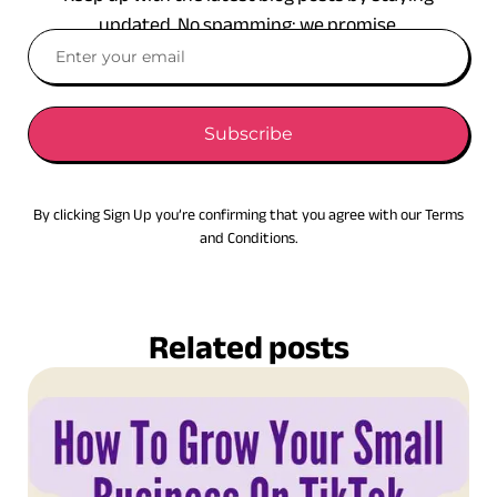
updated. No spamming: we promise.
Subscribe
By clicking Sign Up you’re confirming that you agree with our Terms
and Conditions.
Related posts