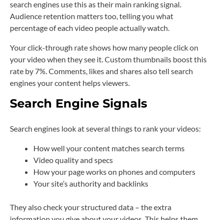
search engines use this as their main ranking signal.
Audience retention matters too, telling you what
percentage of each video people actually watch.
Your click-through rate shows how many people click on
your video when they see it. Custom thumbnails boost this
rate by 7%. Comments, likes and shares also tell search
engines your content helps viewers.
Search Engine Signals
Search engines look at several things to rank your videos:
How well your content matches search terms
Video quality and specs
How your page works on phones and computers
Your site’s authority and backlinks
They also check your structured data – the extra
information you give about your videos. This helps them