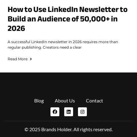
How to Use LinkedIn Newsletter to
Build an Audience of 50,000+ in
2026
A successful LinkedIn newsletter in 2026 requires more than
regular publishing. Creators need a clear
Read More
Blog
About Us
Contact
© 2025 Brands Holder. All rights reserved.