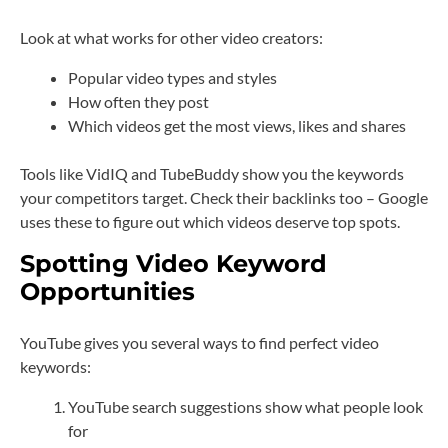
Look at what works for other video creators:
Popular video types and styles
How often they post
Which videos get the most views, likes and shares
Tools like VidIQ and TubeBuddy show you the keywords
your competitors target. Check their backlinks too – Google
uses these to figure out which videos deserve top spots.
Spotting Video Keyword
Opportunities
YouTube gives you several ways to find perfect video
keywords:
YouTube search suggestions show what people look
for