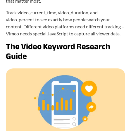
that matter most.
Track video_current_time, video_duration, and
video_percent to see exactly how people watch your
content. Different video platforms need different tracking –
Vimeo needs special JavaScript to capture all viewer data.
The Video Keyword Research
Guide