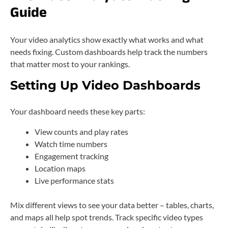
Guide
Your video analytics show exactly what works and what
needs fixing. Custom dashboards help track the numbers
that matter most to your rankings.
Setting Up Video Dashboards
Your dashboard needs these key parts:
View counts and play rates
Watch time numbers
Engagement tracking
Location maps
Live performance stats
Mix different views to see your data better – tables, charts,
and maps all help spot trends. Track specific video types