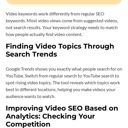
Video keywords work differently from regular SEO
keywords. Most video views come from suggested videos,
not search results. Your keyword strategy needs to match
how people actually find video content.
Finding Video Topics Through
Search Trends
Google Trends shows you exactly what people search for on
YouTube. Switch from regular search to YouTube search to
spot rising video topics. The tool reveals which topics work
best in different locations, helping you make videos your
audience wants to watch.
Improving Video SEO Based on
Analytics: Checking Your
Competition