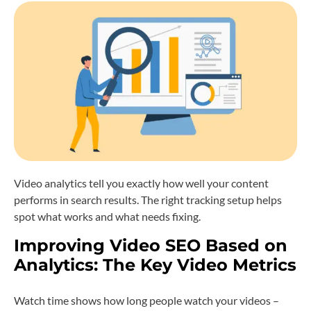
Video analytics tell you exactly how well your content
performs in search results. The right tracking setup helps
spot what works and what needs fixing.
Improving Video SEO Based on
Analytics: The Key Video Metrics
Watch time shows how long people watch your videos –