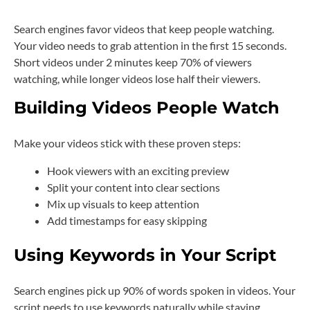
Search engines favor videos that keep people watching.
Your video needs to grab attention in the first 15 seconds.
Short videos under 2 minutes keep 70% of viewers
watching, while longer videos lose half their viewers.
Building Videos People Watch
Make your videos stick with these proven steps:
Hook viewers with an exciting preview
Split your content into clear sections
Mix up visuals to keep attention
Add timestamps for easy skipping
Using Keywords in Your Script
Search engines pick up 90% of words spoken in videos. Your
script needs to use keywords naturally while staying