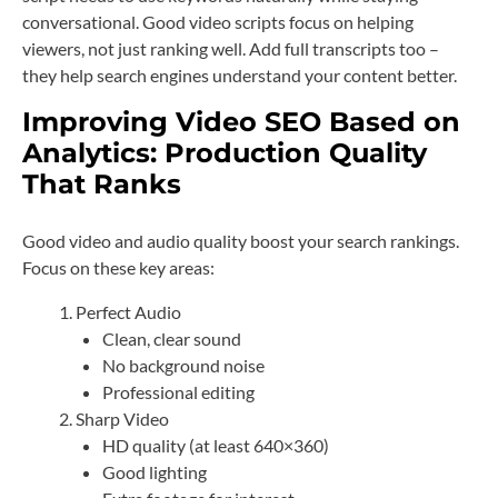
conversational. Good video scripts focus on helping
viewers, not just ranking well. Add full transcripts too –
they help search engines understand your content better.
Improving Video SEO Based on
Analytics: Production Quality
That Ranks
Good video and audio quality boost your search rankings.
Focus on these key areas:
Perfect Audio
Clean, clear sound
No background noise
Professional editing
Sharp Video
HD quality (at least 640×360)
Good lighting