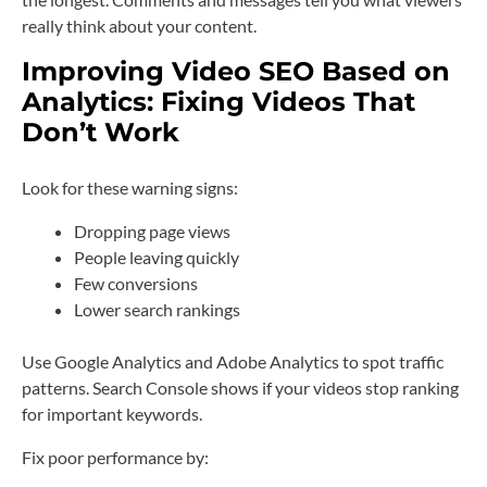
really think about your content.
Improving Video SEO Based on
Analytics: Fixing Videos That
Don’t Work
Look for these warning signs:
Dropping page views
People leaving quickly
Few conversions
Lower search rankings
Use Google Analytics and Adobe Analytics to spot traffic
patterns. Search Console shows if your videos stop ranking
for important keywords.
Fix poor performance by: