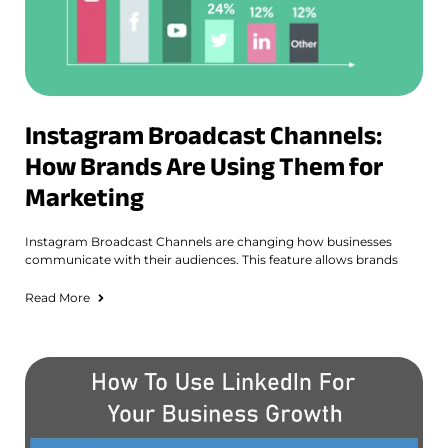
Instagram Broadcast Channels:
How Brands Are Using Them for
Marketing
Instagram Broadcast Channels are changing how businesses
communicate with their audiences. This feature allows brands
Read More