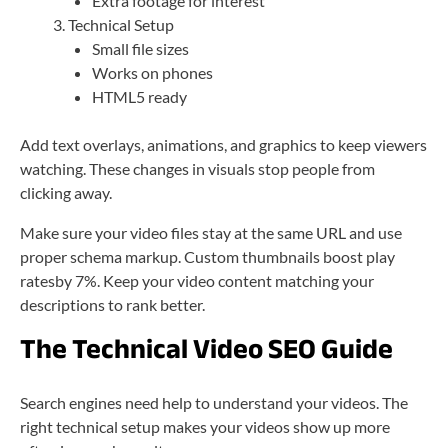
Extra footage for interest
Technical Setup
Small file sizes
Works on phones
HTML5 ready
Add text overlays, animations, and graphics to keep viewers
watching. These changes in visuals stop people from
clicking away.
Make sure your video files stay at the same URL and use
proper schema markup. Custom thumbnails boost play
ratesby 7%. Keep your video content matching your
descriptions to rank better.
The Technical Video SEO Guide
Search engines need help to understand your videos. The
right technical setup makes your videos show up more