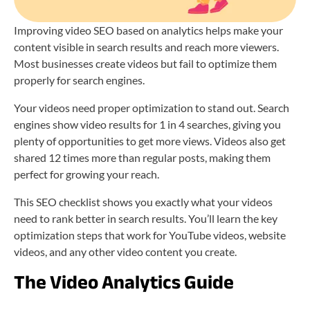
Improving video SEO based on analytics helps make your
content visible in search results and reach more viewers.
Most businesses create videos but fail to optimize them
properly for search engines.
Your videos need proper optimization to stand out. Search
engines show video results for 1 in 4 searches, giving you
plenty of opportunities to get more views. Videos also get
shared 12 times more than regular posts, making them
perfect for growing your reach.
This SEO checklist shows you exactly what your videos
need to rank better in search results. You’ll learn the key
optimization steps that work for YouTube videos, website
videos, and any other video content you create.
The Video Analytics Guide