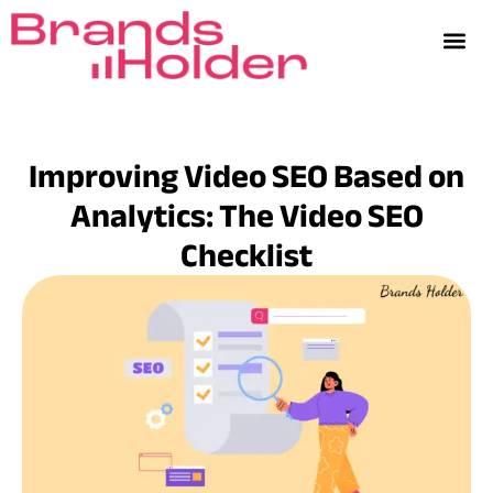
Improving Video SEO Based on
Analytics: The Video SEO
Checklist