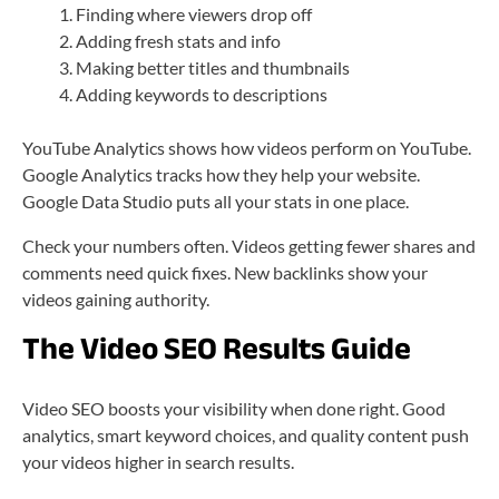
Finding where viewers drop off
Adding fresh stats and info
Making better titles and thumbnails
Adding keywords to descriptions
YouTube Analytics shows how videos perform on YouTube.
Google Analytics tracks how they help your website.
Google Data Studio puts all your stats in one place.
Check your numbers often. Videos getting fewer shares and
comments need quick fixes. New backlinks show your
videos gaining authority.
The Video SEO Results Guide
Video SEO boosts your visibility when done right. Good
analytics, smart keyword choices, and quality content push
your videos higher in search results.