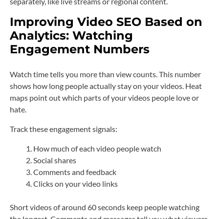
separately, like live streams or regional content.
Improving Video SEO Based on
Analytics: Watching
Engagement Numbers
Watch time tells you more than view counts. This number
shows how long people actually stay on your videos. Heat
maps point out which parts of your videos people love or
hate.
Track these engagement signals:
How much of each video people watch
Social shares
Comments and feedback
Clicks on your video links
Short videos of around 60 seconds keep people watching
the longest. Comments and messages tell you what viewers