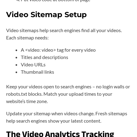
Video Sitemap Setup
Video sitemaps help search engines find all your videos.
Each sitemap needs:
A <video: video> tag for every video
Titles and descriptions
Video URLs
Thumbnail links
Keep your videos open to search engines – no login walls or
robots.txt blocks. Match your upload times to your
website’s time zone.
Update your sitemap when videos change. Fresh sitemaps
help search engines show your latest content.
The Video Analytics Tracking