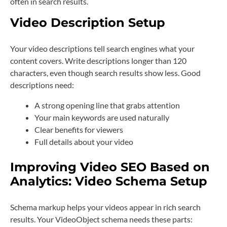
often in search results.
Video Description Setup
Your video descriptions tell search engines what your
content covers. Write descriptions longer than 120
characters, even though search results show less. Good
descriptions need:
A strong opening line that grabs attention
Your main keywords are used naturally
Clear benefits for viewers
Full details about your video
Improving Video SEO Based on
Analytics: Video Schema Setup
Schema markup helps your videos appear in rich search
results. Your VideoObject schema needs these parts: