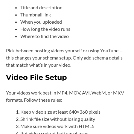
Title and description
Thumbnail link
When you uploaded
How long the video runs
Where to find the video
Pick between hosting videos yourself or using YouTube –
this changes your schema setup. Only add schema details
that match what’s in your video.
Video File Setup
Your videos work best in MP4, MOV, AVI, WebM, or MKV
formats. Follow these rules:
Keep video size at least 640×360 pixels
Shrink file size without losing quality
Make sure videos work with HTML5
Put video code at bottom of page