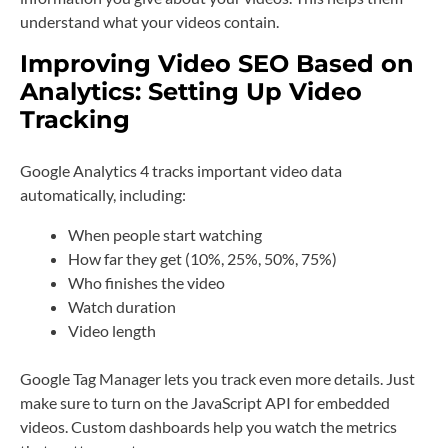
understand what your videos contain.
Improving Video SEO Based on
Analytics: Setting Up Video
Tracking
Google Analytics 4 tracks important video data
automatically, including:
When people start watching
How far they get (10%, 25%, 50%, 75%)
Who finishes the video
Watch duration
Video length
Google Tag Manager lets you track even more details. Just
make sure to turn on the JavaScript API for embedded
videos. Custom dashboards help you watch the metrics