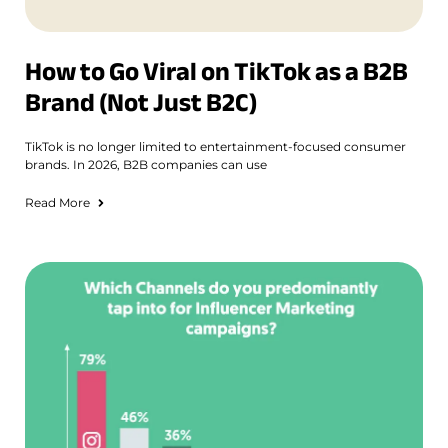
How to Go Viral on TikTok as a B2B
Brand (Not Just B2C)
TikTok is no longer limited to entertainment-focused consumer
brands. In 2026, B2B companies can use
Read More