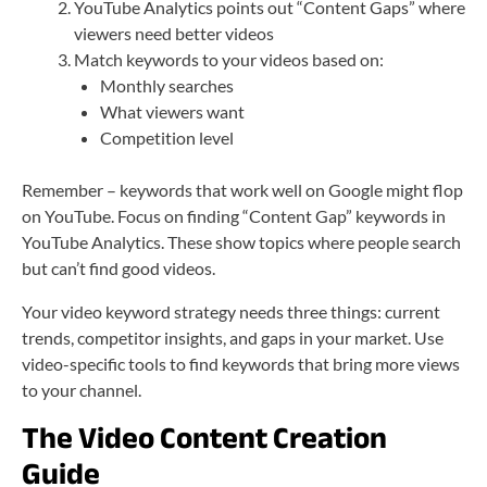
YouTube Analytics points out “Content Gaps” where
viewers need better videos
Match keywords to your videos based on:
Monthly searches
What viewers want
Competition level
Remember – keywords that work well on Google might flop
on YouTube. Focus on finding “Content Gap” keywords in
YouTube Analytics. These show topics where people search
but can’t find good videos.
Your video keyword strategy needs three things: current
trends, competitor insights, and gaps in your market. Use
video-specific tools to find keywords that bring more views
to your channel.
The Video Content Creation
Guide