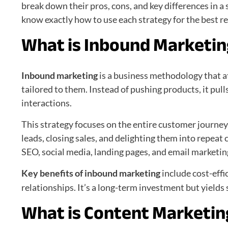
break down their pros, cons, and key differences in a
know exactly how to use each strategy for the best re
What is Inbound Marketi
Inbound marketing
is a business methodology that a
tailored to them. Instead of pushing products, it pul
interactions.
This strategy focuses on the entire customer journey.
leads, closing sales, and delighting them into repeat
SEO, social media, landing pages, and email marketin
Key benefits of inbound marketing
include cost-effi
relationships. It’s a long-term investment but yields
What is Content Marketin