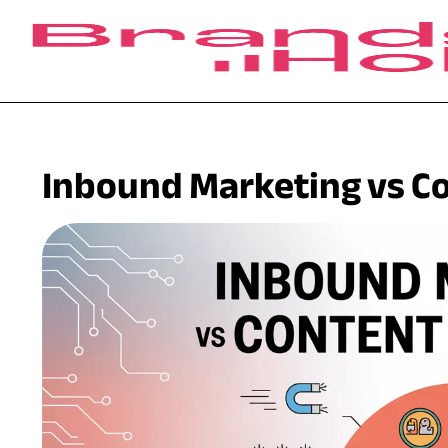
Inbound Marketing vs C