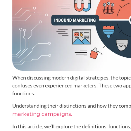
When discussing modern digital strategies, the topic
confuses even experienced marketers. These two appr
functions.
Understanding their distinctions and how they compl
marketing campaigns.
In this article, we’ll explore the definitions, functio