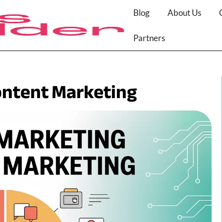
Blog
About Us
Partners
ontent Marketing