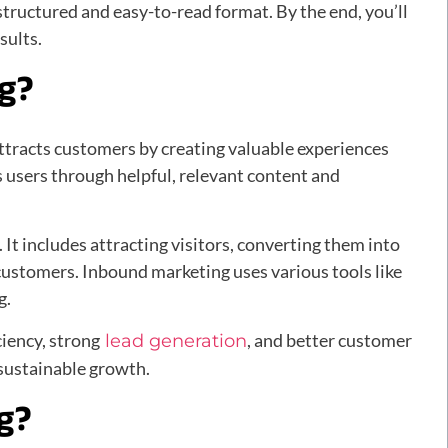
 structured and easy-to-read format. By the end, you’ll
sults.
ng?
ttracts customers by creating valuable experiences
ls users through helpful, relevant content and
 It includes attracting visitors, converting them into
 customers. Inbound marketing uses various tools like
g.
ciency, strong
, and better customer
lead generation
 sustainable growth.
g?