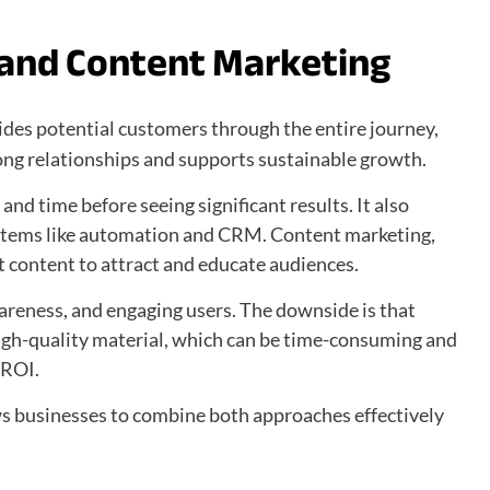
 and Content Marketing
uides potential customers through the entire journey,
rong relationships and supports sustainable growth.
and time before seeing significant results. It also
stems like automation and CRM. Content marketing,
t content to attract and educate audiences.
wareness, and engaging users. The downside is that
igh-quality material, which can be time-consuming and
 ROI.
s businesses to combine both approaches effectively