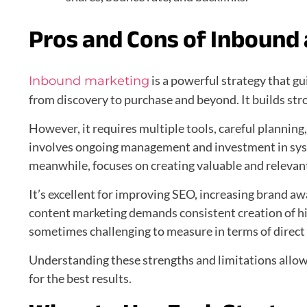
Pros and Cons of Inbound
is a powerful strategy that g
Inbound marketing
from discovery to purchase and beyond. It builds st
However, it requires multiple tools, careful planning, 
involves ongoing management and investment in sy
meanwhile, focuses on creating valuable and relevan
It’s excellent for improving SEO, increasing brand a
content marketing demands consistent creation of h
sometimes challenging to measure in terms of direct
Understanding these strengths and limitations allow
for the best results.