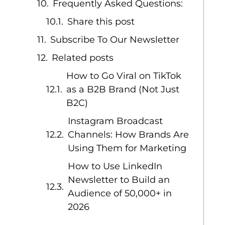
Frequently Asked Questions:
Share this post
Subscribe To Our Newsletter
Related posts
How to Go Viral on TikTok
as a B2B Brand (Not Just
B2C)
Instagram Broadcast
Channels: How Brands Are
Using Them for Marketing
How to Use LinkedIn
Newsletter to Build an
Audience of 50,000+ in
2026