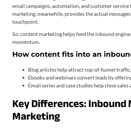
email campaigns, automation, and customer service t
marketing, meanwhile, provides the actual messages, 
touchpoint.
So, content marketing helps feed the inbound engine.
momentum.
How content fits into an inboun
Blog articles help attract top-of-funnel traffic
Ebooks and webinars convert leads by offerin
Email series and case studies help close sales 
Key Differences: Inbound
Marketing