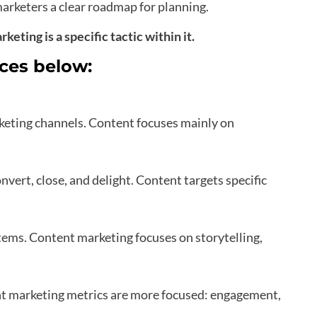
arketers a clear roadmap for planning.
eting is a specific tactic within it.
nces below:
keting channels. Content focuses mainly on
onvert, close, and delight. Content targets specific
ms. Content marketing focuses on storytelling,
nt marketing metrics are more focused: engagement,