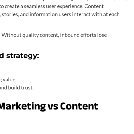
o create a seamless user experience. Content
stories, and information users interact with at each
 Without quality content, inbound efforts lose
d strategy:
.
g value.
and build trust.
 Marketing vs Content