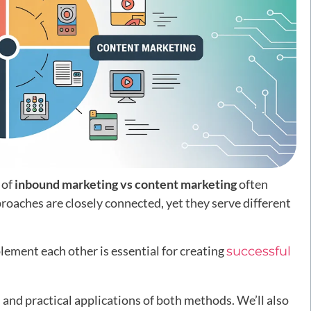
 of
inbound marketing vs content marketing
often
oaches are closely connected, yet they serve different
ement each other is essential for creating
successful
ns, and practical applications of both methods. We’ll also