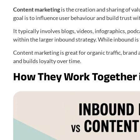
Content marketing
is the creation and sharing of va
goal is to influence user behaviour and build trust wit
It typically involves blogs, videos, infographics, podc
within the larger inbound strategy. While inbound is th
Content marketing is great for organic traffic, brand
and builds loyalty over time.
How They Work Together i