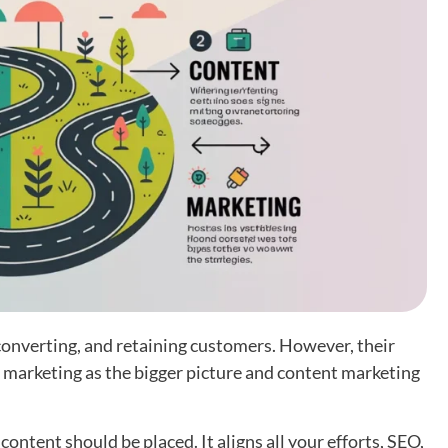
 converting, and retaining customers. However, their
d marketing as the bigger picture and content marketing
ntent should be placed. It aligns all your efforts, SEO,