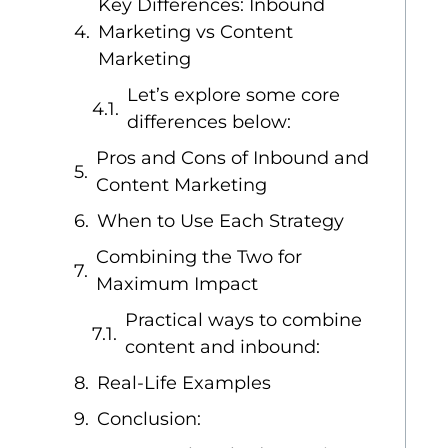
Key Differences: Inbound
Marketing vs Content
Marketing
Let’s explore some core
differences below:
Pros and Cons of Inbound and
Content Marketing
When to Use Each Strategy
Combining the Two for
Maximum Impact
Practical ways to combine
content and inbound:
Real-Life Examples
Conclusion: