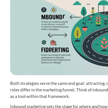
Both strategies serve the same end goal: attracting,
roles differ in the marketing funnel. Think of inboun
as a tool within that framework.
Inbound marketing sets the stage for where and how co