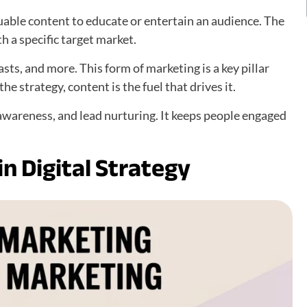
luable content to educate or entertain an audience. The
h a specific target market.
asts, and more. This form of marketing is a key pillar
e strategy, content is the fuel that drives it.
 awareness, and lead nurturing. It keeps people engaged
n Digital Strategy