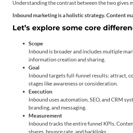
Understanding the contrast between the two gives m
Inbound marketing is a holistic strategy. Content mark
Let’s explore some core differe
Scope
Inbound is broader and includes multiple mar
information creation and sharing.
Goal
Inbound targets full-funnel results: attract, c
stages like awareness or consideration.
Execution
Inbound uses automation, SEO, and CRM syste
branding, and messaging.
Measurement
Inbound tracks the entire funnel KPIs. Conte
shares, bounce rate, and backlinks.