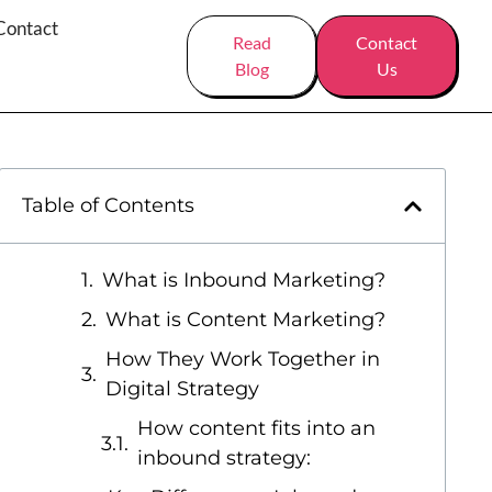
Contact
Read
Contact
Blog
Us
Table of Contents
What is Inbound Marketing?
What is Content Marketing?
How They Work Together in
Digital Strategy
How content fits into an
inbound strategy: