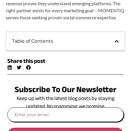
revenue proves they understand emerging platforms. The
right partner exists for every marketing goal – MOMENTiQ
serves those seeking proven social commerce expertise.
Table of Contents
Share this post
Subscribe To Our Newsletter
Keep up with the latest blog posts by staying
updated. No spamming: we promise.