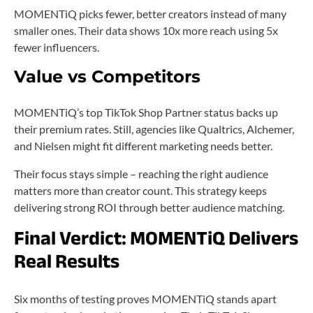
MOMENTiQ picks fewer, better creators instead of many
smaller ones. Their data shows 10x more reach using 5x
fewer influencers.
Value vs Competitors
MOMENTiQ’s top TikTok Shop Partner status backs up
their premium rates. Still, agencies like Qualtrics, Alchemer,
and Nielsen might fit different marketing needs better.
Their focus stays simple – reaching the right audience
matters more than creator count. This strategy keeps
delivering strong ROI through better audience matching.
Final Verdict: MOMENTiQ Delivers
Real Results
Six months of testing proves MOMENTiQ stands apart