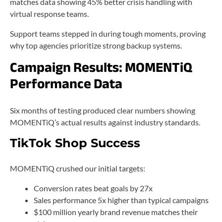
matches data showing 45% better crisis handling with
virtual response teams.
Support teams stepped in during tough moments, proving
why top agencies prioritize strong backup systems.
Campaign Results: MOMENTiQ
Performance Data
Six months of testing produced clear numbers showing
MOMENTiQ’s actual results against industry standards.
TikTok Shop Success
MOMENTiQ crushed our initial targets:
Conversion rates beat goals by 27x
Sales performance 5x higher than typical campaigns
$100 million yearly brand revenue matches their