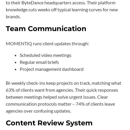
to their ByteDance headquarters access. Their platform
knowledge cuts weeks off typical learning curves for new
brands.
Team Communication
MOMENTiQ runs client updates through:
Scheduled video meetings
Regular email briefs
Project management dashboard
Bi-weekly check-ins keep projects on track, matching what
63% of clients want from agencies. Their quick responses
between meetings helped solve urgent issues. Clear
communication protocols matter – 74% of clients leave
agencies over confusing updates.
Content Review System