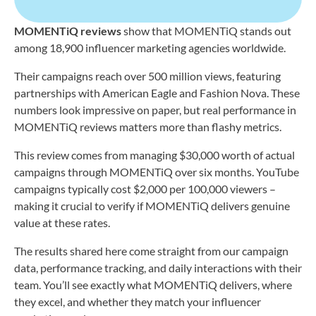
MOMENTiQ reviews
show that MOMENTiQ stands out
among 18,900 influencer marketing agencies worldwide.
Their campaigns reach over 500 million views, featuring
partnerships with American Eagle and Fashion Nova. These
numbers look impressive on paper, but real performance in
MOMENTiQ reviews matters more than flashy metrics.
This review comes from managing $30,000 worth of actual
campaigns through MOMENTiQ over six months. YouTube
campaigns typically cost $2,000 per 100,000 viewers –
making it crucial to verify if MOMENTiQ delivers genuine
value at these rates.
The results shared here come straight from our campaign
data, performance tracking, and daily interactions with their
team. You’ll see exactly what MOMENTiQ delivers, where
they excel, and whether they match your influencer