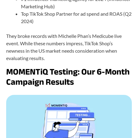
Marketing Hub)
Top TikTok Shop Partner for ad spend and ROAS (Q2
2024)
They broke records with Michelle Phan’s Medicube live
event. While these numbers impress, TikTok Shop’s
newness in the US market needs consideration when
evaluating results.
MOMENTiQ Testing: Our 6-Month
Campaign Results