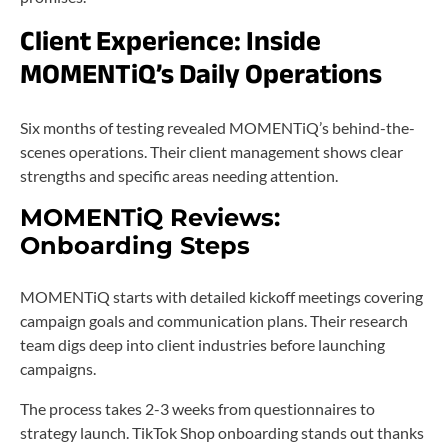
Client Experience: Inside
MOMENTiQ’s Daily Operations
Six months of testing revealed MOMENTiQ’s behind-the-
scenes operations. Their client management shows clear
strengths and specific areas needing attention.
MOMENTiQ Reviews:
Onboarding Steps
MOMENTiQ starts with detailed kickoff meetings covering
campaign goals and communication plans. Their research
team digs deep into client industries before launching
campaigns.
The process takes 2-3 weeks from questionnaires to
strategy launch. TikTok Shop onboarding stands out thanks