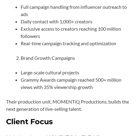
Full campaign handling from influencer outreach to
ads
Daily contact with 1,000+ creators
Exclusive access to creators reaching 100 million
followers
Real-time campaign tracking and optimization
Brand Growth Campaigns
Large-scale cultural projects
Grammy Awards campaign reached 500+ million
views with 35% viewership growth
Their production unit, MOMENTiQ Productions, builds the
next generation of live-selling talent.
Client Focus