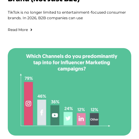
TikTok is no longer limited to entertainment-focused consumer
brands. In 2026, B2B companies can use
Read More