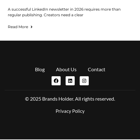
A successful LinkedIn newsletter in 2026 requires more than
regular publishing. Creators need a clear
Read More
Blog
About Us
Contact
© 2025 Brands Holder. All rights reserved.
Privacy Policy