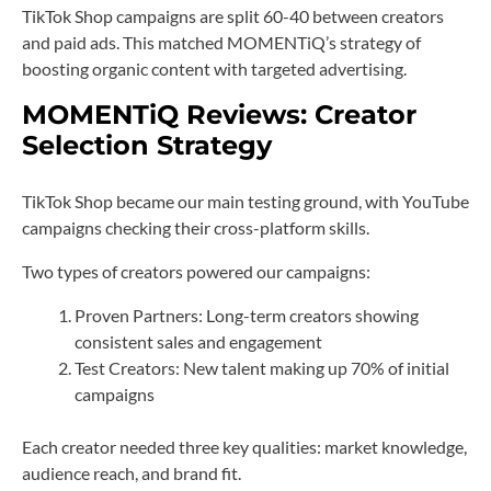
TikTok Shop campaigns are split 60-40 between creators
and paid ads. This matched MOMENTiQ’s strategy of
boosting organic content with targeted advertising.
MOMENTiQ Reviews: Creator
Selection Strategy
TikTok Shop became our main testing ground, with YouTube
campaigns checking their cross-platform skills.
Two types of creators powered our campaigns:
Proven Partners: Long-term creators showing
consistent sales and engagement
Test Creators: New talent making up 70% of initial
campaigns
Each creator needed three key qualities: market knowledge,
audience reach, and brand fit.