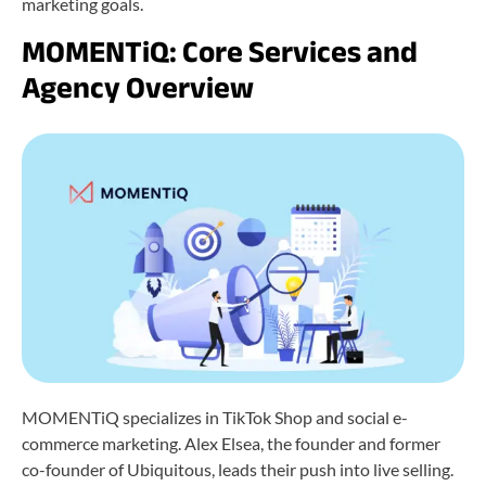
marketing goals.
MOMENTiQ: Core Services and
Agency Overview
MOMENTiQ specializes in TikTok Shop and social e-
commerce marketing. Alex Elsea, the founder and former
co-founder of Ubiquitous, leads their push into live selling.