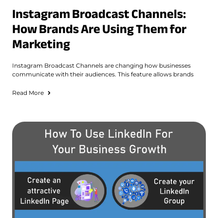
Instagram Broadcast Channels:
How Brands Are Using Them for
Marketing
Instagram Broadcast Channels are changing how businesses
communicate with their audiences. This feature allows brands
Read More