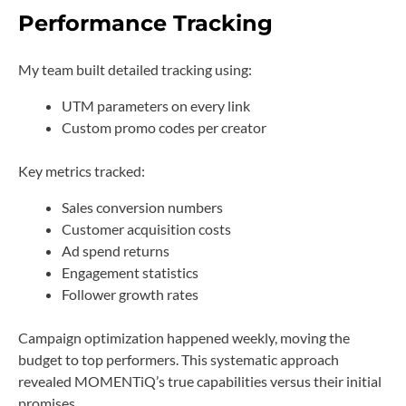
Performance Tracking
My team built detailed tracking using:
UTM parameters on every link
Custom promo codes per creator
Key metrics tracked:
Sales conversion numbers
Customer acquisition costs
Ad spend returns
Engagement statistics
Follower growth rates
Campaign optimization happened weekly, moving the
budget to top performers. This systematic approach
revealed MOMENTiQ’s true capabilities versus their initial
promises.