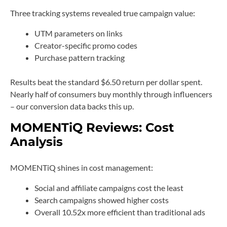
Three tracking systems revealed true campaign value:
UTM parameters on links
Creator-specific promo codes
Purchase pattern tracking
Results beat the standard $6.50 return per dollar spent.
Nearly half of consumers buy monthly through influencers
– our conversion data backs this up.
MOMENTiQ Reviews: Cost
Analysis
MOMENTiQ shines in cost management:
Social and affiliate campaigns cost the least
Search campaigns showed higher costs
Overall 10.52x more efficient than traditional ads