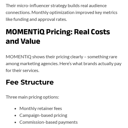
Their micro-influencer strategy builds real audience
connections. Monthly optimization improved key metrics
like funding and approval rates.
MOMENTiQ Pricing: Real Costs
and Value
MOMENTiQ shows their pricing clearly – something rare
among marketing agencies. Here’s what brands actually pay
for their services.
Fee Structure
Three main pricing options:
Monthly retainer fees
Campaign-based pricing
Commission-based payments