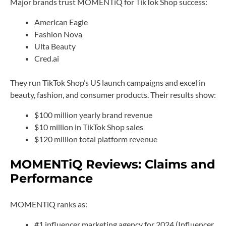
Major brands trust MOMENTiQ for TikTok Shop success:
American Eagle
Fashion Nova
Ulta Beauty
Cred.ai
They run TikTok Shop’s US launch campaigns and excel in
beauty, fashion, and consumer products. Their results show:
$100 million yearly brand revenue
$10 million in TikTok Shop sales
$120 million total platform revenue
MOMENTiQ Reviews: Claims and
Performance
MOMENTiQ ranks as:
#1 influencer marketing agency for 2024 (Influencer