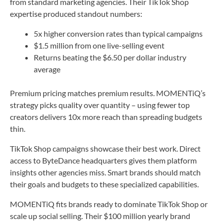
from standard marketing agencies. Their TikTok Shop
expertise produced standout numbers:
5x higher conversion rates than typical campaigns
$1.5 million from one live-selling event
Returns beating the $6.50 per dollar industry
average
Premium pricing matches premium results. MOMENTiQ’s
strategy picks quality over quantity – using fewer top
creators delivers 10x more reach than spreading budgets
thin.
TikTok Shop campaigns showcase their best work. Direct
access to ByteDance headquarters gives them platform
insights other agencies miss. Smart brands should match
their goals and budgets to these specialized capabilities.
MOMENTiQ fits brands ready to dominate TikTok Shop or
scale up social selling. Their $100 million yearly brand