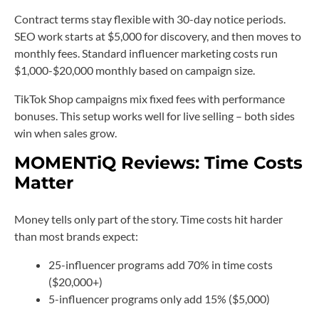
Contract terms stay flexible with 30-day notice periods.
SEO work starts at $5,000 for discovery, and then moves to
monthly fees. Standard influencer marketing costs run
$1,000-$20,000 monthly based on campaign size.
TikTok Shop campaigns mix fixed fees with performance
bonuses. This setup works well for live selling – both sides
win when sales grow.
MOMENTiQ Reviews: Time Costs
Matter
Money tells only part of the story. Time costs hit harder
than most brands expect:
25-influencer programs add 70% in time costs
($20,000+)
5-influencer programs only add 15% ($5,000)