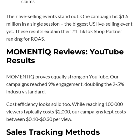
claims
Their live-selling events stand out. One campaign hit $1.5
million in a single session – the biggest US live-selling event
yet. These results explain their #1 TikTok Shop Partner
ranking for ROAS.
MOMENTiQ Reviews: YouTube
Results
MOMENTiQ proves equally strong on YouTube. Our
campaigns reached 9% engagement, doubling the 2-5%
industry standard.
Cost efficiency looks solid too. While reaching 100,000
viewers typically costs $2,000, our campaigns kept costs
between $0.10-$0.30 per view.
Sales Tracking Methods