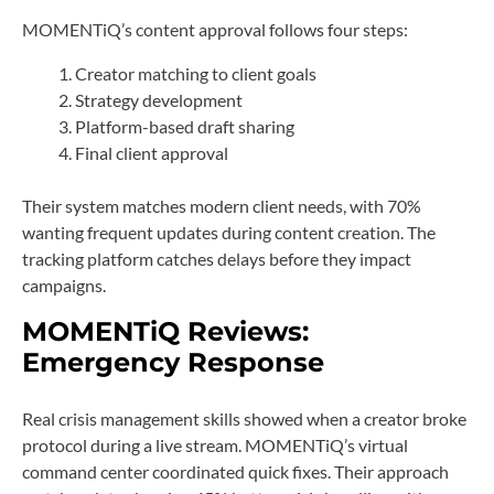
MOMENTiQ’s content approval follows four steps:
Creator matching to client goals
Strategy development
Platform-based draft sharing
Final client approval
Their system matches modern client needs, with 70%
wanting frequent updates during content creation. The
tracking platform catches delays before they impact
campaigns.
MOMENTiQ Reviews:
Emergency Response
Real crisis management skills showed when a creator broke
protocol during a live stream. MOMENTiQ’s virtual
command center coordinated quick fixes. Their approach