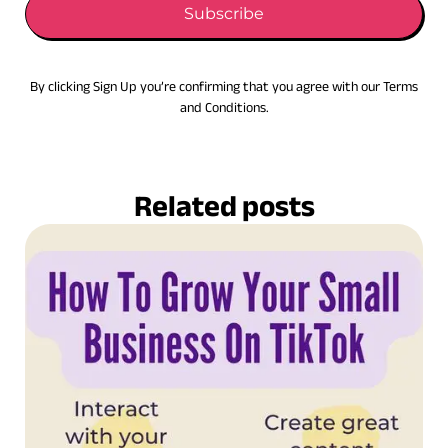
Subscribe
By clicking Sign Up you’re confirming that you agree with our Terms
and Conditions.
Related posts