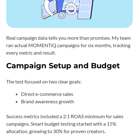
Real campaign data tells you more than promises. My team
ran actual MOMENTiQ campaigns for six months, tracking
every metric and result.
Campaign Setup and Budget
The test focused on two clear goals:
Direct e-commerce sales
Brand awareness growth
Success metrics included a 2:1 ROAS minimum for sales
campaigns. Smart budget testing started with a 15%
allocation, growing to 30% for proven creators.