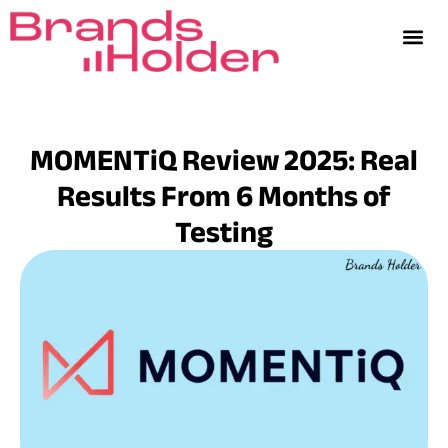
MOMENTiQ Review 2025: Real
Results From 6 Months of
Testing