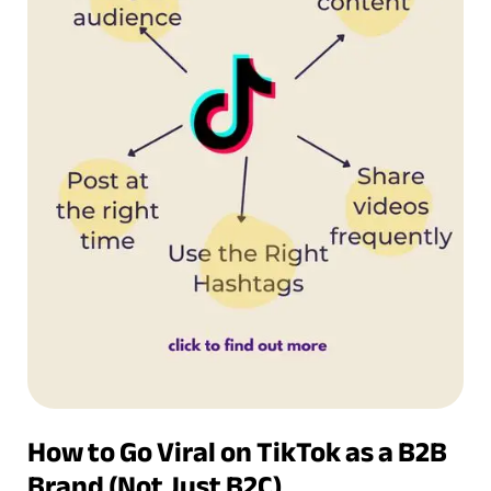
How to Go Viral on TikTok as a B2B
Brand (Not Just B2C)