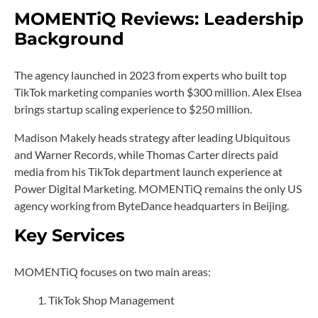
MOMENTiQ Reviews: Leadership
Background
The agency launched in 2023 from experts who built top
TikTok marketing companies worth $300 million. Alex Elsea
brings startup scaling experience to $250 million.
Madison Makely heads strategy after leading Ubiquitous
and Warner Records, while Thomas Carter directs paid
media from his TikTok department launch experience at
Power Digital Marketing. MOMENTiQ remains the only US
agency working from ByteDance headquarters in Beijing.
Key Services
MOMENTiQ focuses on two main areas:
TikTok Shop Management