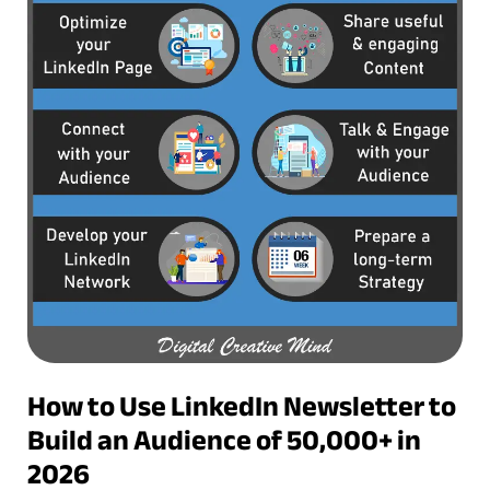
How to Use LinkedIn Newsletter to
Build an Audience of 50,000+ in
2026