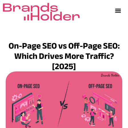
On-Page SEO vs Off-Page SEO:
Which Drives More Traffic?
[2025]