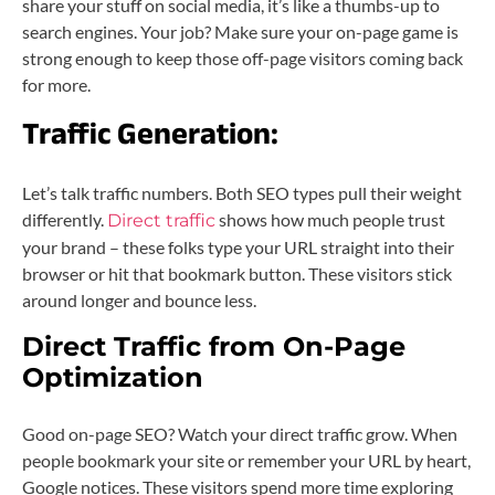
share your stuff on social media, it’s like a thumbs-up to
search engines. Your job? Make sure your on-page game is
strong enough to keep those off-page visitors coming back
for more.
Traffic Generation:
Let’s talk traffic numbers. Both SEO types pull their weight
differently.
shows how much people trust
Direct traffic
your brand – these folks type your URL straight into their
browser or hit that bookmark button. These visitors stick
around longer and bounce less.
Direct Traffic from On-Page
Optimization
Good on-page SEO? Watch your direct traffic grow. When
people bookmark your site or remember your URL by heart,
Google notices. These visitors spend more time exploring