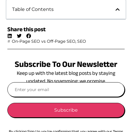
Table of Contents
Share this post
,
On-Page SEO vs Off-Page SEO
SEO
Subscribe To Our Newsletter
Keep up with the latest blog posts by staying
updated. No spamming: we promise.
Subscribe
By clicking Sign Up you’re confirming that you agree with our Terms