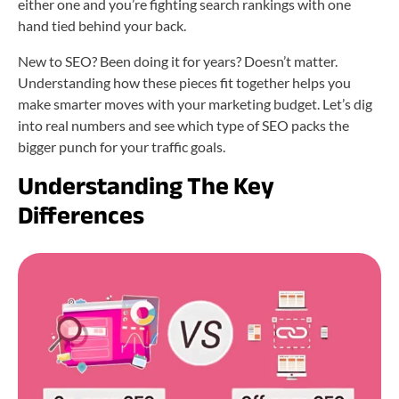
either one and you’re fighting search rankings with one
hand tied behind your back.
New to SEO? Been doing it for years? Doesn’t matter.
Understanding how these pieces fit together helps you
make smarter moves with your marketing budget. Let’s dig
into real numbers and see which type of SEO packs the
bigger punch for your traffic goals.
Understanding
The
Key
Differences