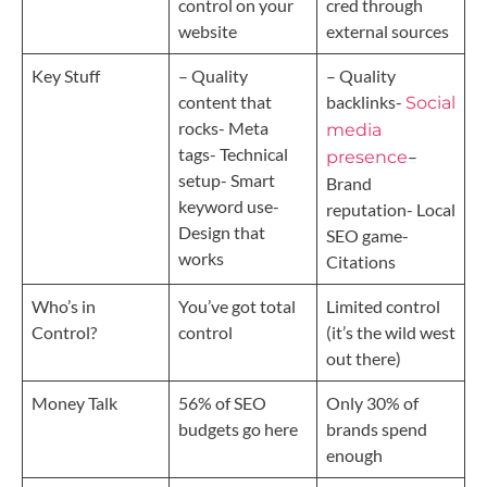
control on your
cred through
website
external sources
Key Stuff
– Quality
– Quality
content that
backlinks-
Social
rocks- Meta
media
tags- Technical
–
presence
setup- Smart
Brand
keyword use-
reputation- Local
Design that
SEO game-
works
Citations
Who’s in
You’ve got total
Limited control
Control?
control
(it’s the wild west
out there)
Money Talk
56% of SEO
Only 30% of
budgets go here
brands spend
enough