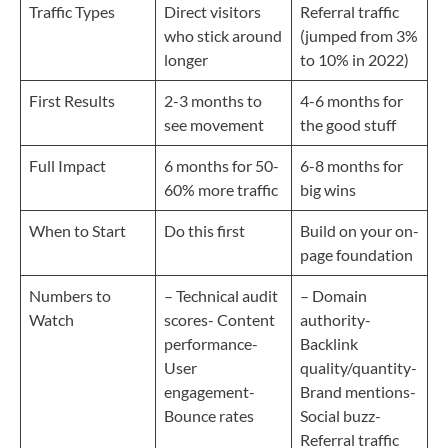
Traffic Types
Direct visitors
Referral traffic
who stick around
(jumped from 3%
longer
to 10% in 2022)
First Results
2-3 months to
4-6 months for
see movement
the good stuff
Full Impact
6 months for 50-
6-8 months for
60% more traffic
big wins
When to Start
Do this first
Build on your on-
page foundation
Numbers to
– Technical audit
– Domain
Watch
scores- Content
authority-
performance-
Backlink
User
quality/quantity-
engagement-
Brand mentions-
Bounce rates
Social buzz-
Referral traffic