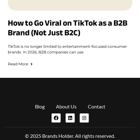
How to Go Viral on TikTok as a B2B
Brand (Not Just B2C)
TikTok is no longer limited to entertainment-focused consumer
brands. In 2026, B2B companies can use
Read More
Blog
About Us
Contact
© 2025 Brands Holder. All rights reserved.