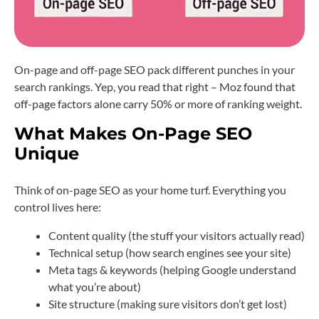
On-page and off-page SEO pack different punches in your
search rankings. Yep, you read that right – Moz found that
off-page factors alone carry 50% or more of ranking weight.
What Makes On-Page SEO
Unique
Think of on-page SEO as your home turf. Everything you
control lives here:
Content quality (the stuff your visitors actually read)
Technical setup (how search engines see your site)
Meta tags & keywords (helping Google understand
what you’re about)
Site structure (making sure visitors don’t get lost)