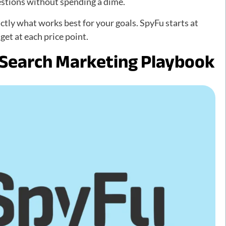
estions without spending a dime.
ctly what works best for your goals. SpyFu starts at
et at each price point.
 Search Marketing Playbook