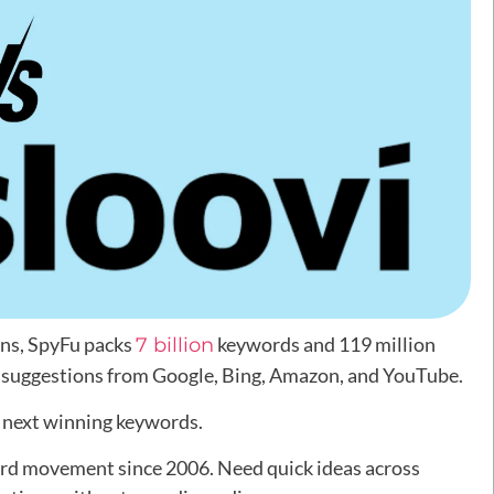
ons, SpyFu packs
keywords and 119 million
7 billion
s suggestions from Google, Bing, Amazon, and YouTube.
r next winning keywords.
ord movement since 2006. Need quick ideas across