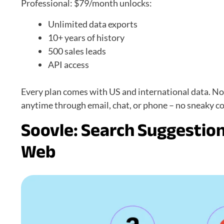
Professional: $79/month unlocks:
Unlimited data exports
10+ years of history
500 sales leads
API access
Every plan comes with US and international data. N
anytime through email, chat, or phone – no sneaky co
Soovle: Search Suggestion
Web