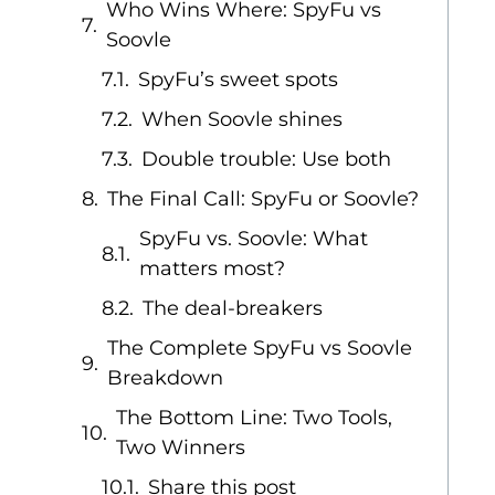
Who Wins Where: SpyFu vs
Soovle
SpyFu’s sweet spots
When Soovle shines
Double trouble: Use both
The Final Call: SpyFu or Soovle?
SpyFu vs. Soovle: What
matters most?
The deal-breakers
The Complete SpyFu vs Soovle
Breakdown
The Bottom Line: Two Tools,
Two Winners
Share this post