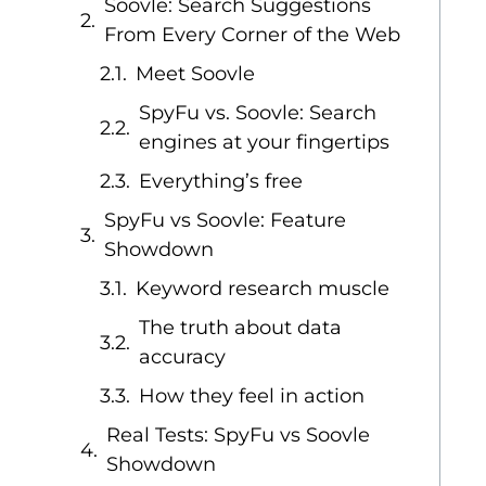
Soovle: Search Suggestions
From Every Corner of the Web
Meet Soovle
SpyFu vs. Soovle: Search
engines at your fingertips
Everything’s free
SpyFu vs Soovle: Feature
Showdown
Keyword research muscle
The truth about data
accuracy
How they feel in action
Real Tests: SpyFu vs Soovle
Showdown