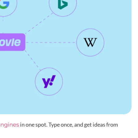
in one spot. Type once, and get ideas from
engines