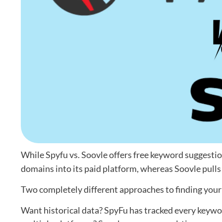
While Spyfu vs. Soovle offers free keyword suggesti
domains into its paid platform, whereas Soovle pull
Two completely different approaches to finding you
Want historical data? SpyFu has tracked every keyw