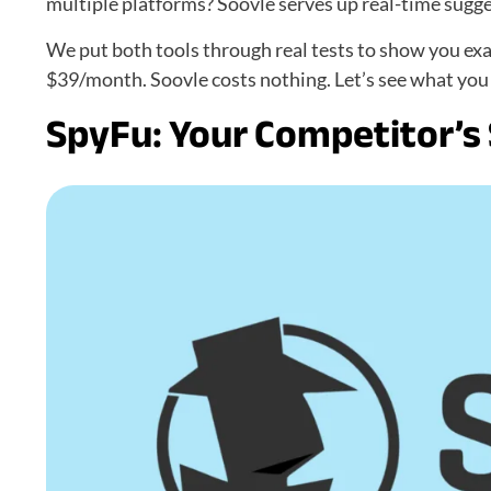
multiple platforms? Soovle serves up real-time sugg
We put both tools through real tests to show you exa
$39/month. Soovle costs nothing. Let’s see what you g
SpyFu: Your Competitor’s