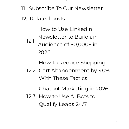
Subscribe To Our Newsletter
Related posts
How to Use LinkedIn
Newsletter to Build an
Audience of 50,000+ in
2026
How to Reduce Shopping
Cart Abandonment by 40%
With These Tactics
Chatbot Marketing in 2026:
How to Use AI Bots to
Qualify Leads 24/7