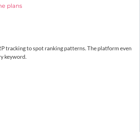
me plans
 tracking to spot ranking patterns. The platform even
ry keyword.