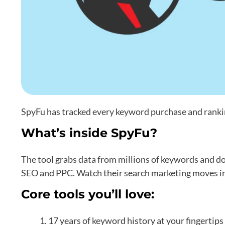
SpyFu has tracked every keyword purchase and rankin
What’s inside SpyFu?
The tool grabs data from millions of keywords and 
SEO and PPC. Watch their search marketing moves in 
Core tools you’ll love:
17 years of keyword history at your fingertips