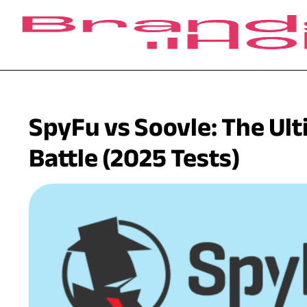
SpyFu vs Soovle: The Ul
Battle (2025 Tests)