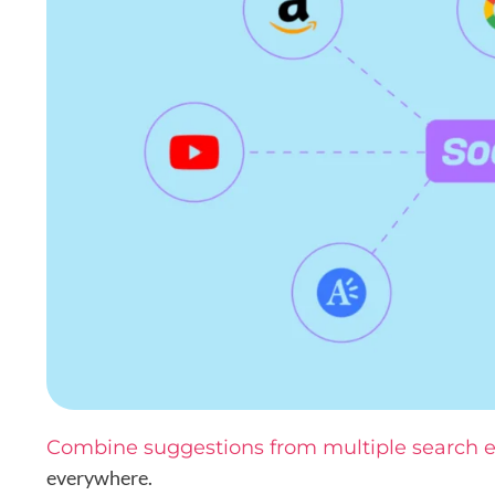
Combine suggestions from multiple search 
everywhere.