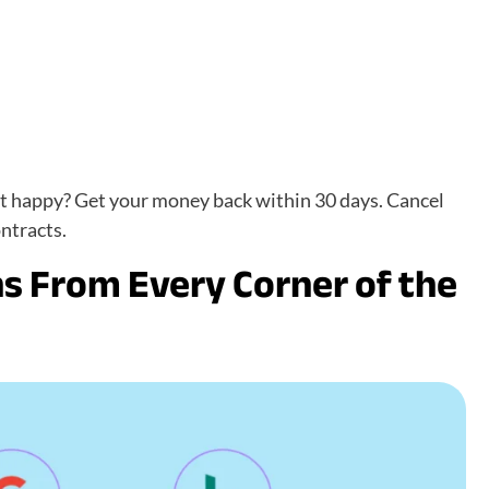
ot happy? Get your money back within 30 days. Cancel
ntracts.
s From Every Corner of the