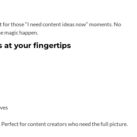
t for those “I need content ideas now” moments. No
the magic happen.
 at your fingertips
ives
erfect for content creators who need the full picture.