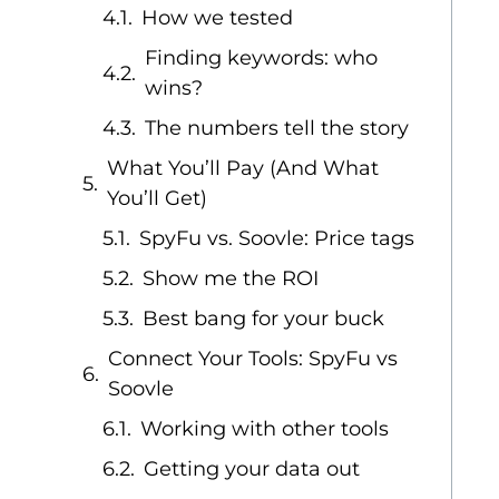
How we tested
Finding keywords: who
wins?
The numbers tell the story
What You’ll Pay (And What
You’ll Get)
SpyFu vs. Soovle: Price tags
Show me the ROI
Best bang for your buck
Connect Your Tools: SpyFu vs
Soovle
Working with other tools
Getting your data out