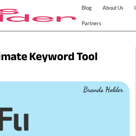
Blog
About Us
Partners
timate Keyword Tool