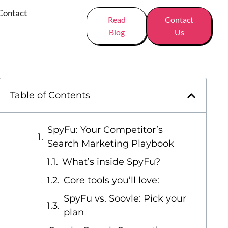
Contact
Read
Contact
Blog
Us
Table of Contents
SpyFu: Your Competitor’s
Search Marketing Playbook
What’s inside SpyFu?
Core tools you’ll love:
SpyFu vs. Soovle: Pick your
plan