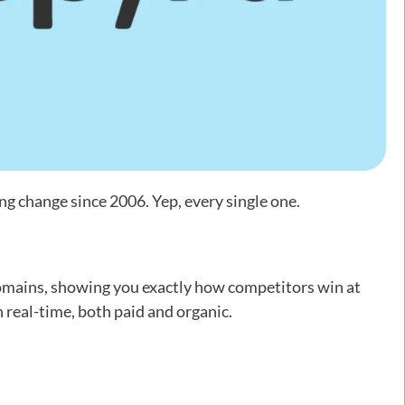
g change since 2006. Yep, every single one.
domains, showing you exactly how competitors win at
real-time, both paid and organic.