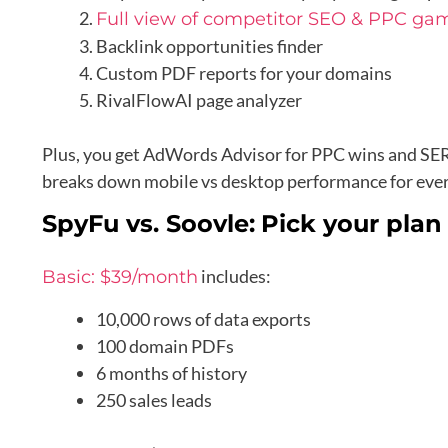
Full view of competitor SEO & PPC ga
Backlink opportunities finder
Custom PDF reports for your domains
RivalFlowAI page analyzer
Plus, you get AdWords Advisor for PPC wins and SERP
breaks down mobile vs desktop performance for eve
SpyFu vs. Soovle:
Pick your plan
includes:
Basic: $39/month
10,000 rows of data exports
100 domain PDFs
6 months of history
250 sales leads