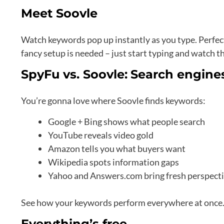
Meet Soovle
Watch keywords pop up instantly as you type. Perfec
fancy setup is needed – just start typing and watch 
SpyFu vs. Soovle:
Search engines
You’re gonna love where Soovle finds keywords:
Google + Bing shows what people search
YouTube reveals video gold
Amazon tells you what buyers want
Wikipedia spots information gaps
Yahoo and Answers.com bring fresh perspect
See how your keywords perform everywhere at once. P
Everything’s free