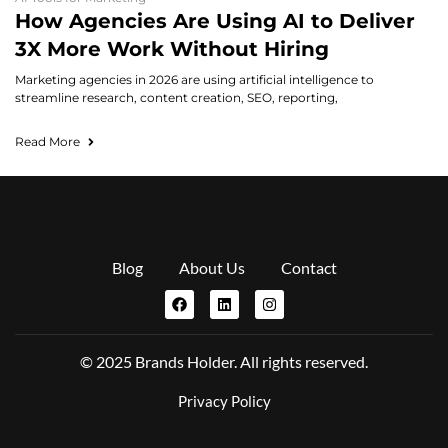
How Agencies Are Using AI to Deliver
3X More Work Without Hiring
Marketing agencies in 2026 are using artificial intelligence to
streamline research, content creation, SEO, reporting,
Read More
Blog
About Us
Contact
© 2025 Brands Holder. All rights reserved.
Privacy Policy