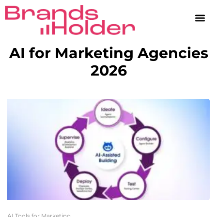
AI for Marketing Agencies
2026
AI Tools for Marketing