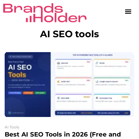
AI SEO tools
AI Tools
Best AI SEO Tools in 2026 (Free and