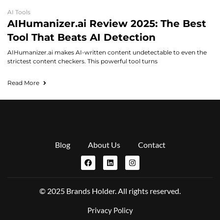
AI Tools
AIHumanizer.ai Review 2025: The Best
Tool That Beats AI Detection
AIHumanizer.ai makes AI-written content undetectable to even the
strictest content checkers. This powerful tool turns
Read More
Blog
About Us
Contact
© 2025 Brands Holder. All rights reserved.
Privacy Policy