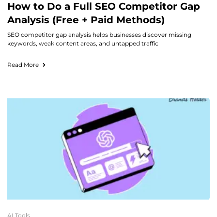
How to Do a Full SEO Competitor Gap
Analysis (Free + Paid Methods)
SEO competitor gap analysis helps businesses discover missing
keywords, weak content areas, and untapped traffic
Read More
AI Tools