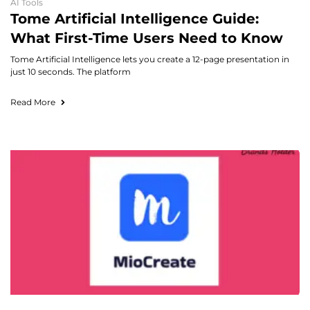
AI Tools
Tome Artificial Intelligence Guide:
What First-Time Users Need to Know
Tome Artificial Intelligence lets you create a 12-page presentation in
just 10 seconds. The platform
Read More