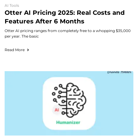
AI Tools
Otter AI Pricing 2025: Real Costs and
Features After 6 Months
Otter AI pricing ranges from completely free to a whopping $35,000
per year. The basic
Read More