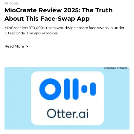
AI Tools
MioCreate Review 2025: The Truth
About This Face-Swap App
MioCreat lets 100,000+ users worldwide create face swaps in under
30 seconds. The app removes
Read More