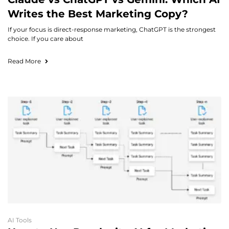
Writes the Best Marketing Copy?
If your focus is direct-response marketing, ChatGPT is the strongest
choice. If you care about
Read More
AI Tools