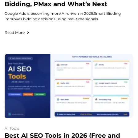
Bidding, PMax and What’s Next
Google Ads is becoming more AI-driven in 2026.Smart Bidding
improves bidding decisions using real-time signals.
Read More
AI Tools
Best AI SEO Tools in 2026 (Free and