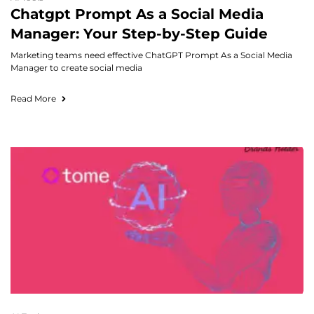
Chatgpt Prompt As a Social Media
Manager: Your Step-by-Step Guide
Marketing teams need effective ChatGPT Prompt As a Social Media
Manager to create social media
Read More