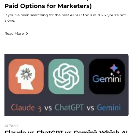
Paid Options for Marketers)
If you’ve been searching for the best AI SEO tools in 2026, you’re not
alone.
Read More
AI Tools
Claude vs ChatGPT vs Gemini: Which AI