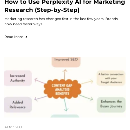
How to Use Perplexity AI for Marketing
Research (Step-by-Step)
Marketing research has changed fast in the last few years. Brands
now need faster ways
Read More
AI for SEO