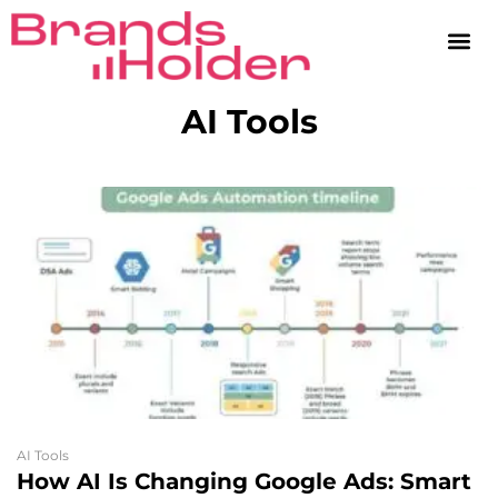
AI Tools
AI Tools
How AI Is Changing Google Ads: Smart