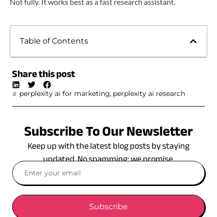
Not fully. It works best as a fast research assistant.
Table of Contents
Share this post
,
perplexity ai for marketing
perplexity ai research
Subscribe To Our Newsletter
Keep up with the latest blog posts by staying
updated. No spamming: we promise.
Subscribe