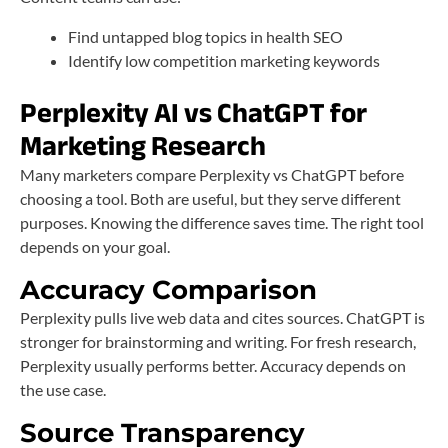
Find untapped blog topics in health SEO
Identify low competition marketing keywords
Perplexity AI vs ChatGPT for
Marketing Research
Many marketers compare Perplexity vs ChatGPT before
choosing a tool. Both are useful, but they serve different
purposes. Knowing the difference saves time. The right tool
depends on your goal.
Accuracy Comparison
Perplexity pulls live web data and cites sources. ChatGPT is
stronger for brainstorming and writing. For fresh research,
Perplexity usually performs better. Accuracy depends on
the use case.
Source Transparency