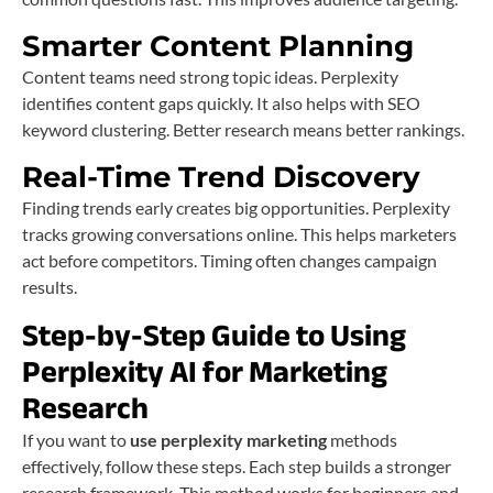
Smarter Content Planning
Content teams need strong topic ideas. Perplexity
identifies content gaps quickly. It also helps with SEO
keyword clustering. Better research means better rankings.
Real-Time Trend Discovery
Finding trends early creates big opportunities. Perplexity
tracks growing conversations online. This helps marketers
act before competitors. Timing often changes campaign
results.
Step-by-Step Guide to Using
Perplexity AI for Marketing
Research
If you want to
use perplexity marketing
methods
effectively, follow these steps. Each step builds a stronger
research framework. This method works for beginners and