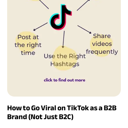
How to Go Viral on TikTok as a B2B
Brand (Not Just B2C)