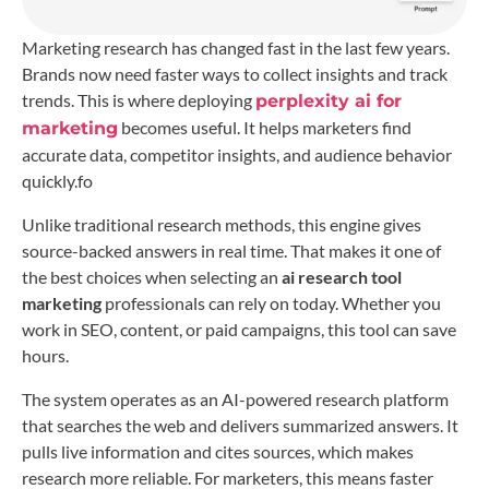
Marketing research has changed fast in the last few years.
Brands now need faster ways to collect insights and track
trends. This is where deploying
perplexity ai for
becomes useful. It helps marketers find
marketing
accurate data, competitor insights, and audience behavior
quickly.fo
Unlike traditional research methods, this engine gives
source-backed answers in real time. That makes it one of
the best choices when selecting an
ai research tool
marketing
professionals can rely on today. Whether you
work in SEO, content, or paid campaigns, this tool can save
hours.
The system operates as an AI-powered research platform
that searches the web and delivers summarized answers. It
pulls live information and cites sources, which makes
research more reliable. For marketers, this means faster