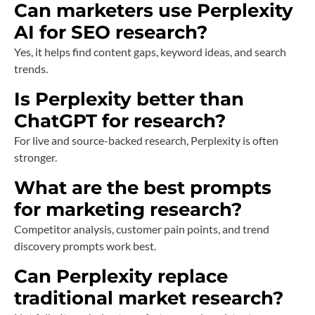
Can marketers use Perplexity
AI for SEO research?
Yes, it helps find content gaps, keyword ideas, and search
trends.
Is Perplexity better than
ChatGPT for research?
For live and source-backed research, Perplexity is often
stronger.
What are the best prompts
for marketing research?
Competitor analysis, customer pain points, and trend
discovery prompts work best.
Can Perplexity replace
traditional market research?