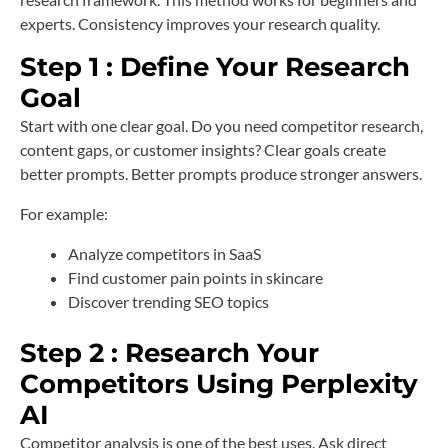
experts. Consistency improves your research quality.
Step 1 : Define Your Research
Goal
Start with one clear goal. Do you need competitor research,
content gaps, or customer insights? Clear goals create
better prompts. Better prompts produce stronger answers.
For example:
Analyze competitors in SaaS
Find customer pain points in skincare
Discover trending SEO topics
Step 2 : Research Your
Competitors Using Perplexity
AI
Competitor analysis is one of the best uses. Ask direct