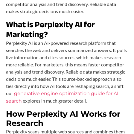
competitor analysis and trend discovery. Reliable data
makes strategic decisions much easier.
What is Perplexity AI for
Marketing?
Perplexity AI is an AI-powered research platform that
searches the web and delivers summarized answers. It pulls
live information and cites sources, which makes research
more reliable. For marketers, this means faster competitor
analysis and trend discovery. Reliable data makes strategic
decisions much easier. This source-backed approach also
ties directly into how AI tools are reshaping search, a shift
our
generative engine optimization guide for AI
explores in much greater detail.
search
How Perplexity AI Works for
Research
Perplexity scans multiple web sources and combines them