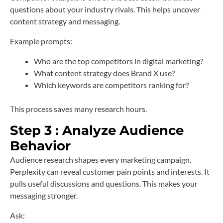
questions about your industry rivals. This helps uncover
content strategy and messaging.
Example prompts:
Who are the top competitors in digital marketing?
What content strategy does Brand X use?
Which keywords are competitors ranking for?
This process saves many research hours.
Step 3 : Analyze Audience
Behavior
Audience research shapes every marketing campaign.
Perplexity can reveal customer pain points and interests. It
pulls useful discussions and questions. This makes your
messaging stronger.
Ask: