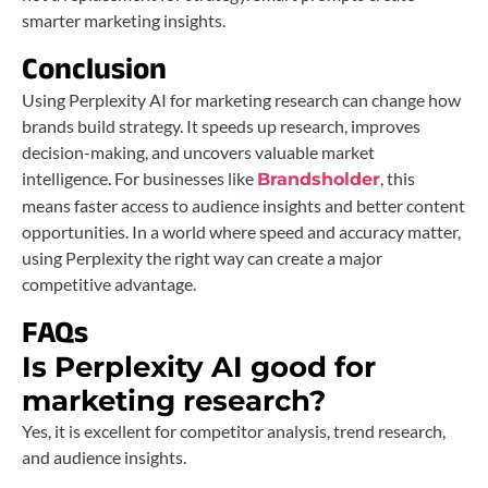
smarter marketing insights.
Conclusion
Using Perplexity AI for marketing research can change how
brands build strategy. It speeds up research, improves
decision-making, and uncovers valuable market
intelligence. For businesses like
, this
Brandsholder
means faster access to audience insights and better content
opportunities. In a world where speed and accuracy matter,
using Perplexity the right way can create a major
competitive advantage.
FAQs
Is Perplexity AI good for
marketing research?
Yes, it is excellent for competitor analysis, trend research,
and audience insights.