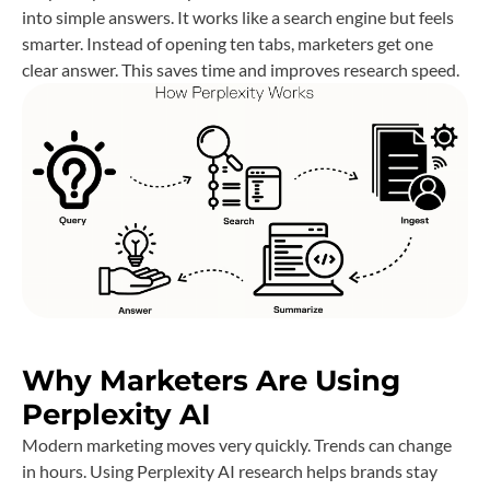
into simple answers. It works like a search engine but feels
smarter. Instead of opening ten tabs, marketers get one
clear answer. This saves time and improves research speed.
Why Marketers Are Using
Perplexity AI
Modern marketing moves very quickly. Trends can change
in hours. Using Perplexity AI research helps brands stay