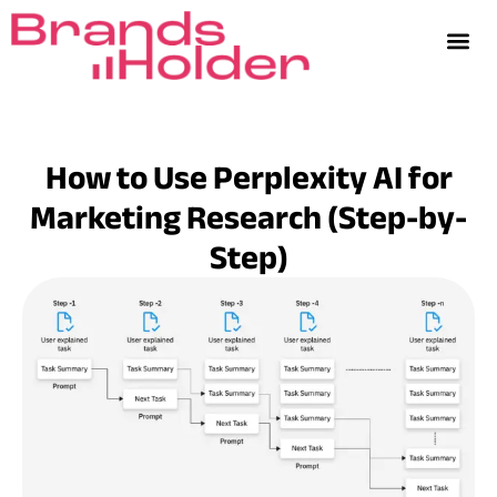
How to Use Perplexity AI for
Marketing Research (Step-by-
Step)