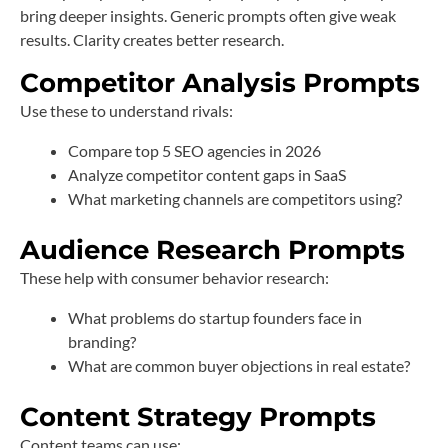
bring deeper insights. Generic prompts often give weak
results. Clarity creates better research.
Competitor Analysis Prompts
Use these to understand rivals:
Compare top 5 SEO agencies in 2026
Analyze competitor content gaps in SaaS
What marketing channels are competitors using?
Audience Research Prompts
These help with consumer behavior research:
What problems do startup founders face in
branding?
What are common buyer objections in real estate?
Content Strategy Prompts
Content teams can use: