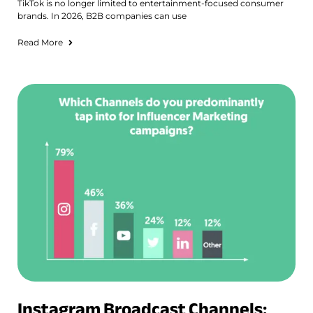
TikTok is no longer limited to entertainment-focused consumer
brands. In 2026, B2B companies can use
Read More
Instagram Broadcast Channels: