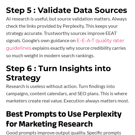
Step 5 : Validate Data Sources
AI research is useful, but source validation matters. Always
check the links provided by Perplexity. This keeps your
strategy accurate. Trustworthy sources improve EEAT
signals. Google’s own guidance on
E-E-A-T quality rater
explains exactly why source credibility carries
guidelines
so much weight in modern search rankings.
Step 6 : Turn Insights into
Strategy
Research is useless without action. Turn findings into
campaigns, content calendars, and SEO plans. This is where
marketers create real value. Execution always matters most.
Best Prompts to Use Perplexity
for Marketing Research
Good prompts improve output quality. Specific prompts