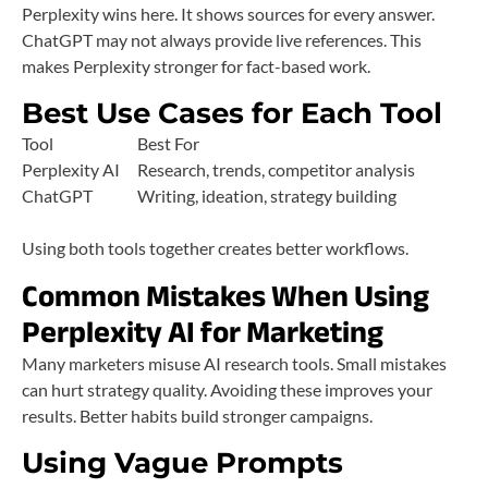
Perplexity wins here. It shows sources for every answer.
ChatGPT may not always provide live references. This
makes Perplexity stronger for fact-based work.
Best Use Cases for Each Tool
Tool
Best For
Perplexity AI
Research, trends, competitor analysis
ChatGPT
Writing, ideation, strategy building
Using both tools together creates better workflows.
Common Mistakes When Using
Perplexity AI for Marketing
Many marketers misuse AI research tools. Small mistakes
can hurt strategy quality. Avoiding these improves your
results. Better habits build stronger campaigns.
Using Vague Prompts