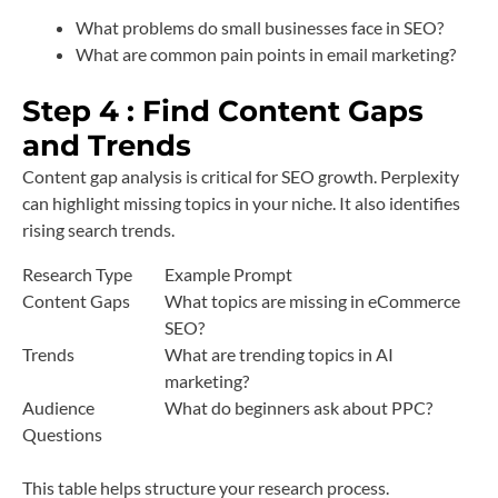
What problems do small businesses face in SEO?
What are common pain points in email marketing?
Step 4 : Find Content Gaps
and Trends
Content gap analysis is critical for SEO growth. Perplexity
can highlight missing topics in your niche. It also identifies
rising search trends.
Research Type
Example Prompt
Content Gaps
What topics are missing in eCommerce
SEO?
Trends
What are trending topics in AI
marketing?
Audience
What do beginners ask about PPC?
Questions
This table helps structure your research process.