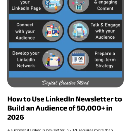
How to Use LinkedIn Newsletter to
Build an Audience of 50,000+ in
2026
A successful LinkedIn newsletter in 2026 requires more than