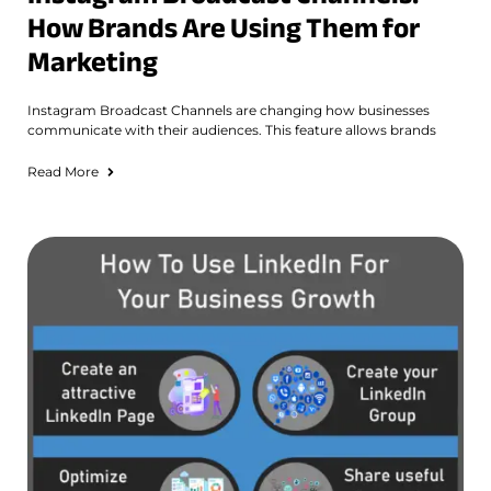
How Brands Are Using Them for
Marketing
Instagram Broadcast Channels are changing how businesses
communicate with their audiences. This feature allows brands
Read More