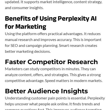
updated. It supports market intelligence, content strategy,
and consumer insights.
Benefits of Using Perplexity AI
for Marketing
Using the platform offers practical advantages. It reduces
manual research and improves accuracy. This is important
for SEO and campaign planning. Smart research creates
better marketing decisions.
Faster Competitor Research
Marketers can study competitors in minutes. They can
analyze content, offers, and strategies. This gives a strong
competitive advantage. Speed matters in modern markets.
Better Audience Insights
Understanding customer pain points is essential. Perplexity
helps uncover what people ask online. It finds trends and
common questions fast. This improves audience targeting.