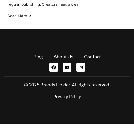
regular publishing. Creators need a clear
Read More
Blog
About Us
Contact
© 2025 Brands Holder. All rights reserved.
Privacy Policy