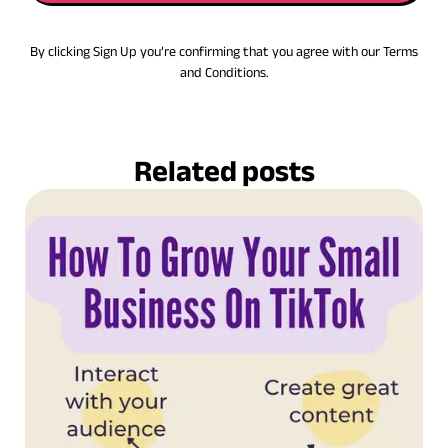
By clicking Sign Up you’re confirming that you agree with our Terms
and Conditions.
Related posts