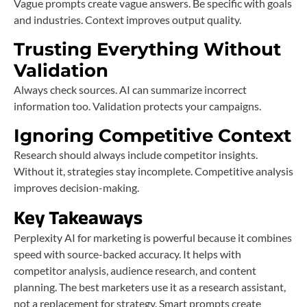
Vague prompts create vague answers. Be specific with goals
and industries. Context improves output quality.
Trusting Everything Without
Validation
Always check sources. AI can summarize incorrect
information too. Validation protects your campaigns.
Ignoring Competitive Context
Research should always include competitor insights.
Without it, strategies stay incomplete. Competitive analysis
improves decision-making.
Key Takeaways
Perplexity AI for marketing is powerful because it combines
speed with source-backed accuracy. It helps with
competitor analysis, audience research, and content
planning. The best marketers use it as a research assistant,
not a replacement for strategy. Smart prompts create