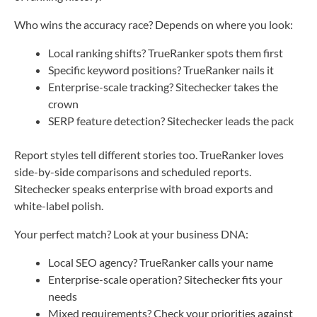
Who wins the accuracy race? Depends on where you look:
Local ranking shifts? TrueRanker spots them first
Specific keyword positions? TrueRanker nails it
Enterprise-scale tracking? Sitechecker takes the
crown
SERP feature detection? Sitechecker leads the pack
Report styles tell different stories too. TrueRanker loves
side-by-side comparisons and scheduled reports.
Sitechecker speaks enterprise with broad exports and
white-label polish.
Your perfect match? Look at your business DNA:
Local SEO agency? TrueRanker calls your name
Enterprise-scale operation? Sitechecker fits your
needs
Mixed requirements? Check your priorities against