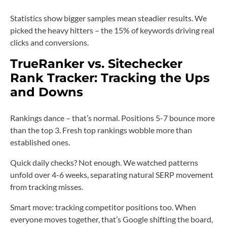
Statistics show bigger samples mean steadier results. We
picked the heavy hitters – the 15% of keywords driving real
clicks and conversions.
TrueRanker vs. Sitechecker
Rank Tracker: Tracking the Ups
and Downs
Rankings dance – that’s normal. Positions 5-7 bounce more
than the top 3. Fresh top rankings wobble more than
established ones.
Quick daily checks? Not enough. We watched patterns
unfold over 4-6 weeks, separating natural SERP movement
from tracking misses.
Smart move: tracking competitor positions too. When
everyone moves together, that’s Google shifting the board,