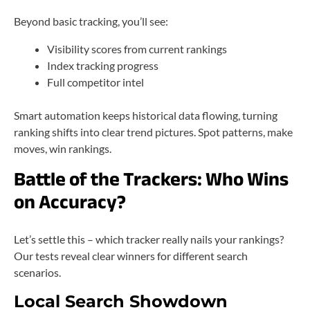
Beyond basic tracking, you’ll see:
Visibility scores from current rankings
Index tracking progress
Full competitor intel
Smart automation keeps historical data flowing, turning
ranking shifts into clear trend pictures. Spot patterns, make
moves, win rankings.
Battle of the Trackers: Who Wins
on Accuracy?
Let’s settle this – which tracker really nails your rankings?
Our tests reveal clear winners for different search
scenarios.
Local Search Showdown