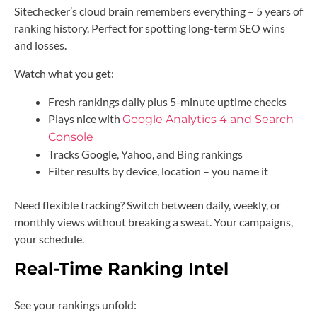
Sitechecker’s cloud brain remembers everything – 5 years of
ranking history. Perfect for spotting long-term SEO wins
and losses.
Watch what you get:
Fresh rankings daily plus 5-minute uptime checks
Plays nice with
Google Analytics 4 and Search
Console
Tracks Google, Yahoo, and Bing rankings
Filter results by device, location – you name it
Need flexible tracking? Switch between daily, weekly, or
monthly views without breaking a sweat. Your campaigns,
your schedule.
Real-Time Ranking Intel
See your rankings unfold: