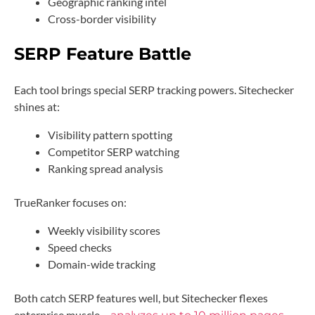
Geographic ranking intel
Cross-border visibility
SERP Feature Battle
Each tool brings special SERP tracking powers. Sitechecker
shines at:
Visibility pattern spotting
Competitor SERP watching
Ranking spread analysis
TrueRanker focuses on:
Weekly visibility scores
Speed checks
Domain-wide tracking
Both catch SERP features well, but Sitechecker flexes
enterprise muscle –