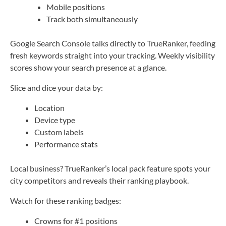
Mobile positions
Track both simultaneously
Google Search Console talks directly to TrueRanker, feeding
fresh keywords straight into your tracking. Weekly visibility
scores show your search presence at a glance.
Slice and dice your data by:
Location
Device type
Custom labels
Performance stats
Local business? TrueRanker’s local pack feature spots your
city competitors and reveals their ranking playbook.
Watch for these ranking badges:
Crowns for #1 positions