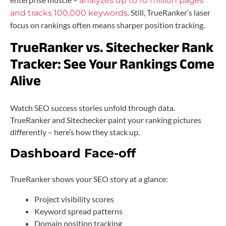
analyzes up to 10 million pages
. Still, TrueRanker’s laser
and tracks 100,000 keywords
focus on rankings often means sharper position tracking.
TrueRanker vs. Sitechecker Rank
Tracker:
See Your Rankings Come
Alive
Watch SEO success stories unfold through data.
TrueRanker and Sitechecker paint your ranking pictures
differently – here’s how they stack up.
Dashboard Face-off
TrueRanker shows your SEO story at a glance:
Project visibility scores
Keyword spread patterns
Domain position tracking