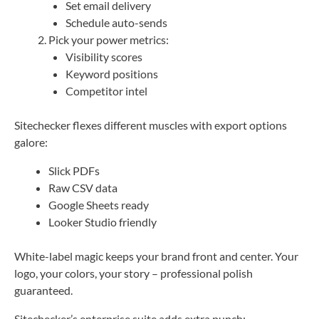
Set email delivery
Schedule auto-sends
Pick your power metrics:
Visibility scores
Keyword positions
Competitor intel
Sitechecker flexes different muscles with export options
galore:
Slick PDFs
Raw CSV data
Google Sheets ready
Looker Studio friendly
White-label magic keeps your brand front and center. Your
logo, your colors, your story – professional polish
guaranteed.
Sitechecker’s enterprise suite adds extra punch: