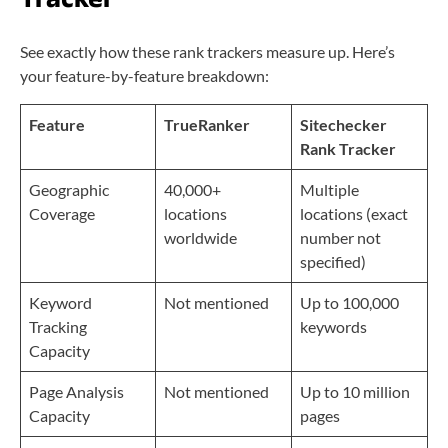
See exactly how these rank trackers measure up. Here’s
your feature-by-feature breakdown:
Feature
TrueRanker
Sitechecker
Rank Tracker
Geographic
40,000+
Multiple
Coverage
locations
locations (exact
worldwide
number not
specified)
Keyword
Not mentioned
Up to 100,000
Tracking
keywords
Capacity
Page Analysis
Not mentioned
Up to 10 million
Capacity
pages