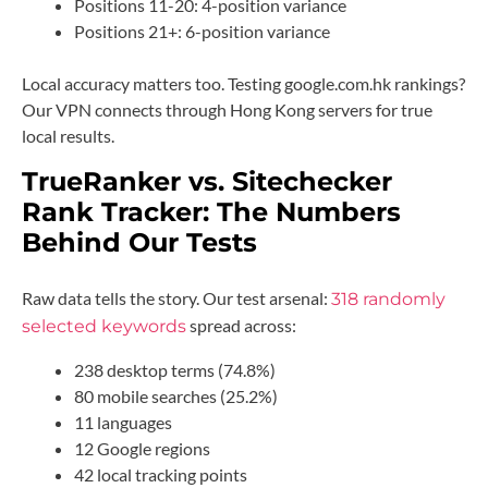
Positions 11-20: 4-position variance
Positions 21+: 6-position variance
Local accuracy matters too. Testing google.com.hk rankings?
Our VPN connects through Hong Kong servers for true
local results.
TrueRanker vs. Sitechecker
Rank Tracker: The Numbers
Behind Our Tests
Raw data tells the story. Our test arsenal:
318 randomly
spread across:
selected keywords
238 desktop terms (74.8%)
80 mobile searches (25.2%)
11 languages
12 Google regions
42 local tracking points