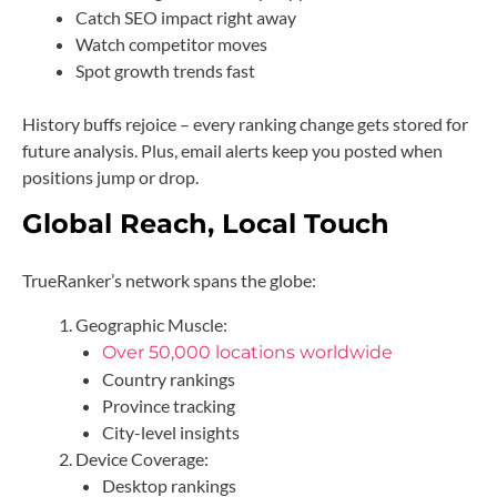
Catch SEO impact right away
Watch competitor moves
Spot growth trends fast
History buffs rejoice – every ranking change gets stored for
future analysis. Plus, email alerts keep you posted when
positions jump or drop.
Global Reach, Local Touch
TrueRanker’s network spans the globe:
Geographic Muscle:
Over 50,000 locations worldwide
Country rankings
Province tracking
City-level insights
Device Coverage:
Desktop rankings