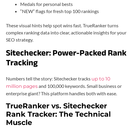
Medals for personal bests
“NEW” flags for fresh top 100 rankings
These visual hints help spot wins fast. TrueRanker turns
complex ranking data into clear, actionable insights for your
SEO strategy.
Sitechecker: Power-Packed Rank
Tracking
Numbers tell the story: Sitechecker tracks
up to 10
and 100,000 keywords. Small business or
million pages
enterprise giant? This platform handles both with ease.
TrueRanker vs. Sitechecker
Rank Tracker: The Technical
Muscle