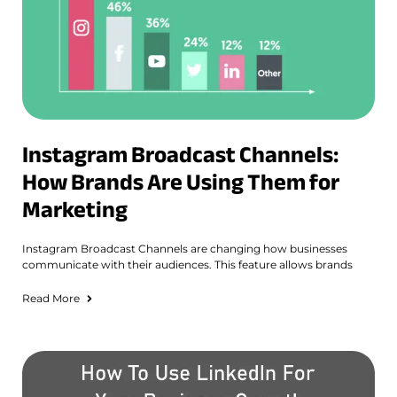
Instagram Broadcast Channels:
How Brands Are Using Them for
Marketing
Instagram Broadcast Channels are changing how businesses
communicate with their audiences. This feature allows brands
Read More