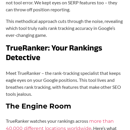
not tool error. We kept eyes on SERP features too – they
can throw off position reporting.
This methodical approach cuts through the noise, revealing
which tool truly nails rank tracking accuracy in Google’s
ever-changing game.
TrueRanker: Your Rankings
Detective
Meet TrueRanker – the rank-tracking specialist that keeps
eagle eyes on your Google positions. This tool lives and
breathes rank tracking, with features that make other SEO
tools jealous.
The Engine Room
TrueRanker watches your rankings across
more than
. Here’s what
40,000 different locations worldwide