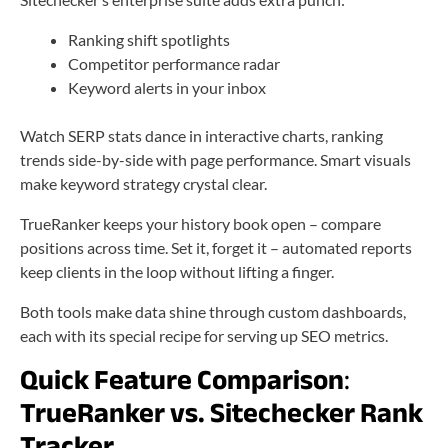
Ranking shift spotlights
Competitor performance radar
Keyword alerts in your inbox
Watch SERP stats dance in interactive charts, ranking
trends side-by-side with page performance. Smart visuals
make keyword strategy crystal clear.
TrueRanker keeps your history book open – compare
positions across time. Set it, forget it – automated reports
keep clients in the loop without lifting a finger.
Both tools make data shine through custom dashboards,
each with its special recipe for serving up SEO metrics.
Quick Feature Comparison
:
TrueRanker vs. Sitechecker Rank
Tracker