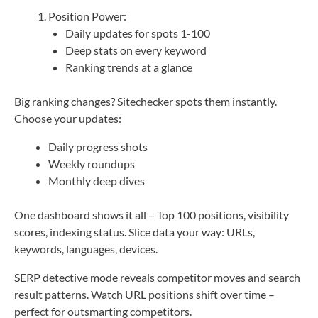
Position Power:
Daily updates for spots 1-100
Deep stats on every keyword
Ranking trends at a glance
Big ranking changes? Sitechecker spots them instantly.
Choose your updates:
Daily progress shots
Weekly roundups
Monthly deep dives
One dashboard shows it all – Top 100 positions, visibility
scores, indexing status. Slice data your way: URLs,
keywords, languages, devices.
SERP detective mode reveals competitor moves and search
result patterns. Watch URL positions shift over time –
perfect for outsmarting competitors.