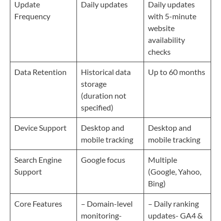
Update
Daily updates
Daily updates
Frequency
with 5-minute
website
availability
checks
Data Retention
Historical data
Up to 60 months
storage
(duration not
specified)
Device Support
Desktop and
Desktop and
mobile tracking
mobile tracking
Search Engine
Google focus
Multiple
Support
(Google, Yahoo,
Bing)
Core Features
– Domain-level
– Daily ranking
monitoring-
updates- GA4 &