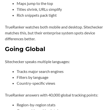
Maps jump to the top
Titles shrink, URLs simplify
Rich snippets pack tight
TrueRanker watches both mobile and desktop. Sitechecker
matches this, but their enterprise system spots device
differences better.
Going Global
Sitechecker speaks multiple languages:
Tracks major search engines
Filters by language
Country-specific views
TrueRanker answers with 40,000 global tracking points:
Region-by-region stats