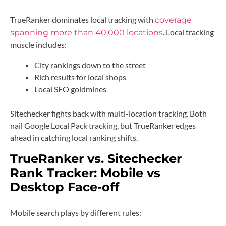
TrueRanker dominates local tracking with
coverage
. Local tracking
spanning more than 40,000 locations
muscle includes:
City rankings down to the street
Rich results for local shops
Local SEO goldmines
Sitechecker fights back with multi-location tracking. Both
nail Google Local Pack tracking, but TrueRanker edges
ahead in catching local ranking shifts.
TrueRanker vs. Sitechecker
Rank Tracker: Mobile vs
Desktop Face-off
Mobile search plays by different rules: