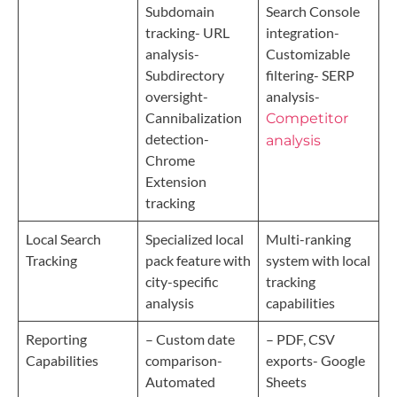
Subdomain
Search Console
tracking- URL
integration-
analysis-
Customizable
Subdirectory
filtering- SERP
oversight-
analysis-
Cannibalization
Competitor
detection-
analysis
Chrome
Extension
tracking
Local Search
Specialized local
Multi-ranking
Tracking
pack feature with
system with local
city-specific
tracking
analysis
capabilities
Reporting
– Custom date
– PDF, CSV
Capabilities
comparison-
exports- Google
Automated
Sheets