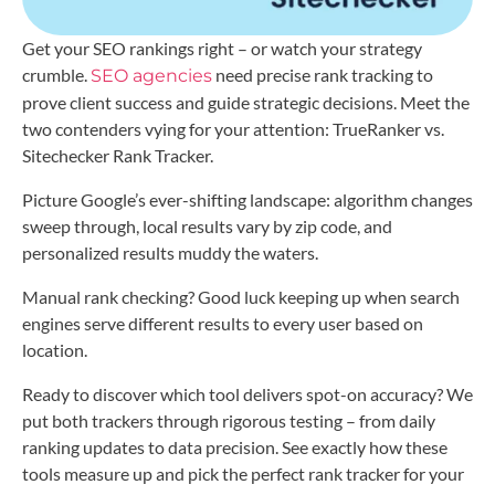
Get your SEO rankings right – or watch your strategy
crumble.
need precise rank tracking to
SEO agencies
prove client success and guide strategic decisions. Meet the
two contenders vying for your attention: TrueRanker vs.
Sitechecker Rank Tracker.
Picture Google’s ever-shifting landscape: algorithm changes
sweep through, local results vary by zip code, and
personalized results muddy the waters.
Manual rank checking? Good luck keeping up when search
engines serve different results to every user based on
location.
Ready to discover which tool delivers spot-on accuracy? We
put both trackers through rigorous testing – from daily
ranking updates to data precision. See exactly how these
tools measure up and pick the perfect rank tracker for your