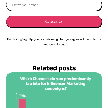
Subscribe
By clicking Sign Up you’re confirming that you agree with our Terms
and Conditions.
Related posts