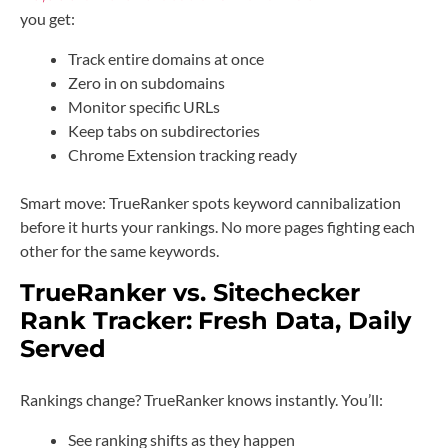
you get:
Track entire domains at once
Zero in on subdomains
Monitor specific URLs
Keep tabs on subdirectories
Chrome Extension tracking ready
Smart move: TrueRanker spots keyword cannibalization
before it hurts your rankings. No more pages fighting each
other for the same keywords.
TrueRanker vs. Sitechecker
Rank Tracker:
Fresh Data, Daily
Served
Rankings change? TrueRanker knows instantly. You’ll:
See ranking shifts as they happen