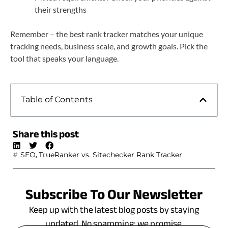
their strengths
Remember – the best rank tracker matches your unique
tracking needs, business scale, and growth goals. Pick the
tool that speaks your language.
Table of Contents
Share this post
,
SEO
TrueRanker vs. Sitechecker Rank Tracker
Subscribe To Our Newsletter
Keep up with the latest blog posts by staying
updated. No spamming: we promise.