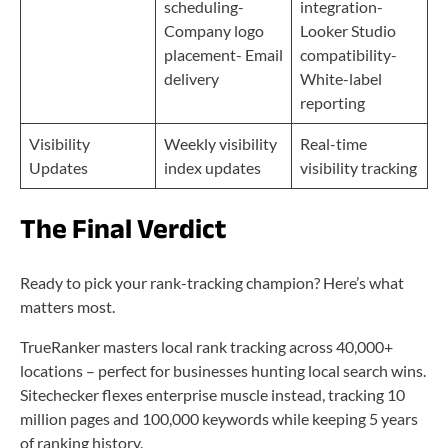
scheduling-
integration-
Company logo
Looker Studio
placement- Email
compatibility-
delivery
White-label
reporting
Visibility
Weekly visibility
Real-time
Updates
index updates
visibility tracking
The Final Verdict
Ready to pick your rank-tracking champion? Here’s what
matters most.
TrueRanker masters local rank tracking across 40,000+
locations – perfect for businesses hunting local search wins.
Sitechecker flexes enterprise muscle instead, tracking 10
million pages and 100,000 keywords while keeping 5 years
of ranking history.