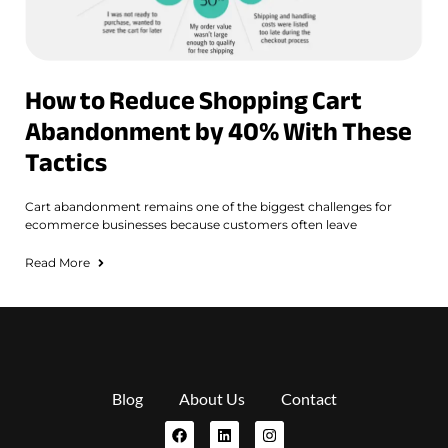
How to Reduce Shopping Cart
Abandonment by 40% With These
Tactics
Cart abandonment remains one of the biggest challenges for
ecommerce businesses because customers often leave
Read More
Blog
About Us
Contact