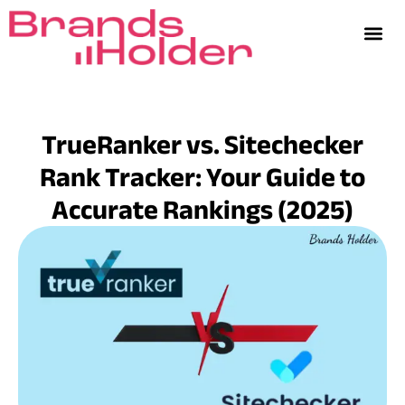
TrueRanker vs. Sitechecker
Rank Tracker: Your Guide to
Accurate Rankings (2025)