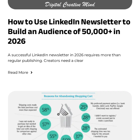
How to Use LinkedIn Newsletter to
Build an Audience of 50,000+ in
2026
A successful LinkedIn newsletter in 2026 requires more than
regular publishing. Creators need a clear
Read More