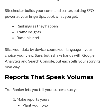
Sitechecker builds your command center, putting SEO
power at your fingertips. Look what you get:
Rankings as they happen
Traffic insights
Backlink intel
Slice your data by device, country, or language – your
choice, your view. Sure, both shake hands with Google
Analytics and Search Console, but each tells your story its
own way.
Reports That Speak Volumes
TrueRanker lets you tell your success story:
Make reports yours:
Plant your logo