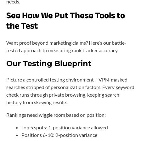
needs.
See How We Put These Tools to
the Test
Want proof beyond marketing claims? Here’s our battle-
tested approach to measuring rank tracker accuracy.
Our Testing Blueprint
Picture a controlled testing environment – VPN-masked
searches stripped of personalization factors. Every keyword
check runs through private browsing, keeping search
history from skewing results.
Rankings need wiggle room based on position:
Top 5 spots: 1-position variance allowed
Positions 6-10: 2-position variance