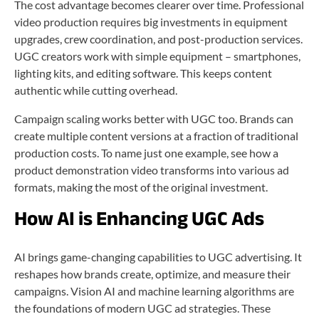
The cost advantage becomes clearer over time. Professional
video production requires big investments in equipment
upgrades, crew coordination, and post-production services.
UGC creators work with simple equipment – smartphones,
lighting kits, and editing software. This keeps content
authentic while cutting overhead.
Campaign scaling works better with UGC too. Brands can
create multiple content versions at a fraction of traditional
production costs. To name just one example, see how a
product demonstration video transforms into various ad
formats, making the most of the original investment.
How AI is Enhancing UGC Ads
AI brings game-changing capabilities to UGC advertising. It
reshapes how brands create, optimize, and measure their
campaigns. Vision AI and machine learning algorithms are
the foundations of modern UGC ad strategies. These