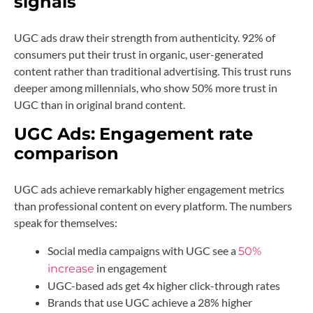
signals
UGC ads draw their strength from authenticity. 92% of
consumers put their trust in organic, user-generated
content rather than traditional advertising. This trust runs
deeper among millennials, who show 50% more trust in
UGC than in original brand content.
UGC Ads:
Engagement rate
comparison
UGC ads achieve remarkably higher engagement metrics
than professional content on every platform. The numbers
speak for themselves:
Social media campaigns with UGC see a
50%
in engagement
increase
UGC-based ads get 4x higher click-through rates
Brands that use UGC achieve a 28% higher