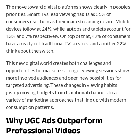
The move toward digital platforms shows clearly in people’s
priorities. Smart TVs lead viewing habits as 55% of
consumers use them as their main streaming device. Mobile
devices follow at 24%, while laptops and tablets account for
13% and 7% respectively. On top of that, 42% of consumers
have already cut traditional TV services, and another 22%
think about the switch.
This new digital world creates both challenges and
opportunities for marketers. Longer viewing sessions show
more involved audiences and open new possibilities for
targeted advertising. These changes in viewing habits
justify moving budgets from traditional channels to a
variety of marketing approaches that line up with modern
consumption patterns.
Why UGC Ads Outperform
Professional Videos