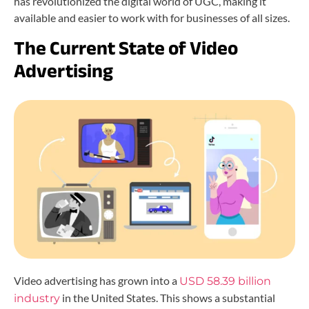
has revolutionized the digital world of UGC, making it
available and easier to work with for businesses of all sizes.
The Current State of Video
Advertising
Video advertising has grown into a
USD 58.39 billion
in the United States. This shows a substantial
industry