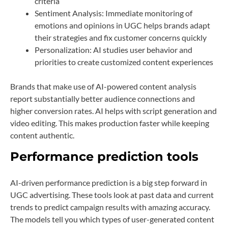
criteria
Sentiment Analysis: Immediate monitoring of
emotions and opinions in UGC helps brands adapt
their strategies and fix customer concerns quickly
Personalization: AI studies user behavior and
priorities to create customized content experiences
Brands that make use of AI-powered content analysis
report substantially better audience connections and
higher conversion rates. AI helps with script generation and
video editing. This makes production faster while keeping
content authentic.
Performance prediction tools
AI-driven performance prediction is a big step forward in
UGC advertising. These tools look at past data and current
trends to predict campaign results with amazing accuracy.
The models tell you which types of user-generated content