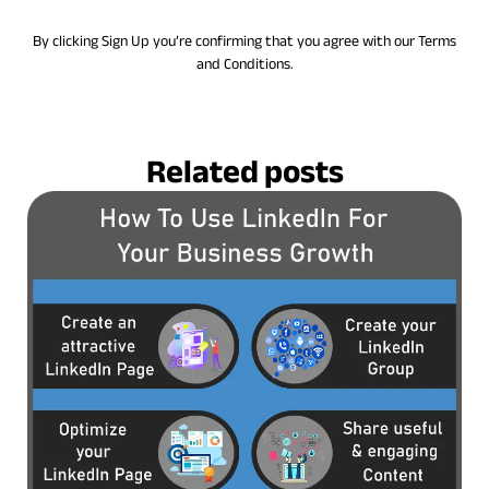
By clicking Sign Up you’re confirming that you agree with our Terms
and Conditions.
Related posts