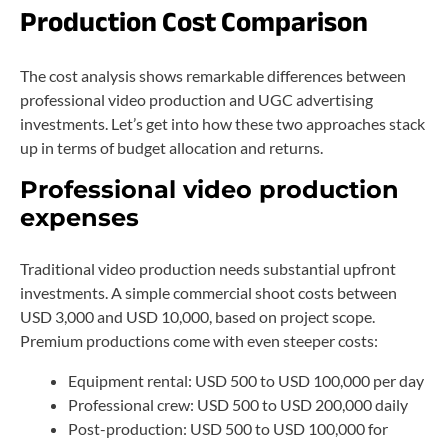
Production Cost Comparison
The cost analysis shows remarkable differences between
professional video production and UGC advertising
investments. Let’s get into how these two approaches stack
up in terms of budget allocation and returns.
Professional video production
expenses
Traditional video production needs substantial upfront
investments. A simple commercial shoot costs between
USD 3,000 and USD 10,000, based on project scope.
Premium productions come with even steeper costs:
Equipment rental: USD 500 to USD 100,000 per day
Professional crew: USD 500 to USD 200,000 daily
Post-production: USD 500 to USD 100,000 for