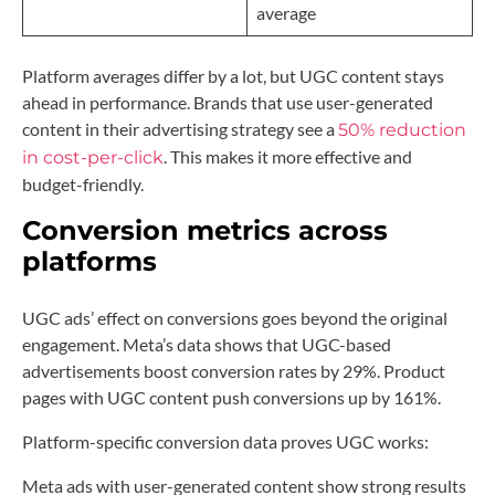
average
Platform averages differ by a lot, but UGC content stays
ahead in performance. Brands that use user-generated
content in their advertising strategy see a
50% reduction
. This makes it more effective and
in cost-per-click
budget-friendly.
Conversion metrics across
platforms
UGC ads’ effect on conversions goes beyond the original
engagement. Meta’s data shows that UGC-based
advertisements boost conversion rates by 29%. Product
pages with UGC content push conversions up by 161%.
Platform-specific conversion data proves UGC works:
Meta ads with user-generated content show strong results