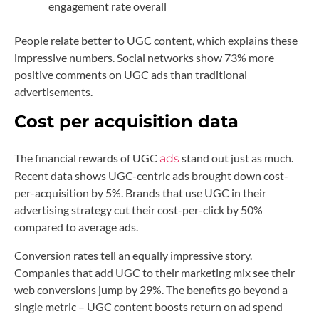
engagement rate overall
People relate better to UGC content, which explains these
impressive numbers. Social networks show 73% more
positive comments on UGC ads than traditional
advertisements.
Cost per acquisition data
The financial rewards of UGC
stand out just as much.
ads
Recent data shows UGC-centric ads brought down cost-
per-acquisition by 5%. Brands that use UGC in their
advertising strategy cut their cost-per-click by 50%
compared to average ads.
Conversion rates tell an equally impressive story.
Companies that add UGC to their marketing mix see their
web conversions jump by 29%. The benefits go beyond a
single metric – UGC content boosts return on ad spend