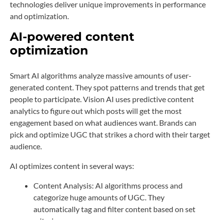
technologies deliver unique improvements in performance
and optimization.
AI-powered content
optimization
Smart AI algorithms analyze massive amounts of user-
generated content. They spot patterns and trends that get
people to participate. Vision AI uses predictive content
analytics to figure out which posts will get the most
engagement based on what audiences want. Brands can
pick and optimize UGC that strikes a chord with their target
audience.
AI optimizes content in several ways:
Content Analysis: AI algorithms process and
categorize huge amounts of UGC. They
automatically tag and filter content based on set