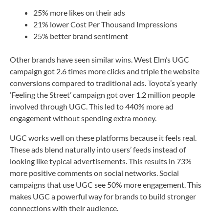
25% more likes on their ads
21% lower Cost Per Thousand Impressions
25% better brand sentiment
Other brands have seen similar wins. West Elm’s UGC
campaign got 2.6 times more clicks and triple the website
conversions compared to traditional ads. Toyota’s yearly
‘Feeling the Street’ campaign got over 1.2 million people
involved through UGC. This led to 440% more ad
engagement without spending extra money.
UGC works well on these platforms because it feels real.
These ads blend naturally into users’ feeds instead of
looking like typical advertisements. This results in 73%
more positive comments on social networks. Social
campaigns that use UGC see 50% more engagement. This
makes UGC a powerful way for brands to build stronger
connections with their audience.