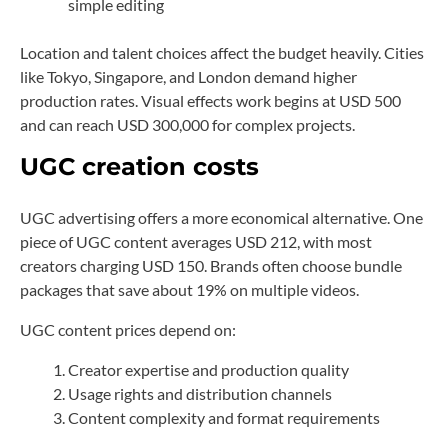
simple editing
Location and talent choices affect the budget heavily. Cities
like Tokyo, Singapore, and London demand higher
production rates. Visual effects work begins at USD 500
and can reach USD 300,000 for complex projects.
UGC creation costs
UGC advertising offers a more economical alternative. One
piece of UGC content averages USD 212, with most
creators charging USD 150. Brands often choose bundle
packages that save about 19% on multiple videos.
UGC content prices depend on:
Creator expertise and production quality
Usage rights and distribution channels
Content complexity and format requirements