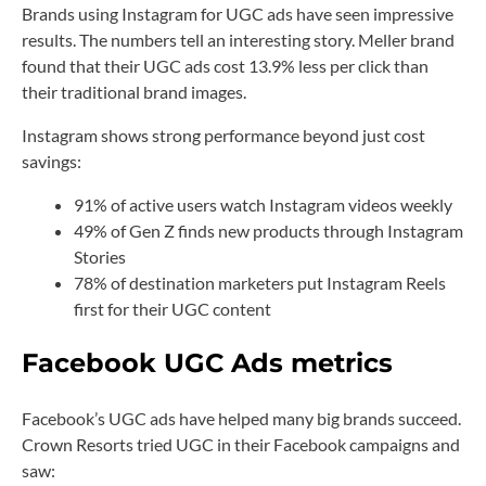
Brands using Instagram for UGC ads have seen impressive
results. The numbers tell an interesting story. Meller brand
found that their UGC ads cost 13.9% less per click than
their traditional brand images.
Instagram shows strong performance beyond just cost
savings:
91% of active users watch Instagram videos weekly
49% of Gen Z finds new products through Instagram
Stories
78% of destination marketers put Instagram Reels
first for their UGC content
Facebook UGC Ads metrics
Facebook’s UGC ads have helped many big brands succeed.
Crown Resorts tried UGC in their Facebook campaigns and
saw: