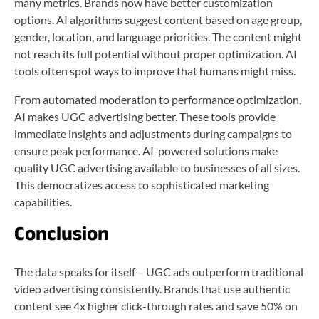
many metrics. Brands now have better customization
options. AI algorithms suggest content based on age group,
gender, location, and language priorities. The content might
not reach its full potential without proper optimization. AI
tools often spot ways to improve that humans might miss.
From automated moderation to performance optimization,
AI makes UGC advertising better. These tools provide
immediate insights and adjustments during campaigns to
ensure peak performance. AI-powered solutions make
quality UGC advertising available to businesses of all sizes.
This democratizes access to sophisticated marketing
capabilities.
Conclusion
The data speaks for itself – UGC ads outperform traditional
video advertising consistently. Brands that use authentic
content see 4x higher click-through rates and save 50% on