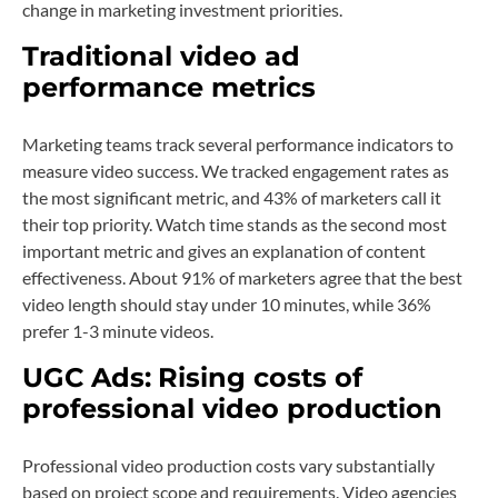
change in marketing investment priorities.
Traditional video ad
performance metrics
Marketing teams track several performance indicators to
measure video success. We tracked engagement rates as
the most significant metric, and 43% of marketers call it
their top priority. Watch time stands as the second most
important metric and gives an explanation of content
effectiveness. About 91% of marketers agree that the best
video length should stay under 10 minutes, while 36%
prefer 1-3 minute videos.
UGC Ads:
Rising costs of
professional video production
Professional video production costs vary substantially
based on project scope and requirements. Video agencies