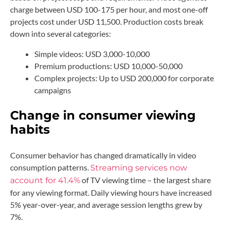
charge between USD 100-175 per hour, and most one-off
projects cost under USD 11,500. Production costs break
down into several categories:
Simple videos: USD 3,000-10,000
Premium productions: USD 10,000-50,000
Complex projects: Up to USD 200,000 for corporate
campaigns
Change in consumer viewing
habits
Consumer behavior has changed dramatically in video
consumption patterns.
Streaming services now
of TV viewing time – the largest share
account for 41.4%
for any viewing format. Daily viewing hours have increased
5% year-over-year, and average session lengths grew by
7%.