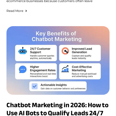
ecommerce businesses because customers often leave
Read More
Chatbot Marketing in 2026: How to
Use AI Bots to Qualify Leads 24/7