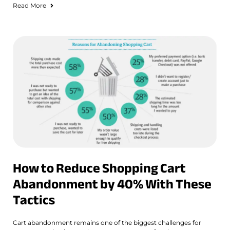
Read More
How to Reduce Shopping Cart
Abandonment by 40% With These
Tactics
Cart abandonment remains one of the biggest challenges for