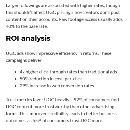
Larger followings are associated with higher rates, though
this shouldn’t affect UGC pricing since creators don’t post
content on their accounts. Raw footage access usually adds
40% to the base rate.
ROI analysis
UGC ads show impressive efficiency in returns. These
campaigns deliver:
4x higher click-through rates than traditional ads
50% reduction in cost-per-click
29% increase in web conversion rates
Trust metrics favor UGC heavily – 92% of consumers find
UGC content more trustworthy than other advertising
forms. This improved credibility leads to better business
outcomes, as 55% of consumers trust UGC more.