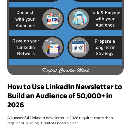
How to Use LinkedIn Newsletter to
Build an Audience of 50,000+ in
2026
A successful LinkedIn newsletter in 2026 requires more than
regular publishing. Creators need a clear