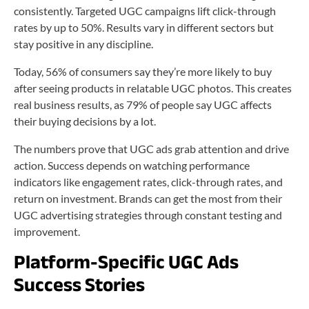
consistently. Targeted UGC campaigns lift click-through
rates by up to 50%. Results vary in different sectors but
stay positive in any discipline.
Today, 56% of consumers say they’re more likely to buy
after seeing products in relatable UGC photos. This creates
real business results, as 79% of people say UGC affects
their buying decisions by a lot.
The numbers prove that UGC ads grab attention and drive
action. Success depends on watching performance
indicators like engagement rates, click-through rates, and
return on investment. Brands can get the most from their
UGC advertising strategies through constant testing and
improvement.
Platform-Specific UGC Ads
Success Stories