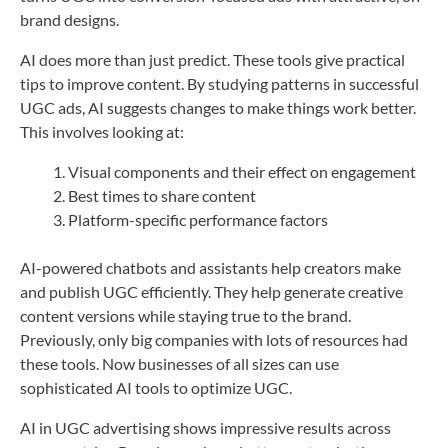
brand designs.
AI does more than just predict. These tools give practical
tips to improve content. By studying patterns in successful
UGC ads, AI suggests changes to make things work better.
This involves looking at:
Visual components and their effect on engagement
Best times to share content
Platform-specific performance factors
AI-powered chatbots and assistants help creators make
and publish UGC efficiently. They help generate creative
content versions while staying true to the brand.
Previously, only big companies with lots of resources had
these tools. Now businesses of all sizes can use
sophisticated AI tools to optimize UGC.
AI in UGC advertising shows impressive results across