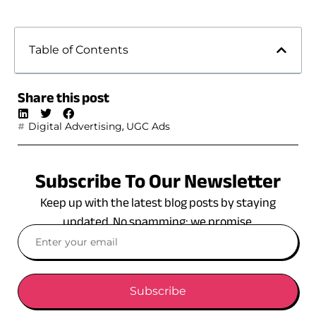
Table of Contents
Share this post
,
Digital Advertising
UGC Ads
Subscribe To Our Newsletter
Keep up with the latest blog posts by staying
updated. No spamming: we promise.
Subscribe