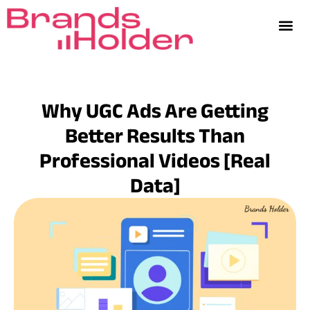
Why UGC Ads Are Getting
Better Results Than
Professional Videos [Real
Data]