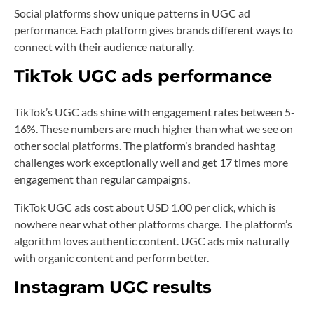
Social platforms show unique patterns in UGC ad
performance. Each platform gives brands different ways to
connect with their audience naturally.
TikTok UGC ads performance
TikTok’s UGC ads shine with engagement rates between 5-
16%. These numbers are much higher than what we see on
other social platforms. The platform’s branded hashtag
challenges work exceptionally well and get 17 times more
engagement than regular campaigns.
TikTok UGC ads cost about USD 1.00 per click, which is
nowhere near what other platforms charge. The platform’s
algorithm loves authentic content. UGC ads mix naturally
with organic content and perform better.
Instagram UGC results