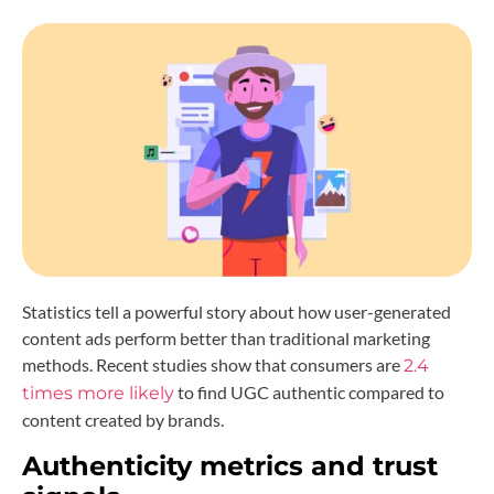
Statistics tell a powerful story about how user-generated
content ads perform better than traditional marketing
methods. Recent studies show that consumers are
2.4
to find UGC authentic compared to
times more likely
content created by brands.
Authenticity metrics and trust