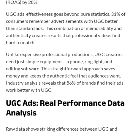
(ROAS) by 28%.
UGC ads’ effectiveness goes beyond pure statistics. 31% of
consumers remember advertisements with UGC better
than standard ads. This combination of memorability and
authenticity creates results that professional videos find
hard to match.
Unlike expensive professional productions, UGC creators
need just simple equipment – a phone, ring light, and
editing software. This straightforward approach saves
money and keeps the authentic feel that audiences want.
Industry analysis reveals that 86% of brands find their ads
work better with UGC.
UGC Ads:
Real Performance Data
Analysis
Raw data shows striking differences between UGC and