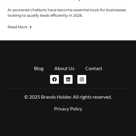
AI-powered chatbots have become essential tools for businesses
looking to qualify leads efficiently in 2026.
Read More
Blog
About Us
Contact
© 2025 Brands Holder. All rights reserved.
Privacy Policy