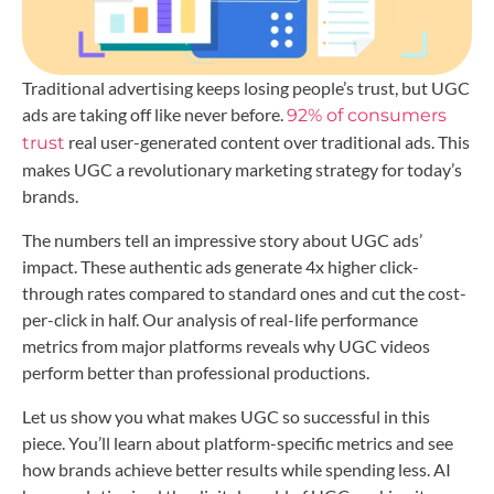
Traditional advertising keeps losing people’s trust, but UGC
ads are taking off like never before.
92% of consumers
real user-generated content over traditional ads. This
trust
makes UGC a revolutionary marketing strategy for today’s
brands.
The numbers tell an impressive story about UGC ads’
impact. These authentic ads generate 4x higher click-
through rates compared to standard ones and cut the cost-
per-click in half. Our analysis of real-life performance
metrics from major platforms reveals why UGC videos
perform better than professional productions.
Let us show you what makes UGC so successful in this
piece. You’ll learn about platform-specific metrics and see
how brands achieve better results while spending less. AI