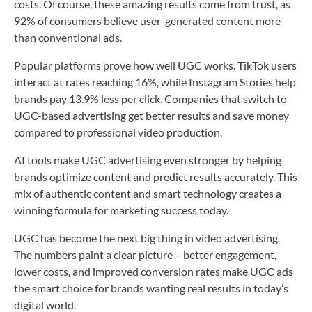
costs. Of course, these amazing results come from trust, as
92% of consumers believe user-generated content more
than conventional ads.
Popular platforms prove how well UGC works. TikTok users
interact at rates reaching 16%, while Instagram Stories help
brands pay 13.9% less per click. Companies that switch to
UGC-based advertising get better results and save money
compared to professional video production.
AI tools make UGC advertising even stronger by helping
brands optimize content and predict results accurately. This
mix of authentic content and smart technology creates a
winning formula for marketing success today.
UGC has become the next big thing in video advertising.
The numbers paint a clear picture – better engagement,
lower costs, and improved conversion rates make UGC ads
the smart choice for brands wanting real results in today’s
digital world.