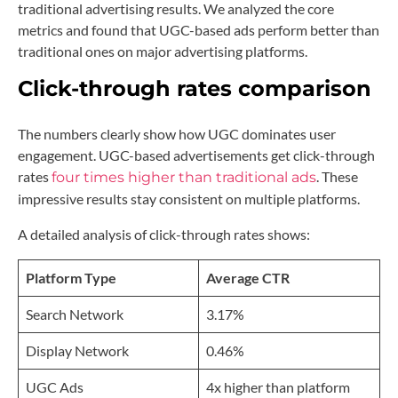
traditional advertising results. We analyzed the core
metrics and found that UGC-based ads perform better than
traditional ones on major advertising platforms.
Click-through rates comparison
The numbers clearly show how UGC dominates user
engagement. UGC-based advertisements get click-through
rates
. These
four times higher than traditional ads
impressive results stay consistent on multiple platforms.
A detailed analysis of click-through rates shows:
Platform Type
Average CTR
Search Network
3.17%
Display Network
0.46%
UGC Ads
4x higher than platform