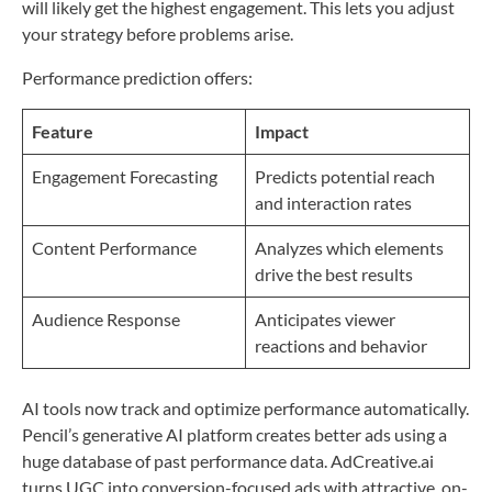
will likely get the highest engagement. This lets you adjust
your strategy before problems arise.
Performance prediction offers:
Feature
Impact
Engagement Forecasting
Predicts potential reach
and interaction rates
Content Performance
Analyzes which elements
drive the best results
Audience Response
Anticipates viewer
reactions and behavior
AI tools now track and optimize performance automatically.
Pencil’s generative AI platform creates better ads using a
huge database of past performance data. AdCreative.ai
turns UGC into conversion-focused ads with attractive, on-