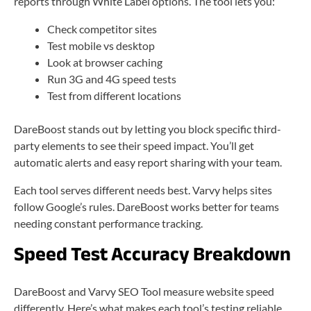
reports through White Label options. The tool lets you:
Check competitor sites
Test mobile vs desktop
Look at browser caching
Run 3G and 4G speed tests
Test from different locations
DareBoost stands out by letting you block specific third-
party elements to see their speed impact. You’ll get
automatic alerts and easy report sharing with your team.
Each tool serves different needs best. Varvy helps sites
follow Google’s rules. DareBoost works better for teams
needing constant performance tracking.
Speed Test Accuracy Breakdown
DareBoost and Varvy SEO Tool measure website speed
differently. Here’s what makes each tool’s testing reliable.