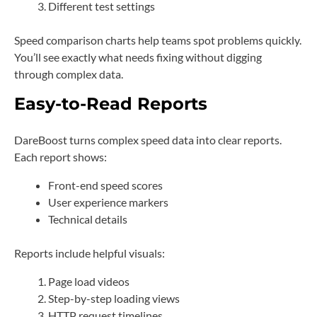
Different test settings
Speed comparison charts help teams spot problems quickly.
You’ll see exactly what needs fixing without digging
through complex data.
Easy-to-Read Reports
DareBoost turns complex speed data into clear reports.
Each report shows:
Front-end speed scores
User experience markers
Technical details
Reports include helpful visuals:
Page load videos
Step-by-step loading views
HTTP request timelines