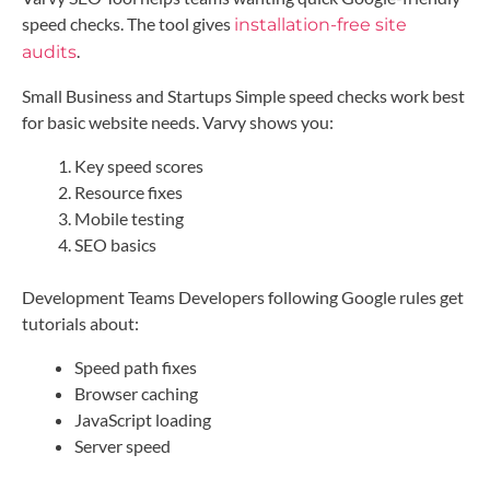
speed checks. The tool gives
installation-free site
.
audits
Small Business and Startups Simple speed checks work best
for basic website needs. Varvy shows you:
Key speed scores
Resource fixes
Mobile testing
SEO basics
Development Teams Developers following Google rules get
tutorials about:
Speed path fixes
Browser caching
JavaScript loading
Server speed