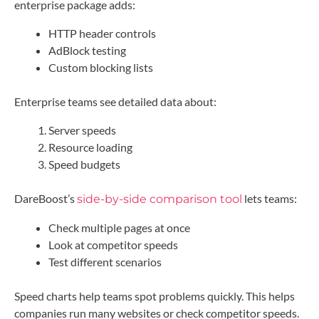
enterprise package adds:
HTTP header controls
AdBlock testing
Custom blocking lists
Enterprise teams see detailed data about:
Server speeds
Resource loading
Speed budgets
DareBoost’s
lets teams:
side-by-side comparison tool
Check multiple pages at once
Look at competitor speeds
Test different scenarios
Speed charts help teams spot problems quickly. This helps
companies run many websites or check competitor speeds.