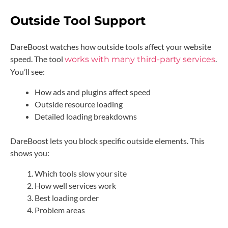
Outside Tool Support
DareBoost watches how outside tools affect your website
speed. The tool
.
works with many third-party services
You’ll see:
How ads and plugins affect speed
Outside resource loading
Detailed loading breakdowns
DareBoost lets you block specific outside elements. This
shows you:
Which tools slow your site
How well services work
Best loading order
Problem areas