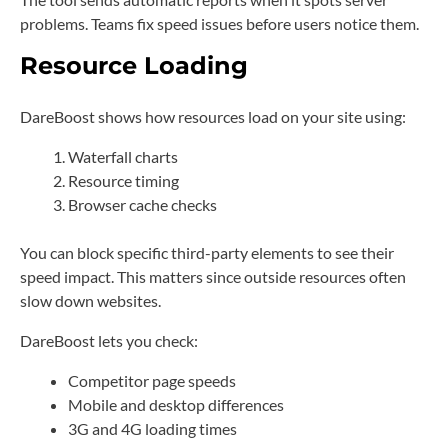
problems. Teams fix speed issues before users notice them.
Resource Loading
DareBoost shows how resources load on your site using:
Waterfall charts
Resource timing
Browser cache checks
You can block specific third-party elements to see their
speed impact. This matters since outside resources often
slow down websites.
DareBoost lets you check:
Competitor page speeds
Mobile and desktop differences
3G and 4G loading times