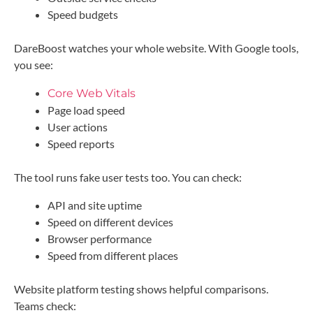
Speed budgets
DareBoost watches your whole website. With Google tools,
you see:
Core Web Vitals
Page load speed
User actions
Speed reports
The tool runs fake user tests too. You can check:
API and site uptime
Speed on different devices
Browser performance
Speed from different places
Website platform testing shows helpful comparisons.
Teams check: