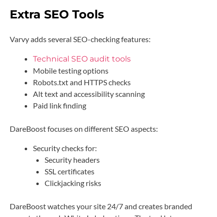
Extra SEO Tools
Varvy adds several SEO-checking features:
Technical SEO audit tools
Mobile testing options
Robots.txt and HTTPS checks
Alt text and accessibility scanning
Paid link finding
DareBoost focuses on different SEO aspects:
Security checks for:
Security headers
SSL certificates
Clickjacking risks
DareBoost watches your site 24/7 and creates branded