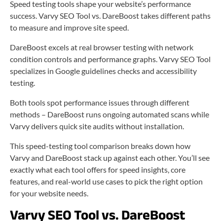
Speed testing tools shape your website’s performance
success. Varvy SEO Tool vs. DareBoost takes different paths
to measure and improve site speed.
DareBoost excels at real browser testing with network
condition controls and performance graphs. Varvy SEO Tool
specializes in Google guidelines checks and accessibility
testing.
Both tools spot performance issues through different
methods – DareBoost runs ongoing automated scans while
Varvy delivers quick site audits without installation.
This speed-testing tool comparison breaks down how
Varvy and DareBoost stack up against each other. You’ll see
exactly what each tool offers for speed insights, core
features, and real-world use cases to pick the right option
for your website needs.
Varvy SEO Tool vs. DareBoost