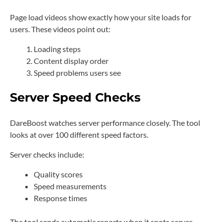
Page load videos show exactly how your site loads for
users. These videos point out:
Loading steps
Content display order
Speed problems users see
Server Speed Checks
DareBoost watches server performance closely. The tool
looks at over 100 different speed factors.
Server checks include:
Quality scores
Speed measurements
Response times
The tool sends automatic reports when it spots server