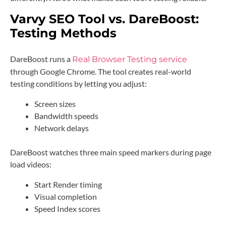
Varvy SEO Tool vs. DareBoost:
Testing Methods
DareBoost runs a
Real Browser Testing service
through Google Chrome. The tool creates real-world
testing conditions by letting you adjust:
Screen sizes
Bandwidth speeds
Network delays
DareBoost watches three main speed markers during page
load videos:
Start Render timing
Visual completion
Speed Index scores