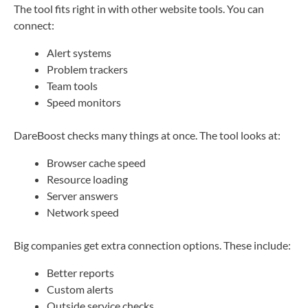
The tool fits right in with other website tools. You can
connect:
Alert systems
Problem trackers
Team tools
Speed monitors
DareBoost checks many things at once. The tool looks at:
Browser cache speed
Resource loading
Server answers
Network speed
Big companies get extra connection options. These include:
Better reports
Custom alerts
Outside service checks