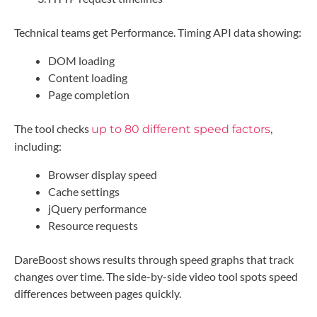
Technical teams get Performance. Timing API data showing:
DOM loading
Content loading
Page completion
The tool checks
,
up to 80 different speed factors
including:
Browser display speed
Cache settings
jQuery performance
Resource requests
DareBoost shows results through speed graphs that track
changes over time. The side-by-side video tool spots speed
differences between pages quickly.