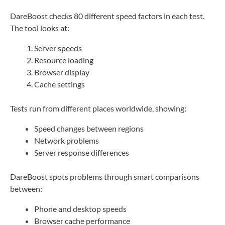
DareBoost checks 80 different speed factors in each test.
The tool looks at:
Server speeds
Resource loading
Browser display
Cache settings
Tests run from different places worldwide, showing:
Speed changes between regions
Network problems
Server response differences
DareBoost spots problems through smart comparisons
between:
Phone and desktop speeds
Browser cache performance