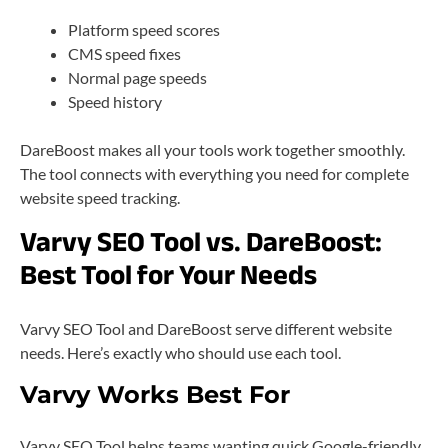
Platform speed scores
CMS speed fixes
Normal page speeds
Speed history
DareBoost makes all your tools work together smoothly.
The tool connects with everything you need for complete
website speed tracking.
Varvy SEO Tool vs. DareBoost:
Best Tool for Your Needs
Varvy SEO Tool and DareBoost serve different website
needs. Here’s exactly who should use each tool.
Varvy Works Best For
Varvy SEO Tool helps teams wanting quick Google-friendly