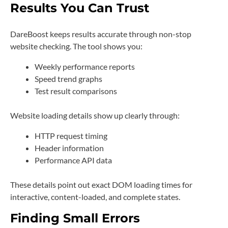
Results You Can Trust
DareBoost keeps results accurate through non-stop
website checking. The tool shows you:
Weekly performance reports
Speed trend graphs
Test result comparisons
Website loading details show up clearly through:
HTTP request timing
Header information
Performance API data
These details point out exact DOM loading times for
interactive, content-loaded, and complete states.
Finding Small Errors