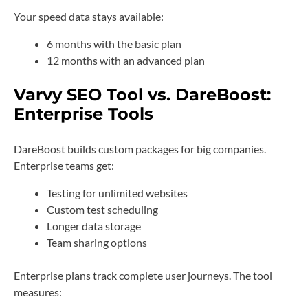
Your speed data stays available:
6 months with the basic plan
12 months with an advanced plan
Varvy SEO Tool vs. DareBoost:
Enterprise Tools
DareBoost builds custom packages for big companies.
Enterprise teams get:
Testing for unlimited websites
Custom test scheduling
Longer data storage
Team sharing options
Enterprise plans track complete user journeys. The tool
measures: