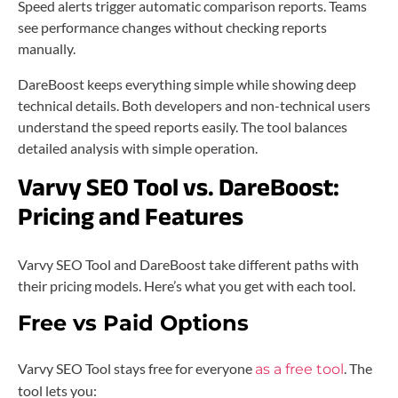
Speed alerts trigger automatic comparison reports. Teams
see performance changes without checking reports
manually.
DareBoost keeps everything simple while showing deep
technical details. Both developers and non-technical users
understand the speed reports easily. The tool balances
detailed analysis with simple operation.
Varvy SEO Tool vs. DareBoost:
Pricing and Features
Varvy SEO Tool and DareBoost take different paths with
their pricing models. Here’s what you get with each tool.
Free vs Paid Options
Varvy SEO Tool stays free for everyone
. The
as a free tool
tool lets you: