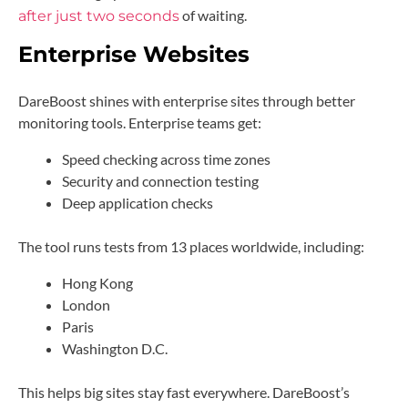
of waiting.
after just two seconds
Enterprise Websites
DareBoost shines with enterprise sites through better
monitoring tools. Enterprise teams get:
Speed checking across time zones
Security and connection testing
Deep application checks
The tool runs tests from 13 places worldwide, including:
Hong Kong
London
Paris
Washington D.C.
This helps big sites stay fast everywhere. DareBoost’s