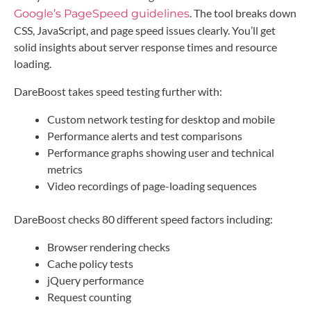
. The tool breaks down
Google’s PageSpeed guidelines
CSS, JavaScript, and page speed issues clearly. You’ll get
solid insights about server response times and resource
loading.
DareBoost takes speed testing further with:
Custom network testing for desktop and mobile
Performance alerts and test comparisons
Performance graphs showing user and technical
metrics
Video recordings of page-loading sequences
DareBoost checks 80 different speed factors including:
Browser rendering checks
Cache policy tests
jQuery performance
Request counting