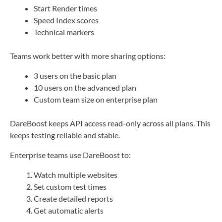
Start Render times
Speed Index scores
Technical markers
Teams work better with more sharing options:
3 users on the basic plan
10 users on the advanced plan
Custom team size on enterprise plan
DareBoost keeps API access read-only across all plans. This
keeps testing reliable and stable.
Enterprise teams use DareBoost to:
Watch multiple websites
Set custom test times
Create detailed reports
Get automatic alerts