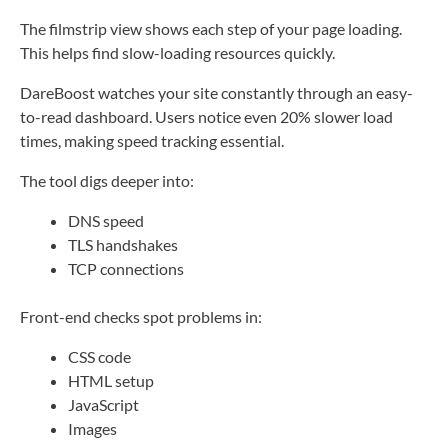
The filmstrip view shows each step of your page loading.
This helps find slow-loading resources quickly.
DareBoost watches your site constantly through an easy-
to-read dashboard. Users notice even 20% slower load
times, making speed tracking essential.
The tool digs deeper into:
DNS speed
TLS handshakes
TCP connections
Front-end checks spot problems in:
CSS code
HTML setup
JavaScript
Images