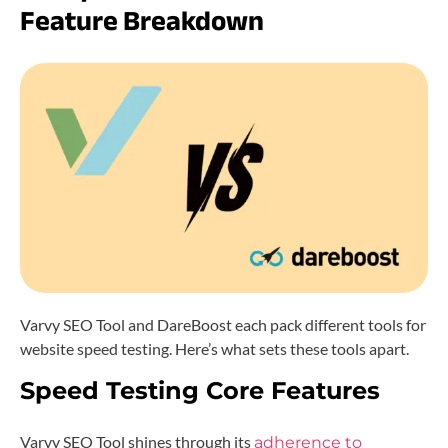
Feature Breakdown
Varvy SEO Tool and DareBoost each pack different tools for
website speed testing. Here’s what sets these tools apart.
Speed Testing Core Features
Varvy SEO Tool shines through its
adherence to