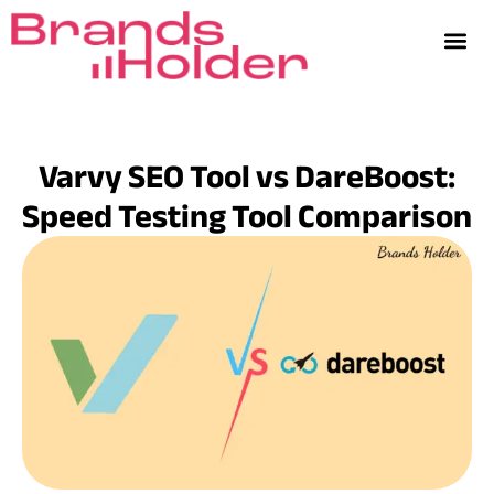
Varvy SEO Tool vs DareBoost:
Speed Testing Tool Comparison