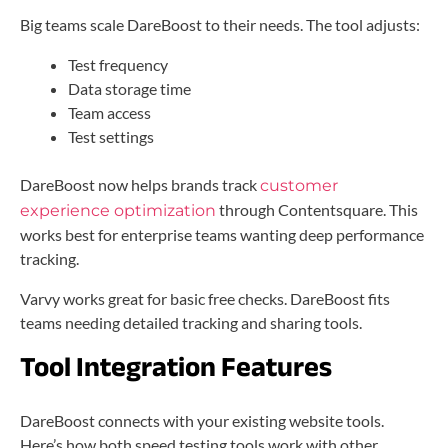
Big teams scale DareBoost to their needs. The tool adjusts:
Test frequency
Data storage time
Team access
Test settings
DareBoost now helps brands track
customer
through Contentsquare. This
experience optimization
works best for enterprise teams wanting deep performance
tracking.
Varvy works great for basic free checks. DareBoost fits
teams needing detailed tracking and sharing tools.
Tool Integration Features
DareBoost connects with your existing website tools.
Here’s how both speed testing tools work with other