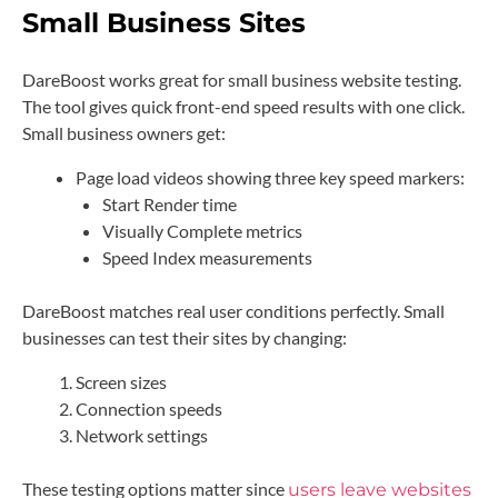
Small Business Sites
DareBoost works great for small business website testing.
The tool gives quick front-end speed results with one click.
Small business owners get:
Page load videos showing three key speed markers:
Start Render time
Visually Complete metrics
Speed Index measurements
DareBoost matches real user conditions perfectly. Small
businesses can test their sites by changing:
Screen sizes
Connection speeds
Network settings
These testing options matter since
users leave websites