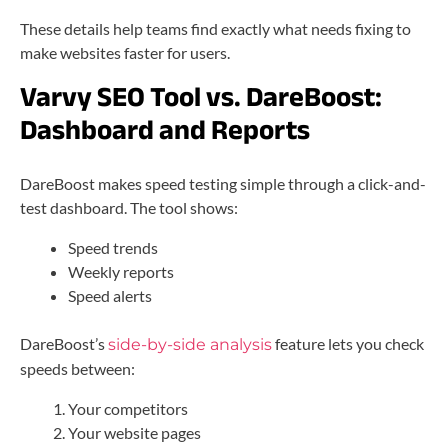
These details help teams find exactly what needs fixing to
make websites faster for users.
Varvy SEO Tool vs. DareBoost:
Dashboard and Reports
DareBoost makes speed testing simple through a click-and-
test dashboard. The tool shows:
Speed trends
Weekly reports
Speed alerts
DareBoost’s
feature lets you check
side-by-side analysis
speeds between:
Your competitors
Your website pages