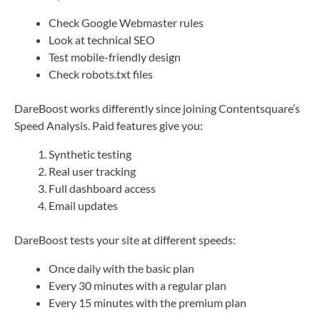
Check Google Webmaster rules
Look at technical SEO
Test mobile-friendly design
Check robots.txt files
DareBoost works differently since joining Contentsquare’s
Speed Analysis. Paid features give you:
Synthetic testing
Real user tracking
Full dashboard access
Email updates
DareBoost tests your site at different speeds:
Once daily with the basic plan
Every 30 minutes with a regular plan
Every 15 minutes with the premium plan