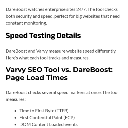
DareBoost watches enterprise sites 24/7. The tool checks
both security and speed, perfect for big websites that need
constant monitoring.
Speed Testing Details
DareBoost and Varvy measure website speed differently.
Here’s what each tool tracks and measures.
Varvy SEO Tool vs. DareBoost:
Page Load Times
DareBoost checks several speed markers at once. The tool
measures:
Time to First Byte (TTFB)
First Contentful Paint (FCP)
DOM Content Loaded events