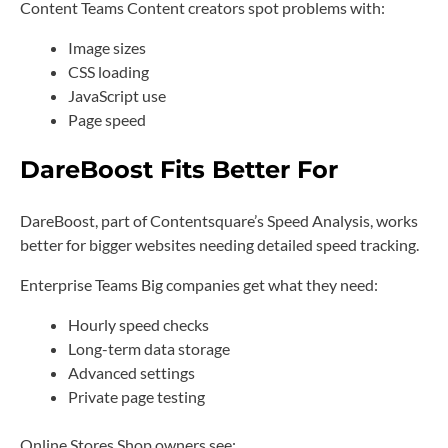
Content Teams Content creators spot problems with:
Image sizes
CSS loading
JavaScript use
Page speed
DareBoost Fits Better For
DareBoost, part of Contentsquare’s Speed Analysis, works
better for bigger websites needing detailed speed tracking.
Enterprise Teams Big companies get what they need:
Hourly speed checks
Long-term data storage
Advanced settings
Private page testing
Online Stores Shop owners see: