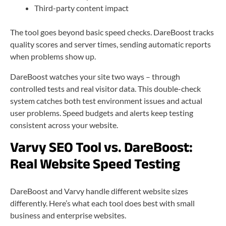
Third-party content impact
The tool goes beyond basic speed checks. DareBoost tracks
quality scores and server times, sending automatic reports
when problems show up.
DareBoost watches your site two ways – through
controlled tests and real visitor data. This double-check
system catches both test environment issues and actual
user problems. Speed budgets and alerts keep testing
consistent across your website.
Varvy SEO Tool vs. DareBoost:
Real Website Speed Testing
DareBoost and Varvy handle different website sizes
differently. Here’s what each tool does best with small
business and enterprise websites.