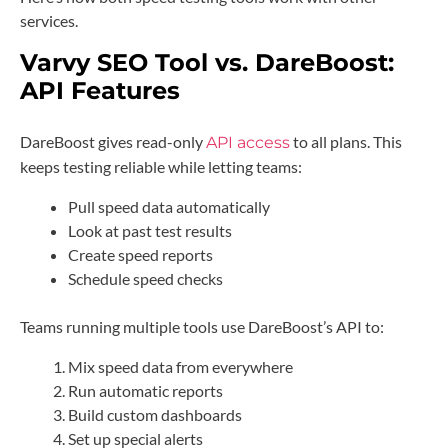
services.
Varvy SEO Tool vs. DareBoost:
API Features
DareBoost gives read-only
to all plans. This
API access
keeps testing reliable while letting teams:
Pull speed data automatically
Look at past test results
Create speed reports
Schedule speed checks
Teams running multiple tools use DareBoost’s API to:
Mix speed data from everywhere
Run automatic reports
Build custom dashboards
Set up special alerts