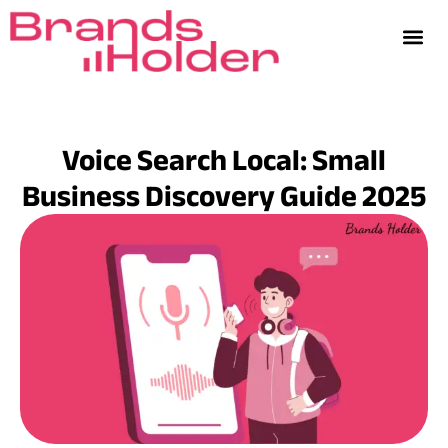
Voice Search Local: Small
Business Discovery Guide 2025