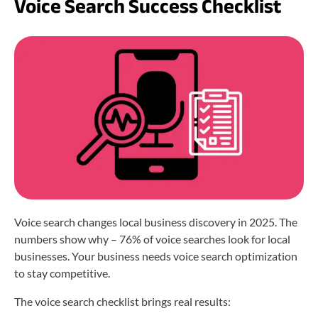
Voice Search Success Checklist
Voice search changes local business discovery in 2025. The
numbers show why – 76% of voice searches look for local
businesses. Your business needs voice search optimization
to stay competitive.
The voice search checklist brings real results: