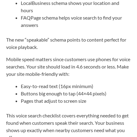
LocalBusiness schema shows your location and
hours
FAQPage schema helps voice search to find your
answers
The new “speakable” schema points to content perfect for
voice playback.
Mobile speed matters since customers use phones for voice
searches. Your site should load in 4.6 seconds or less. Make
your site mobile-friendly with:
Easy-to-read text (16px minimum)
Buttons big enough to tap (44×44 pixels)
Pages that adjust to screen size
This voice search checklist covers everything needed to get
found when customers speak their search. Your business
shows up exactly when nearby customers need what you