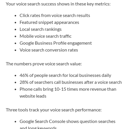
Your voice search success shows in these key metrics:
Click rates from voice search results
Featured snippet appearances
Local search rankings
Mobile voice search traffic
Google Business Profile engagement
Voice search conversion rates
The numbers prove voice search value:
46% of people search for local businesses daily
28% of searchers call businesses after a voice search
Phone calls bring 10-15 times more revenue than
website leads
Three tools track your voice search performance:
Google Search Console shows question searches
and long keywords