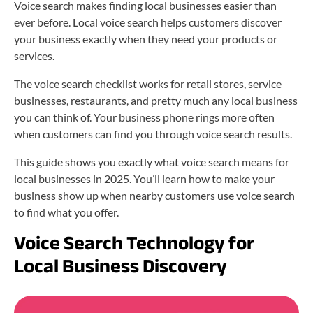
Voice search makes finding local businesses easier than
ever before. Local voice search helps customers discover
your business exactly when they need your products or
services.
The voice search checklist works for retail stores, service
businesses, restaurants, and pretty much any local business
you can think of. Your business phone rings more often
when customers can find you through voice search results.
This guide shows you exactly what voice search means for
local businesses in 2025. You’ll learn how to make your
business show up when nearby customers use voice search
to find what you offer.
Voice Search Technology for
Local Business Discovery