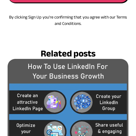
By clicking Sign Up you’re confirming that you agree with our Terms
and Conditions.
Related posts