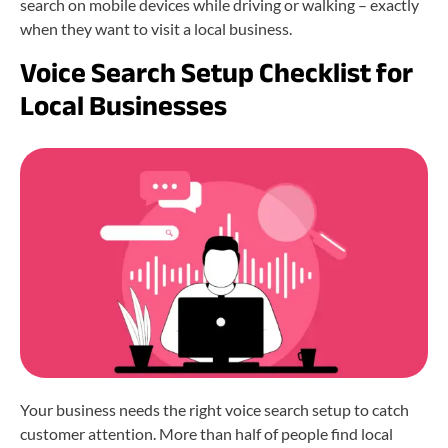
search on mobile devices while driving or walking – exactly
when they want to visit a local business.
Voice Search Setup Checklist for
Local Businesses
Your business needs the right voice search setup to catch
customer attention. More than half of people find local