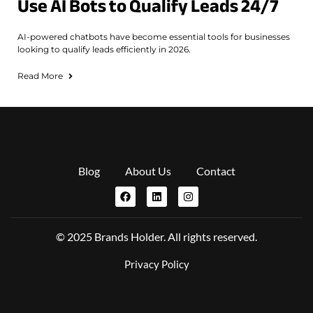
Use AI Bots to Qualify Leads 24/7
AI-powered chatbots have become essential tools for businesses
looking to qualify leads efficiently in 2026.
Read More
Blog
About Us
Contact
© 2025 Brands Holder. All rights reserved.
Privacy Policy