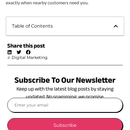
exactly when nearby customers need you.
Table of Contents
Share this post
Digital Marketing
Subscribe To Our Newsletter
Keep up with the latest blog posts by staying
updated. No spamming: we promise.
Subscribe