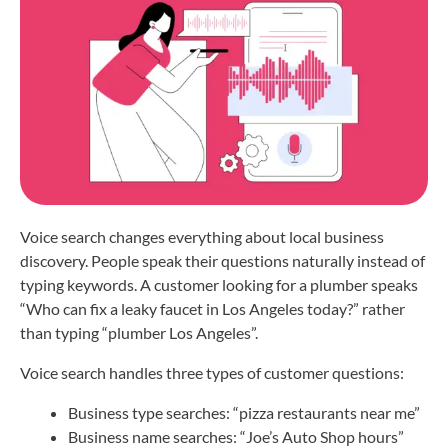
Voice search changes everything about local business
discovery. People speak their questions naturally instead of
typing keywords. A customer looking for a plumber speaks
“Who can fix a leaky faucet in Los Angeles today?” rather
than typing “plumber Los Angeles”.
Voice search handles three types of customer questions:
Business type searches: “pizza restaurants near me”
Business name searches: “Joe’s Auto Shop hours”