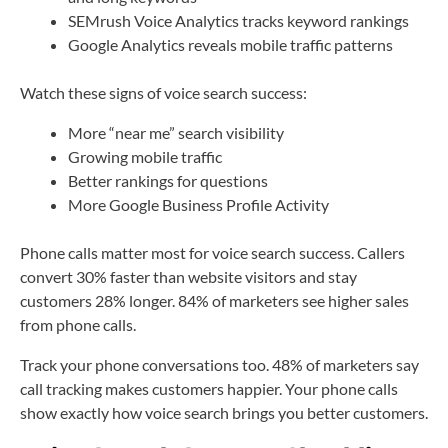
SEMrush Voice Analytics tracks keyword rankings
Google Analytics reveals mobile traffic patterns
Watch these signs of voice search success:
More “near me” search visibility
Growing mobile traffic
Better rankings for questions
More Google Business Profile Activity
Phone calls matter most for voice search success. Callers
convert 30% faster than website visitors and stay
customers 28% longer. 84% of marketers see higher sales
from phone calls.
Track your phone conversations too. 48% of marketers say
call tracking makes customers happier. Your phone calls
show exactly how voice search brings you better customers.