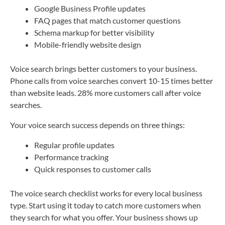
Google Business Profile updates
FAQ pages that match customer questions
Schema markup for better visibility
Mobile-friendly website design
Voice search brings better customers to your business.
Phone calls from voice searches convert 10-15 times better
than website leads. 28% more customers call after voice
searches.
Your voice search success depends on three things:
Regular profile updates
Performance tracking
Quick responses to customer calls
The voice search checklist works for every local business
type. Start using it today to catch more customers when
they search for what you offer. Your business shows up