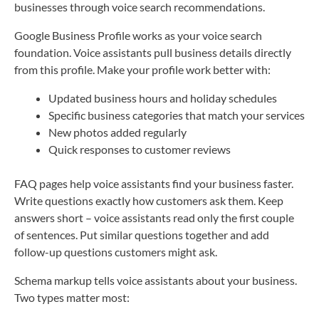
businesses through voice search recommendations.
Google Business Profile works as your voice search
foundation. Voice assistants pull business details directly
from this profile. Make your profile work better with:
Updated business hours and holiday schedules
Specific business categories that match your services
New photos added regularly
Quick responses to customer reviews
FAQ pages help voice assistants find your business faster.
Write questions exactly how customers ask them. Keep
answers short – voice assistants read only the first couple
of sentences. Put similar questions together and add
follow-up questions customers might ask.
Schema markup tells voice assistants about your business.
Two types matter most: