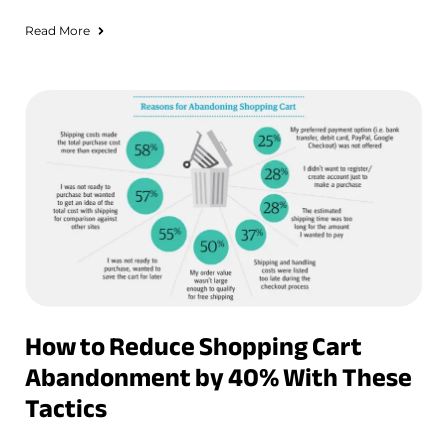
Read More
How to Reduce Shopping Cart
Abandonment by 40% With These
Tactics