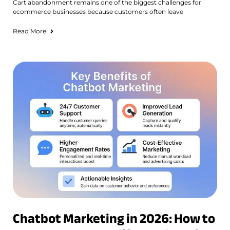
Cart abandonment remains one of the biggest challenges for
ecommerce businesses because customers often leave
Read More
Chatbot Marketing in 2026: How to