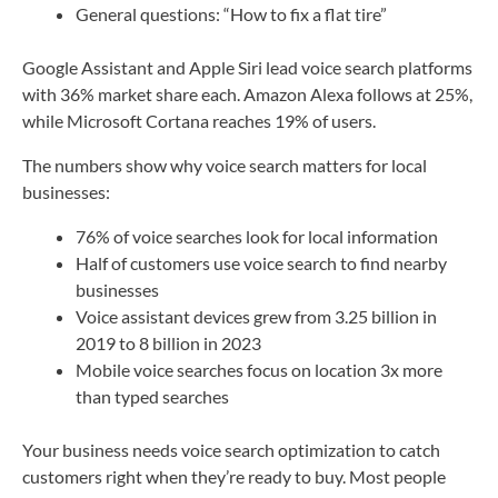
General questions: “How to fix a flat tire”
Google Assistant and Apple Siri lead voice search platforms
with 36% market share each. Amazon Alexa follows at 25%,
while Microsoft Cortana reaches 19% of users.
The numbers show why voice search matters for local
businesses:
76% of voice searches look for local information
Half of customers use voice search to find nearby
businesses
Voice assistant devices grew from 3.25 billion in
2019 to 8 billion in 2023
Mobile voice searches focus on location 3x more
than typed searches
Your business needs voice search optimization to catch
customers right when they’re ready to buy. Most people