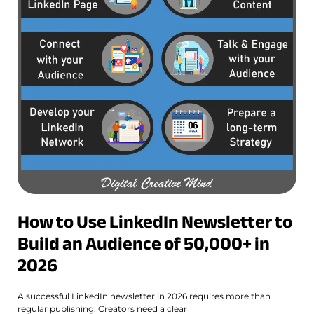
How to Use LinkedIn Newsletter to
Build an Audience of 50,000+ in
2026
A successful LinkedIn newsletter in 2026 requires more than
regular publishing. Creators need a clear