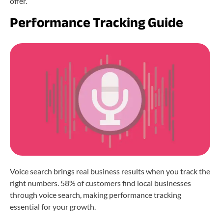
offer.
Performance Tracking Guide
Voice search brings real business results when you track the
right numbers. 58% of customers find local businesses
through voice search, making performance tracking
essential for your growth.