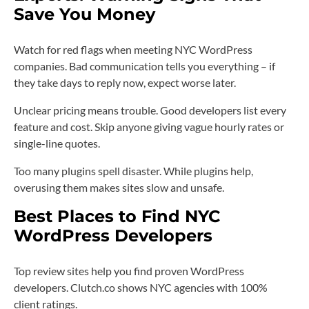
Save You Money
Watch for red flags when meeting NYC WordPress
companies. Bad communication tells you everything – if
they take days to reply now, expect worse later.
Unclear pricing means trouble. Good developers list every
feature and cost. Skip anyone giving vague hourly rates or
single-line quotes.
Too many plugins spell disaster. While plugins help,
overusing them makes sites slow and unsafe.
Best Places to Find NYC
WordPress Developers
Top review sites help you find proven WordPress
developers. Clutch.co shows NYC agencies with 100%
client ratings.