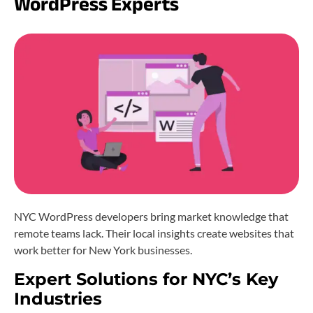
WordPress Experts
NYC WordPress developers bring market knowledge that
remote teams lack. Their local insights create websites that
work better for New York businesses.
Expert Solutions for NYC’s Key
Industries