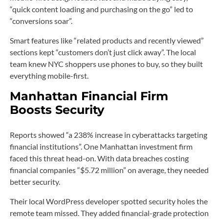
“quick content loading and purchasing on the go” led to
“conversions soar”.
Smart features like “related products and recently viewed”
sections kept “customers don’t just click away”. The local
team knew NYC shoppers use phones to buy, so they built
everything mobile-first.
Manhattan Financial Firm
Boosts Security
Reports showed “a 238% increase in cyberattacks targeting
financial institutions”. One Manhattan investment firm
faced this threat head-on. With data breaches costing
financial companies “$5.72 million” on average, they needed
better security.
Their local WordPress developer spotted security holes the
remote team missed. They added financial-grade protection