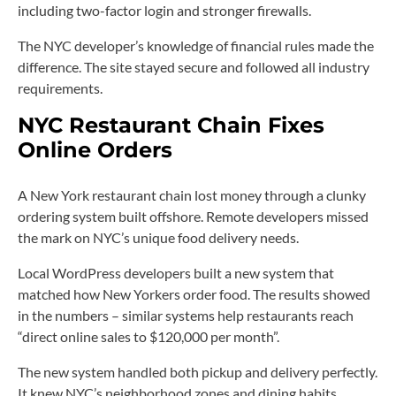
including two-factor login and stronger firewalls.
The NYC developer’s knowledge of financial rules made the
difference. The site stayed secure and followed all industry
requirements.
NYC Restaurant Chain Fixes
Online Orders
A New York restaurant chain lost money through a clunky
ordering system built offshore. Remote developers missed
the mark on NYC’s unique food delivery needs.
Local WordPress developers built a new system that
matched how New Yorkers order food. The results showed
in the numbers – similar systems help restaurants reach
“direct online sales to $120,000 per month”.
The new system handled both pickup and delivery perfectly.
It knew NYC’s neighborhood zones and dining habits.