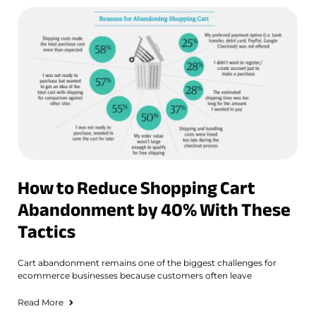
How to Reduce Shopping Cart
Abandonment by 40% With These
Tactics
Cart abandonment remains one of the biggest challenges for
ecommerce businesses because customers often leave
Read More