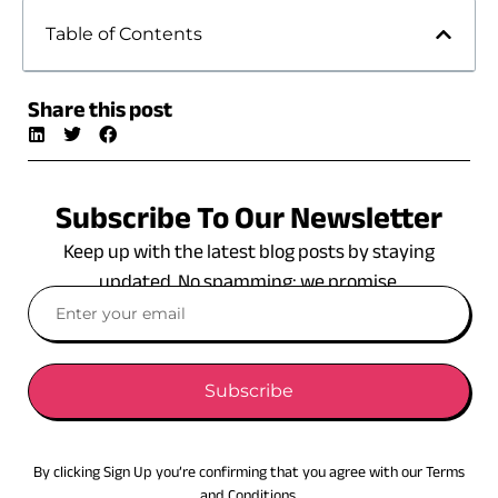
Table of Contents
Share this post
Subscribe To Our Newsletter
Keep up with the latest blog posts by staying
updated. No spamming: we promise.
Subscribe
By clicking Sign Up you’re confirming that you agree with our Terms
and Conditions.