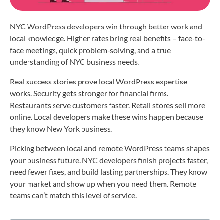
NYC WordPress developers win through better work and
local knowledge. Higher rates bring real benefits – face-to-
face meetings, quick problem-solving, and a true
understanding of NYC business needs.
Real success stories prove local WordPress expertise
works. Security gets stronger for financial firms.
Restaurants serve customers faster. Retail stores sell more
online. Local developers make these wins happen because
they know New York business.
Picking between local and remote WordPress teams shapes
your business future. NYC developers finish projects faster,
need fewer fixes, and build lasting partnerships. They know
your market and show up when you need them. Remote
teams can’t match this level of service.