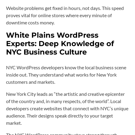
Website problems get fixed in hours, not days. This speed
proves vital for online stores where every minute of
downtime costs money.
White Plains WordPress
Experts: Deep Knowledge of
NYC Business Culture
NYC WordPress developers know the local business scene
inside out. They understand what works for New York
customers and markets.
New York City leads as “the artistic and creative epicenter
of the country and, in many respects, of the world”. Local
developers create websites that connect with NYC’s unique
audience. Their designs speak directly to your target
market.
The NYC WordPress community stays strong through