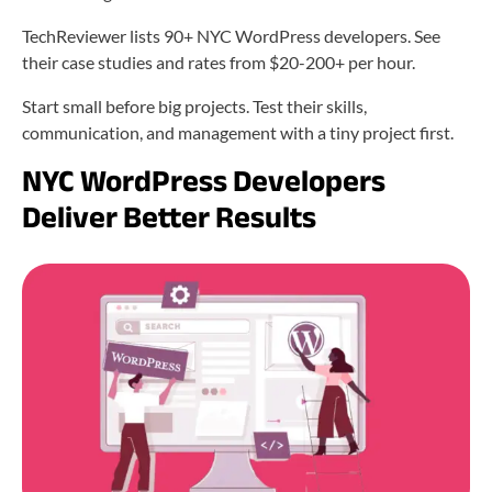
TechReviewer lists 90+ NYC WordPress developers. See
their case studies and rates from $20-200+ per hour.
Start small before big projects. Test their skills,
communication, and management with a tiny project first.
NYC WordPress Developers
Deliver Better Results