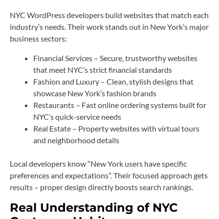
NYC WordPress developers build websites that match each
industry’s needs. Their work stands out in New York’s major
business sectors:
Financial Services – Secure, trustworthy websites
that meet NYC’s strict financial standards
Fashion and Luxury – Clean, stylish designs that
showcase New York’s fashion brands
Restaurants – Fast online ordering systems built for
NYC’s quick-service needs
Real Estate – Property websites with virtual tours
and neighborhood details
Local developers know “New York users have specific
preferences and expectations”. Their focused approach gets
results – proper design directly boosts search rankings.
Real Understanding of NYC