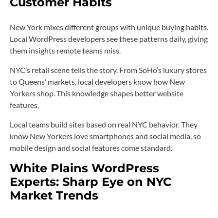
Customer Habits
New York mixes different groups with unique buying habits.
Local WordPress developers see these patterns daily, giving
them insights remote teams miss.
NYC’s retail scene tells the story. From SoHo’s luxury stores
to Queens’ markets, local developers know how New
Yorkers shop. This knowledge shapes better website
features.
Local teams build sites based on real NYC behavior. They
know New Yorkers love smartphones and social media, so
mobile design and social features come standard.
White Plains WordPress
Experts: Sharp Eye on NYC
Market Trends