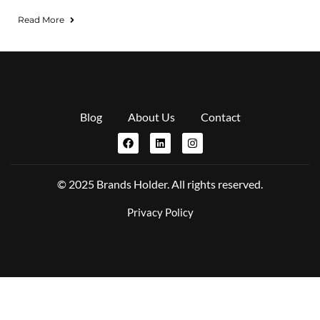
Read More
Blog
About Us
Contact
© 2025 Brands Holder. All rights reserved.
Privacy Policy