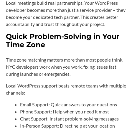
Local meetings build real partnerships. Your WordPress
developer becomes more than just a service provider – they
become your dedicated tech partner. This creates better
accountability and trust throughout your project.
Quick Problem-Solving in Your
Time Zone
Time zone matching matters more than most people think.
NYC developers work when you work, fixing issues fast
during launches or emergencies.
Local WordPress support beats remote teams with multiple
channels:
Email Support: Quick answers to your questions
Phone Support: Help when you need it most
Chat Support: Instant problem-solving messages
In-Person Support: Direct help at your location