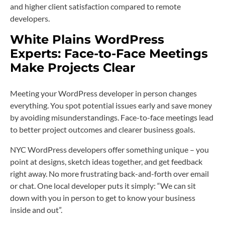
and higher client satisfaction compared to remote
developers.
White Plains WordPress
Experts: Face-to-Face Meetings
Make Projects Clear
Meeting your WordPress developer in person changes
everything. You spot potential issues early and save money
by avoiding misunderstandings. Face-to-face meetings lead
to better project outcomes and clearer business goals.
NYC WordPress developers offer something unique – you
point at designs, sketch ideas together, and get feedback
right away. No more frustrating back-and-forth over email
or chat. One local developer puts it simply: “We can sit
down with you in person to get to know your business
inside and out”.