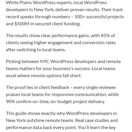
White Plains WordPress experts, local WordPress
developers in New York, deliver proven results. Their track
record speaks through numbers – 500+ successful projects
and $500M in secured client funding.
The results show clear performance gains, with 85% of
clients seeing higher engagement and conversion rates
after switching to local teams.
Picking between NYC WordPress developers and remote
teams matters for your business’s success. Local teams
excel where remote options fall short.
The proof lies in client feedback – every single reviewer
praises local teams for responsive communication, while
90% confirm on-time, on-budget project delivery.
This guide shows exactly why WordPress developers in
New York outshine remote teams. Real case studies and
performance data back every point. You’ll learn the key