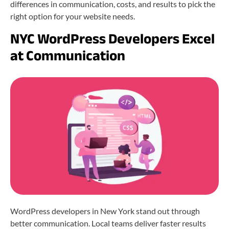
differences in communication, costs, and results to pick the
right option for your website needs.
NYC WordPress Developers Excel
at Communication
WordPress developers in New York stand out through
better communication. Local teams deliver faster results