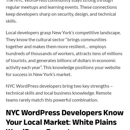
regular meetups and learning events. These connections
keep developers sharp on security, design, and technical
skills.
Local developers grasp New York’s competitive landscape.
They know the cultural sector “brings communities
together and makes them more resilient… employs
hundreds of thousands of workers, attracts tens of millions
of tourists, and generates billions of dollars in economic
activity each year”. This knowledge positions your website
for success in New York’s market.
NYC WordPress developers bring two key strengths –
technical skills and local business knowledge. Remote
teams rarely match this powerful combination.
NYC WordPress Developers Know
Your Local Market
:
White Plains