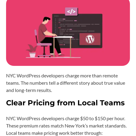
NYC WordPress developers charge more than remote
teams. The numbers tell a different story about true value
and long-term results.
Clear Pricing from Local Teams
NYC WordPress developers charge $50 to $150 per hour.
These premium rates match New York’s market standards.
Local teams make pricing work better through: