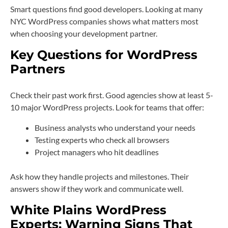
Smart questions find good developers. Looking at many
NYC WordPress companies shows what matters most
when choosing your development partner.
Key Questions for WordPress
Partners
Check their past work first. Good agencies show at least 5-
10 major WordPress projects. Look for teams that offer:
Business analysts who understand your needs
Testing experts who check all browsers
Project managers who hit deadlines
Ask how they handle projects and milestones. Their
answers show if they work and communicate well.
White Plains WordPress
Experts: Warning Signs That