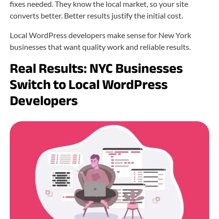
fixes needed. They know the local market, so your site
converts better. Better results justify the initial cost.
Local WordPress developers make sense for New York
businesses that want quality work and reliable results.
Real Results: NYC Businesses
Switch to Local WordPress
Developers