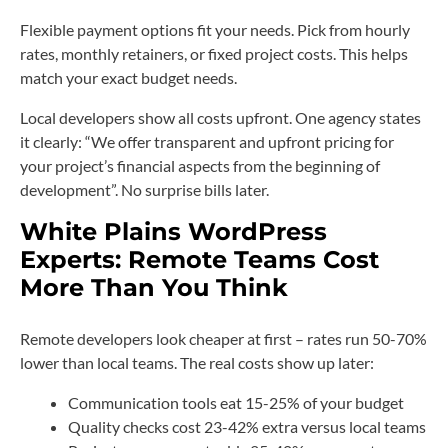
Flexible payment options fit your needs. Pick from hourly
rates, monthly retainers, or fixed project costs. This helps
match your exact budget needs.
Local developers show all costs upfront. One agency states
it clearly: “We offer transparent and upfront pricing for
your project’s financial aspects from the beginning of
development”. No surprise bills later.
White Plains WordPress
Experts: Remote Teams Cost
More Than You Think
Remote developers look cheaper at first – rates run 50-70%
lower than local teams. The real costs show up later:
Communication tools eat 15-25% of your budget
Quality checks cost 23-42% extra versus local teams