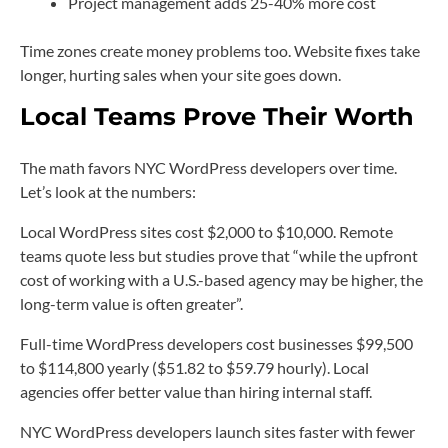
Project management adds 25-40% more cost
Time zones create money problems too. Website fixes take
longer, hurting sales when your site goes down.
Local Teams Prove Their Worth
The math favors NYC WordPress developers over time.
Let’s look at the numbers:
Local WordPress sites cost $2,000 to $10,000. Remote
teams quote less but studies prove that “while the upfront
cost of working with a U.S.-based agency may be higher, the
long-term value is often greater”.
Full-time WordPress developers cost businesses $99,500
to $114,800 yearly ($51.82 to $59.79 hourly). Local
agencies offer better value than hiring internal staff.
NYC WordPress developers launch sites faster with fewer