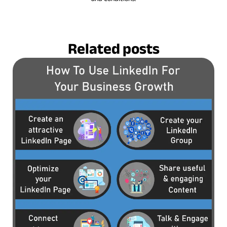
Related posts