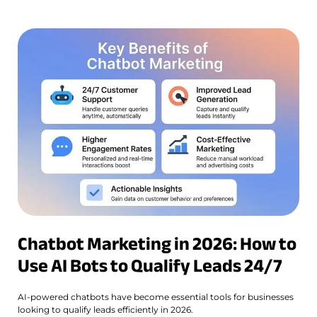
Chatbot Marketing in 2026: How to
Use AI Bots to Qualify Leads 24/7
AI-powered chatbots have become essential tools for businesses
looking to qualify leads efficiently in 2026.