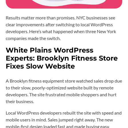
Results matter more than promises. NYC businesses see
clear improvements after switching to local WordPress
developers. Here’s what happened when three New York
companies made the switch.
White Plains WordPress
Experts: Brooklyn Fitness Store
Fixes Slow Website
A Brooklyn fitness equipment store watched sales drop due
to their slow, poorly-optimized website built by remote
developers. The site frustrated mobile shoppers and hurt
their business.
Local WordPress developers rebuilt the site with speed and
mobile users in mind. Sales jumped right away. The new
mobile-first design loaded fast and made buying easy,