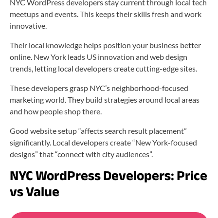
NYC WordPress developers stay current through local tech
meetups and events. This keeps their skills fresh and work
innovative.
Their local knowledge helps position your business better
online. New York leads US innovation and web design
trends, letting local developers create cutting-edge sites.
These developers grasp NYC’s neighborhood-focused
marketing world. They build strategies around local areas
and how people shop there.
Good website setup “affects search result placement”
significantly. Local developers create “New York-focused
designs” that “connect with city audiences”.
NYC WordPress Developers: Price
vs Value