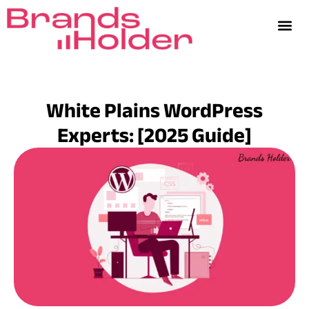
White Plains WordPress
Experts: [2025 Guide]