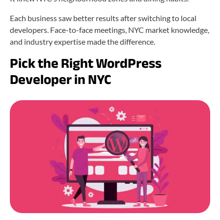
Each business saw better results after switching to local
developers. Face-to-face meetings, NYC market knowledge,
and industry expertise made the difference.
Pick the Right WordPress
Developer in NYC