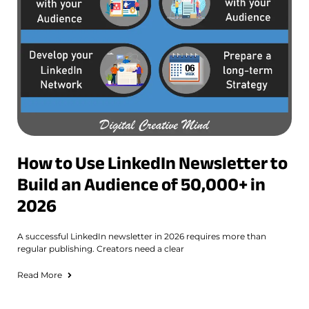
How to Use LinkedIn Newsletter to
Build an Audience of 50,000+ in
2026
A successful LinkedIn newsletter in 2026 requires more than
regular publishing. Creators need a clear
Read More