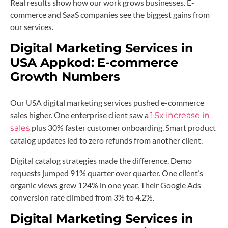
Real results show how our work grows businesses. E-
commerce and SaaS companies see the biggest gains from
our services.
Digital Marketing Services in
USA Appkod:
E-commerce
Growth Numbers
Our USA digital marketing services pushed e-commerce
sales higher. One enterprise client saw a
1.5x increase in
plus 30% faster customer onboarding. Smart product
sales
catalog updates led to zero refunds from another client.
Digital catalog strategies made the difference. Demo
requests jumped 91% quarter over quarter. One client’s
organic views grew 124% in one year. Their Google Ads
conversion rate climbed from 3% to 4.2%.
Digital Marketing Services in