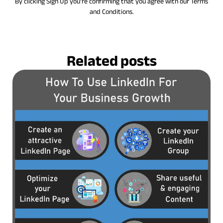
By clicking Sign Up you’re confirming that you agree with our Terms
and Conditions.
Related posts