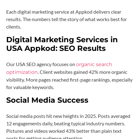
Each digital marketing service at Appkod delivers clear
results. The numbers tell the story of what works best for
clients.
Digital Marketing Services in
USA Appkod:
SEO Results
Our USA SEO agency focuses on
organic search
. Client websites gained 42% more organic
optimization
visibility. More pages reached first-page rankings, especially
for valuable keywords.
Social Media Success
Social media posts hit new heights in 2025. Posts averaged
12 engagements daily, beating typical industry numbers.
Pictures and videos worked 43% better than plain text
posts for getting audience attention.