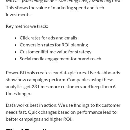
MROI = (Marketing Value − Marketing Cost) / Marketing Cost
.
This shows the value of marketing spend and tech
investments.
Key metrics we track:
Click rates for ads and emails
Conversion rates for ROI planning
Customer lifetime value for strategy
Social media engagement for brand reach
Power BI tools create clear data pictures. Live dashboards
show how campaigns perform. Companies using these
analytics get 23 times more customers and keep them 6
times longer.
Data works best in action. We use findings to fix customer
needs fast. Quick changes based on performance lead to
better campaigns and higher ROI.