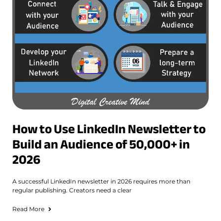
How to Use LinkedIn Newsletter to
Build an Audience of 50,000+ in
2026
A successful LinkedIn newsletter in 2026 requires more than
regular publishing. Creators need a clear
Read More