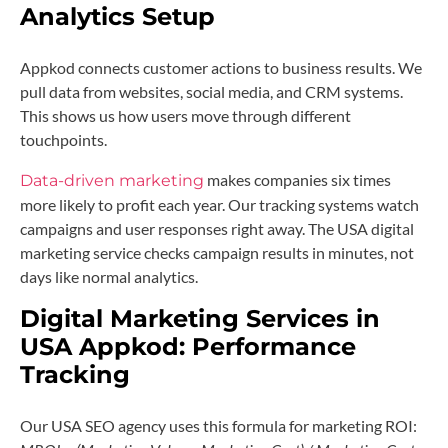
Analytics Setup
Appkod connects customer actions to business results. We
pull data from websites, social media, and CRM systems.
This shows us how users move through different
touchpoints.
makes companies six times
Data-driven marketing
more likely to profit each year. Our tracking systems watch
campaigns and user responses right away. The USA digital
marketing service checks campaign results in minutes, not
days like normal analytics.
Digital Marketing Services in
USA Appkod: Performance
Tracking
Our USA SEO agency uses this formula for marketing ROI: