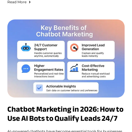
Read More
Chatbot Marketing in 2026: How to
Use AI Bots to Qualify Leads 24/7
AI-powered chatbots have become essential tools for businesses