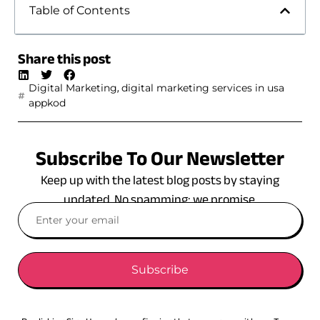
Table of Contents
Share this post
,
Digital Marketing
digital marketing services in usa
appkod
Subscribe To Our Newsletter
Keep up with the latest blog posts by staying
updated. No spamming: we promise.
Subscribe