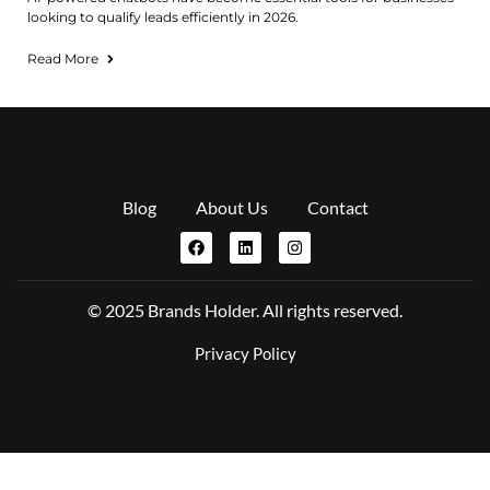
looking to qualify leads efficiently in 2026.
Read More
Blog
About Us
Contact
© 2025 Brands Holder. All rights reserved.
Privacy Policy