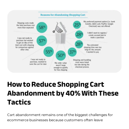
How to Reduce Shopping Cart
Abandonment by 40% With These
Tactics
Cart abandonment remains one of the biggest challenges for
ecommerce businesses because customers often leave