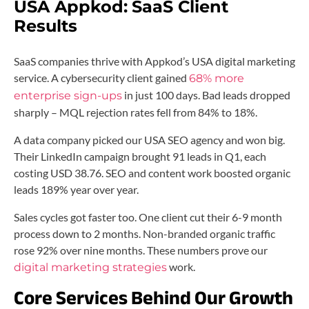
USA Appkod:
SaaS Client
Results
SaaS companies thrive with Appkod’s USA digital marketing
service. A cybersecurity client gained
68% more
in just 100 days. Bad leads dropped
enterprise sign-ups
sharply – MQL rejection rates fell from 84% to 18%.
A data company picked our USA SEO agency and won big.
Their LinkedIn campaign brought 91 leads in Q1, each
costing USD 38.76. SEO and content work boosted organic
leads 189% year over year.
Sales cycles got faster too. One client cut their 6-9 month
process down to 2 months. Non-branded organic traffic
rose 92% over nine months. These numbers prove our
work.
digital marketing strategies
Core Services Behind Our Growth