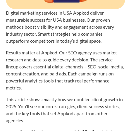
Digital marketing services in USA Appkod deliver
measurable success for USA businesses. Our proven
methods boost visibility and engagement across every
industry sector. Smart strategies help companies
outperform competitors in today’s digital space.
Results matter at Appkod. Our SEO agency uses market
research and data to guide every decision. The service
lineup covers essential digital channels – SEO, social media,
content creation, and paid ads. Each campaign runs on
powerful analytics tools that track real performance
metrics.
This article shows exactly how we doubled client growth in
2025. You’ll see our core strategies, client success stories,
and the key tools that set Appkod apart from other
agencies.