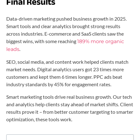
Final Results
Data-driven marketing pushed business growth in 2025.
Smart tools and clear analytics brought strong results
across industries. E-commerce and SaaS clients saw the
biggest wins, with some reaching
189% more organic
.
leads
SEO, social media, and content work helped clients match
market needs. Digital analytics users got 23 times more
customers and kept them 6 times longer. PPC ads beat
industry standards by 45% for engagement rates.
Smart marketing tools drive real business growth. Our tech
and analytics help clients stay ahead of market shifts. Client
results prove it – from better customer targeting to smarter
optimization, these tools work.