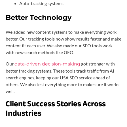
Auto-tracking systems
Better Technology
We added new content systems to make everything work
better. Our tracking tools now show results faster and make
content fit each user. We also made our SEO tools work
with new search methods like GEO.
Our
got stronger with
data-driven decision-making
better tracking systems. These tools track traffic from AI
search engines, keeping our USA SEO service ahead of
others. We also test everything more to make sure it works
well.
Client Success Stories Across
Industries