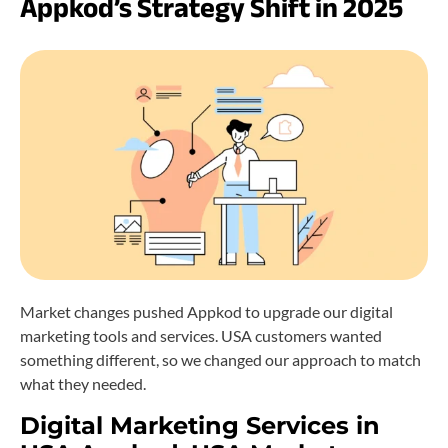
Appkod’s Strategy Shift in 2025
Market changes pushed Appkod to upgrade our digital
marketing tools and services. USA customers wanted
something different, so we changed our approach to match
what they needed.
Digital Marketing Services in