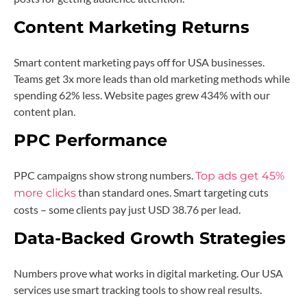
Content Marketing Returns
Smart content marketing pays off for USA businesses.
Teams get 3x more leads than old marketing methods while
spending 62% less. Website pages grew 434% with our
content plan.
PPC Performance
PPC campaigns show strong numbers.
Top ads get 45%
than standard ones. Smart targeting cuts
more clicks
costs – some clients pay just USD 38.76 per lead.
Data-Backed Growth Strategies
Numbers prove what works in digital marketing. Our USA
services use smart tracking tools to show real results.