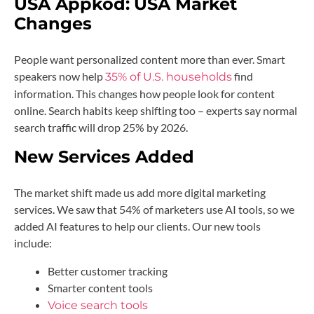
USA Appkod:
USA Market
Changes
People want personalized content more than ever. Smart
speakers now help
find
35% of U.S. households
information. This changes how people look for content
online. Search habits keep shifting too – experts say normal
search traffic will drop 25% by 2026.
New Services Added
The market shift made us add more digital marketing
services. We saw that 54% of marketers use AI tools, so we
added AI features to help our clients. Our new tools
include:
Better customer tracking
Smarter content tools
Voice search tools