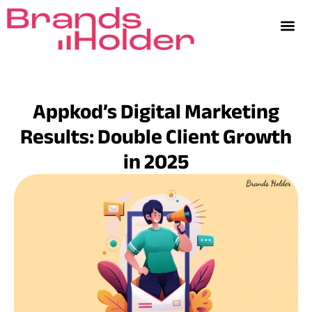
Appkod’s Digital Marketing
Results: Double Client Growth
in 2025