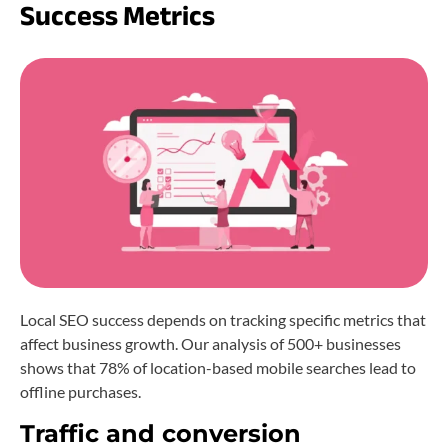
Success Metrics
Local SEO success depends on tracking specific metrics that
affect business growth. Our analysis of 500+ businesses
shows that 78% of location-based mobile searches lead to
offline purchases.
Traffic and conversion