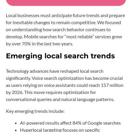
Local businesses must anticipate future trends and prepare
for inevitable changes to remain competitive. We focused
on understanding how search behavior continues to
develop. Mobile searches for “most reliable” services grew
by over 70% in the last two years.
Emerging local search trends
Technology advances have reshaped local search
significantly. Voice search optimization has become crucial
as users relying on voice assistants could reach 157 million
by 2026. This move requires optimization for
conversational queries and natural language patterns.
Key emerging trends include:
AI-powered results affect 84% of Google searches
Hyperlocal targeting focuses on specific