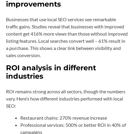
improvements
Businesses that use local SEO services see remarkable
traffic gains. Studies reveal that businesses with improved
content get 416% more views than those without improved
listing features. Local searches convert well – 61% result in
a purchase. This shows a clear link between visibility and
sales conversion.
ROI analysis in different
industries
ROI remains strong across all sectors, though the numbers
vary. Here’s how different industries performed with local
SEO:
Restaurant chains: 270% revenue increase
Professional services: 500% or better ROI in 40% of
campaigns