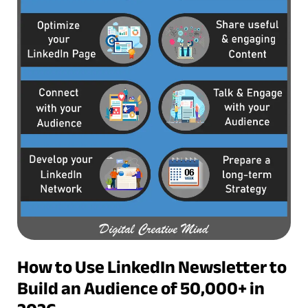
How to Use LinkedIn Newsletter to
Build an Audience of 50,000+ in