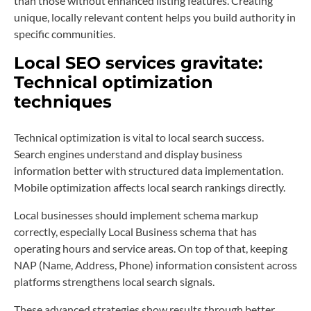
than those without enhanced listing features. Creating
unique, locally relevant content helps you build authority in
specific communities.
Local SEO services gravitate:
Technical optimization
techniques
Technical optimization is vital to local search success.
Search engines understand and display business
information better with structured data implementation.
Mobile optimization affects local search rankings directly.
Local businesses should implement schema markup
correctly, especially Local Business schema that has
operating hours and service areas. On top of that, keeping
NAP (Name, Address, Phone) information consistent across
platforms strengthens local search signals.
These advanced strategies show results through better