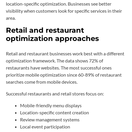
location-specific optimization. Businesses see better
visibility when customers look for specific services in their
area.
Retail and restaurant
optimization approaches
Retail and restaurant businesses work best with a different
optimization framework. The data shows 72% of
restaurants have websites. The most successful ones
prioritize mobile optimization since 60-89% of restaurant
searches come from mobile devices.
Successful restaurants and retail stores focus on:
Mobile-friendly menu displays
Location-specific content creation
Review management systems
Local event participation