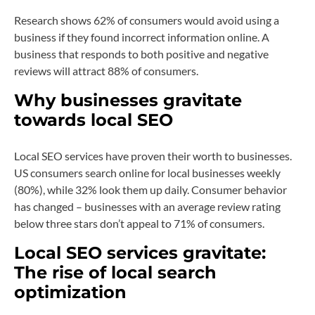
Research shows 62% of consumers would avoid using a
business if they found incorrect information online. A
business that responds to both positive and negative
reviews will attract 88% of consumers.
Why businesses gravitate
towards local SEO
Local SEO services have proven their worth to businesses.
US consumers search online for local businesses weekly
(80%), while 32% look them up daily. Consumer behavior
has changed – businesses with an average review rating
below three stars don’t appeal to 71% of consumers.
Local SEO services gravitate:
The rise of local search
optimization