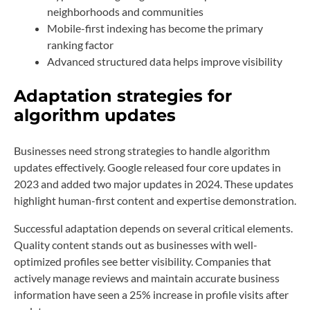
neighborhoods and communities
Mobile-first indexing has become the primary
ranking factor
Advanced structured data helps improve visibility
Adaptation strategies for
algorithm updates
Businesses need strong strategies to handle algorithm
updates effectively. Google released four core updates in
2023 and added two major updates in 2024. These updates
highlight human-first content and expertise demonstration.
Successful adaptation depends on several critical elements.
Quality content stands out as businesses with well-
optimized profiles see better visibility. Companies that
actively manage reviews and maintain accurate business
information have seen a 25% increase in profile visits after