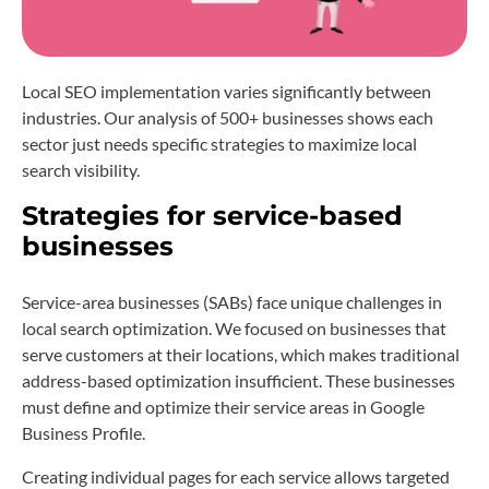
Local SEO implementation varies significantly between
industries. Our analysis of 500+ businesses shows each
sector just needs specific strategies to maximize local
search visibility.
Strategies for service-based
businesses
Service-area businesses (SABs) face unique challenges in
local search optimization. We focused on businesses that
serve customers at their locations, which makes traditional
address-based optimization insufficient. These businesses
must define and optimize their service areas in Google
Business Profile.
Creating individual pages for each service allows targeted