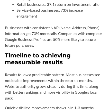
Retail businesses: 37:1 return on investment ratio
Service-based businesses: 73% increase in
engagement
Businesses with consistent NAP (Name, Address, Phone)
information get 70% more calls. Companies with complete
Google Business Profiles are 50% more likely to secure
future purchases.
Timeline to achieving
measurable results
Results follow a predictable pattern. Most businesses see
noticeable improvements within three to six months.
Website authority grows steadily during this time, along
with better rankings and more visibility in Google’s local
pack.
Quick visibility improvements show up in 1-3 months.