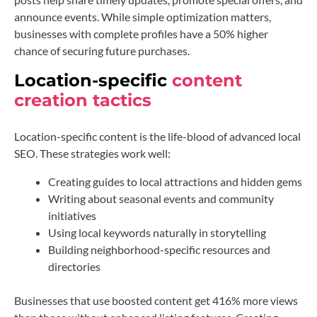
announce events. While simple optimization matters,
businesses with complete profiles have a 50% higher
chance of securing future purchases.
Location-specific
content
creation tactics
Location-specific content is the life-blood of advanced local
SEO. These strategies work well:
Creating guides to local attractions and hidden gems
Writing about seasonal events and community
initiatives
Using local keywords naturally in storytelling
Building neighborhood-specific resources and
directories
Businesses that use boosted content get 416% more views