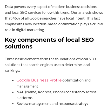
Data powers every aspect of modern business decisions,
and local SEO services follow this trend. Our analysis shows
that 46% of all Google searches have local intent. This fact
emphasizes how location-based optimization plays a crucial
role in digital marketing.
Key components of local SEO
solutions
Three basic elements form the foundations of local SEO
solutions that search engines use to determine local
rankings:
optimization and
Google Business Profile
management
NAP (Name, Address, Phone) consistency across
platforms
Review management and response strategy