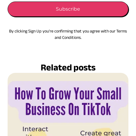
Subscribe
By clicking Sign Up you’re confirming that you agree with our Terms
and Conditions.
Related posts