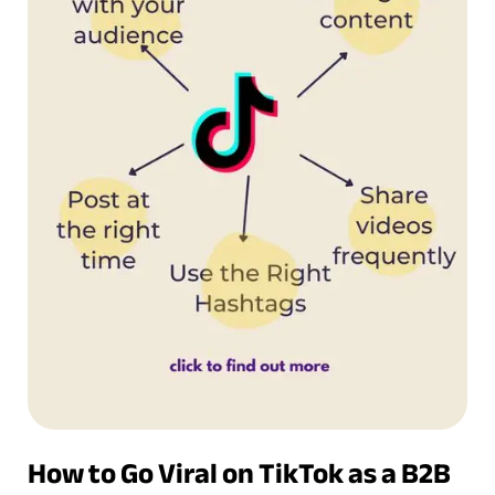
How to Go Viral on TikTok as a B2B