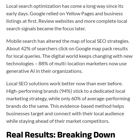
Local search optimization has come a long way since its
early days. Google relied on Yellow Pages and business
listings at first. Review websites and more complete local
search signals became the focus later.
Mobile search has altered the map of local SEO strategies.
About 42% of searchers click on Google map pack results
for local queries. The digital world keeps changing with new
technologies – 88% of multi-location marketers now use
generative AI in their organizations.
Local SEO solutions work better now than ever before.
High-performing brands (94%) stick to a dedicated local
marketing strategy, while only 60% of average-performing
brands do the same. This evidence-based method helps
businesses target and connect with their local audience
while staying ahead of their market competitors.
Real Results: Breaking Down