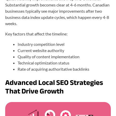
Substantial growth becomes clear at 4-6 months. Canadian
businesses typically see major improvements after two
business data index update cycles, which happen every 4-8
weeks.
Key factors that affect the timeline:
Industry competition level
Current website authority
Quality of content implementation
Technical optimization status
Rate of acquiring authoritative backlinks
Advanced Local SEO Strategies
That Drive Growth