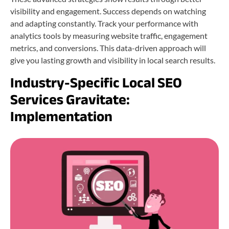
visibility and engagement. Success depends on watching
and adapting constantly. Track your performance with
analytics tools by measuring website traffic, engagement
metrics, and conversions. This data-driven approach will
give you lasting growth and visibility in local search results.
Industry-Specific Local SEO
Services Gravitate:
Implementation