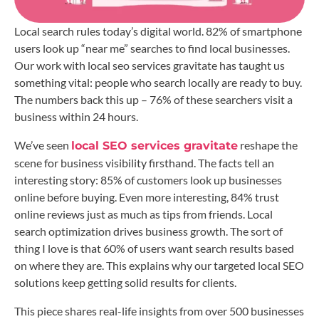
Local search rules today’s digital world. 82% of smartphone
users look up “near me” searches to find local businesses.
Our work with local seo services gravitate has taught us
something vital: people who search locally are ready to buy.
The numbers back this up – 76% of these searchers visit a
business within 24 hours.
We’ve seen
reshape the
local SEO services gravitate
scene for business visibility firsthand. The facts tell an
interesting story: 85% of customers look up businesses
online before buying. Even more interesting, 84% trust
online reviews just as much as tips from friends. Local
search optimization drives business growth. The sort of
thing I love is that 60% of users want search results based
on where they are. This explains why our targeted local SEO
solutions keep getting solid results for clients.
This piece shares real-life insights from over 500 businesses