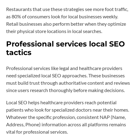
Restaurants that use these strategies see more foot traffic,
as 80% of consumers look for local businesses weekly.
Retail businesses also perform better when they optimize
their physical store locations in local searches.
Professional services local SEO
tactics
Professional services like legal and healthcare providers
need specialized local SEO approaches. These businesses
must build trust through authoritative content and reviews
since users research thoroughly before making decisions.
Local SEO helps healthcare providers reach potential
patients who look for specialized doctors near their homes.
Whatever the specific profession, consistent NAP (Name,
Address, Phone) information across all platforms remains
vital for professional services.