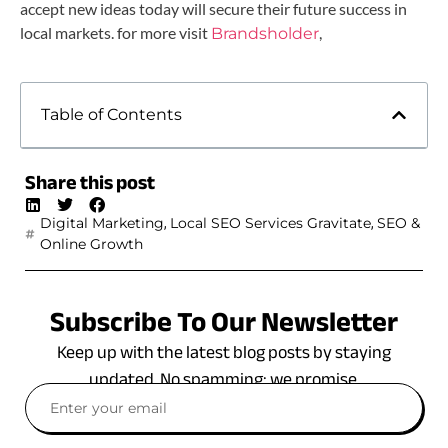
accept new ideas today will secure their future success in
local markets. for more visit
,
Brandsholder
Table of Contents
Share this post
,
,
Digital Marketing
Local SEO Services Gravitate
SEO &
Online Growth
Subscribe To Our Newsletter
Keep up with the latest blog posts by staying
updated. No spamming: we promise.