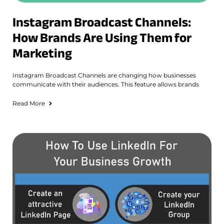
Instagram Broadcast Channels:
How Brands Are Using Them for
Marketing
Instagram Broadcast Channels are changing how businesses
communicate with their audiences. This feature allows brands
Read More