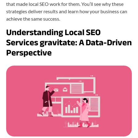
that made local SEO work for them. You’ll see why these
strategies deliver results and learn how your business can
achieve the same success.
Understanding Local SEO
Services gravitate: A Data-Driven
Perspective