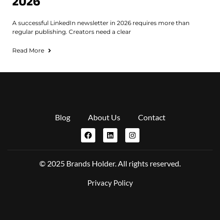
2026
A successful LinkedIn newsletter in 2026 requires more than
regular publishing. Creators need a clear
Read More
Blog
About Us
Contact
© 2025 Brands Holder. All rights reserved.
Privacy Policy