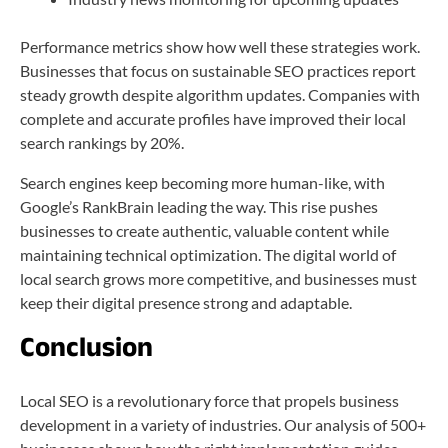
Performance metrics show how well these strategies work.
Businesses that focus on sustainable SEO practices report
steady growth despite algorithm updates. Companies with
complete and accurate profiles have improved their local
search rankings by 20%.
Search engines keep becoming more human-like, with
Google’s RankBrain leading the way. This rise pushes
businesses to create authentic, valuable content while
maintaining technical optimization. The digital world of
local search grows more competitive, and businesses must
keep their digital presence strong and adaptable.
Conclusion
Local SEO is a revolutionary force that propels business
development in a variety of industries. Our analysis of 500+