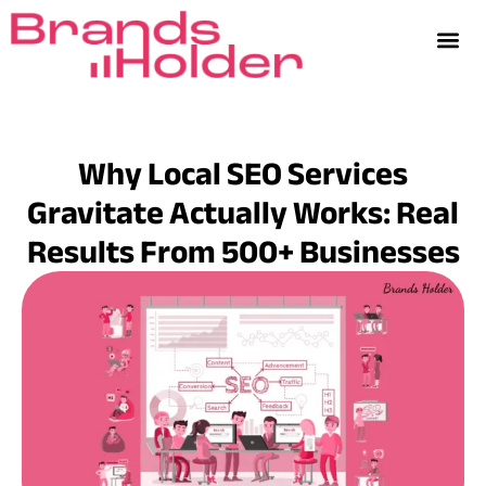
Why Local SEO Services
Gravitate Actually Works: Real
Results From 500+ Businesses