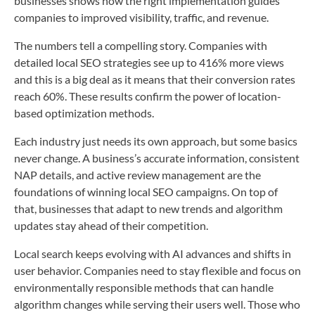
businesses shows how the right implementation guides
companies to improved visibility, traffic, and revenue.
The numbers tell a compelling story. Companies with
detailed local SEO strategies see up to 416% more views
and this is a big deal as it means that their conversion rates
reach 60%. These results confirm the power of location-
based optimization methods.
Each industry just needs its own approach, but some basics
never change. A business’s accurate information, consistent
NAP details, and active review management are the
foundations of winning local SEO campaigns. On top of
that, businesses that adapt to new trends and algorithm
updates stay ahead of their competition.
Local search keeps evolving with AI advances and shifts in
user behavior. Companies need to stay flexible and focus on
environmentally responsible methods that can handle
algorithm changes while serving their users well. Those who