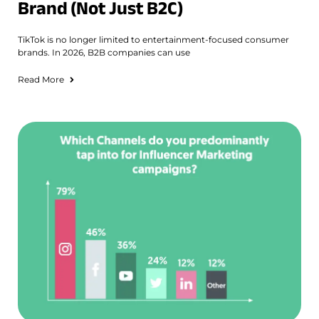
Brand (Not Just B2C)
TikTok is no longer limited to entertainment-focused consumer
brands. In 2026, B2B companies can use
Read More