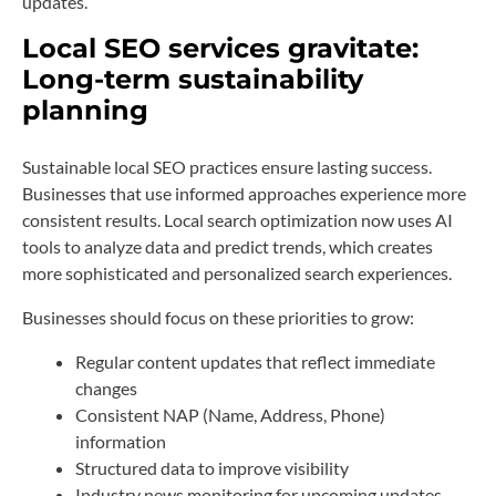
updates.
Local SEO services gravitate:
Long-term sustainability
planning
Sustainable local SEO practices ensure lasting success.
Businesses that use informed approaches experience more
consistent results. Local search optimization now uses AI
tools to analyze data and predict trends, which creates
more sophisticated and personalized search experiences.
Businesses should focus on these priorities to grow:
Regular content updates that reflect immediate
changes
Consistent NAP (Name, Address, Phone)
information
Structured data to improve visibility
Industry news monitoring for upcoming updates