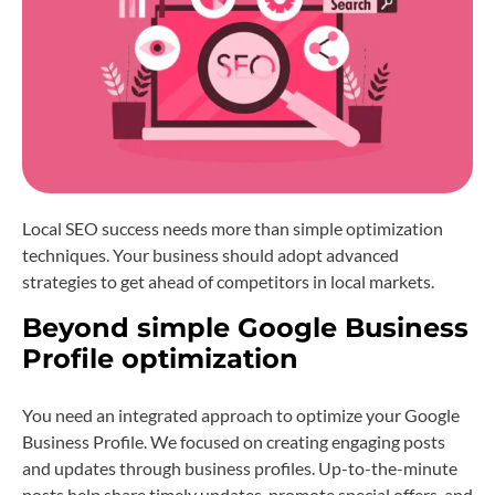
Local SEO success needs more than simple optimization
techniques. Your business should adopt advanced
strategies to get ahead of competitors in local markets.
Beyond simple Google Business
Profile optimization
You need an integrated approach to optimize your Google
Business Profile. We focused on creating engaging posts
and updates through business profiles. Up-to-the-minute
posts help share timely updates, promote special offers, and