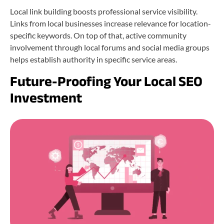
Local link building boosts professional service visibility.
Links from local businesses increase relevance for location-
specific keywords. On top of that, active community
involvement through local forums and social media groups
helps establish authority in specific service areas.
Future-Proofing Your Local SEO
Investment