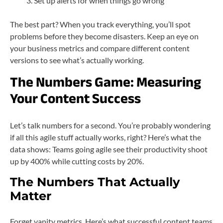
Set up alerts for when things go wrong
The best part? When you track everything, you’ll spot
problems before they become disasters. Keep an eye on
your business metrics and compare different content
versions to see what’s actually working.
The Numbers Game: Measuring
Your Content Success
Let’s talk numbers for a second. You’re probably wondering
if all this agile stuff actually works, right? Here’s what the
data shows: Teams going agile see their productivity shoot
up by 400% while cutting costs by 20%.
The Numbers That Actually
Matter
Forget vanity metrics. Here’s what successful content teams