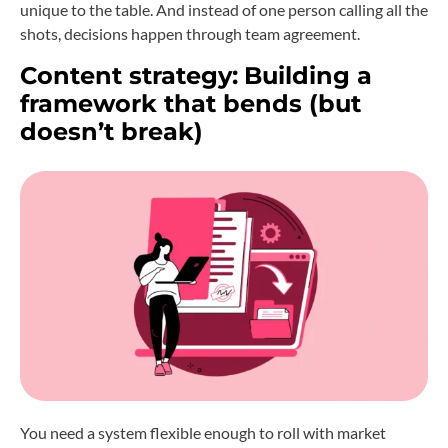
unique to the table. And instead of one person calling all the
shots, decisions happen through team agreement.
Content strategy:
Building a
framework that bends (but
doesn’t break)
You need a system flexible enough to roll with market