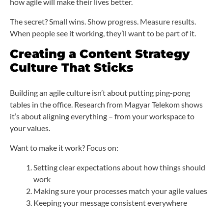
how agile will make their lives better.
The secret? Small wins. Show progress. Measure results.
When people see it working, they’ll want to be part of it.
Creating a Content Strategy
Culture That Sticks
Building an agile culture isn’t about putting ping-pong
tables in the office. Research from Magyar Telekom shows
it’s about aligning everything – from your workspace to
your values.
Want to make it work? Focus on:
Setting clear expectations about how things should
work
Making sure your processes match your agile values
Keeping your message consistent everywhere