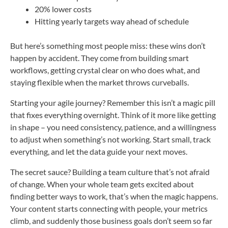
20% lower costs
Hitting yearly targets way ahead of schedule
But here’s something most people miss: these wins don’t
happen by accident. They come from building smart
workflows, getting crystal clear on who does what, and
staying flexible when the market throws curveballs.
Starting your agile journey? Remember this isn’t a magic pill
that fixes everything overnight. Think of it more like getting
in shape – you need consistency, patience, and a willingness
to adjust when something’s not working. Start small, track
everything, and let the data guide your next moves.
The secret sauce? Building a team culture that’s not afraid
of change. When your whole team gets excited about
finding better ways to work, that’s when the magic happens.
Your content starts connecting with people, your metrics
climb, and suddenly those business goals don’t seem so far