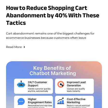
How to Reduce Shopping Cart
Abandonment by 40% With These
Tactics
Cart abandonment remains one of the biggest challenges for
ecommerce businesses because customers often leave
Read More