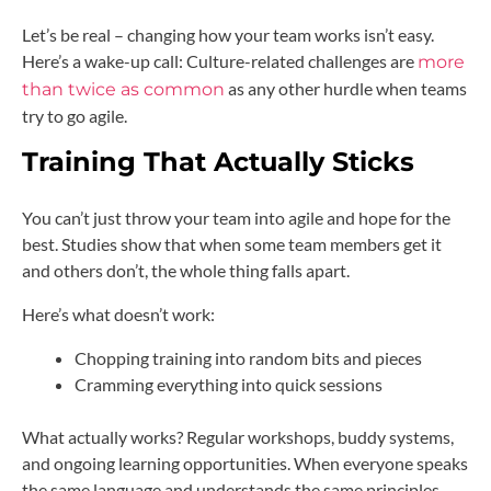
Let’s be real – changing how your team works isn’t easy.
Here’s a wake-up call: Culture-related challenges are
more
as any other hurdle when teams
than twice as common
try to go agile.
Training That Actually Sticks
You can’t just throw your team into agile and hope for the
best. Studies show that when some team members get it
and others don’t, the whole thing falls apart.
Here’s what doesn’t work:
Chopping training into random bits and pieces
Cramming everything into quick sessions
What actually works? Regular workshops, buddy systems,
and ongoing learning opportunities. When everyone speaks
the same language and understands the same principles,