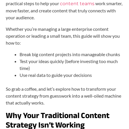
practical steps to help your
work smarter,
content teams
move faster, and create content that truly connects with
your audience.
Whether you’re managing a large enterprise content
operation or leading a small team, this guide will show you
how to:
Break big content projects into manageable chunks
Test your ideas quickly (before investing too much
time)
Use real data to guide your decisions
So grab a coffee, and let’s explore how to transform your
content strategy from guesswork into a well-oiled machine
that actually works.
Why Your Traditional Content
Strategy Isn’t Working