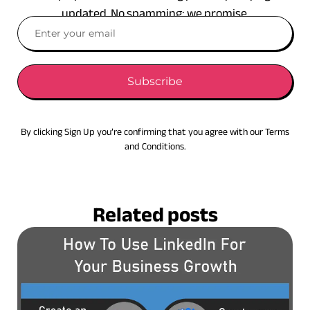
updated. No spamming: we promise.
Subscribe
By clicking Sign Up you’re confirming that you agree with our Terms
and Conditions.
Related posts