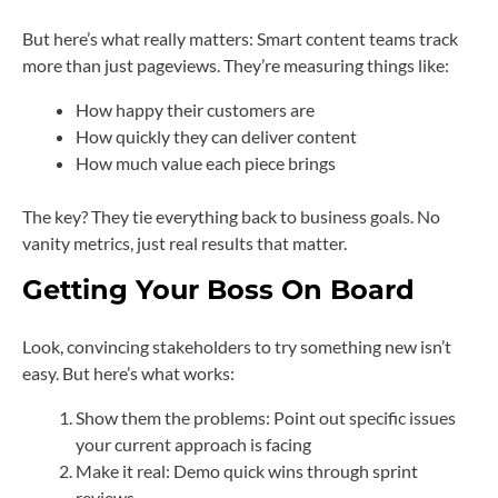
But here’s what really matters: Smart content teams track
more than just pageviews. They’re measuring things like:
How happy their customers are
How quickly they can deliver content
How much value each piece brings
The key? They tie everything back to business goals. No
vanity metrics, just real results that matter.
Getting Your Boss On Board
Look, convincing stakeholders to try something new isn’t
easy. But here’s what works:
Show them the problems: Point out specific issues
your current approach is facing
Make it real: Demo quick wins through sprint
reviews