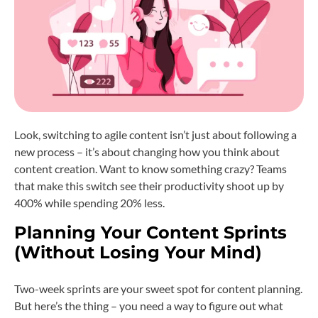
Look, switching to agile content isn’t just about following a
new process – it’s about changing how you think about
content creation. Want to know something crazy? Teams
that make this switch see their productivity shoot up by
400% while spending 20% less.
Planning Your Content Sprints
(Without Losing Your Mind)
Two-week sprints are your sweet spot for content planning.
But here’s the thing – you need a way to figure out what