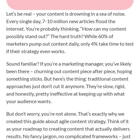
Let’s be real – your content is drowning in a sea of noise.
Every single day, 7-10 million new articles flood the
internet. You’re probably thinking, “How can my content
possibly stand out?” The hard truth? While 60% of
marketers pump out content daily, only 4% take time to test
if their strategy even works.
Sound familiar? If you’re a marketing manager, you’ve likely
been there – churning out content piece after piece, hoping
something sticks. But here’s the thing: traditional content
approaches just don’t cut it anymore. They’re slow, rigid,
and honestly, pretty ineffective at keeping up with what
your audience wants.
But don’t worry, you’re not alone. That’s exactly why we
created this guide about agile content strategy. Think of it
as your roadmap to creating content that actually delivers
results. No fancy jargon, no complicated frameworks – just