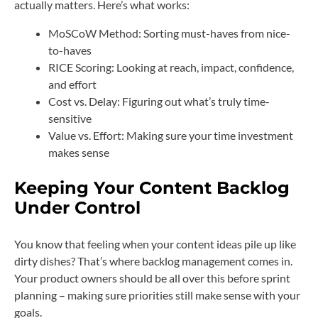
actually matters. Here’s what works:
MoSCoW Method: Sorting must-haves from nice-
to-haves
RICE Scoring: Looking at reach, impact, confidence,
and effort
Cost vs. Delay: Figuring out what’s truly time-
sensitive
Value vs. Effort: Making sure your time investment
makes sense
Keeping Your Content Backlog
Under Control
You know that feeling when your content ideas pile up like
dirty dishes? That’s where backlog management comes in.
Your product owners should be all over this before sprint
planning – making sure priorities still make sense with your
goals.