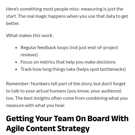
Here’s something most people miss: measuring is just the
start. The real magic happens when you use that data to get
better.
What makes this work:
Regular feedback loops (not just end-of-project
reviews)
Focus on metrics that help you make decisions
Track how long things take (helps spot bottlenecks)
Remember: Numbers tell part of the story, but don’t forget
to talk to your actual humans (you know, your audience)
too. The best insights often come from combining what you
measure with what you hear.
Getting Your Team On Board With
Agile Content Strategy