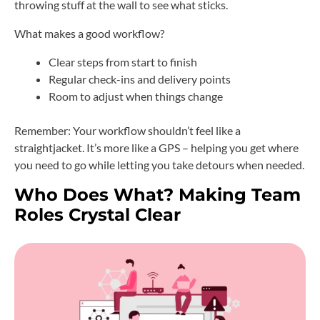
throwing stuff at the wall to see what sticks.
What makes a good workflow?
Clear steps from start to finish
Regular check-ins and delivery points
Room to adjust when things change
Remember: Your workflow shouldn’t feel like a
straightjacket. It’s more like a GPS – helping you get where
you need to go while letting you take detours when needed.
Who Does What? Making Team
Roles Crystal Clear