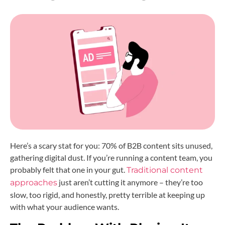
Here’s a scary stat for you: 70% of B2B content sits unused,
gathering digital dust. If you’re running a content team, you
probably felt that one in your gut.
Traditional content
just aren’t cutting it anymore – they’re too
approaches
slow, too rigid, and honestly, pretty terrible at keeping up
with what your audience wants.