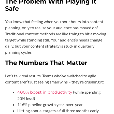
The Problem With Playing It
Safe
You know that feeling when you pour hours into content
planning, only to realize your audience has moved on?
Traditional content methods are like trying to hit a moving
target while standing still. Your audience’s needs change
daily, but your content strategy is stuck in quarterly
planning cycles.
The Numbers That Matter
Let’s talk real results. Teams who’ve switched to agile
content aren’t just seeing small wins – they’re crushing it:
(while spending
400% boost in productivity
20% less!)
116% pipeline growth year-over-year
Hitting annual targets a full three months early