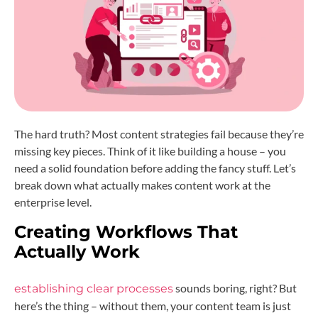
The hard truth? Most content strategies fail because they’re
missing key pieces. Think of it like building a house – you
need a solid foundation before adding the fancy stuff. Let’s
break down what actually makes content work at the
enterprise level.
Creating Workflows That
Actually Work
sounds boring, right? But
establishing clear processes
here’s the thing – without them, your content team is just