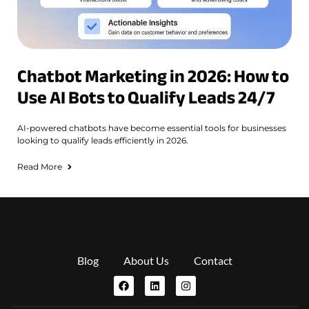
Chatbot Marketing in 2026: How to
Use AI Bots to Qualify Leads 24/7
AI-powered chatbots have become essential tools for businesses
looking to qualify leads efficiently in 2026.
Read More
Blog
About Us
Contact