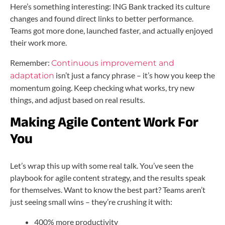
Here’s something interesting: ING Bank tracked its culture
changes and found direct links to better performance.
Teams got more done, launched faster, and actually enjoyed
their work more.
Remember:
Continuous improvement and
isn’t just a fancy phrase – it’s how you keep the
adaptation
momentum going. Keep checking what works, try new
things, and adjust based on real results.
Making Agile Content Work For
You
Let’s wrap this up with some real talk. You’ve seen the
playbook for agile content strategy, and the results speak
for themselves. Want to know the best part? Teams aren’t
just seeing small wins – they’re crushing it with:
400% more productivity