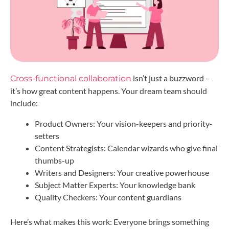
isn’t just a buzzword –
Cross-functional collaboration
it’s how great content happens. Your dream team should
include:
Product Owners: Your vision-keepers and priority-
setters
Content Strategists: Calendar wizards who give final
thumbs-up
Writers and Designers: Your creative powerhouse
Subject Matter Experts: Your knowledge bank
Quality Checkers: Your content guardians
Here’s what makes this work: Everyone brings something