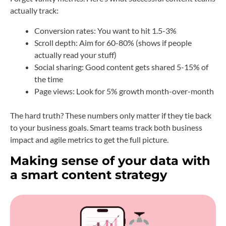
actually track:
Conversion rates: You want to hit 1.5-3%
Scroll depth: Aim for 60-80% (shows if people
actually read your stuff)
Social sharing: Good content gets shared 5-15% of
the time
Page views: Look for 5% growth month-over-month
The hard truth? These numbers only matter if they tie back
to your business goals. Smart teams track both business
impact and agile metrics to get the full picture.
Making sense of your data with
a smart content strategy