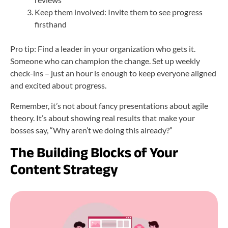
Keep them involved: Invite them to see progress
firsthand
Pro tip: Find a leader in your organization who gets it.
Someone who can champion the change. Set up weekly
check-ins – just an hour is enough to keep everyone aligned
and excited about progress.
Remember, it’s not about fancy presentations about agile
theory. It’s about showing real results that make your
bosses say, “Why aren’t we doing this already?”
The Building Blocks of Your
Content Strategy