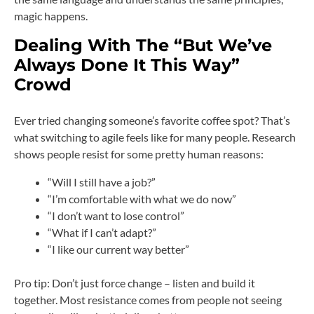
magic happens.
Dealing With The “But We’ve
Always Done It This Way”
Crowd
Ever tried changing someone’s favorite coffee spot? That’s
what switching to agile feels like for many people. Research
shows people resist for some pretty human reasons:
“Will I still have a job?”
“I’m comfortable with what we do now”
“I don’t want to lose control”
“What if I can’t adapt?”
“I like our current way better”
Pro tip: Don’t just force change – listen and build it
together. Most resistance comes from people not seeing