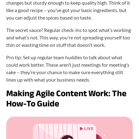
changes but sturdy enough to keep quality high. Think of it
like a good recipe – you’ve got your basic ingredients, but
you can adjust the spices based on taste.
The secret sauce? Regular check-ins to spot what’s working
and what’s not. This way, you’re not spreading yourself too
thin or wasting time on stuff that doesn’t work.
Pro tip: Set up regular team huddles to talk about what
could work better. These aren’t just meetings for meeting’s
sake – they’re your chance to make sure everything still
lines up with what your business needs.
Making Agile Content Work: The
How-To Guide