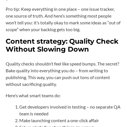
Pro tip: Keep everything in one place – one issue tracker,
one source of truth. And here’s something most people
won’t tell you: it’s totally okay to mark some ideas as “out of
scope” when your backlog gets too big.
Content strategy:
Quality Check
Without Slowing Down
Quality checks shouldn’t feel like speed bumps. The secret?
Bake quality into everything you do – from writing to
publishing. This way, you can push out tons of content
without sacrificing quality.
Here’s what smart teams do:
Get developers involved in testing – no separate QA
team is needed
Make launching content a one-click affair