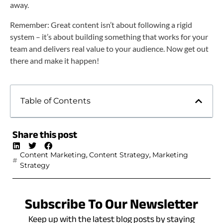
away.
Remember: Great content isn’t about following a rigid
system – it’s about building something that works for your
team and delivers real value to your audience. Now get out
there and make it happen!
Table of Contents
Share this post
,
,
Content Marketing
Content Strategy
Marketing
Strategy
Subscribe To Our Newsletter
Keep up with the latest blog posts by staying