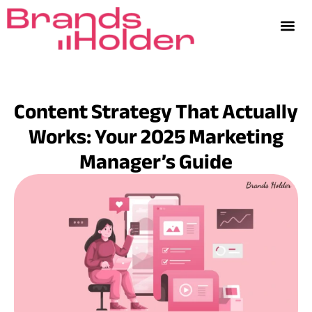
Content Strategy That Actually
Works: Your 2025 Marketing
Manager’s Guide