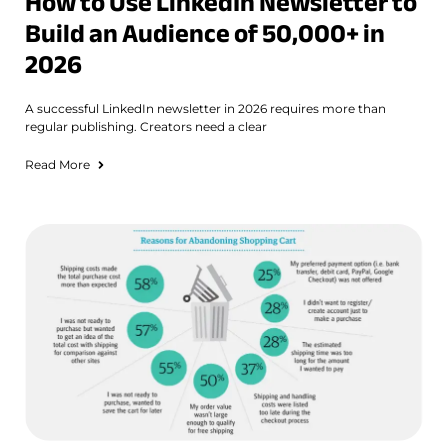
How to Use LinkedIn Newsletter to
Build an Audience of 50,000+ in
2026
A successful LinkedIn newsletter in 2026 requires more than
regular publishing. Creators need a clear
Read More