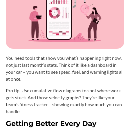
You need tools that show you what’s happening right now,
not just last month’s stats. Think of it like a dashboard in
your car – you want to see speed, fuel, and warning lights all
at once.
Pro tip: Use cumulative flow diagrams to spot where work
gets stuck. And those velocity graphs? They’re like your
team’s fitness tracker – showing exactly how much you can
handle.
Getting Better Every Day