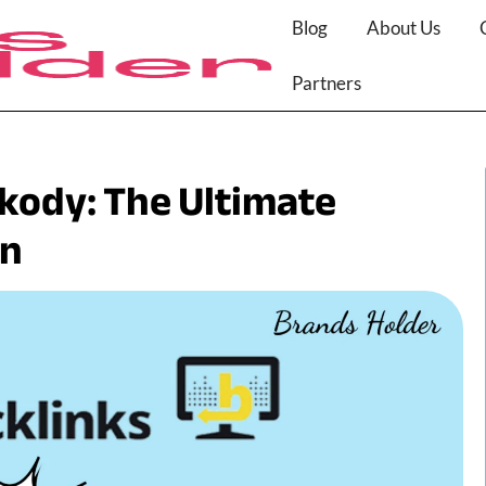
Blog
About Us
Partners
nkody: The Ultimate
on