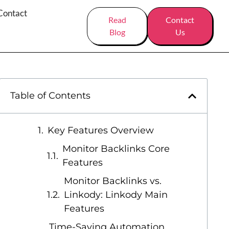
Contact
Read
Contact
Blog
Us
Table of Contents
Key Features Overview
Monitor Backlinks Core
Features
Monitor Backlinks vs.
Linkody: Linkody Main
Features
Time-Saving Automation