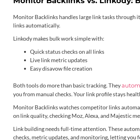
Monitor Backlinks vs. Linkody: B
Monitor Backlinks handles large link tasks through 
links automatically.
Linkody makes bulk work simple with:
Quick status checks on all links
Live link metric updates
Easy disavow file creation
Both tools do more than basic tracking. They
automa
you from manual checks. Your link profile stays heal
Monitor Backlinks watches competitor links automatic
on link quality, checking Moz, Alexa, and Majestic met
Link building needs full-time attention. These auto
checks, metric updates, and monitoring, letting you f