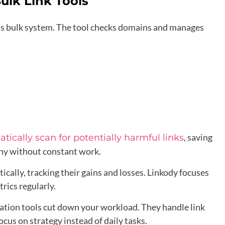
ulk Link Tools
its bulk system. The tool checks domains and manages
, saving
tically scan for potentially harmful links
thy without constant work.
ally, tracking their gains and losses. Linkody focuses
rics regularly.
mation tools cut down your workload. They handle link
ocus on strategy instead of daily tasks.