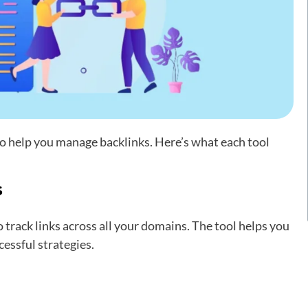
to help you manage backlinks. Here’s what each tool
s
track links across all your domains. The tool helps you
essful strategies.