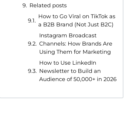
Related posts
How to Go Viral on TikTok as
a B2B Brand (Not Just B2C)
Instagram Broadcast
Channels: How Brands Are
Using Them for Marketing
How to Use LinkedIn
Newsletter to Build an
Audience of 50,000+ in 2026