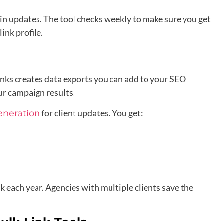
in updates. The tool checks weekly to make sure you get
ink profile.
inks creates data exports you can add to your SEO
ur campaign results.
for client updates. You get:
eneration
each year. Agencies with multiple clients save the