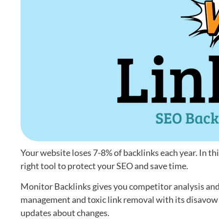
Your website loses 7-8% of backlinks each year. In th
right tool to protect your SEO and save time.
Monitor Backlinks gives you competitor analysis and 
management and toxic link removal with its disavow t
updates about changes.