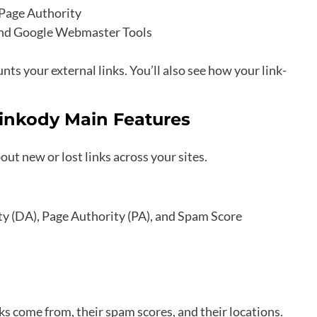
 Page Authority
 and Google Webmaster Tools
ts your external links. You’ll also see how your link-
inkody Main Features
ut new or lost links across your sites.
ty (DA), Page Authority (PA), and Spam Score
s come from, their spam scores, and their locations.