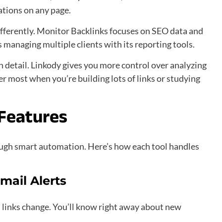
cations on any page.
ifferently. Monitor Backlinks focuses on SEO data and
 managing multiple clients with its reporting tools.
in detail. Linkody gives you more control over analyzing
er most when you’re building lots of links or studying
Features
ugh smart automation. Here’s how each tool handles
mail Alerts
links change. You’ll know right away about new