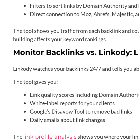
Filters to sort links by Domain Authority and
Direct connection to Moz, Ahrefs, Majestic,
The tool shows you traffic from each backlink and coun
building affects your keyword rankings.
Monitor Backlinks vs. Linkody:
L
Linkody watches your backlinks 24/7 and tells you abo
The tool gives you:
Link quality scores including Domain Authori
White-label reports for your clients
Google’s Disavow Tool to remove bad links
Daily emails about link changes
The
shows you where your link
link profile analysis