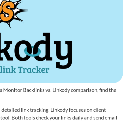
is Monitor Backlinks vs. Linkody comparison, find the
detailed link tracking. Linkody focuses on client
ool. Both tools check your links daily and send email