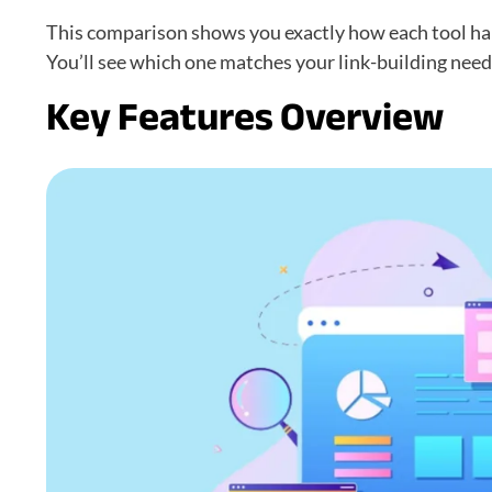
This comparison shows you exactly how each tool ha
You’ll see which one matches your link-building nee
Key Features Overview