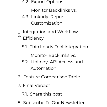
Export Options
Monitor Backlinks vs.
Linkody: Report
Customization
Integration and Workflow
Efficiency
Third-party Tool Integration
Monitor Backlinks vs.
Linkody: API Access and
Automation
Feature Comparison Table
Final Verdict
Share this post
Subscribe To Our Newsletter