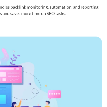
ndles backlink monitoring, automation, and reporting.
ds and saves more time on SEO tasks.