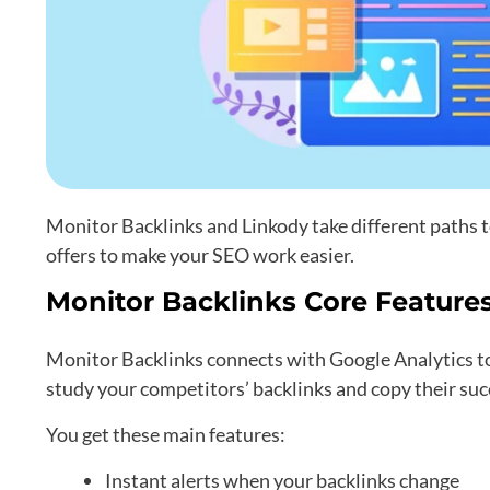
Monitor Backlinks and Linkody take different paths 
offers to make your SEO work easier.
Monitor Backlinks Core Feature
Monitor Backlinks connects with Google Analytics to 
study your competitors’ backlinks and copy their succ
You get these main features:
Instant alerts when your backlinks change