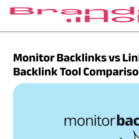
Monitor Backlinks vs Li
Backlink Tool Comparis