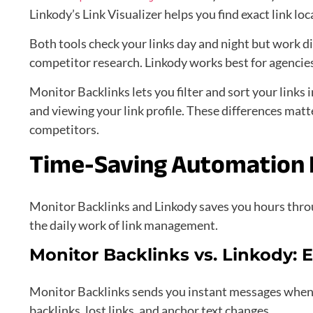
Linkody’s Link Visualizer helps you find exact link lo
Both tools check your links day and night but work d
competitor research. Linkody works best for agencies
Monitor Backlinks lets you filter and sort your links 
and viewing your link profile. These differences matt
competitors.
Time-Saving Automation 
Monitor Backlinks and Linkody saves you hours thro
the daily work of link management.
Monitor Backlinks vs. Linkody: E
Monitor Backlinks sends you instant messages when 
backlinks, lost links, and anchor text changes.