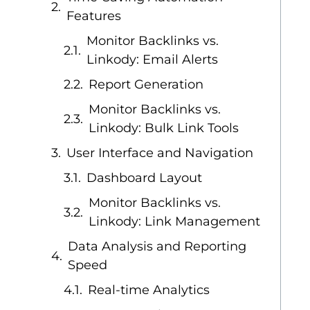
Features
Monitor Backlinks vs.
Linkody: Email Alerts
Report Generation
Monitor Backlinks vs.
Linkody: Bulk Link Tools
User Interface and Navigation
Dashboard Layout
Monitor Backlinks vs.
Linkody: Link Management
Data Analysis and Reporting
Speed
Real-time Analytics