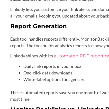
Linkody lets you customize your link alerts and doma
all your emails, keeping you updated about your backl
Report Generation
Each tool handles reports differently. Monitor Backl
reports. The tool builds analytics reports to show yo
Linkody shines with its
automated PDF report g
Daily link reports in your inbox
One-click data downloads
White-label options for agencies
These automated reports save you one month of work 
most time.