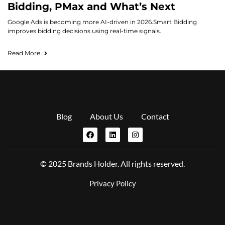
Bidding, PMax and What’s Next
Google Ads is becoming more AI-driven in 2026.Smart Bidding
improves bidding decisions using real-time signals.
Read More
Blog
About Us
Contact
© 2025 Brands Holder. All rights reserved.
Privacy Policy