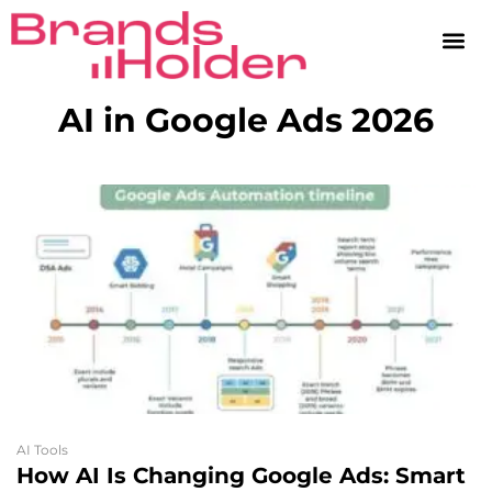
AI in Google Ads 2026
AI Tools
How AI Is Changing Google Ads: Smart