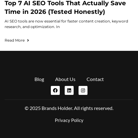
Top 7 AI SEO Tools That Actually Save
Time in 2026 (Tested Honestly)
AI SEO tools are now essential for faster content creation, keyword
research, and optimization. In
Read More
Blog
About Us
Contact
© 2025 Brands Holder. All rights reserved.
Privacy Policy