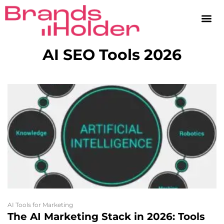
AI SEO Tools 2026
AI Tools for Marketing
The AI Marketing Stack in 2026: Tools