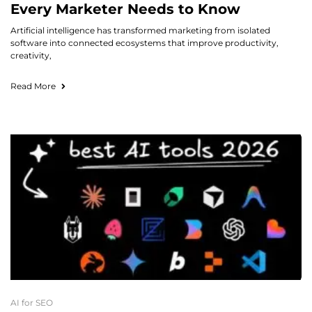
Every Marketer Needs to Know
Artificial intelligence has transformed marketing from isolated
software into connected ecosystems that improve productivity,
creativity,
Read More
AI for SEO