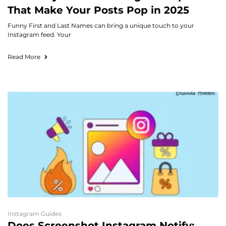
That Make Your Posts Pop in 2025
Funny First and Last Names can bring a unique touch to your
Instagram feed. Your
Read More
Instagram Guides
Does Screenshot Instagram Notify: