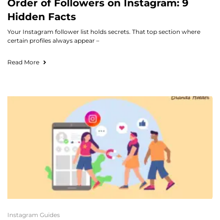
Order of Followers on Instagram: 9
Hidden Facts
Your Instagram follower list holds secrets. That top section where
certain profiles always appear –
Read More
Instagram Guides