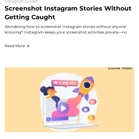
Instagram Guides
Screenshot Instagram Stories Without
Getting Caught
Wondering how to screenshot Instagram stories without anyone
knowing? Instagram keeps your screenshot activities private—no
Read More