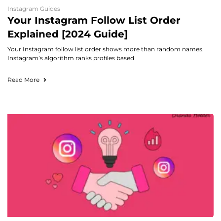
Instagram Guides
Your Instagram Follow List Order
Explained [2024 Guide]
Your Instagram follow list order shows more than random names.
Instagram’s algorithm ranks profiles based
Read More