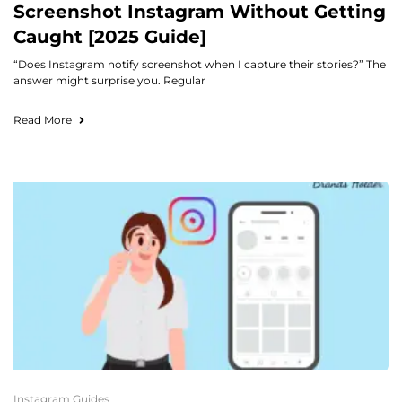
Screenshot Instagram Without Getting
Caught [2025 Guide]
“Does Instagram notify screenshot when I capture their stories?” The
answer might surprise you. Regular
Read More
Instagram Guides