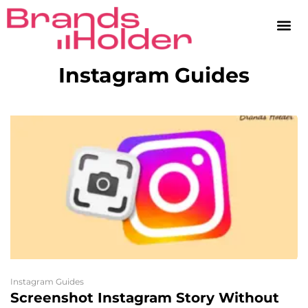
Instagram Guides
Instagram Guides
Screenshot Instagram Story Without