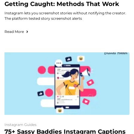
Getting Caught: Methods That Work
Instagram lets you screenshot stories without notifying the creator.
The platform tested story screenshot alerts
Read More
Instagram Guides
75+ Sassy Baddies Instagram Captions