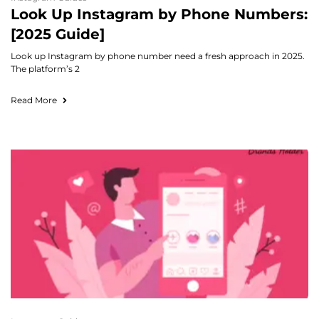
Look Up Instagram by Phone Numbers:
[2025 Guide]
Look up Instagram by phone number need a fresh approach in 2025.
The platform’s 2
Read More