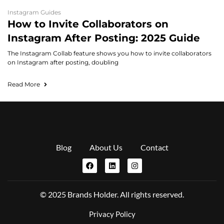
Instagram Guides
How to Invite Collaborators on
Instagram After Posting: 2025 Guide
The Instagram Collab feature shows you how to invite collaborators
on Instagram after posting, doubling
Read More
Blog
About Us
Contact
© 2025 Brands Holder. All rights reserved.
Privacy Policy