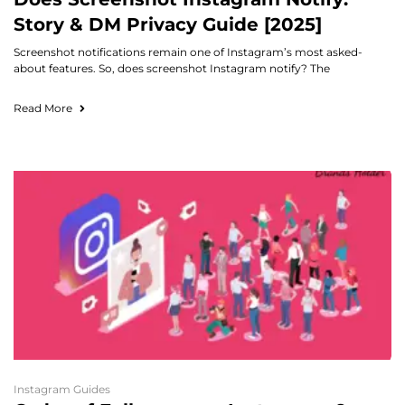
Story & DM Privacy Guide [2025]
Screenshot notifications remain one of Instagram’s most asked-
about features. So, does screenshot Instagram notify? The
Read More
Instagram Guides