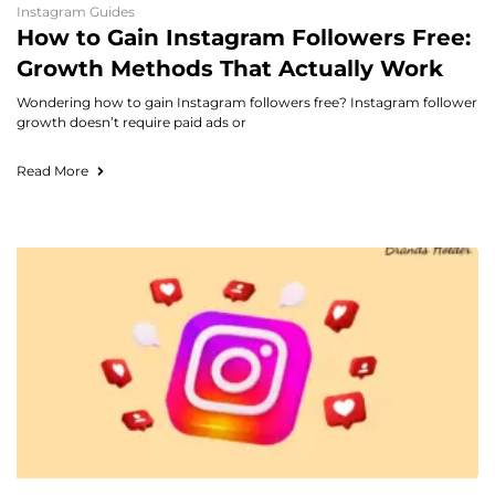
Instagram Guides
How to Gain Instagram Followers Free:
Growth Methods That Actually Work
Wondering how to gain Instagram followers free? Instagram follower
growth doesn’t require paid ads or
Read More