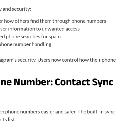
y and security:
er how others find them through phone numbers
user information to unwanted access
ed phone searches for spam
 phone number handling
agram’s security. Users now control how their phone
one Number:
Contact Sync
h phone numbers easier and safer. The built-in sync
ts list.