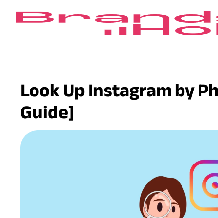
Look Up Instagram by P
Guide]