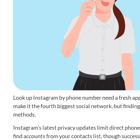
Look up Instagram by phone number need a fresh appro
make it the fourth biggest social network, but findin
methods.
Instagram’s latest privacy updates limit direct phon
find accounts from your contacts list, though success