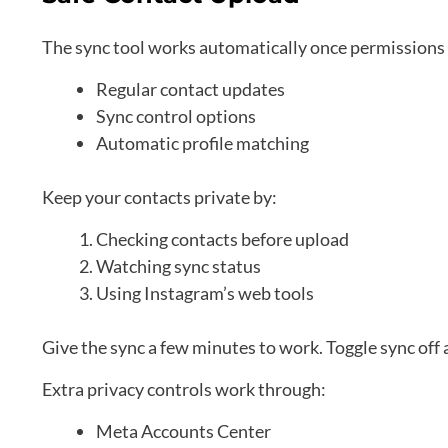
The sync tool works automatically once permissions 
Regular contact updates
Sync control options
Automatic profile matching
Keep your contacts private by:
Checking contacts before upload
Watching sync status
Using Instagram’s web tools
Give the sync a few minutes to work. Toggle sync off 
Extra privacy controls work through:
Meta Accounts Center