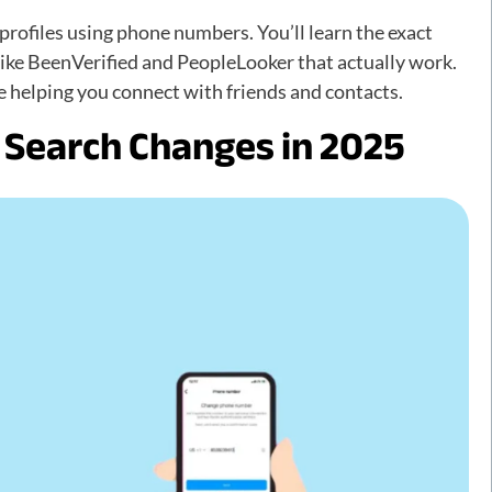
rofiles using phone numbers. You’ll learn the exact
 like BeenVerified and PeopleLooker that actually work.
e helping you connect with friends and contacts.
Search Changes in 2025