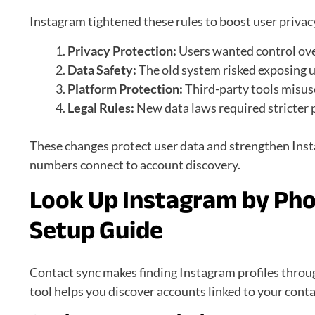
Instagram tightened these rules to boost user privac
Privacy Protection:
Users wanted control ov
Data Safety:
The old system risked exposing 
Platform Protection:
Third-party tools misus
Legal Rules:
New data laws required stricter
These changes protect user data and strengthen Inst
numbers connect to account discovery.
Look Up Instagram by Ph
Setup Guide
Contact sync makes finding Instagram profiles throug
tool helps you discover accounts linked to your contac