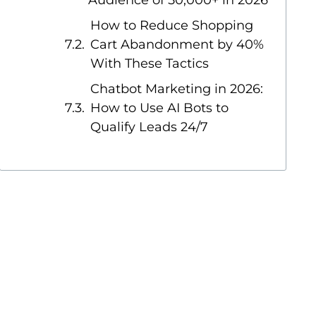
Audience of 50,000+ in 2026
How to Reduce Shopping
Cart Abandonment by 40%
With These Tactics
Chatbot Marketing in 2026:
How to Use AI Bots to
Qualify Leads 24/7