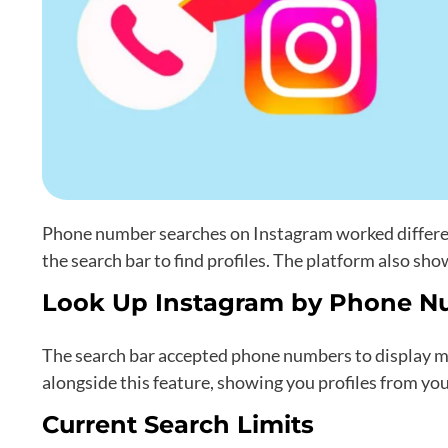
Phone number searches on Instagram worked differen
the search bar to find profiles. The platform also sh
Look Up Instagram by Phone N
The search bar accepted phone numbers to display ma
alongside this feature, showing you profiles from yo
Current Search Limits