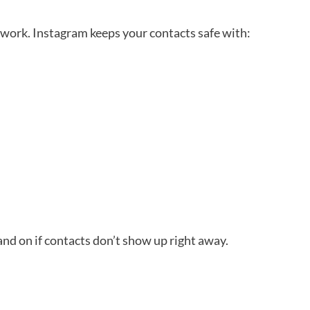
work. Instagram keeps your contacts safe with:
and on if contacts don’t show up right away.