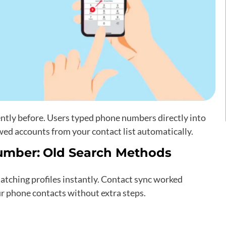
tly before. Users typed phone numbers directly into
owed accounts from your contact list automatically.
umber:
Old Search Methods
tching profiles instantly. Contact sync worked
ur phone contacts without extra steps.