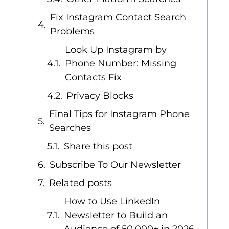
Fix Instagram Contact Search
Problems
Look Up Instagram by
Phone Number: Missing
Contacts Fix
Privacy Blocks
Final Tips for Instagram Phone
Searches
Share this post
Subscribe To Our Newsletter
Related posts
How to Use LinkedIn
Newsletter to Build an