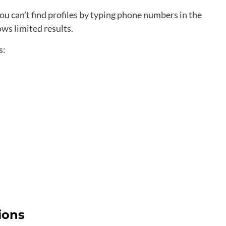
 can’t find profiles by typing phone numbers in the
ws limited results.
s:
ions