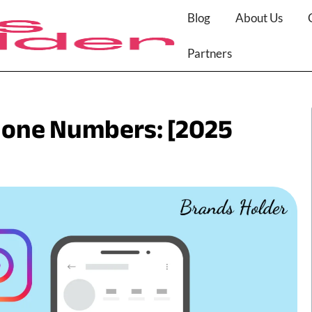
Blog
About Us
Partners
hone Numbers: [2025