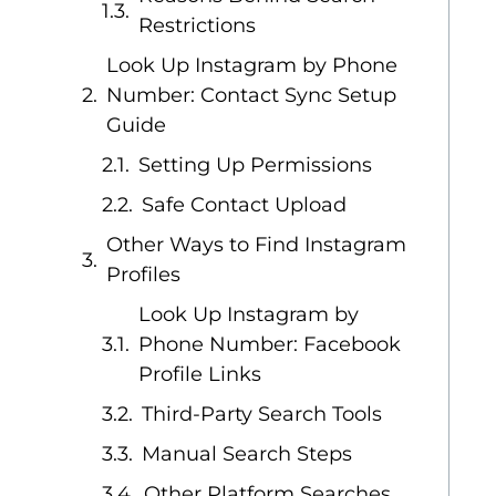
Restrictions
Look Up Instagram by Phone
Number: Contact Sync Setup
Guide
Setting Up Permissions
Safe Contact Upload
Other Ways to Find Instagram
Profiles
Look Up Instagram by
Phone Number: Facebook
Profile Links
Third-Party Search Tools
Manual Search Steps
Other Platform Searches