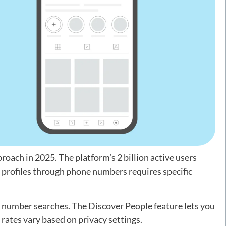
ach in 2025. The platform’s 2 billion active users
g profiles through phone numbers requires specific
e number searches. The Discover People feature lets you
 rates vary based on privacy settings.