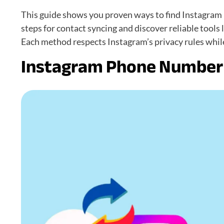
This guide shows you proven ways to find Instagram p
steps for contact syncing and discover reliable tools
Each method respects Instagram’s privacy rules whil
Instagram Phone Number 