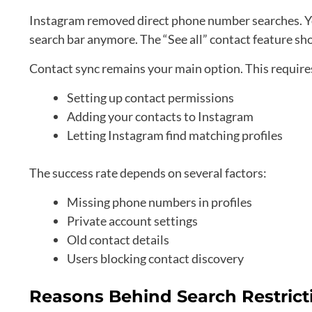
Instagram removed direct phone number searches. You
search bar anymore. The “See all” contact feature sho
Contact sync remains your main option. This require
Setting up contact permissions
Adding your contacts to Instagram
Letting Instagram find matching profiles
The success rate depends on several factors:
Missing phone numbers in profiles
Private account settings
Old contact details
Users blocking contact discovery
Reasons Behind Search Restrict