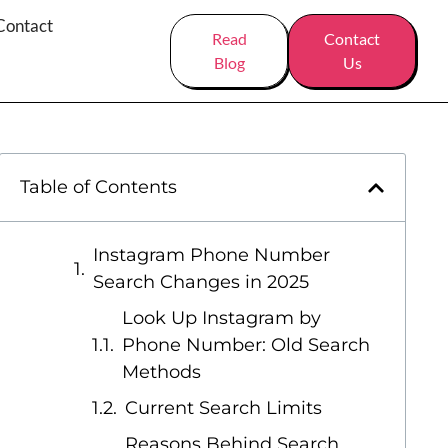
Contact
Read
Contact
Blog
Us
Table of Contents
Instagram Phone Number
Search Changes in 2025
Look Up Instagram by
Phone Number: Old Search
Methods
Current Search Limits
Reasons Behind Search