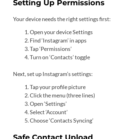
Setting Up Permissions
Your device needs the right settings first:
Open your device Settings
Find ‘Instagram’ in apps
Tap ‘Permissions’
Turn on ‘Contacts’ toggle
Next, set up Instagram’s settings:
Tap your profile picture
Click the menu (three lines)
Open ‘Settings’
Select ‘Account’
Choose ‘Contacts Syncing’
Safe Contact Upload