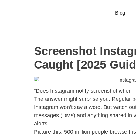
Blog
Screenshot Instag
Caught [2025 Guid
“Does Instagram notify screenshot when I c
The answer might surprise you. Regular p
Instagram won’t say a word. But watch out 
messages (DMs) and anything shared in v
alerts.
Picture this: 500 million people browse I