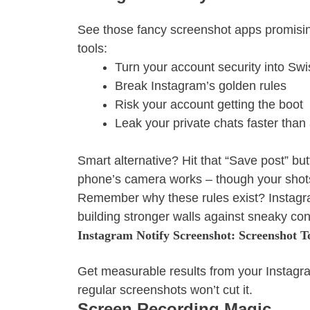
See those fancy screenshot apps promis
tools:
Turn your account security into Sw
Break Instagram’s golden rules
Risk your account getting the boot
Leak your private chats faster than
Smart alternative? Hit that “Save post” but
phone’s camera works – though your shots 
Remember why these rules exist? Instagra
building stronger walls against sneaky cont
Instagram Notify Screenshot: Screenshot T
Get measurable results from your Instagr
regular screenshots won’t cut it.
Screen Recording Magic