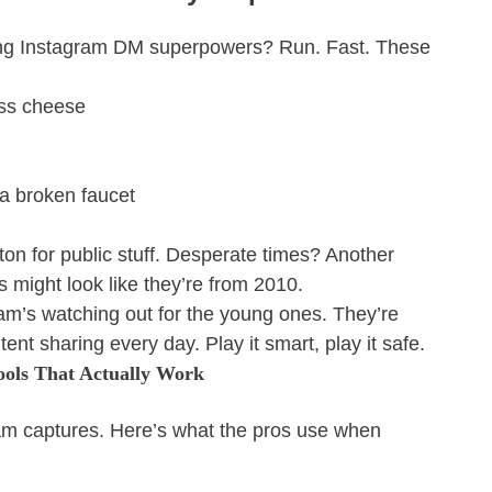
ing Instagram DM superpowers? Run. Fast. These
iss cheese
 a broken faucet
ton for public stuff. Desperate times? Another
might look like they’re from 2010.
m’s watching out for the young ones. They’re
ent sharing every day. Play it smart, play it safe.
ools That Actually Work
am captures. Here’s what the pros use when