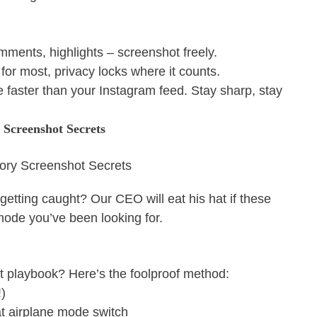
omments, highlights – screenshot freely.
for most, privacy locks where it counts.
faster than your Instagram feed. Stay sharp, stay
 Screenshot Secrets
getting caught? Our CEO will eat his hat if these
 mode you’ve been looking for.
ot playbook? Here’s the foolproof method:
!)
hat airplane mode switch