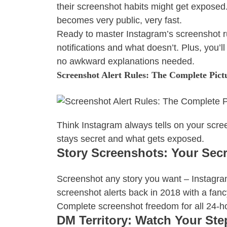
their screenshot habits might get expose
becomes very public, very fast.
Ready to master Instagram’s screenshot ru
notifications and what doesn’t. Plus, you’l
no awkward explanations needed.
Screenshot Alert Rules: The Complete Pict
Think Instagram always tells on your scre
stays secret and what gets exposed.
Story Screenshots: Your Secr
Screenshot any story you want – Instagram
screenshot alerts back in 2018 with a fanc
Complete screenshot freedom for all 24-ho
DM Territory: Watch Your Ste