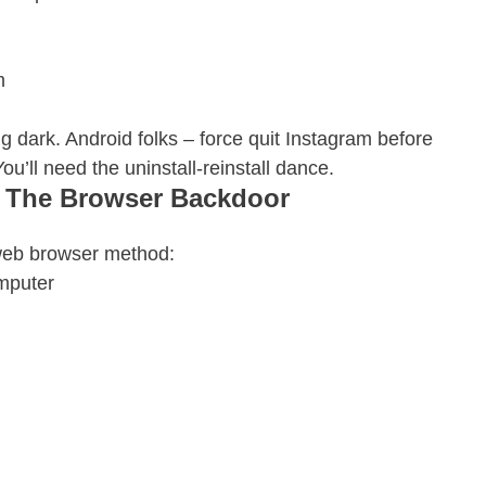
m
ing dark. Android folks – force quit Instagram before
u’ll need the uninstall-reinstall dance.
: The Browser Backdoor
 web browser method:
mputer