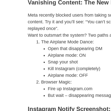
Vanishing Content: The New
Meta recently blocked users from taking sc
content. Try it and you’ll see: “You can’t s
replayed once”.
Want to outsmart the system? Two paths a
The Airplane Mode Dance:
Open that disappearing DM
Airplane mode: ON
Snap your shot
Kill Instagram (completely)
Airplane mode: OFF
Browser Magic:
Fire up Instagram.com
But wait – disappearing message
Instagram Notify Screenshot: