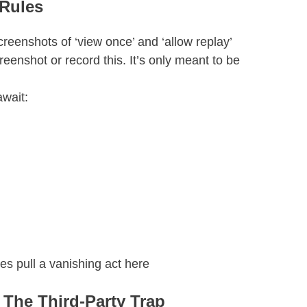
 Rules
reenshots of ‘view once’ and ‘allow replay’
creenshot or record this. It’s only meant to be
wait:
s pull a vanishing act here
 The Third-Party Trap