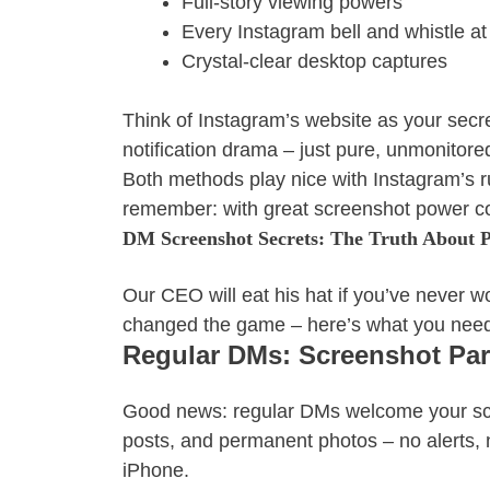
Full-story viewing powers
Every Instagram bell and whistle at 
Crystal-clear desktop captures
Think of Instagram’s website as your secre
notification drama – just pure, unmonitor
Both methods play nice with Instagram’s ru
remember: with great screenshot power co
DM Screenshot Secrets: The Truth About P
Our CEO will eat his hat if you’ve never 
changed the game – here’s what you need
Regular DMs: Screenshot Par
Good news: regular DMs welcome your scr
posts, and permanent photos – no alerts,
iPhone.