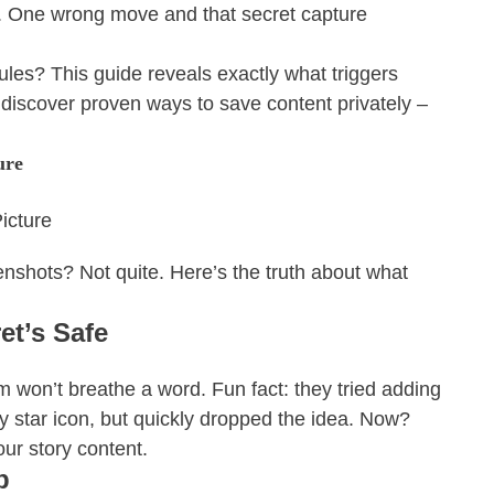
d. One wrong move and that secret capture
les? This guide reveals exactly what triggers
l discover proven ways to save content privately –
ure
enshots? Not quite. Here’s the truth about what
et’s Safe
 won’t breathe a word. Fun fact: they tried adding
y star icon, but quickly dropped the idea. Now?
ur story content.
p