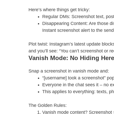
Here’s where things get tricky:
Regular DMs: Screenshot text, post
Disappearing Content: Are those d
Instant screenshot alert to the send
Plot twist: Instagram’s latest update blocks
and you’ll see: “You can’t screenshot or re
Vanish Mode: No Hiding Her
Snap a screenshot in vanish mode and:
“[username] took a screenshot” pop
Everyone in the chat sees it – no e
This applies to everything: texts, p
The Golden Rules:
Vanish mode content? Screenshot 