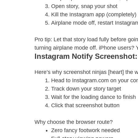
Open story, snap your shot
Kill the Instagram app (completely)
Airplane mode off, restart Instagra
Pro tip: Let that story load fully before go
turning airplane mode off. iPhone users? Yo
Instagram Notify Screenshot
Here’s why screenshot ninjas [heart] the
Head to Instagram.com on your co
Track down your story target
Wait for the loading dance to finish
Click that screenshot button
Why choose the browser route?
Zero fancy footwork needed