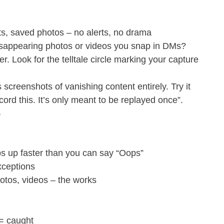
s, saved photos – no alerts, no drama
isappearing photos or videos you snap in DMs?
er. Look for the telltale circle marking your capture
 screenshots of vanishing content entirely. Try it
cord this. It’s only meant to be replayed once”.
e
s up faster than you can say “Oops”
xceptions
hotos, videos – the works
= caught