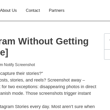
About Us
Contact
Partners
ram Without Getting
e]
apture their stories?”
osts, stories, and reels? Screenshot away –
for two exceptions: disappearing photos in direct
anish mode. Those screenshots trigger instant
nstagram Stories every day. Most aren’t sure when