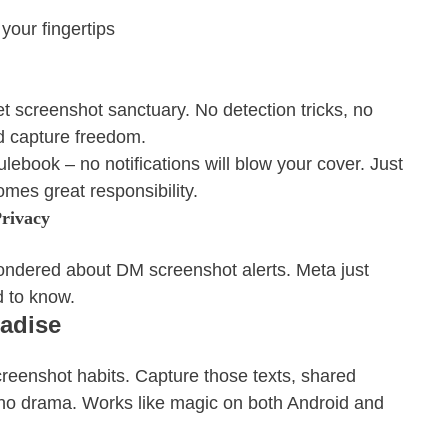
your fingertips
t screenshot sanctuary. No detection tricks, no
ed capture freedom.
lebook – no notifications will blow your cover. Just
mes great responsibility.
rivacy
wondered about DM screenshot alerts. Meta just
 to know.
adise
eenshot habits. Capture those texts, shared
 no drama. Works like magic on both Android and