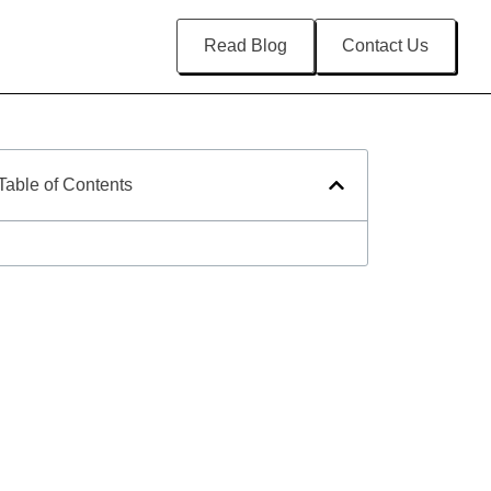
Read Blog
Contact Us
Table of Contents