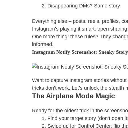
Disappearing DMs? Same story
Everything else – posts, reels, profiles, c
Instagram’s playing it smart: open sharing 
One more thing: these rules? They change 
informed.
Instagram Notify Screenshot: Sneaky Story
Want to capture Instagram stories without 
tricks don’t work. Let’s unlock the stealth
The Airplane Mode Magic
Ready for the oldest trick in the screensh
Find your target story (don’t open it
Swipe up for Control Center, flip t