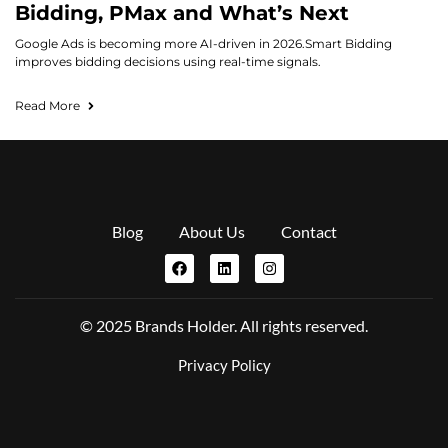
Bidding, PMax and What’s Next
Google Ads is becoming more AI-driven in 2026.Smart Bidding
improves bidding decisions using real-time signals.
Read More
Blog
About Us
Contact
© 2025 Brands Holder. All rights reserved.
Privacy Policy