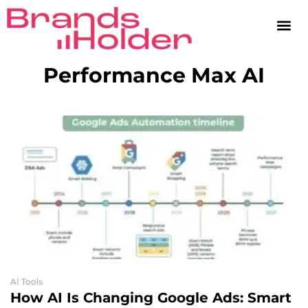
Performance Max AI
AI Tools
How AI Is Changing Google Ads: Smart