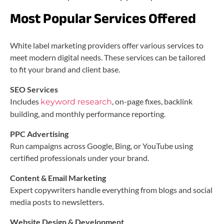
Most Popular Services Offered
White label marketing providers offer various services to
meet modern digital needs. These services can be tailored
to fit your brand and client base.
SEO Services
Includes
, on-page fixes, backlink
keyword research
building, and monthly performance reporting.
PPC Advertising
Run campaigns across Google, Bing, or YouTube using
certified professionals under your brand.
Content & Email Marketing
Expert copywriters handle everything from blogs and social
media posts to newsletters.
Website Design & Development