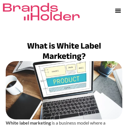
What is White Label
Marketing?
White label marketing
is a business model where a