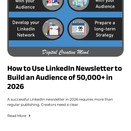
How to Use LinkedIn Newsletter to
Build an Audience of 50,000+ in
2026
A successful LinkedIn newsletter in 2026 requires more than
regular publishing. Creators need a clear
Read More