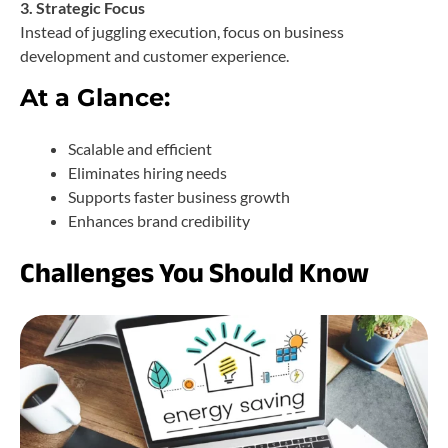
3. Strategic Focus
Instead of juggling execution, focus on business
development and customer experience.
At a Glance:
Scalable and efficient
Eliminates hiring needs
Supports faster business growth
Enhances brand credibility
Challenges You Should Know