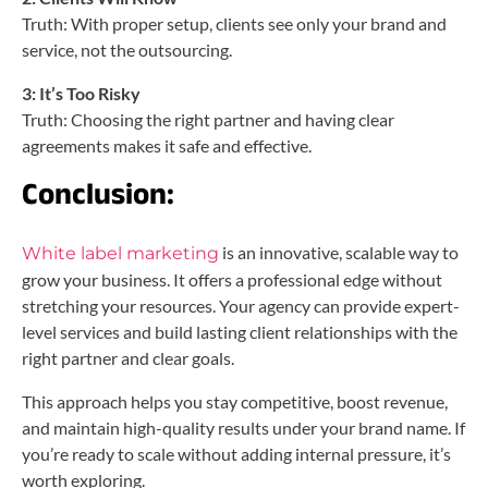
Truth: With proper setup, clients see only your brand and
service, not the outsourcing.
3: It’s Too Risky
Truth: Choosing the right partner and having clear
agreements makes it safe and effective.
Conclusion:
is an innovative, scalable way to
White label marketing
grow your business. It offers a professional edge without
stretching your resources. Your agency can provide expert-
level services and build lasting client relationships with the
right partner and clear goals.
This approach helps you stay competitive, boost revenue,
and maintain high-quality results under your brand name. If
you’re ready to scale without adding internal pressure, it’s
worth exploring.