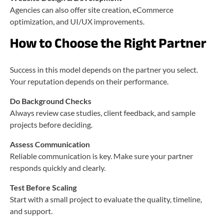
Agencies can also offer site creation, eCommerce
optimization, and UI/UX improvements.
How to Choose the Right Partner
Success in this model depends on the partner you select.
Your reputation depends on their performance.
Do Background Checks
Always review case studies, client feedback, and sample
projects before deciding.
Assess Communication
Reliable communication is key. Make sure your partner
responds quickly and clearly.
Test Before Scaling
Start with a small project to evaluate the quality, timeline,
and support.