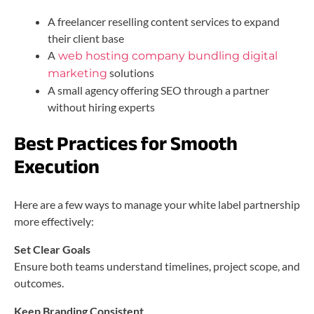
A freelancer reselling content services to expand
their client base
A
web hosting company bundling digital
solutions
marketing
A small agency offering SEO through a partner
without hiring experts
Best Practices for Smooth
Execution
Here are a few ways to manage your white label partnership
more effectively:
Set Clear Goals
Ensure both teams understand timelines, project scope, and
outcomes.
Keep Branding Consistent