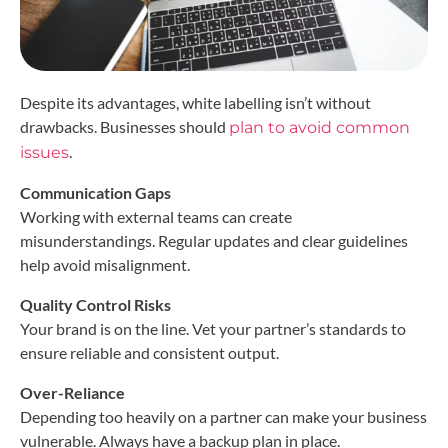
Despite its advantages, white labelling isn’t without
drawbacks. Businesses should
plan to avoid common
.
issues
Communication Gaps
Working with external teams can create
misunderstandings. Regular updates and clear guidelines
help avoid misalignment.
Quality Control Risks
Your brand is on the line. Vet your partner’s standards to
ensure reliable and consistent output.
Over-Reliance
Depending too heavily on a partner can make your business
vulnerable. Always have a backup plan in place.