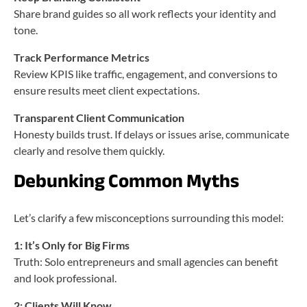
Share brand guides so all work reflects your identity and
tone.
Track Performance Metrics
Review KPIS like traffic, engagement, and conversions to
ensure results meet client expectations.
Transparent Client Communication
Honesty builds trust. If delays or issues arise, communicate
clearly and resolve them quickly.
Debunking Common Myths
Let’s clarify a few misconceptions surrounding this model:
1: It’s Only for Big Firms
Truth: Solo entrepreneurs and small agencies can benefit
and look professional.
2: Clients Will Know