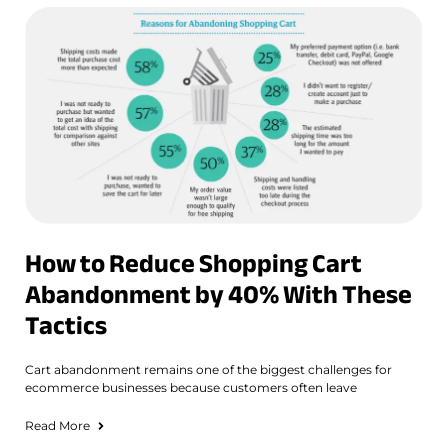
How to Reduce Shopping Cart
Abandonment by 40% With These
Tactics
Cart abandonment remains one of the biggest challenges for
ecommerce businesses because customers often leave
Read More