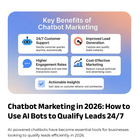
Chatbot Marketing in 2026: How to
Use AI Bots to Qualify Leads 24/7
AI-powered chatbots have become essential tools for businesses
looking to qualify leads efficiently in 2026.