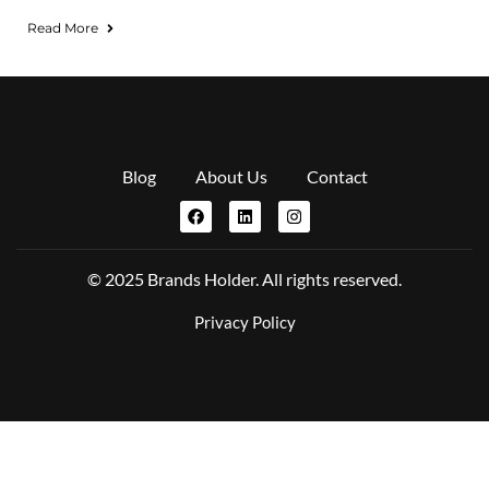
Read More
Blog
About Us
Contact
© 2025 Brands Holder. All rights reserved.
Privacy Policy