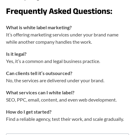
Frequently Asked Questions:
What is white label marketing?
It’s offering marketing services under your brand name
while another company handles the work.
Is it legal?
Yes, it’s a common and legal business practice.
Can clients tell it’s outsourced?
No, the services are delivered under your brand.
What services can I white label?
SEO, PPC, email, content, and even web development.
How do I get started?
Find a reliable agency, test their work, and scale gradually.