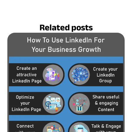
Related posts