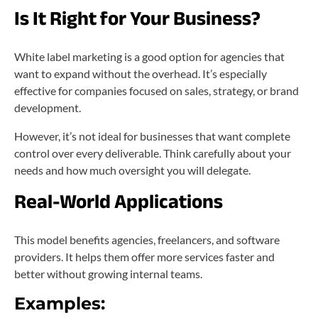
Is It Right for Your Business?
White label marketing is a good option for agencies that
want to expand without the overhead. It’s especially
effective for companies focused on sales, strategy, or brand
development.
However, it’s not ideal for businesses that want complete
control over every deliverable. Think carefully about your
needs and how much oversight you will delegate.
Real-World Applications
This model benefits agencies, freelancers, and software
providers. It helps them offer more services faster and
better without growing internal teams.
Examples: