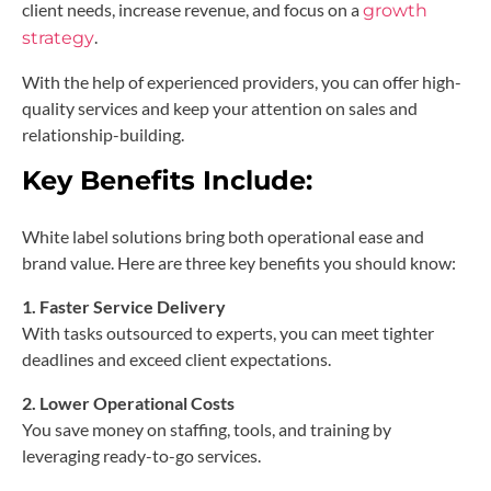
client needs, increase revenue, and focus on a
growth
.
strategy
With the help of experienced providers, you can offer high-
quality services and keep your attention on sales and
relationship-building.
Key Benefits Include:
White label solutions bring both operational ease and
brand value. Here are three key benefits you should know:
1. Faster Service Delivery
With tasks outsourced to experts, you can meet tighter
deadlines and exceed client expectations.
2. Lower Operational Costs
You save money on staffing, tools, and training by
leveraging ready-to-go services.