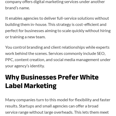
company offers digital marketing services under another
brand’s name.
It enables agencies to deliver full-service solutions without
building them in-house. This strategy is cost-efficient and
perfect for businesses aiming to scale quickly without hiring
or training a new team.
You control branding and client relationships while experts
work behind the scenes. Services commonly include SEO,
PPC, content creation, and social media management under
your agency’s identity.
Why Businesses Prefer White
Label Marketing
Many companies turn to this model for flexibility and faster
results. Startups and small agencies can offer a broad
service range without large overheads. This lets them meet