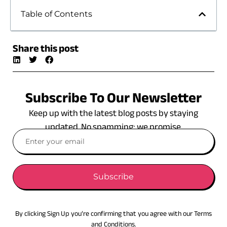
Table of Contents
Share this post
Subscribe To Our Newsletter
Keep up with the latest blog posts by staying
updated. No spamming: we promise.
Subscribe
By clicking Sign Up you’re confirming that you agree with our Terms
and Conditions.