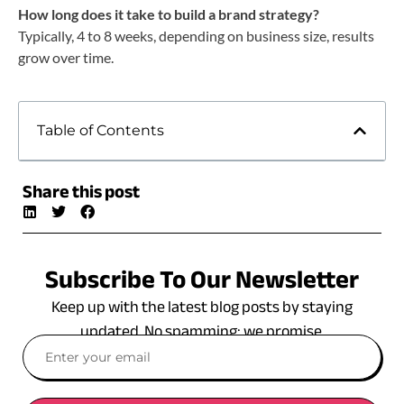
How long does it take to build a brand strategy?
Typically, 4 to 8 weeks, depending on business size, results
grow over time.
Table of Contents
Share this post
Subscribe To Our Newsletter
Keep up with the latest blog posts by staying
updated. No spamming: we promise.