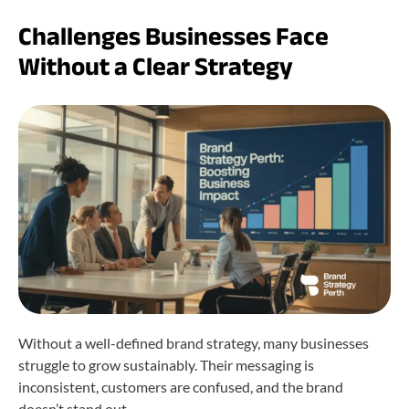
Challenges Businesses Face
Without a Clear Strategy
Without a well-defined brand strategy, many businesses
struggle to grow sustainably. Their messaging is
inconsistent, customers are confused, and the brand
doesn’t stand out.