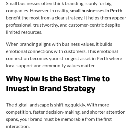
Small businesses often think branding is only for big
companies. However, in reality,
small businesses in Perth
benefit the most from a clear strategy. It helps them appear
professional, trustworthy, and customer-centric despite
limited resources.
When branding aligns with business values, it builds
emotional connections with customers. This emotional
connection becomes your strongest asset in Perth where
local support and community values matter.
Why Now Is the Best Time to
Invest in Brand Strategy
The digital landscape is shifting quickly. With more
competition, faster decision-making, and shorter attention
spans, your brand must be memorable from the first
interaction.