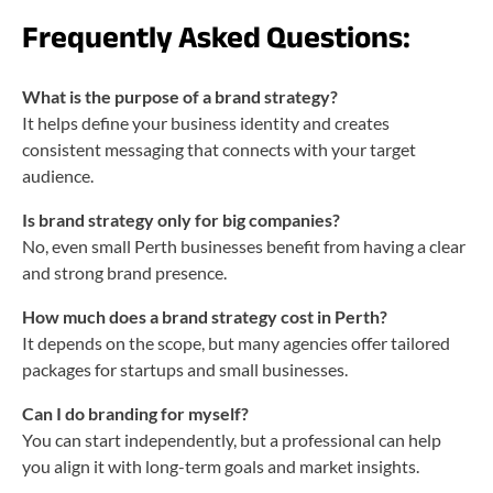
Frequently Asked Questions:
What is the purpose of a brand strategy?
It helps define your business identity and creates
consistent messaging that connects with your target
audience.
Is brand strategy only for big companies?
No, even small Perth businesses benefit from having a clear
and strong brand presence.
How much does a brand strategy cost in Perth?
It depends on the scope, but many agencies offer tailored
packages for startups and small businesses.
Can I do branding for myself?
You can start independently, but a professional can help
you align it with long-term goals and market insights.