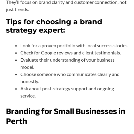
They’ll focus on brand clarity and customer connection, not
just trends.
Tips for choosing a brand
strategy expert:
Look for a proven portfolio with local success stories
Check for Google reviews and client testimonials.
Evaluate their understanding of your business
model.
Choose someone who communicates clearly and
honestly.
Ask about post-strategy support and ongoing
service.
Branding for Small Businesses in
Perth