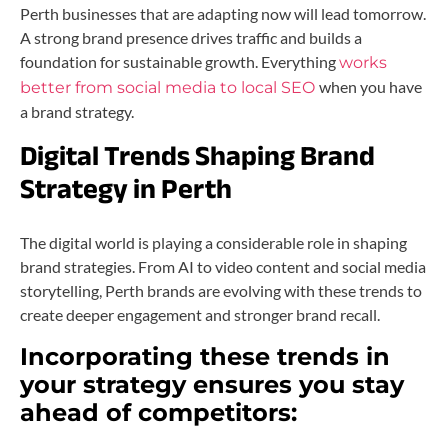
Perth businesses that are adapting now will lead tomorrow.
A strong brand presence drives traffic and builds a
foundation for sustainable growth. Everything
works
when you have
better from social media to local SEO
a brand strategy.
Digital Trends Shaping Brand
Strategy in Perth
The digital world is playing a considerable role in shaping
brand strategies. From AI to video content and social media
storytelling, Perth brands are evolving with these trends to
create deeper engagement and stronger brand recall.
Incorporating these trends in
your strategy ensures you stay
ahead of competitors: