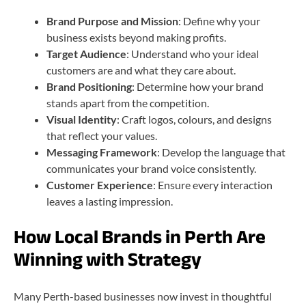
Brand Purpose and Mission
: Define why your
business exists beyond making profits.
Target Audience
: Understand who your ideal
customers are and what they care about.
Brand Positioning
: Determine how your brand
stands apart from the competition.
Visual Identity
: Craft logos, colours, and designs
that reflect your values.
Messaging Framework
: Develop the language that
communicates your brand voice consistently.
Customer Experience
: Ensure every interaction
leaves a lasting impression.
How Local Brands in Perth Are
Winning with Strategy
Many Perth-based businesses now invest in thoughtful