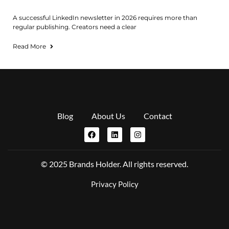
A successful LinkedIn newsletter in 2026 requires more than
regular publishing. Creators need a clear
Read More
Blog
About Us
Contact
© 2025 Brands Holder. All rights reserved.
Privacy Policy