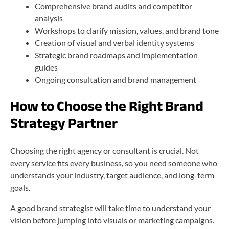
Comprehensive brand audits and competitor
analysis
Workshops to clarify mission, values, and brand tone
Creation of visual and verbal identity systems
Strategic brand roadmaps and implementation
guides
Ongoing consultation and brand management
How to Choose the Right Brand
Strategy Partner
Choosing the right agency or consultant is crucial. Not
every service fits every business, so you need someone who
understands your industry, target audience, and long-term
goals.
A good brand strategist will take time to understand your
vision before jumping into visuals or marketing campaigns.