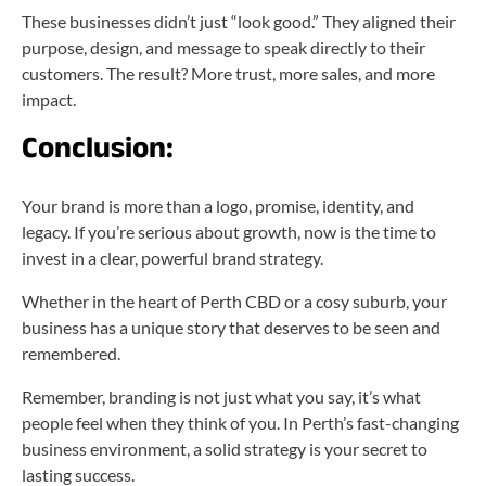
These businesses didn’t just “look good.” They aligned their
purpose, design, and message to speak directly to their
customers. The result? More trust, more sales, and more
impact.
Conclusion:
Your brand is more than a logo, promise, identity, and
legacy. If you’re serious about growth, now is the time to
invest in a clear, powerful brand strategy.
Whether in the heart of Perth CBD or a cosy suburb, your
business has a unique story that deserves to be seen and
remembered.
Remember, branding is not just what you say, it’s what
people feel when they think of you. In Perth’s fast-changing
business environment, a solid strategy is your secret to
lasting success.