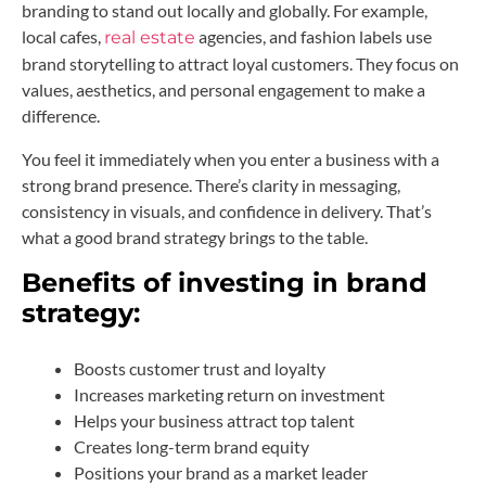
branding to stand out locally and globally. For example,
local cafes,
agencies, and fashion labels use
real estate
brand storytelling to attract loyal customers. They focus on
values, aesthetics, and personal engagement to make a
difference.
You feel it immediately when you enter a business with a
strong brand presence. There’s clarity in messaging,
consistency in visuals, and confidence in delivery. That’s
what a good brand strategy brings to the table.
Benefits of investing in brand
strategy:
Boosts customer trust and loyalty
Increases marketing return on investment
Helps your business attract top talent
Creates long-term brand equity
Positions your brand as a market leader