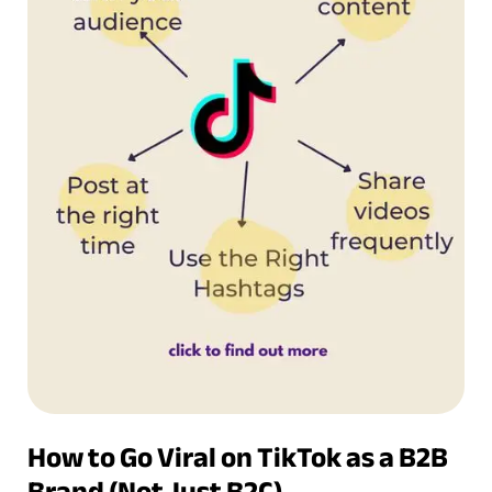
How to Go Viral on TikTok as a B2B
Brand (Not Just B2C)