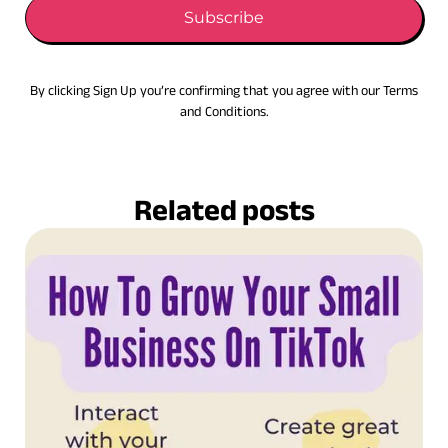
Subscribe
By clicking Sign Up you’re confirming that you agree with our Terms
and Conditions.
Related posts