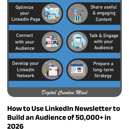
How to Use LinkedIn Newsletter to
Build an Audience of 50,000+ in
2026