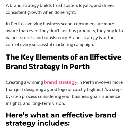
A brand strategy builds trust, fosters loyalty, and drives
consistent growth when done right.
In Perth’s evolving business scene, consumers are more
aware than ever. They don’t just buy products, they buy into
values, stories, and consistency. Brand strategy is at the
core of every successful marketing campaign.
The Key Elements of an Effective
Brand Strategy in Perth
Creating a winning
in Perth involves more
brand strategy
than just designing a good logo or catchy tagline. It’s a step-
by-step process considering your business goals, audience
insights, and long-term vision.
Here’s what an effective brand
strategy includes: