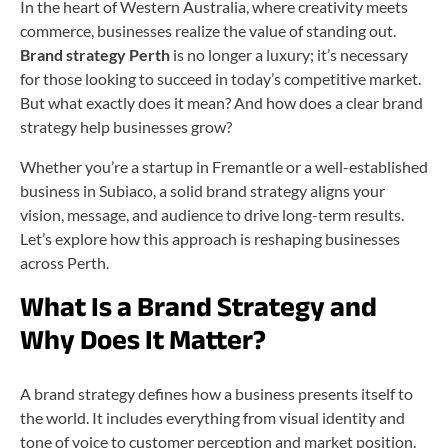
In the heart of Western Australia, where creativity meets
commerce, businesses realize the value of standing out.
Brand strategy Perth
is no longer a luxury; it’s necessary
for those looking to succeed in today’s competitive market.
But what exactly does it mean? And how does a clear brand
strategy help businesses grow?
Whether you’re a startup in Fremantle or a well-established
business in Subiaco, a solid brand strategy aligns your
vision, message, and audience to drive long-term results.
Let’s explore how this approach is reshaping businesses
across Perth.
What Is a Brand Strategy and
Why Does It Matter?
A brand strategy defines how a business presents itself to
the world. It includes everything from visual identity and
tone of voice to customer perception and market position.