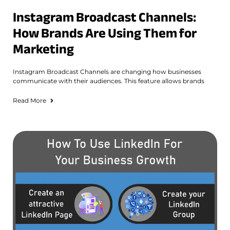
Instagram Broadcast Channels:
How Brands Are Using Them for
Marketing
Instagram Broadcast Channels are changing how businesses
communicate with their audiences. This feature allows brands
Read More