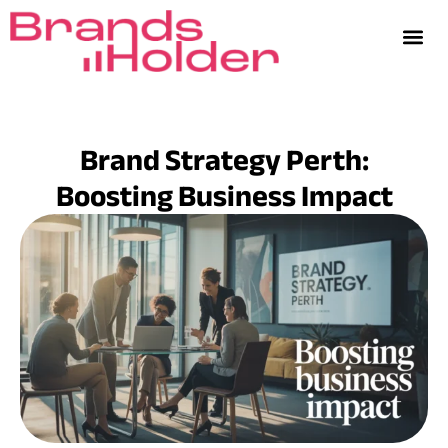
Brand Strategy Perth:
Boosting Business Impact