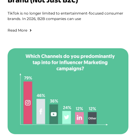
TikTok is no longer limited to entertainment-focused consumer
brands. In 2026, B2B companies can use
Read More