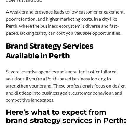
A weak brand presence leads to low customer engagement,
poor retention, and higher marketing costs. In a city like
Perth, where the business ecosystem is diverse and fast-
paced, lacking clarity can cost you valuable opportunities.
Brand Strategy Services
Available in Perth
Several creative agencies and consultants offer tailored
solutions if you’re a Perth-based business looking to
strengthen your brand. These professionals focus on design
and dig deep into business goals, customer behaviour, and
competitive landscapes.
Here’s what to expect from
brand strategy services in Perth: