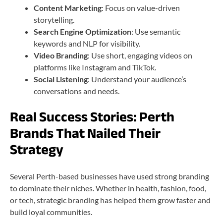
Content Marketing
: Focus on value-driven
storytelling.
Search Engine Optimization
: Use semantic
keywords and NLP for visibility.
Video Branding
: Use short, engaging videos on
platforms like Instagram and TikTok.
Social Listening
: Understand your audience’s
conversations and needs.
Real Success Stories: Perth
Brands That Nailed Their
Strategy
Several Perth-based businesses have used strong branding
to dominate their niches. Whether in health, fashion, food,
or tech, strategic branding has helped them grow faster and
build loyal communities.