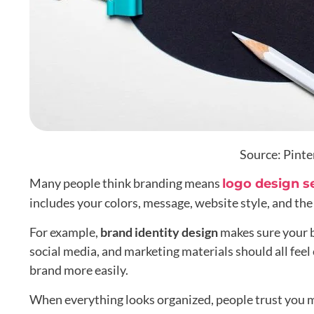
Source: Pinte
Many people think branding means
logo design s
includes your colors, message, website style, and th
For example,
brand identity design
makes sure your 
social media, and marketing materials should all fe
brand more easily.
When everything looks organized, people trust you 