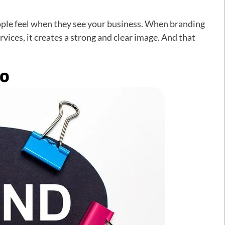
eople feel when they see your business. When branding
ces, it creates a strong and clear image. And that
go