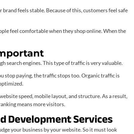
r brand feels stable. Because of this, customers feel safe
le feel comfortable when they shop online. When the
Important
 search engines. This type of traffic is very valuable.
 stop paying, the traffic stops too. Organic traffic is
 optimized.
bsite speed, mobile layout, and structure. As a result,
ranking means more visitors.
nd Development Services
judge your business by your website. So it must look