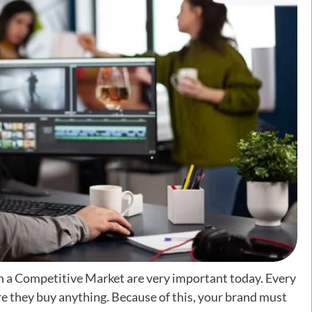
n a Competitive Market are very important today. Every
e they buy anything. Because of this, your brand must