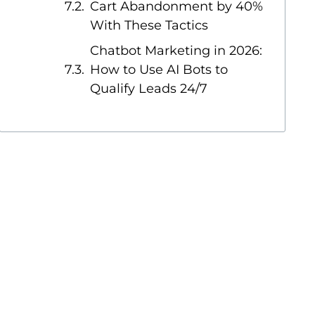
Cart Abandonment by 40%
With These Tactics
Chatbot Marketing in 2026:
How to Use AI Bots to
Qualify Leads 24/7