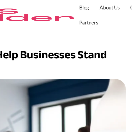
Blog
About Us
Partners
Help Businesses Stand