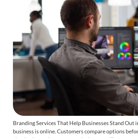
Branding Services That Help Businesses Stand Out i
business is online. Customers compare options befor