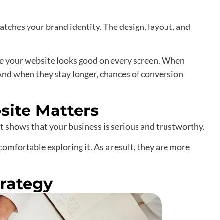
tches your brand identity. The design, layout, and
re your website looks good on every screen. When
 And when they stay longer, chances of conversion
site Matters
 It shows that your business is serious and trustworthy.
l comfortable exploring it. As a result, they are more
rategy