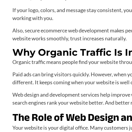
If your logo, colors, and message stay consistent, you
working with you.
Also, secure ecommerce web development makes peop
website works smoothly, trust increases naturally.
Why Organic Traffic Is 
Organic traffic means people find your website through
Paid ads can bring visitors quickly. However, when you
different. It keeps coming when your website is well
Web design and development services help improve we
search engines rank your website better. And better 
The Role of Web Design a
Your website is your digital office. Many customers 