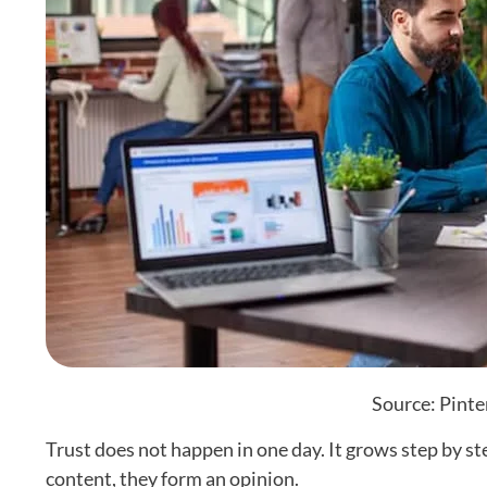
Source: Pinte
Trust does not happen in one day. It grows step by s
content, they form an opinion.