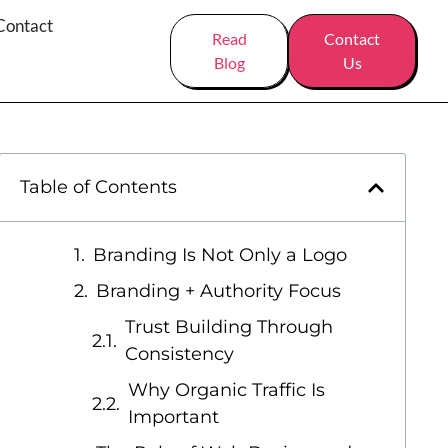
Contact
Read
Contact
Blog
Us
Table of Contents
Branding Is Not Only a Logo
Branding + Authority Focus
Trust Building Through
Consistency
Why Organic Traffic Is
Important