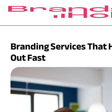
Branding Services That 
Out Fast