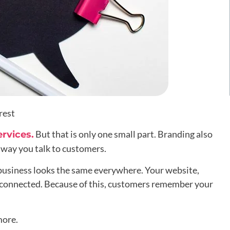
rest
But that is only one small part. Branding also
ervices.
e way you talk to customers.
business looks the same everywhere. Your website,
el connected. Because of this, customers remember your
more.