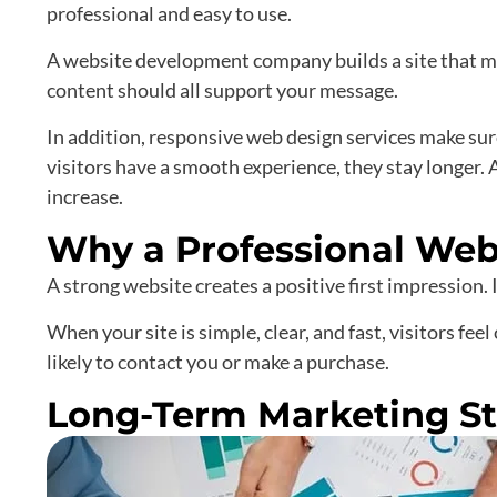
professional and easy to use.
A website development company builds a site that ma
content should all support your message.
In addition, responsive web design services make su
visitors have a smooth experience, they stay longer.
increase.
Why a Professional Web
A strong website creates a positive first impression.
When your site is simple, clear, and fast, visitors fee
likely to contact you or make a purchase.
Long-Term Marketing St