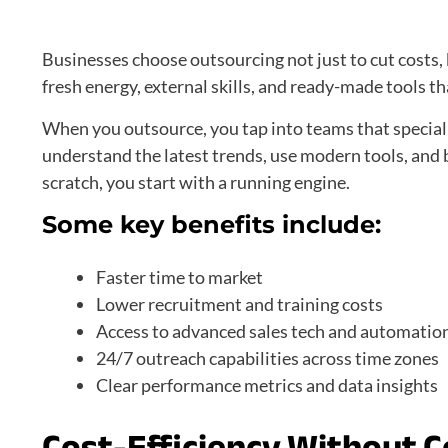
Businesses choose outsourcing not just to cut costs, 
fresh energy, external skills, and ready-made tools 
When you outsource, you tap into teams that speciali
understand the latest trends, use modern tools, and 
scratch, you start with a running engine.
Some key benefits include:
Faster time to market
Lower recruitment and training costs
Access to advanced sales tech and automatio
24/7 outreach capabilities across time zones
Clear performance metrics and data insights
Cost-Efficiency Without 