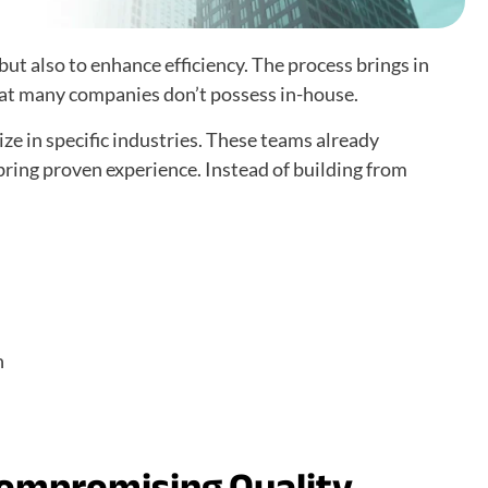
but also to enhance efficiency. The process brings in
that many companies don’t possess in-house.
ze in specific industries. These teams already
bring proven experience. Instead of building from
n
Compromising Quality