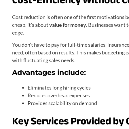
Cost reduction is often one of the first motivations 
cheap, it’s about
value for money
. Businesses want t
edge.
You don’t have to pay for full-time salaries, insuranc
need, often based on results. This makes budgeting e
with fluctuating sales needs.
Advantages include:
Eliminates long hiring cycles
Reduces overhead expenses
Provides scalability on demand
Key Services Provided by