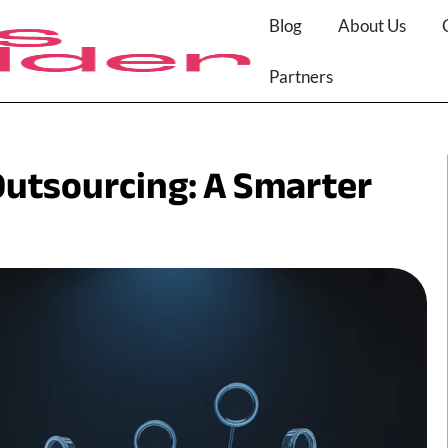
Blog
About Us
Partners
utsourcing: A Smarter