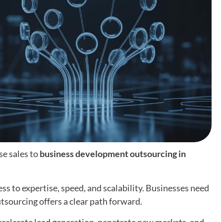
se sales to
business development outsourcing in
cess to expertise, speed, and scalability. Businesses need
tsourcing offers a clear path forward.