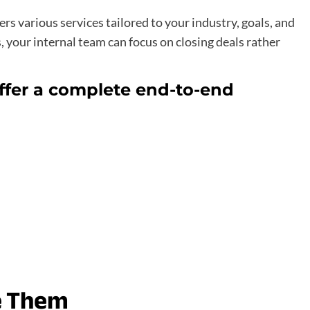
rs various services tailored to your industry, goals, and
, your internal team can focus on closing deals rather
offer a complete end-to-end
e Them