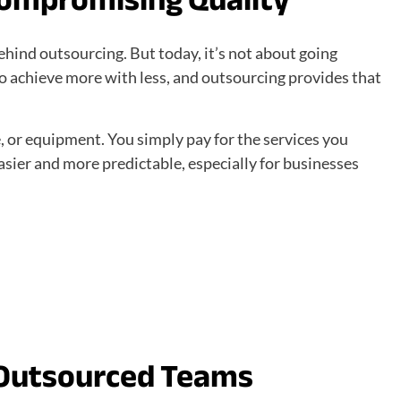
behind outsourcing. But today, it’s not about going
o achieve more with less, and outsourcing provides that
e, or equipment. You simply pay for the services you
asier and more predictable, especially for businesses
 Outsourced Teams