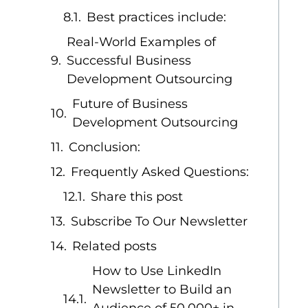
Best practices include:
Real-World Examples of
Successful Business
Development Outsourcing
Future of Business
Development Outsourcing
Conclusion:
Frequently Asked Questions:
Share this post
Subscribe To Our Newsletter
Related posts
How to Use LinkedIn
Newsletter to Build an