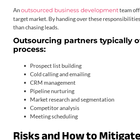
An
team offe
outsourced business development
target market. By handing over these responsibilities
than chasing leads.
Outsourcing partners typically 
process:
Prospect list building
Cold calling and emailing
CRM management
Pipeline nurturing
Market research and segmentation
Competitor analysis
Meeting scheduling
Risks and How to Mitigat