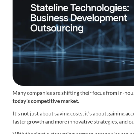
Many companies are shifting their focus from in-hou
today’s competitive market
.
It’s not just about saving costs, it’s about gaining ac
faster growth and more innovative strategies, and ou