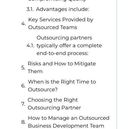
Advantages include:
Key Services Provided by
Outsourced Teams
Outsourcing partners
typically offer a complete
end-to-end process:
Risks and How to Mitigate
Them
When Is the Right Time to
Outsource?
Choosing the Right
Outsourcing Partner
How to Manage an Outsourced
Business Development Team