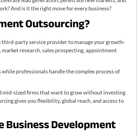
ccelerate lead generation, penetrate new markets, and
rk? And is it the right move for every business?
pment Outsourcing?
a third-party service provider to manage your growth-
n, market research, sales prospecting, appointment
ns while professionals handle the complex process of
nd mid-sized firms that want to grow without investing
rcing gives you flexibility, global reach, and access to
e Business Development