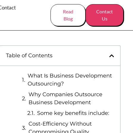
Contact
Read
Contact
Blog
Us
Table of Contents
What Is Business Development
Outsourcing?
Why Companies Outsource
Business Development
Some key benefits include:
Cost-Efficiency Without
Compromising Quality