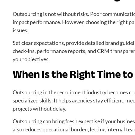
Outsourcing is not without risks. Poor communicatio
impact performance. However, choosing the right par
issues.
Set clear expectations, provide detailed brand guide
check-ins, performance reports, and CRM transparen
your objectives.
When Is the Right Time t
Outsourcing in the recruitment industry becomes cr
specialized skills. It helps agencies stay efficient, m
projects without delay.
Outsourcing can bring fresh expertise if your business
also reduces operational burden, letting internal te