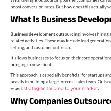
With the right outsourcing partner, companies can a
boost conversion rates. But how does this actually wo
What Is Business Develo
Business development outsourcing
involves hiring 
related activities. These may include lead generatio
setting, and customer outreach.
It allows businesses to focus on their core operatio
bringing in new clients.
This approach is especially beneficial for startups a
heavily in building a large internal sales team. Outsou
expert
.
strategies tailored to your market
Why Companies Outsourc