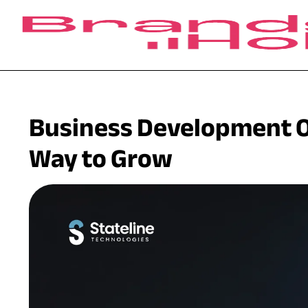
Business Development O
Way to Grow