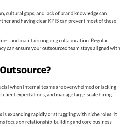
n, cultural gaps, and lack of brand knowledge can
tner and having clear KPIS can prevent most of these
lines, and maintain ongoing collaboration. Regular
cy can ensure your outsourced team stays aligned with
o Outsource?
ucial when internal teams are overwhelmed or lacking
eet client expectations, and manage large-scale hiring
 is expanding rapidly or struggling with niche roles. It
ams focus on relationship-building and core business