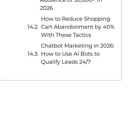
Audience of 50,000+ in
2026
How to Reduce Shopping
Cart Abandonment by 40%
With These Tactics
Chatbot Marketing in 2026:
How to Use AI Bots to
Qualify Leads 24/7