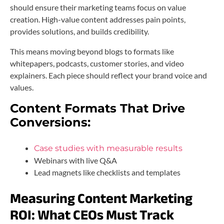
should ensure their marketing teams focus on value
creation. High-value content addresses pain points,
provides solutions, and builds credibility.
This means moving beyond blogs to formats like
whitepapers, podcasts, customer stories, and video
explainers. Each piece should reflect your brand voice and
values.
Content Formats That Drive
Conversions:
Case studies with measurable results
Webinars with live Q&A
Lead magnets like checklists and templates
Measuring Content Marketing
ROI: What CEOs Must Track