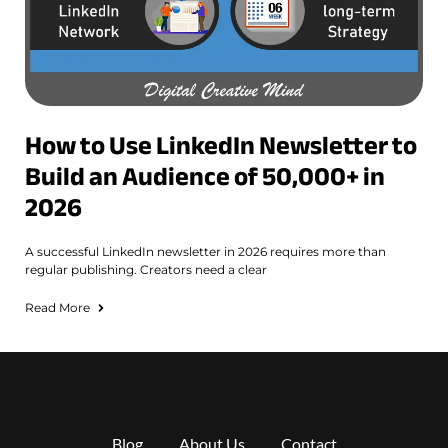
How to Use LinkedIn Newsletter to
Build an Audience of 50,000+ in
2026
A successful LinkedIn newsletter in 2026 requires more than
regular publishing. Creators need a clear
Read More
Blog
About Us
Contact