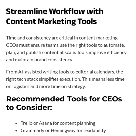
Streamline Workflow with
Content Marketing Tools
Time and consistency are critical in content marketing.
CEOs must ensure teams use the right tools to automate,
plan, and publish content at scale. Tools improve efficiency
and maintain brand consistency.
From AI-assisted writing tools to editorial calendars, the
right tech stack simplifies execution. This means less time
on logistics and more time on strategy.
Recommended Tools for CEOs
to Consider:
Trello or Asana for content planning
Grammarly or Hemingway for readability