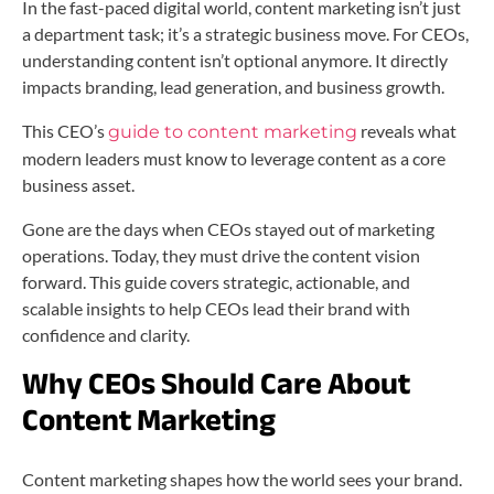
In the fast-paced digital world, content marketing isn’t just
a department task; it’s a strategic business move. For CEOs,
understanding content isn’t optional anymore. It directly
impacts branding, lead generation, and business growth.
This CEO’s
reveals what
guide to content marketing
modern leaders must know to leverage content as a core
business asset.
Gone are the days when CEOs stayed out of marketing
operations. Today, they must drive the content vision
forward. This guide covers strategic, actionable, and
scalable insights to help CEOs lead their brand with
confidence and clarity.
Why CEOs Should Care About
Content Marketing
Content marketing shapes how the world sees your brand.