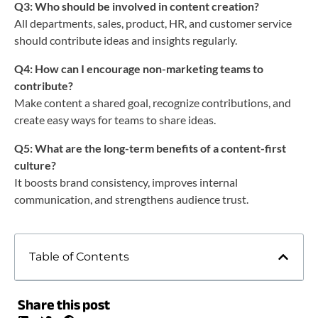
Q3: Who should be involved in content creation?
All departments, sales, product, HR, and customer service
should contribute ideas and insights regularly.
Q4: How can I encourage non-marketing teams to
contribute?
Make content a shared goal, recognize contributions, and
create easy ways for teams to share ideas.
Q5: What are the long-term benefits of a content-first
culture?
It boosts brand consistency, improves internal
communication, and strengthens audience trust.
Table of Contents
Share this post