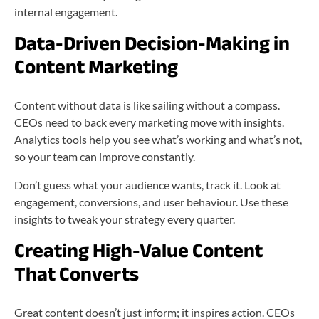
internal engagement.
Data-Driven Decision-Making in
Content Marketing
Content without data is like sailing without a compass.
CEOs need to back every marketing move with insights.
Analytics tools help you see what’s working and what’s not,
so your team can improve constantly.
Don’t guess what your audience wants, track it. Look at
engagement, conversions, and user behaviour. Use these
insights to tweak your strategy every quarter.
Creating High-Value Content
That Converts
Great content doesn’t just inform; it inspires action. CEOs