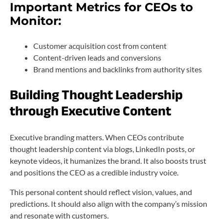
Important Metrics for CEOs to
Monitor:
Customer acquisition cost from content
Content-driven leads and conversions
Brand mentions and backlinks from authority sites
Building Thought Leadership
through Executive Content
Executive branding matters. When CEOs contribute
thought leadership content via blogs, LinkedIn posts, or
keynote videos, it humanizes the brand. It also boosts trust
and positions the CEO as a credible industry voice.
This personal content should reflect vision, values, and
predictions. It should also align with the company’s mission
and resonate with customers.