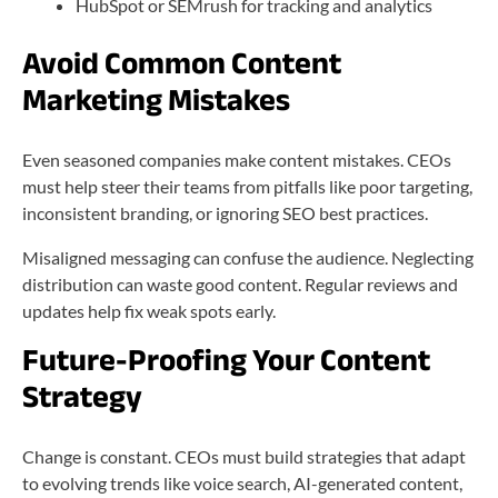
HubSpot or SEMrush for tracking and analytics
Avoid Common Content
Marketing Mistakes
Even seasoned companies make content mistakes. CEOs
must help steer their teams from pitfalls like poor targeting,
inconsistent branding, or ignoring SEO best practices.
Misaligned messaging can confuse the audience. Neglecting
distribution can waste good content. Regular reviews and
updates help fix weak spots early.
Future-Proofing Your Content
Strategy
Change is constant. CEOs must build strategies that adapt
to evolving trends like voice search, AI-generated content,