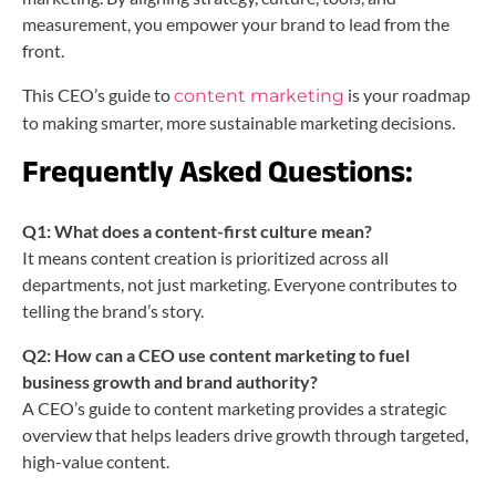
measurement, you empower your brand to lead from the
front.
This CEO’s guide to
is your roadmap
content marketing
to making smarter, more sustainable marketing decisions.
Frequently Asked Questions:
Q1: What does a content-first culture mean?
It means content creation is prioritized across all
departments, not just marketing. Everyone contributes to
telling the brand’s story.
Q2: How can a CEO use content marketing to fuel
business growth and brand authority?
A CEO’s guide to content marketing provides a strategic
overview that helps leaders drive growth through targeted,
high-value content.