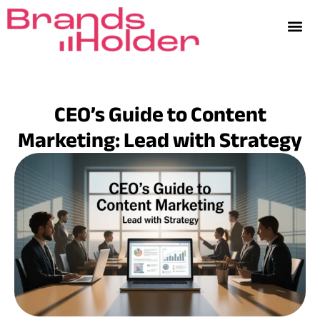
CEO’s Guide to Content
Marketing: Lead with Strategy