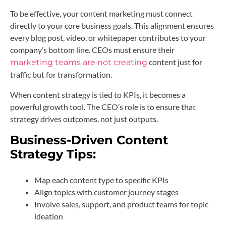
To be effective, your content marketing must connect
directly to your core business goals. This alignment ensures
every blog post, video, or whitepaper contributes to your
company’s bottom line. CEOs must ensure their
content just for
marketing teams are not creating
traffic but for transformation.
When content strategy is tied to KPIs, it becomes a
powerful growth tool. The CEO’s role is to ensure that
strategy drives outcomes, not just outputs.
Business-Driven Content
Strategy Tips:
Map each content type to specific KPIs
Align topics with customer journey stages
Involve sales, support, and product teams for topic
ideation