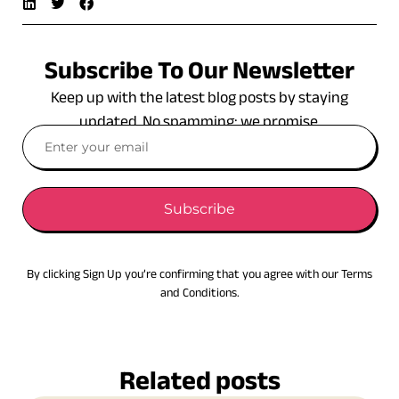
Subscribe To Our Newsletter
Keep up with the latest blog posts by staying
updated. No spamming: we promise.
Subscribe
By clicking Sign Up you’re confirming that you agree with our Terms
and Conditions.
Related posts