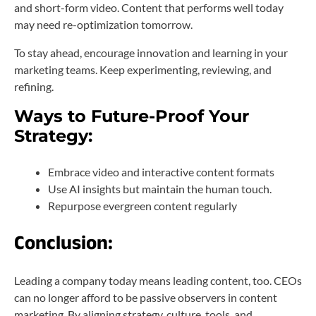
and short-form video. Content that performs well today
may need re-optimization tomorrow.
To stay ahead, encourage innovation and learning in your
marketing teams. Keep experimenting, reviewing, and
refining.
Ways to Future-Proof Your
Strategy:
Embrace video and interactive content formats
Use AI insights but maintain the human touch.
Repurpose evergreen content regularly
Conclusion:
Leading a company today means leading content, too. CEOs
can no longer afford to be passive observers in content
marketing. By aligning strategy, culture, tools, and