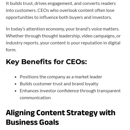
It builds trust, drives engagement, and converts readers
into customers. CEOs who overlook content often lose
opportunities to influence both buyers and investors.
In today’s attention economy, your brand’s voice matters.
Whether through thought leadership, video campaigns, or
industry reports, your content is your reputation in digital
form.
Key Benefits for CEOs:
Positions the company as a market leader
Builds customer trust and brand loyalty
Enhances investor confidence through transparent
communication
Aligning Content Strategy with
Business Goals