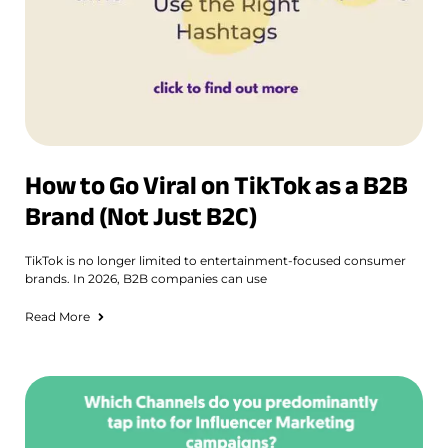
How to Go Viral on TikTok as a B2B
Brand (Not Just B2C)
TikTok is no longer limited to entertainment-focused consumer
brands. In 2026, B2B companies can use
Read More