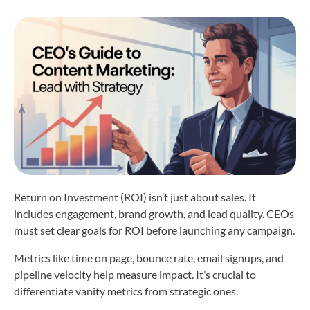
Return on Investment (ROI) isn’t just about sales. It
includes engagement, brand growth, and lead quality. CEOs
must set clear goals for ROI before launching any campaign.
Metrics like time on page, bounce rate, email signups, and
pipeline velocity help measure impact. It’s crucial to
differentiate vanity metrics from strategic ones.