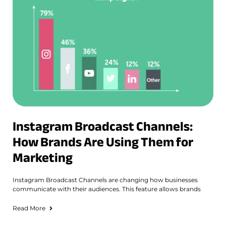
Instagram Broadcast Channels:
How Brands Are Using Them for
Marketing
Instagram Broadcast Channels are changing how businesses
communicate with their audiences. This feature allows brands
Read More