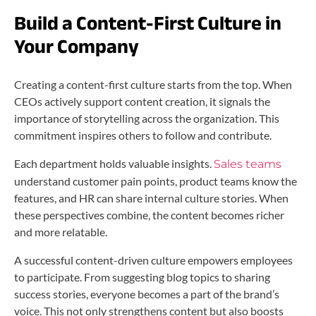
Build a Content-First Culture in
Your Company
Creating a content-first culture starts from the top. When
CEOs actively support content creation, it signals the
importance of storytelling across the organization. This
commitment inspires others to follow and contribute.
Each department holds valuable insights.
Sales teams
understand customer pain points, product teams know the
features, and HR can share internal culture stories. When
these perspectives combine, the content becomes richer
and more relatable.
A successful content-driven culture empowers employees
to participate. From suggesting blog topics to sharing
success stories, everyone becomes a part of the brand’s
voice. This not only strengthens content but also boosts