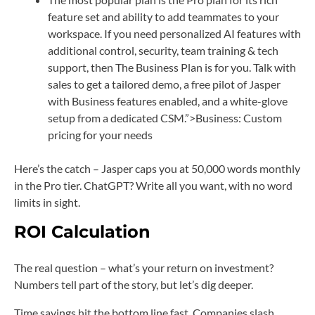
feature set and ability to add teammates to your
workspace. If you need personalized AI features with
additional control, security, team training & tech
support, then The Business Plan is for you. Talk with
sales to get a tailored demo, a free pilot of Jasper
with Business features enabled, and a white-glove
setup from a dedicated CSM.”>Business: Custom
pricing for your needs
Here’s the catch – Jasper caps you at 50,000 words monthly
in the Pro tier. ChatGPT? Write all you want, with no word
limits in sight.
ROI Calculation
The real question – what’s your return on investment?
Numbers tell part of the story, but let’s dig deeper.
Time savings hit the bottom line fast. Companies slash