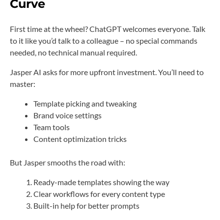
Curve
First time at the wheel? ChatGPT welcomes everyone. Talk
to it like you’d talk to a colleague – no special commands
needed, no technical manual required.
Jasper AI asks for more upfront investment. You’ll need to
master:
Template picking and tweaking
Brand voice settings
Team tools
Content optimization tricks
But Jasper smooths the road with:
Ready-made templates showing the way
Clear workflows for every content type
Built-in help for better prompts