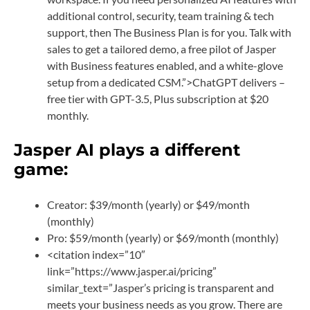
additional control, security, team training & tech
support, then The Business Plan is for you. Talk with
sales to get a tailored demo, a free pilot of Jasper
with Business features enabled, and a white-glove
setup from a dedicated CSM.”>ChatGPT delivers –
free tier with GPT-3.5, Plus subscription at $20
monthly.
Jasper AI plays a different
game:
Creator: $39/month (yearly) or $49/month
(monthly)
Pro: $59/month (yearly) or $69/month (monthly)
<citation index=”10″
link=”https://www.jasper.ai/pricing”
similar_text=”Jasper’s pricing is transparent and
meets your business needs as you grow. There are