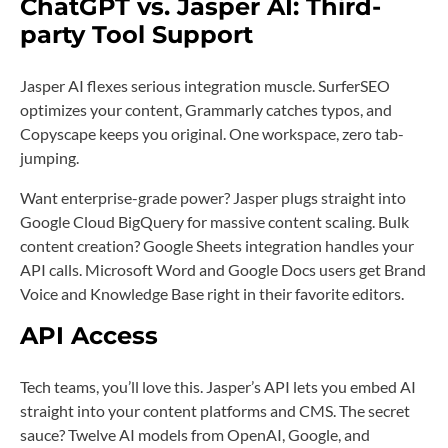
ChatGPT vs. Jasper AI: Third-
party Tool Support
Jasper AI flexes serious integration muscle. SurferSEO
optimizes your content, Grammarly catches typos, and
Copyscape keeps you original. One workspace, zero tab-
jumping.
Want enterprise-grade power? Jasper plugs straight into
Google Cloud BigQuery for massive content scaling. Bulk
content creation? Google Sheets integration handles your
API calls. Microsoft Word and Google Docs users get Brand
Voice and Knowledge Base right in their favorite editors.
API Access
Tech teams, you’ll love this. Jasper’s API lets you embed AI
straight into your content platforms and CMS. The secret
sauce? Twelve AI models from OpenAI, Google, and