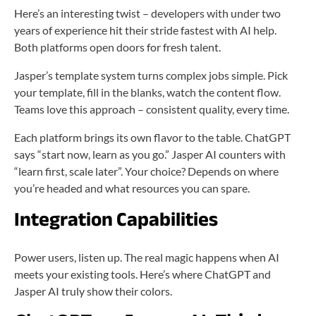
Here’s an interesting twist – developers with under two
years of experience hit their stride fastest with AI help.
Both platforms open doors for fresh talent.
Jasper’s template system turns complex jobs simple. Pick
your template, fill in the blanks, watch the content flow.
Teams love this approach – consistent quality, every time.
Each platform brings its own flavor to the table. ChatGPT
says “start now, learn as you go.” Jasper AI counters with
“learn first, scale later”. Your choice? Depends on where
you’re headed and what resources you can spare.
Integration Capabilities
Power users, listen up. The real magic happens when AI
meets your existing tools. Here’s where ChatGPT and
Jasper AI truly show their colors.