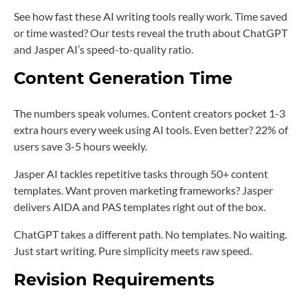
See how fast these AI writing tools really work. Time saved
or time wasted? Our tests reveal the truth about ChatGPT
and Jasper AI’s speed-to-quality ratio.
Content Generation Time
The numbers speak volumes. Content creators pocket 1-3
extra hours every week using AI tools. Even better? 22% of
users save 3-5 hours weekly.
Jasper AI tackles repetitive tasks through 50+ content
templates. Want proven marketing frameworks? Jasper
delivers AIDA and PAS templates right out of the box.
ChatGPT takes a different path. No templates. No waiting.
Just start writing. Pure simplicity meets raw speed.
Revision Requirements