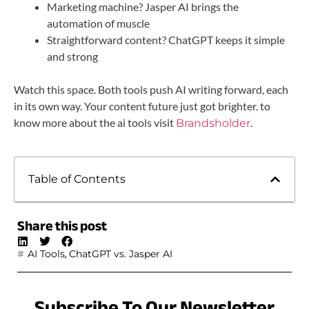
Marketing machine? Jasper AI brings the
automation of muscle
Straightforward content? ChatGPT keeps it simple
and strong
Watch this space. Both tools push AI writing forward, each
in its own way. Your content future just got brighter. to
know more about the ai tools visit
.
Brandsholder
Table of Contents
Share this post
,
AI Tools
ChatGPT vs. Jasper AI
Subscribe To Our Newsletter