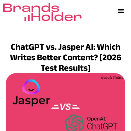
ChatGPT vs. Jasper AI: Which
Writes Better Content? [2026
Test Results]