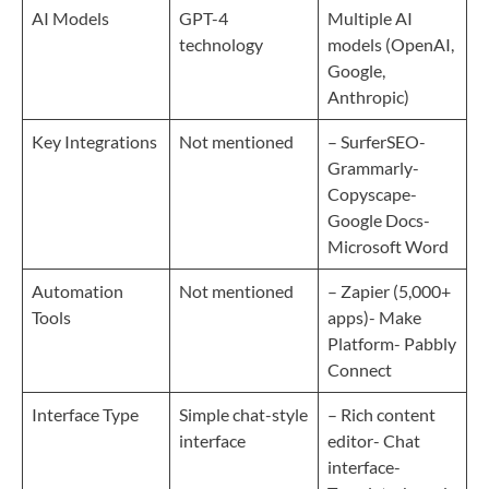
AI Models
GPT-4
Multiple AI
technology
models (OpenAI,
Google,
Anthropic)
Key Integrations
Not mentioned
– SurferSEO-
Grammarly-
Copyscape-
Google Docs-
Microsoft Word
Automation
Not mentioned
– Zapier (5,000+
Tools
apps)- Make
Platform- Pabbly
Connect
Interface Type
Simple chat-style
– Rich content
interface
editor- Chat
interface-