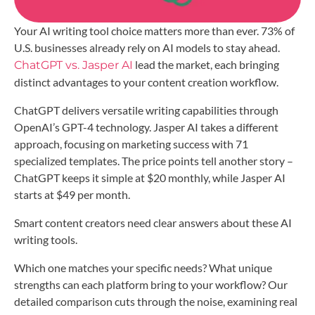
Your AI writing tool choice matters more than ever. 73% of
U.S. businesses already rely on AI models to stay ahead.
lead the market, each bringing
ChatGPT vs. Jasper AI
distinct advantages to your content creation workflow.
ChatGPT delivers versatile writing capabilities through
OpenAI’s GPT-4 technology. Jasper AI takes a different
approach, focusing on marketing success with 71
specialized templates. The price points tell another story –
ChatGPT keeps it simple at $20 monthly, while Jasper AI
starts at $49 per month.
Smart content creators need clear answers about these AI
writing tools.
Which one matches your specific needs? What unique
strengths can each platform bring to your workflow? Our
detailed comparison cuts through the noise, examining real