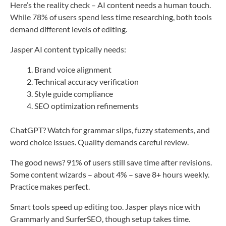
Here’s the reality check – AI content needs a human touch.
While 78% of users spend less time researching, both tools
demand different levels of editing.
Jasper AI content typically needs:
Brand voice alignment
Technical accuracy verification
Style guide compliance
SEO optimization refinements
ChatGPT? Watch for grammar slips, fuzzy statements, and
word choice issues. Quality demands careful review.
The good news? 91% of users still save time after revisions.
Some content wizards – about 4% – save 8+ hours weekly.
Practice makes perfect.
Smart tools speed up editing too. Jasper plays nice with
Grammarly and SurferSEO, though setup takes time.