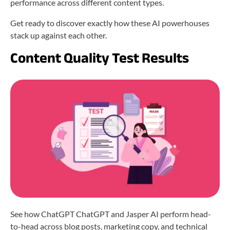
performance across different content types.
Get ready to discover exactly how these AI powerhouses
stack up against each other.
Content Quality Test Results
See how ChatGPT ChatGPT and Jasper AI perform head-
to-head across blog posts, marketing copy, and technical