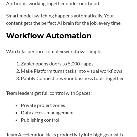
Anthropic working together under one hood.
Smart model switching happens automatically. Your
content gets the perfect AI brain for the job, every time.
Workflow Automation
Watch Jasper turn complex workflows simple:
Zapier opens doors to 5,000+ apps
Make Platform turns tasks into visual workflows
Pabbly Connect ties your business tools together
Team leaders get full control with Spaces:
Private project zones
Data access management
Publishing control
Team Acceleration kicks productivity into high gear with