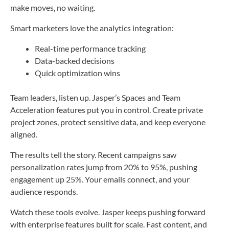
make moves, no waiting.
Smart marketers love the analytics integration:
Real-time performance tracking
Data-backed decisions
Quick optimization wins
Team leaders, listen up. Jasper’s Spaces and Team
Acceleration features put you in control. Create private
project zones, protect sensitive data, and keep everyone
aligned.
The results tell the story. Recent campaigns saw
personalization rates jump from 20% to 95%, pushing
engagement up 25%. Your emails connect, and your
audience responds.
Watch these tools evolve. Jasper keeps pushing forward
with enterprise features built for scale. Fast content, and