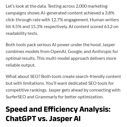
Let’s look at the data. Testing across 2,000 marketing
campaigns shows AI-generated content achieved a 3.8%
click-through rate with 12.7% engagement. Human writers
hit 4.5% and 15.3% respectively. AI content scored 63.2 on
readability tests.
Both tools pack serious AI power under the hood. Jasper
combines models from OpenAI, Google, and Anthropic for
optimal results. This multi-model approach delivers more
reliable output.
What about SEO? Both tools create search-friendly content
but with limitations. You’ll want dedicated SEO tools for
competitive rankings. Jasper gets ahead by connecting with
SurferSEO and Grammarly for better optimization.
Speed and Efficiency Analysis:
ChatGPT vs. Jasper AI