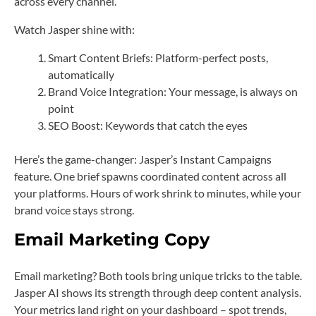
across every channel.
Watch Jasper shine with:
Smart Content Briefs: Platform-perfect posts,
automatically
Brand Voice Integration: Your message, is always on
point
SEO Boost: Keywords that catch the eyes
Here’s the game-changer: Jasper’s Instant Campaigns
feature. One brief spawns coordinated content across all
your platforms. Hours of work shrink to minutes, while your
brand voice stays strong.
Email Marketing Copy
Email marketing? Both tools bring unique tricks to the table.
Jasper AI shows its strength through deep content analysis.
Your metrics land right on your dashboard – spot trends,