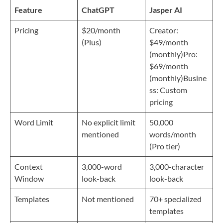
Feature
ChatGPT
Jasper AI
Pricing
$20/month
Creator:
(Plus)
$49/month
(monthly)Pro:
$69/month
(monthly)Busine
ss: Custom
pricing
Word Limit
No explicit limit
50,000
mentioned
words/month
(Pro tier)
Context
3,000-word
3,000-character
Window
look-back
look-back
Templates
Not mentioned
70+ specialized
templates