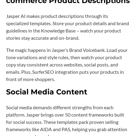
commerce Product Descriptions
Jasper AI makes product descriptions through its
specialized templates. Store your product details and brand
guidelines in the Knowledge Base – watch your product
stories stay accurate and on-brand.
The magic happens in Jasper’s Brand Voicebank. Load your
tone variations and style rules, then watch your product
copy stay consistent across websites, social posts, and
emails. Plus, SurferSEO integration puts your products in
front of more shoppers.
Social Media Content
Social media demands different strengths from each
platform. Jasper brings over 50 content frameworks built
for social success. These templates pack proven selling
frameworks like AIDA and PAS, helping you grab attention