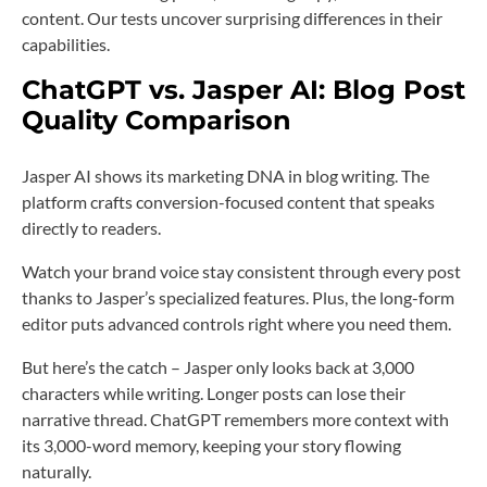
content. Our tests uncover surprising differences in their
capabilities.
ChatGPT vs. Jasper AI: Blog Post
Quality Comparison
Jasper AI shows its marketing DNA in blog writing. The
platform crafts conversion-focused content that speaks
directly to readers.
Watch your brand voice stay consistent through every post
thanks to Jasper’s specialized features. Plus, the long-form
editor puts advanced controls right where you need them.
But here’s the catch – Jasper only looks back at 3,000
characters while writing. Longer posts can lose their
narrative thread. ChatGPT remembers more context with
its 3,000-word memory, keeping your story flowing
naturally.