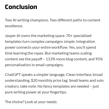
Conclusion
Two AI writing champions. Two different paths to content
excellence.
Jasper AI owns the marketing space. 70+ specialized
templates turn complex campaigns simple. Integration
power connects your entire workflow. Yes, you’ll spend
time learning the ropes. But marketing teams scaling
content see the payoff – 113% more blog content, and 95%
personalization in email campaigns.
ChatGPT speaks a simpler language. Clean interface, broad
understanding, $20 monthly price tag. Small teams and solo
creators, take note. No fancy templates are needed – just
pure writing power at your fingertips.
The choice? Look at your needs: