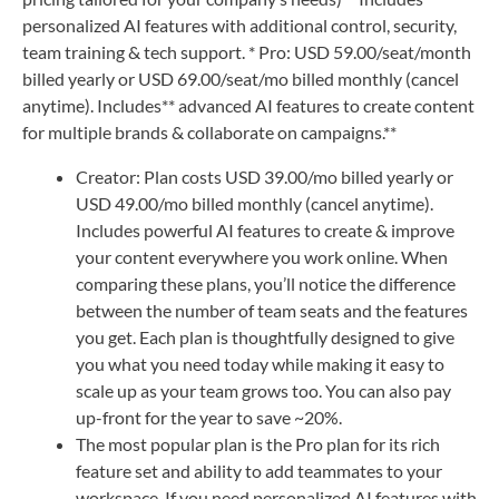
personalized AI features with additional control, security,
team training & tech support. * Pro: USD 59.00/seat/month
billed yearly or USD 69.00/seat/mo billed monthly (cancel
anytime). Includes** advanced AI features to create content
for multiple brands & collaborate on campaigns.**
Creator: Plan costs USD 39.00/mo billed yearly or
USD 49.00/mo billed monthly (cancel anytime).
Includes powerful AI features to create & improve
your content everywhere you work online. When
comparing these plans, you’ll notice the difference
between the number of team seats and the features
you get. Each plan is thoughtfully designed to give
you what you need today while making it easy to
scale up as your team grows too. You can also pay
up-front for the year to save ~20%.
The most popular plan is the Pro plan for its rich
feature set and ability to add teammates to your
workspace. If you need personalized AI features with