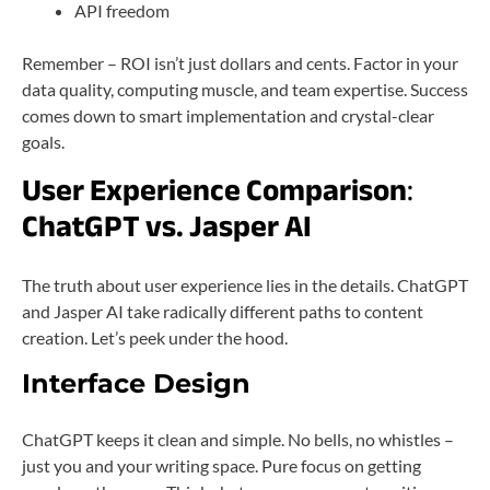
API freedom
Remember – ROI isn’t just dollars and cents. Factor in your
data quality, computing muscle, and team expertise. Success
comes down to smart implementation and crystal-clear
goals.
User Experience Comparison
:
ChatGPT vs. Jasper AI
The truth about user experience lies in the details. ChatGPT
and Jasper AI take radically different paths to content
creation. Let’s peek under the hood.
Interface Design
ChatGPT keeps it clean and simple. No bells, no whistles –
just you and your writing space. Pure focus on getting