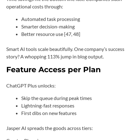
operational costs through:
Automated task processing
Smarter decision-making
Better resource use [47, 48]
Smart AI tools scale beautifully. One company’s success
story? A whopping 113% jump in blog output.
Feature Access per Plan
ChatGPT Plus unlocks:
Skip the queue during peak times
Lightning-fast responses
First dibs on new features
Jasper AI spreads the goods across tiers: