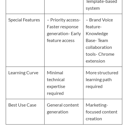
Template-based
system
Special Features
– Priority access-
– Brand Voice
Faster response
feature-
generation- Early
Knowledge
feature access
Base- Team
collaboration
tools- Chrome
extension
Learning Curve
Minimal
More structured
technical
learning path
expertise
required
required
Best Use Case
General content
Marketing-
generation
focused content
creation