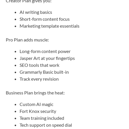
Creator Plan gives you:
AI writing basics
Short-form content focus
Marketing template essentials
Pro Plan adds muscle:
Long-form content power
Jasper Art at your fingertips
SEO tools that work
Grammarly Basic built-in
Track every revision
Business Plan brings the heat:
Custom AI magic
Fort Knox security
Team training included
Tech support on speed dial