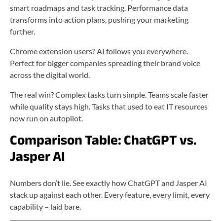
smart roadmaps and task tracking. Performance data
transforms into action plans, pushing your marketing
further.
Chrome extension users? AI follows you everywhere.
Perfect for bigger companies spreading their brand voice
across the digital world.
The real win? Complex tasks turn simple. Teams scale faster
while quality stays high. Tasks that used to eat IT resources
now run on autopilot.
Comparison Table: ChatGPT vs.
Jasper AI
Numbers don’t lie. See exactly how ChatGPT and Jasper AI
stack up against each other. Every feature, every limit, every
capability – laid bare.