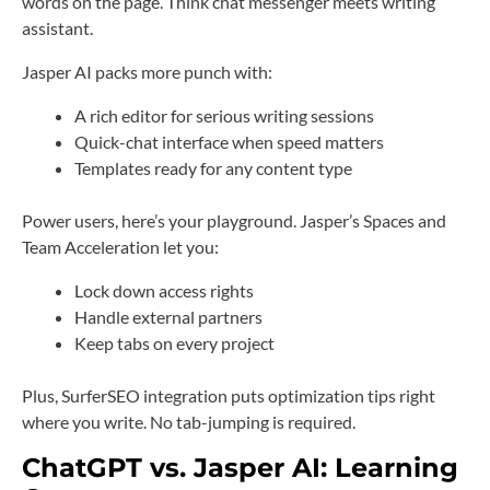
words on the page. Think chat messenger meets writing
assistant.
Jasper AI packs more punch with:
A rich editor for serious writing sessions
Quick-chat interface when speed matters
Templates ready for any content type
Power users, here’s your playground. Jasper’s Spaces and
Team Acceleration let you:
Lock down access rights
Handle external partners
Keep tabs on every project
Plus, SurferSEO integration puts optimization tips right
where you write. No tab-jumping is required.
ChatGPT vs. Jasper AI: Learning