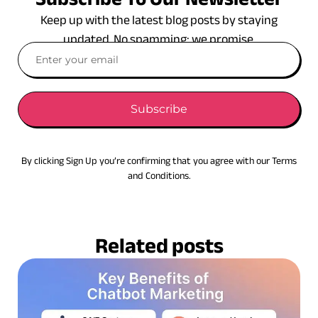
Keep up with the latest blog posts by staying
updated. No spamming: we promise.
Subscribe
By clicking Sign Up you’re confirming that you agree with our Terms
and Conditions.
Related posts