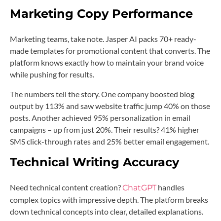
Marketing Copy Performance
Marketing teams, take note. Jasper AI packs 70+ ready-
made templates for promotional content that converts. The
platform knows exactly how to maintain your brand voice
while pushing for results.
The numbers tell the story. One company boosted blog
output by 113% and saw website traffic jump 40% on those
posts. Another achieved 95% personalization in email
campaigns – up from just 20%. Their results? 41% higher
SMS click-through rates and 25% better email engagement.
Technical Writing Accuracy
Need technical content creation?
handles
ChatGPT
complex topics with impressive depth. The platform breaks
down technical concepts into clear, detailed explanations.