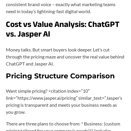
consistent brand voice – exactly what marketing teams
need in today’s lightning-fast digital world.
Cost vs Value Analysis: ChatGPT
vs. Jasper AI
Money talks. But smart buyers look deeper. Let’s cut
through the pricing maze and uncover the real value behind
ChatGPT and Jasper AI.
Pricing Structure Comparison
Want simple pricing? <citation index=”10″
link=”https://www.jasper.ai/pricing” similar_text=”Jasper’s
pricing is transparent and meets your business needs as
you grow.
There are three plans to choose from: * Business: (custom
pricing tailored for your company’s needs)** Includes