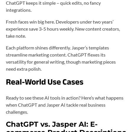
ChatGPT keeps it simple – quick edits, no fancy
integrations.
Fresh faces win big here. Developers under two years’
experience save 3-5 hours weekly. New content creators,
take note.
Each platform shines differently. Jasper’s templates
streamline marketing content. ChatGPT flexes its
versatility for general writing, though marketing pieces
need extra polish.
Real-World Use Cases
Ready to see these AI tools in action? Here’s what happens
when ChatGPT and Jasper AI tackle real business
challenges.
ChatGPT vs. Jasper AI: E-