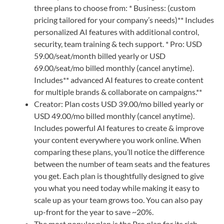
three plans to choose from: * Business: (custom
pricing tailored for your company’s needs)** Includes
personalized AI features with additional control,
security, team training & tech support. * Pro: USD
59.00/seat/month billed yearly or USD
69.00/seat/mo billed monthly (cancel anytime).
Includes** advanced AI features to create content
for multiple brands & collaborate on campaigns.**
Creator: Plan costs USD 39.00/mo billed yearly or
USD 49.00/mo billed monthly (cancel anytime).
Includes powerful AI features to create & improve
your content everywhere you work online. When
comparing these plans, you’ll notice the difference
between the number of team seats and the features
you get. Each plan is thoughtfully designed to give
you what you need today while making it easy to
scale up as your team grows too. You can also pay
up-front for the year to save ~20%.
The most popular plan is the Pro plan for its rich