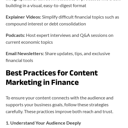
building in a visual, easy-to-digest format
Explainer Videos:
Simplify difficult financial topics such as
compound interest or debt consolidation
Podcasts:
Host expert interviews and Q&A sessions on
current economic topics
Email Newsletters:
Share updates, tips, and exclusive
financial tools
Best Practices for Content
Marketing in Finance
To ensure your content connects with the audience and
supports your business goals, follow these strategies
carefully. These practices improve both reach and trust.
1. Understand Your Audience Deeply