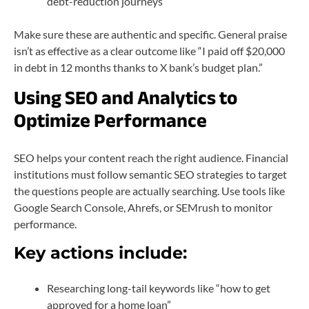
debt-reduction journeys
Make sure these are authentic and specific. General praise
isn’t as effective as a clear outcome like “I paid off $20,000
in debt in 12 months thanks to X bank’s budget plan.”
Using SEO and Analytics to
Optimize Performance
SEO helps your content reach the right audience. Financial
institutions must follow semantic SEO strategies to target
the questions people are actually searching. Use tools like
Google Search Console, Ahrefs, or SEMrush to monitor
performance.
Key actions include:
Researching long-tail keywords like “how to get
approved for a home loan”