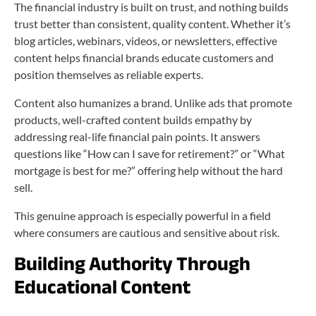
The financial industry is built on trust, and nothing builds
trust better than consistent, quality content. Whether it’s
blog articles, webinars, videos, or newsletters, effective
content helps financial brands educate customers and
position themselves as reliable experts.
Content also humanizes a brand. Unlike ads that promote
products, well-crafted content builds empathy by
addressing real-life financial pain points. It answers
questions like “How can I save for retirement?” or “What
mortgage is best for me?” offering help without the hard
sell.
This genuine approach is especially powerful in a field
where consumers are cautious and sensitive about risk.
Building Authority Through
Educational Content