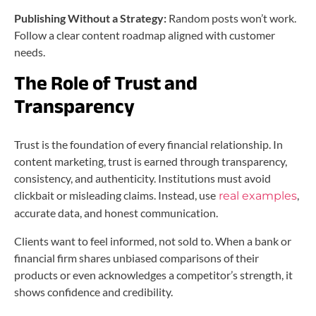
Publishing Without a Strategy:
Random posts won’t work.
Follow a clear content roadmap aligned with customer
needs.
The Role of Trust and
Transparency
Trust is the foundation of every financial relationship. In
content marketing, trust is earned through transparency,
consistency, and authenticity. Institutions must avoid
clickbait or misleading claims. Instead, use
,
real examples
accurate data, and honest communication.
Clients want to feel informed, not sold to. When a bank or
financial firm shares unbiased comparisons of their
products or even acknowledges a competitor’s strength, it
shows confidence and credibility.