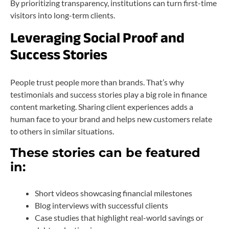
By prioritizing transparency, institutions can turn first-time
visitors into long-term clients.
Leveraging Social Proof and
Success Stories
People trust people more than brands. That’s why
testimonials and success stories play a big role in finance
content marketing. Sharing client experiences adds a
human face to your brand and helps new customers relate
to others in similar situations.
These stories can be featured
in:
Short videos showcasing financial milestones
Blog interviews with successful clients
Case studies that highlight real-world savings or