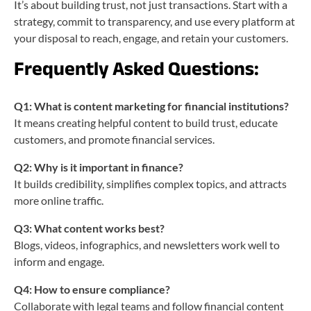
It’s about building trust, not just transactions. Start with a
strategy, commit to transparency, and use every platform at
your disposal to reach, engage, and retain your customers.
Frequently Asked Questions:
Q1: What is content marketing for financial institutions?
It means creating helpful content to build trust, educate
customers, and promote financial services.
Q2: Why is it important in finance?
It builds credibility, simplifies complex topics, and attracts
more online traffic.
Q3: What content works best?
Blogs, videos, infographics, and newsletters work well to
inform and engage.
Q4: How to ensure compliance?
Collaborate with legal teams and follow financial content