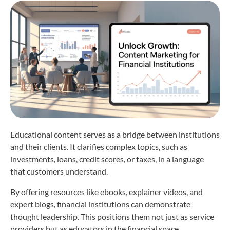
Educational content serves as a bridge between institutions
and their clients. It clarifies complex topics, such as
investments, loans, credit scores, or taxes, in a language
that customers understand.
By offering resources like ebooks, explainer videos, and
expert blogs, financial institutions can demonstrate
thought leadership. This positions them not just as service
providers but as educators in the financial space.