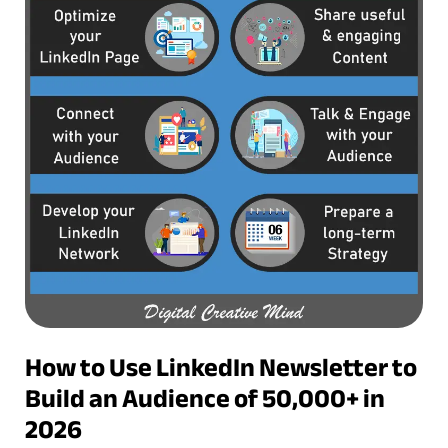
How to Use LinkedIn Newsletter to
Build an Audience of 50,000+ in
2026