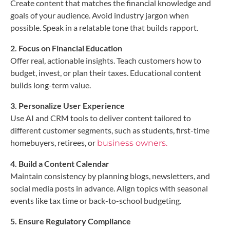
Create content that matches the financial knowledge and
goals of your audience. Avoid industry jargon when
possible. Speak in a relatable tone that builds rapport.
2. Focus on Financial Education
Offer real, actionable insights. Teach customers how to
budget, invest, or plan their taxes. Educational content
builds long-term value.
3. Personalize User Experience
Use AI and CRM tools to deliver content tailored to
different customer segments, such as students, first-time
homebuyers, retirees, or
business owners.
4. Build a Content Calendar
Maintain consistency by planning blogs, newsletters, and
social media posts in advance. Align topics with seasonal
events like tax time or back-to-school budgeting.
5. Ensure Regulatory Compliance