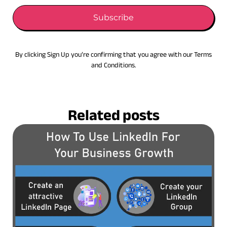
Subscribe
By clicking Sign Up you’re confirming that you agree with our Terms
and Conditions.
Related posts