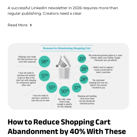
A successful LinkedIn newsletter in 2026 requires more than
regular publishing. Creators need a clear
Read More
How to Reduce Shopping Cart
Abandonment by 40% With These