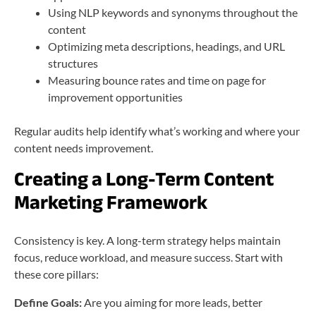
Using NLP keywords and synonyms throughout the
content
Optimizing meta descriptions, headings, and URL
structures
Measuring bounce rates and time on page for
improvement opportunities
Regular audits help identify what’s working and where your
content needs improvement.
Creating a Long-Term Content
Marketing Framework
Consistency is key. A long-term strategy helps maintain
focus, reduce workload, and measure success. Start with
these core pillars:
Define Goals:
Are you aiming for more leads, better