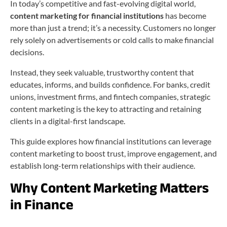
In today’s competitive and fast-evolving digital world,
content marketing for financial institutions
has become
more than just a trend; it’s a necessity. Customers no longer
rely solely on advertisements or cold calls to make financial
decisions.
Instead, they seek valuable, trustworthy content that
educates, informs, and builds confidence. For banks, credit
unions, investment firms, and fintech companies, strategic
content marketing is the key to attracting and retaining
clients in a digital-first landscape.
This guide explores how financial institutions can leverage
content marketing to boost trust, improve engagement, and
establish long-term relationships with their audience.
Why Content Marketing Matters
in Finance