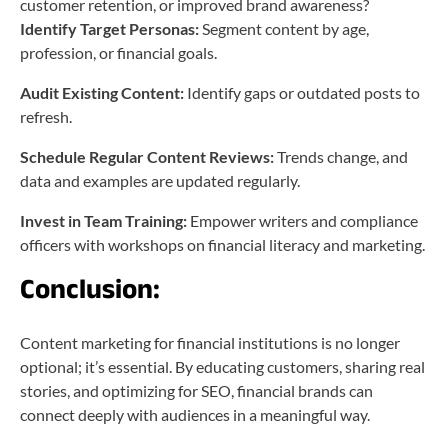
customer retention, or improved brand awareness?
Identify Target Personas:
Segment content by age,
profession, or financial goals.
Audit Existing Content:
Identify gaps or outdated posts to
refresh.
Schedule Regular Content Reviews:
Trends change, and
data and examples are updated regularly.
Invest in Team Training:
Empower writers and compliance
officers with workshops on financial literacy and marketing.
Conclusion:
Content marketing for financial institutions is no longer
optional; it’s essential. By educating customers, sharing real
stories, and optimizing for SEO, financial brands can
connect deeply with audiences in a meaningful way.