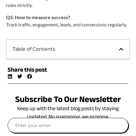
rules strictly.
Q5: How to measure success?
Track traffic, engagement, leads, and conversions regularly.
Table of Contents
Share this post
Subscribe To Our Newsletter
Keep up with the latest blog posts by staying
updated. No spamming: we promise.