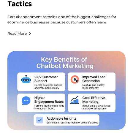
Tactics
Cart abandonment remains one of the biggest challenges for
ecommerce businesses because customers often leave
Read More