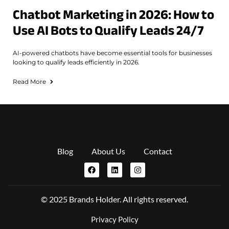
Chatbot Marketing in 2026: How to
Use AI Bots to Qualify Leads 24/7
AI-powered chatbots have become essential tools for businesses
looking to qualify leads efficiently in 2026.
Read More
Blog
About Us
Contact
© 2025 Brands Holder. All rights reserved.
Privacy Policy