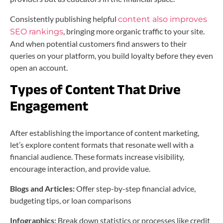
Consistently publishing helpful
content also improves
, bringing more organic traffic to your site.
SEO rankings
And when potential customers find answers to their
queries on your platform, you build loyalty before they even
open an account.
Types of Content That Drive
Engagement
After establishing the importance of content marketing,
let’s explore content formats that resonate well with a
financial audience. These formats increase visibility,
encourage interaction, and provide value.
Blogs and Articles:
Offer step-by-step financial advice,
budgeting tips, or loan comparisons
Infographics:
Break down statistics or processes like credit