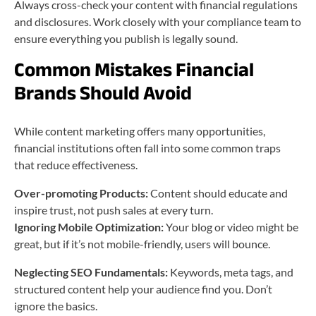
Always cross-check your content with financial regulations
and disclosures. Work closely with your compliance team to
ensure everything you publish is legally sound.
Common Mistakes Financial
Brands Should Avoid
While content marketing offers many opportunities,
financial institutions often fall into some common traps
that reduce effectiveness.
Over-promoting Products:
Content should educate and
inspire trust, not push sales at every turn.
Ignoring Mobile Optimization:
Your blog or video might be
great, but if it’s not mobile-friendly, users will bounce.
Neglecting SEO Fundamentals:
Keywords, meta tags, and
structured content help your audience find you. Don’t
ignore the basics.