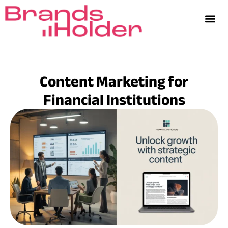
Content Marketing for
Financial Institutions