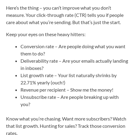
Here’s the thing – you can’t improve what you don’t
measure. Your click-through rate (CTR) tells you if people
care about what you’re sending. But that’s just the start.
Keep your eyes on these heavy hitters:
Conversion rate – Are people doing what you want
them to do?
Deliverability rate – Are your emails actually landing
in inboxes?
List growth rate – Your list naturally shrinks by
22.71% yearly (ouch!)
Revenue per recipient – Show me the money!
Unsubscribe rate – Are people breaking up with
you?
Know what you’re chasing. Want more subscribers? Watch
that list growth. Hunting for sales? Track those conversion
rates.