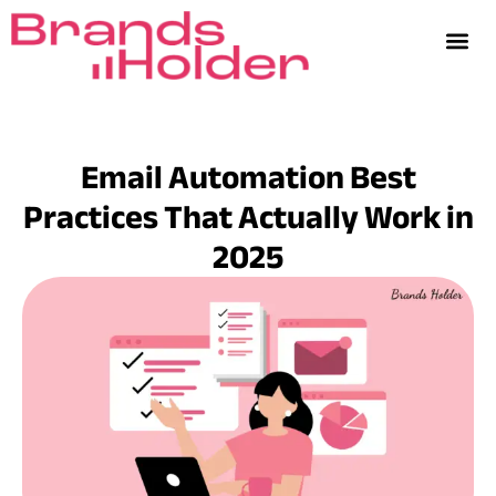
Email Automation Best
Practices That Actually Work in
2025