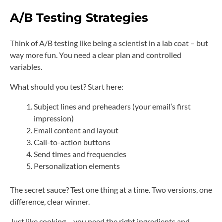
A/B Testing Strategies
Think of A/B testing like being a scientist in a lab coat – but
way more fun. You need a clear plan and controlled
variables.
What should you test? Start here:
Subject lines and preheaders (your email’s first
impression)
Email content and layout
Call-to-action buttons
Send times and frequencies
Personalization elements
The secret sauce? Test one thing at a time. Two versions, one
difference, clear winner.
Just like cooking – you need the right ingredients and