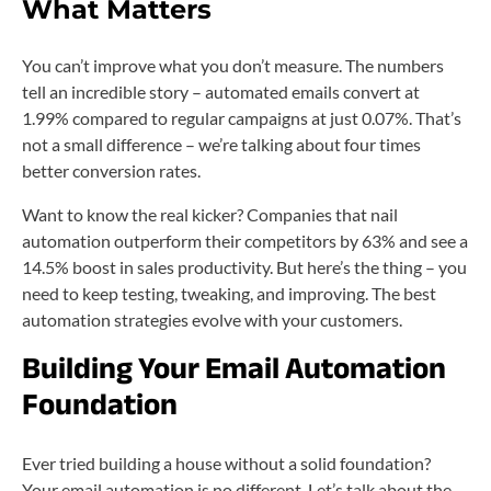
What Matters
You can’t improve what you don’t measure. The numbers
tell an incredible story – automated emails convert at
1.99% compared to regular campaigns at just 0.07%. That’s
not a small difference – we’re talking about four times
better conversion rates.
Want to know the real kicker? Companies that nail
automation outperform their competitors by 63% and see a
14.5% boost in sales productivity. But here’s the thing – you
need to keep testing, tweaking, and improving. The best
automation strategies evolve with your customers.
Building Your Email Automation
Foundation
Ever tried building a house without a solid foundation?
Your email automation is no different. Let’s talk about the