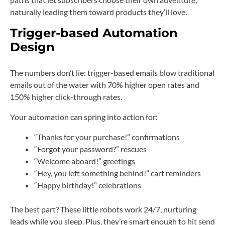
naturally leading them toward products they’ll love.
Trigger-based Automation
Design
The numbers don’t lie: trigger-based emails blow traditional
emails out of the water with 70% higher open rates and
150% higher click-through rates.
Your automation can spring into action for:
“Thanks for your purchase!” confirmations
“Forgot your password?” rescues
“Welcome aboard!” greetings
“Hey, you left something behind!” cart reminders
“Happy birthday!” celebrations
The best part? These little robots work 24/7, nurturing
leads while you sleep. Plus, they’re smart enough to hit send