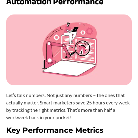
Automation Performance
Let’s talk numbers. Not just any numbers – the ones that
actually matter. Smart marketers save 25 hours every week
by tracking the right metrics. That’s more than half a
workweek back in your pocket!
Key Performance Metrics