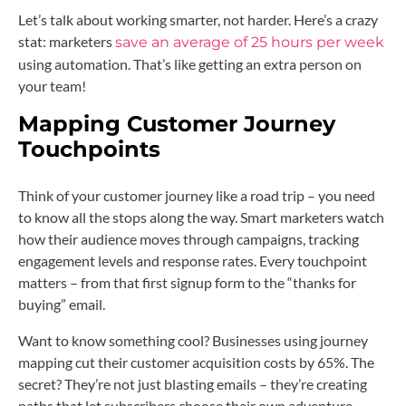
Let’s talk about working smarter, not harder. Here’s a crazy
stat: marketers
save an average of 25 hours per week
using automation. That’s like getting an extra person on
your team!
Mapping Customer Journey
Touchpoints
Think of your customer journey like a road trip – you need
to know all the stops along the way. Smart marketers watch
how their audience moves through campaigns, tracking
engagement levels and response rates. Every touchpoint
matters – from that first signup form to the “thanks for
buying” email.
Want to know something cool? Businesses using journey
mapping cut their customer acquisition costs by 65%. The
secret? They’re not just blasting emails – they’re creating
paths that let subscribers choose their own adventure,