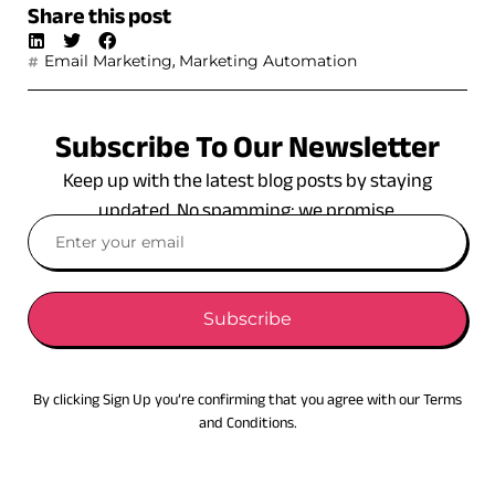
Share this post
,
Email Marketing
Marketing Automation
Subscribe To Our Newsletter
Keep up with the latest blog posts by staying
updated. No spamming: we promise.
Subscribe
By clicking Sign Up you’re confirming that you agree with our Terms
and Conditions.