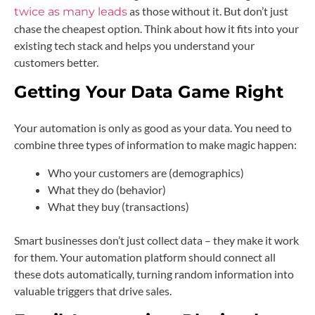
as those without it. But don’t just
twice as many leads
chase the cheapest option. Think about how it fits into your
existing tech stack and helps you understand your
customers better.
Getting Your Data Game Right
Your automation is only as good as your data. You need to
combine three types of information to make magic happen:
Who your customers are (demographics)
What they do (behavior)
What they buy (transactions)
Smart businesses don’t just collect data – they make it work
for them. Your automation platform should connect all
these dots automatically, turning random information into
valuable triggers that drive sales.