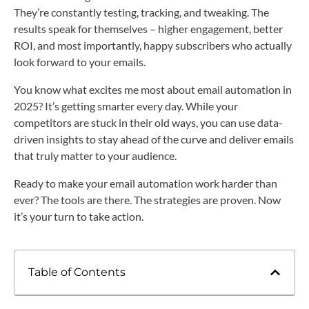
They’re constantly testing, tracking, and tweaking. The
results speak for themselves – higher engagement, better
ROI, and most importantly, happy subscribers who actually
look forward to your emails.
You know what excites me most about email automation in
2025? It’s getting smarter every day. While your
competitors are stuck in their old ways, you can use data-
driven insights to stay ahead of the curve and deliver emails
that truly matter to your audience.
Ready to make your email automation work harder than
ever? The tools are there. The strategies are proven. Now
it’s your turn to take action.
Table of Contents