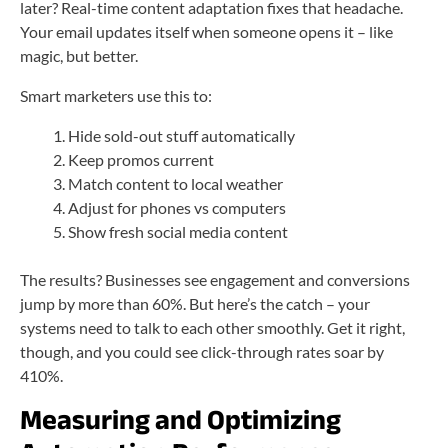
later? Real-time content adaptation fixes that headache.
Your email updates itself when someone opens it – like
magic, but better.
Smart marketers use this to:
Hide sold-out stuff automatically
Keep promos current
Match content to local weather
Adjust for phones vs computers
Show fresh social media content
The results? Businesses see engagement and conversions
jump by more than 60%. But here’s the catch – your
systems need to talk to each other smoothly. Get it right,
though, and you could see click-through rates soar by
410%.
Measuring and Optimizing