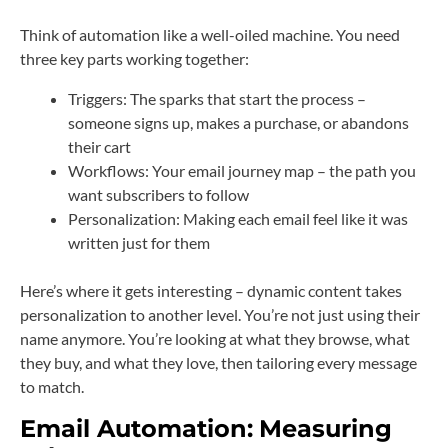
Think of automation like a well-oiled machine. You need
three key parts working together:
Triggers: The sparks that start the process –
someone signs up, makes a purchase, or abandons
their cart
Workflows: Your email journey map – the path you
want subscribers to follow
Personalization: Making each email feel like it was
written just for them
Here’s where it gets interesting – dynamic content takes
personalization to another level. You’re not just using their
name anymore. You’re looking at what they browse, what
they buy, and what they love, then tailoring every message
to match.
Email Automation:
Measuring