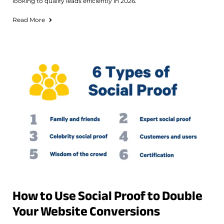
looking to qualify leads efficiently in 2026.
Read More
How to Use Social Proof to Double
Your Website Conversions