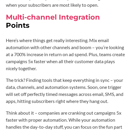
when your subscribers are most likely to open.
Multi-channel Integration
Points
Here’s where things get really interesting. Mix email
automation with other channels and boom – you’re looking
at a 700% increase in return on ad spend. Plus, teams create
campaigns 5x faster when all their customer data plays
nicely together.
The trick? Finding tools that keep everything in sync – your
data, channels, and automation systems. Soon, one trigger
will set off perfectly timed messages across email, SMS, and
apps, hitting subscribers right where they hang out.
Think about it – companies are cranking out campaigns 5x
faster with proper automation. While your automation
handles the day-to-day stuff, you can focus on the fun part