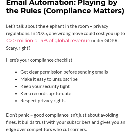
Email Automation:
Playing by
the Rules (Compliance Matters)
Let’s talk about the elephant in the room – privacy
regulations. In 2025, one wrong move could cost you up to
under GDPR.
€20 million or 4% of global revenue
Scary, right?
Here’s your compliance checklist:
Get clear permission before sending emails
Make it easy to unsubscribe
Keep your security tight
Keep records up-to-date
Respect privacy rights
Don’t panic – good compliance isn’t just about avoiding
fines. It builds trust with your subscribers and gives you an
edge over competitors who cut corners.