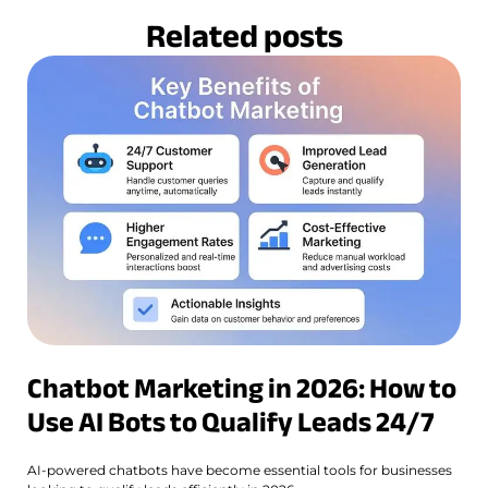
Related posts
Chatbot Marketing in 2026: How to
Use AI Bots to Qualify Leads 24/7
AI-powered chatbots have become essential tools for businesses