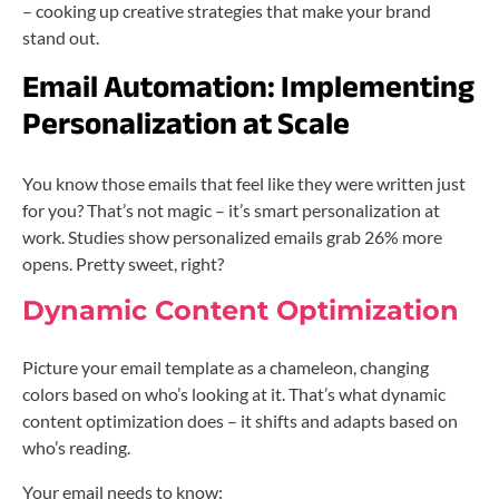
– cooking up creative strategies that make your brand
stand out.
Email Automation:
Implementing
Personalization at Scale
You know those emails that feel like they were written just
for you? That’s not magic – it’s smart personalization at
work. Studies show personalized emails grab 26% more
opens. Pretty sweet, right?
Dynamic Content Optimization
Picture your email template as a chameleon, changing
colors based on who’s looking at it. That’s what dynamic
content optimization does – it shifts and adapts based on
who’s reading.
Your email needs to know: