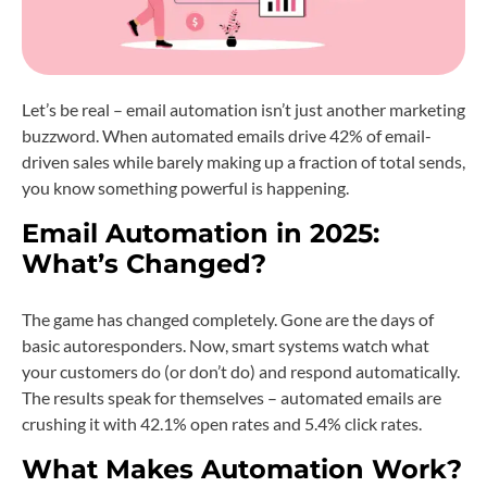
Let’s be real – email automation isn’t just another marketing
buzzword. When automated emails drive 42% of email-
driven sales while barely making up a fraction of total sends,
you know something powerful is happening.
Email Automation in 2025:
What’s Changed?
The game has changed completely. Gone are the days of
basic autoresponders. Now, smart systems watch what
your customers do (or don’t do) and respond automatically.
The results speak for themselves – automated emails are
crushing it with 42.1% open rates and 5.4% click rates.
What Makes Automation Work?