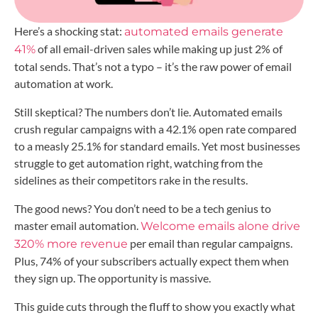
Here’s a shocking stat:
automated emails generate
of all email-driven sales while making up just 2% of
41%
total sends. That’s not a typo – it’s the raw power of email
automation at work.
Still skeptical? The numbers don’t lie. Automated emails
crush regular campaigns with a 42.1% open rate compared
to a measly 25.1% for standard emails. Yet most businesses
struggle to get automation right, watching from the
sidelines as their competitors rake in the results.
The good news? You don’t need to be a tech genius to
master email automation.
Welcome emails alone drive
per email than regular campaigns.
320% more revenue
Plus, 74% of your subscribers actually expect them when
they sign up. The opportunity is massive.
This guide cuts through the fluff to show you exactly what