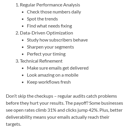
Regular Performance Analysis
Check those numbers daily
Spot the trends
Find what needs fixing
Data-Driven Optimization
Study how subscribers behave
Sharpen your segments
Perfect your timing
Technical Refinement
Make sure emails get delivered
Look amazing on a mobile
Keep workflows fresh
Don’t skip the checkups – regular audits catch problems
before they hurt your results. The payoff? Some businesses
see open rates climb 31% and clicks jump 42%. Plus, better
deliverability means your emails actually reach their
targets.