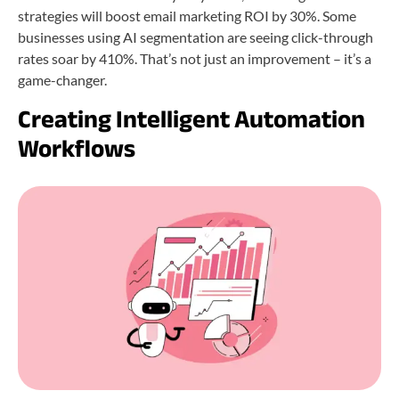
strategies will boost email marketing ROI by 30%. Some
businesses using AI segmentation are seeing click-through
rates soar by 410%. That’s not just an improvement – it’s a
game-changer.
Creating Intelligent Automation
Workflows