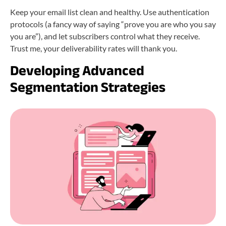
Keep your email list clean and healthy. Use authentication
protocols (a fancy way of saying “prove you are who you say
you are”), and let subscribers control what they receive.
Trust me, your deliverability rates will thank you.
Developing Advanced
Segmentation Strategies