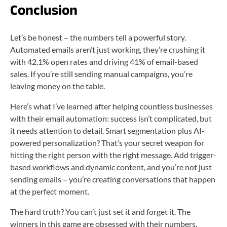
Conclusion
Let’s be honest – the numbers tell a powerful story.
Automated emails aren’t just working, they’re crushing it
with 42.1% open rates and driving 41% of email-based
sales. If you’re still sending manual campaigns, you’re
leaving money on the table.
Here’s what I’ve learned after helping countless businesses
with their email automation: success isn’t complicated, but
it needs attention to detail. Smart segmentation plus AI-
powered personalization? That’s your secret weapon for
hitting the right person with the right message. Add trigger-
based workflows and dynamic content, and you’re not just
sending emails – you’re creating conversations that happen
at the perfect moment.
The hard truth? You can’t just set it and forget it. The
winners in this game are obsessed with their numbers.