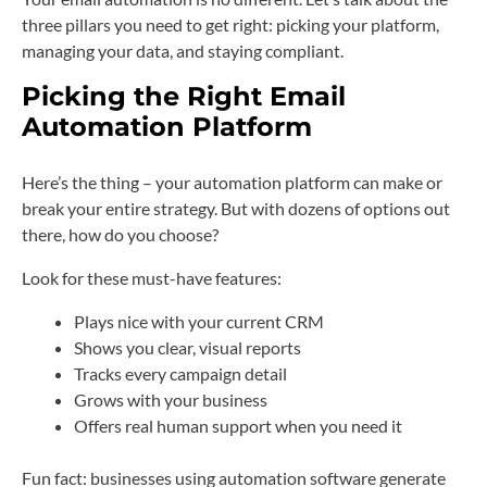
three pillars you need to get right: picking your platform,
managing your data, and staying compliant.
Picking the Right Email
Automation Platform
Here’s the thing – your automation platform can make or
break your entire strategy. But with dozens of options out
there, how do you choose?
Look for these must-have features:
Plays nice with your current CRM
Shows you clear, visual reports
Tracks every campaign detail
Grows with your business
Offers real human support when you need it
Fun fact: businesses using automation software generate