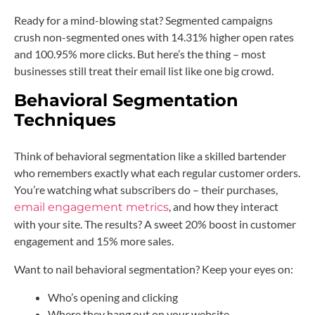
Ready for a mind-blowing stat? Segmented campaigns
crush non-segmented ones with 14.31% higher open rates
and 100.95% more clicks. But here’s the thing – most
businesses still treat their email list like one big crowd.
Behavioral Segmentation
Techniques
Think of behavioral segmentation like a skilled bartender
who remembers exactly what each regular customer orders.
You’re watching what subscribers do – their purchases,
, and how they interact
email engagement metrics
with your site. The results? A sweet 20% boost in customer
engagement and 15% more sales.
Want to nail behavioral segmentation? Keep your eyes on:
Who’s opening and clicking
Where they hang out on your website