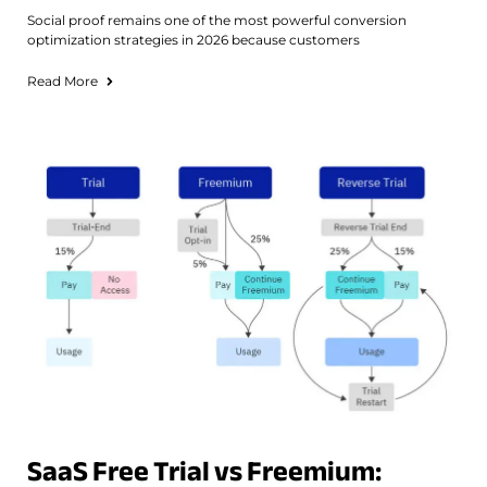
Social proof remains one of the most powerful conversion
optimization strategies in 2026 because customers
Read More
SaaS Free Trial vs Freemium: