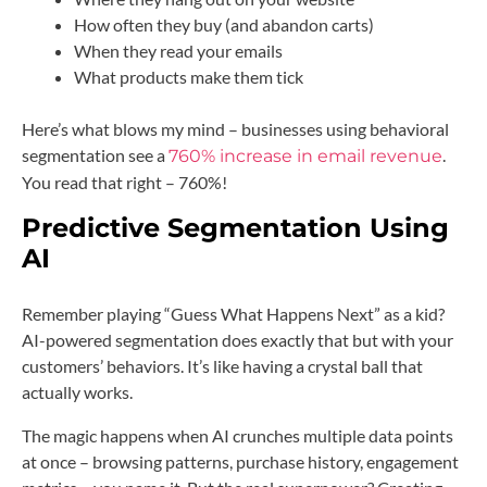
How often they buy (and abandon carts)
When they read your emails
What products make them tick
Here’s what blows my mind – businesses using behavioral
segmentation see a
.
760% increase in email revenue
You read that right – 760%!
Predictive Segmentation Using
AI
Remember playing “Guess What Happens Next” as a kid?
AI-powered segmentation does exactly that but with your
customers’ behaviors. It’s like having a crystal ball that
actually works.
The magic happens when AI crunches multiple data points
at once – browsing patterns, purchase history, engagement