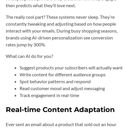
then predicts what they’ll love next.
The really cool part? These systems never sleep. They’re
constantly tweaking and adjusting based on how people
interact with your emails. During busy shopping seasons,
brands using AI-driven personalization see conversion
rates jump by 300%.
What can AI do for you?
Suggest products your subscribers will actually want
Write content for different audience groups
Spot behavior patterns and respond
Read customer mood and adjust messaging
Track engagement in real-time
Real-time Content Adaptation
Ever sent an email about a product that sold out an hour