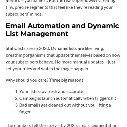
metrics – you name it. But the real superpower? Creating
tiny, precise segments that feel like they’re reading your
subscribers’ minds.
Email Automation
and
Dynamic
List Management
Static lists are so 2020. Dynamic lists are like living,
breathing organisms that update themselves based on how
your subscribers behave. No more manual updates – just
set your rules and watch the magic happen.
Why should you care? Three big reasons:
Your lists stay fresh and accurate
Campaigns launch automatically when triggers hit
Bad emails get cleaned out without you lifting a
finger
The numbers tell the story – by 2025, smart segmentation