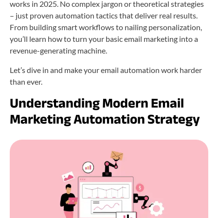
works in 2025. No complex jargon or theoretical strategies
– just proven automation tactics that deliver real results.
From building smart workflows to nailing personalization,
you’ll learn how to turn your basic email marketing into a
revenue-generating machine.
Let’s dive in and make your email automation work harder
than ever.
Understanding Modern Email
Marketing Automation Strategy