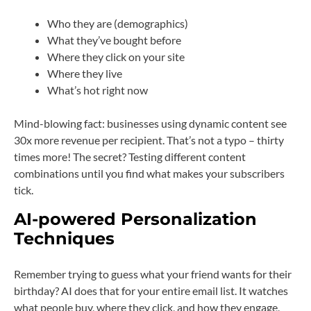
Who they are (demographics)
What they’ve bought before
Where they click on your site
Where they live
What’s hot right now
Mind-blowing fact: businesses using dynamic content see
30x more revenue per recipient. That’s not a typo – thirty
times more! The secret? Testing different content
combinations until you find what makes your subscribers
tick.
AI-powered Personalization
Techniques
Remember trying to guess what your friend wants for their
birthday? AI does that for your entire email list. It watches
what people buy, where they click, and how they engage,