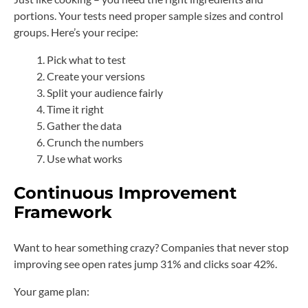
portions. Your tests need proper sample sizes and control
groups. Here’s your recipe:
Pick what to test
Create your versions
Split your audience fairly
Time it right
Gather the data
Crunch the numbers
Use what works
Continuous Improvement
Framework
Want to hear something crazy? Companies that never stop
improving see open rates jump 31% and clicks soar 42%.
Your game plan: