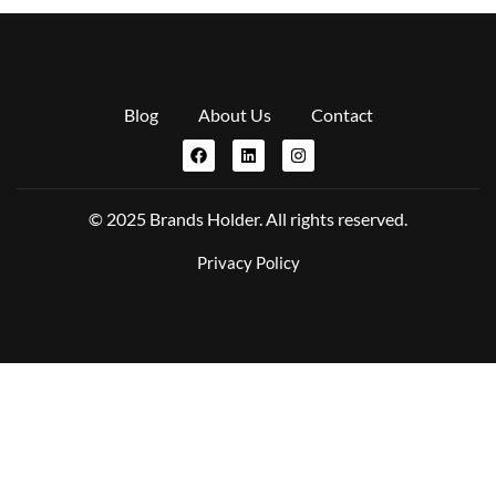
Blog
About Us
Contact
© 2025 Brands Holder. All rights reserved.
Privacy Policy