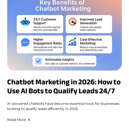
Chatbot Marketing in 2026: How to
Use AI Bots to Qualify Leads 24/7
AI-powered chatbots have become essential tools for businesses
looking to qualify leads efficiently in 2026.
Read More