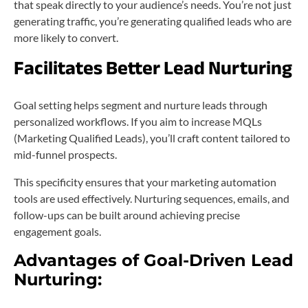
that speak directly to your audience’s needs. You’re not just
generating traffic, you’re generating qualified leads who are
more likely to convert.
Facilitates Better Lead Nurturing
Goal setting helps segment and nurture leads through
personalized workflows. If you aim to increase MQLs
(Marketing Qualified Leads), you’ll craft content tailored to
mid-funnel prospects.
This specificity ensures that your marketing automation
tools are used effectively. Nurturing sequences, emails, and
follow-ups can be built around achieving precise
engagement goals.
Advantages of Goal-Driven Lead
Nurturing: