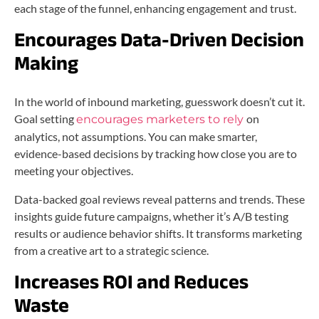
each stage of the funnel, enhancing engagement and trust.
Encourages Data-Driven Decision
Making
In the world of inbound marketing, guesswork doesn’t cut it.
Goal setting
on
encourages marketers to rely
analytics, not assumptions. You can make smarter,
evidence-based decisions by tracking how close you are to
meeting your objectives.
Data-backed goal reviews reveal patterns and trends. These
insights guide future campaigns, whether it’s A/B testing
results or audience behavior shifts. It transforms marketing
from a creative art to a strategic science.
Increases ROI and Reduces
Waste