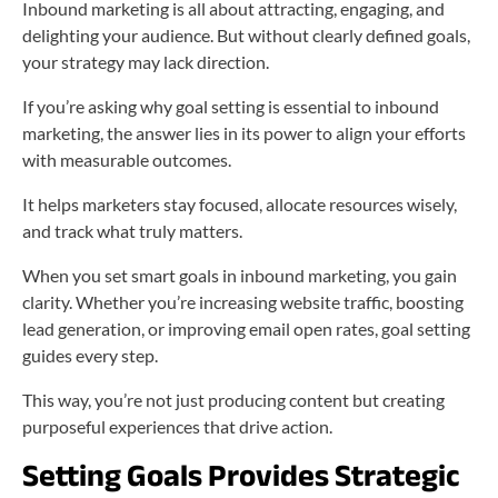
Inbound marketing is all about attracting, engaging, and
delighting your audience. But without clearly defined goals,
your strategy may lack direction.
If you’re asking why goal setting is essential to inbound
marketing, the answer lies in its power to align your efforts
with measurable outcomes.
It helps marketers stay focused, allocate resources wisely,
and track what truly matters.
When you set smart goals in inbound marketing, you gain
clarity. Whether you’re increasing website traffic, boosting
lead generation, or improving email open rates, goal setting
guides every step.
This way, you’re not just producing content but creating
purposeful experiences that drive action.
Setting Goals Provides Strategic