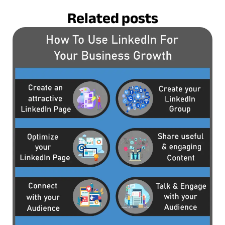
Related posts