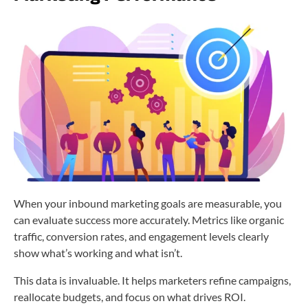
When your inbound marketing goals are measurable, you
can evaluate success more accurately. Metrics like organic
traffic, conversion rates, and engagement levels clearly
show what’s working and what isn’t.
This data is invaluable. It helps marketers refine campaigns,
reallocate budgets, and focus on what drives ROI.