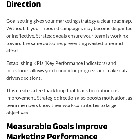
Direction
Goal setting gives your marketing strategy a clear roadmap.
Without it, your inbound campaigns may become disjointed
or ineffective. Strategic goals ensure your team is working
toward the same outcome, preventing wasted time and
effort.
Establishing KPIs (Key Performance Indicators) and
milestones allows you to monitor progress and make data-
driven decisions.
This creates a feedback loop that leads to continuous
improvement. Strategic direction also boosts motivation, as
team members know their work contributes to larger
objectives.
Measurable Goals Improve
Marketing Performance