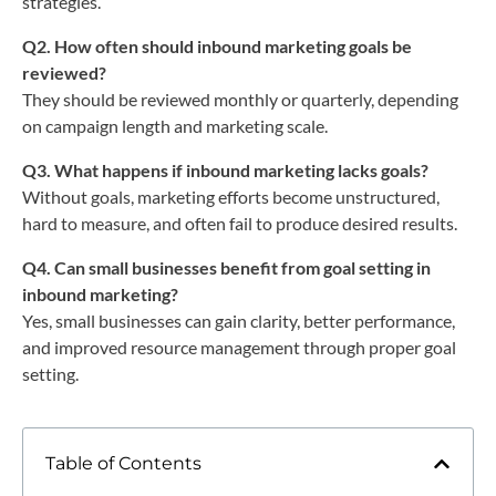
strategies.
Q2. How often should inbound marketing goals be
reviewed?
They should be reviewed monthly or quarterly, depending
on campaign length and marketing scale.
Q3. What happens if inbound marketing lacks goals?
Without goals, marketing efforts become unstructured,
hard to measure, and often fail to produce desired results.
Q4. Can small businesses benefit from goal setting in
inbound marketing?
Yes, small businesses can gain clarity, better performance,
and improved resource management through proper goal
setting.
Table of Contents