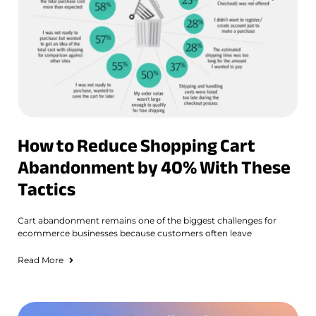
How to Reduce Shopping Cart
Abandonment by 40% With These
Tactics
Cart abandonment remains one of the biggest challenges for
ecommerce businesses because customers often leave
Read More