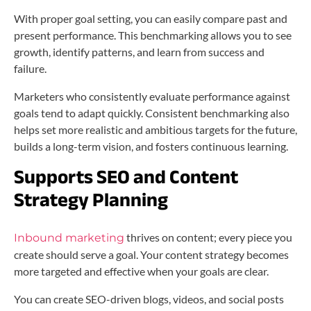
With proper goal setting, you can easily compare past and
present performance. This benchmarking allows you to see
growth, identify patterns, and learn from success and
failure.
Marketers who consistently evaluate performance against
goals tend to adapt quickly. Consistent benchmarking also
helps set more realistic and ambitious targets for the future,
builds a long-term vision, and fosters continuous learning.
Supports SEO and Content
Strategy Planning
thrives on content; every piece you
Inbound marketing
create should serve a goal. Your content strategy becomes
more targeted and effective when your goals are clear.
You can create SEO-driven blogs, videos, and social posts