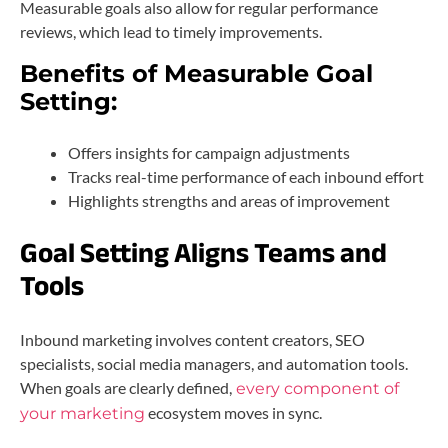
Measurable goals also allow for regular performance
reviews, which lead to timely improvements.
Benefits of Measurable Goal
Setting:
Offers insights for campaign adjustments
Tracks real-time performance of each inbound effort
Highlights strengths and areas of improvement
Goal Setting Aligns Teams and
Tools
Inbound marketing involves content creators, SEO
specialists, social media managers, and automation tools.
When goals are clearly defined,
every component of
ecosystem moves in sync.
your marketing