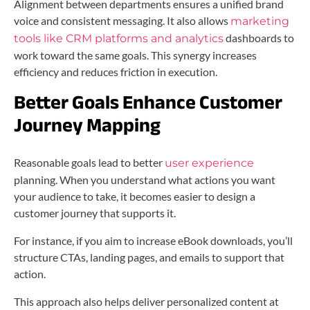
Alignment between departments ensures a unified brand
voice and consistent messaging. It also allows
marketing
dashboards to
tools like CRM platforms and analytics
work toward the same goals. This synergy increases
efficiency and reduces friction in execution.
Better Goals Enhance Customer
Journey Mapping
Reasonable goals lead to better
user experience
planning. When you understand what actions you want
your audience to take, it becomes easier to design a
customer journey that supports it.
For instance, if you aim to increase eBook downloads, you’ll
structure CTAs, landing pages, and emails to support that
action.
This approach also helps deliver personalized content at