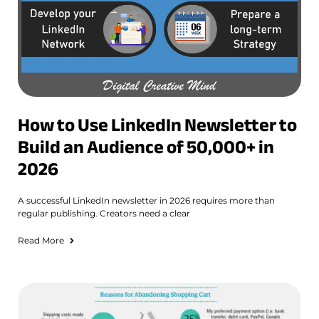
How to Use LinkedIn Newsletter to
Build an Audience of 50,000+ in
2026
A successful LinkedIn newsletter in 2026 requires more than
regular publishing. Creators need a clear
Read More