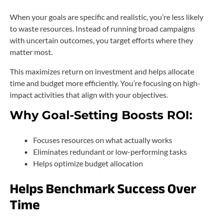
When your goals are specific and realistic, you’re less likely
to waste resources. Instead of running broad campaigns
with uncertain outcomes, you target efforts where they
matter most.
This maximizes return on investment and helps allocate
time and budget more efficiently. You’re focusing on high-
impact activities that align with your objectives.
Why Goal-Setting Boosts ROI:
Focuses resources on what actually works
Eliminates redundant or low-performing tasks
Helps optimize budget allocation
Helps Benchmark Success Over
Time