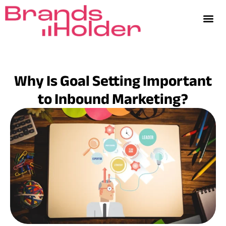
Why Is Goal Setting Important
to Inbound Marketing?