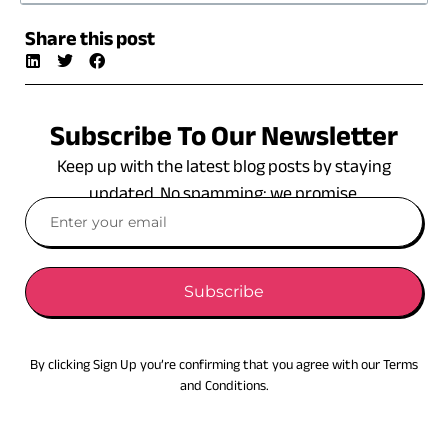
Share this post
Subscribe To Our Newsletter
Keep up with the latest blog posts by staying
updated. No spamming: we promise.
Subscribe
By clicking Sign Up you’re confirming that you agree with our Terms
and Conditions.