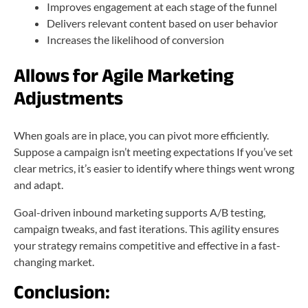
Improves engagement at each stage of the funnel
Delivers relevant content based on user behavior
Increases the likelihood of conversion
Allows for Agile Marketing
Adjustments
When goals are in place, you can pivot more efficiently.
Suppose a campaign isn’t meeting expectations If you’ve set
clear metrics, it’s easier to identify where things went wrong
and adapt.
Goal-driven inbound marketing supports A/B testing,
campaign tweaks, and fast iterations. This agility ensures
your strategy remains competitive and effective in a fast-
changing market.
Conclusion: