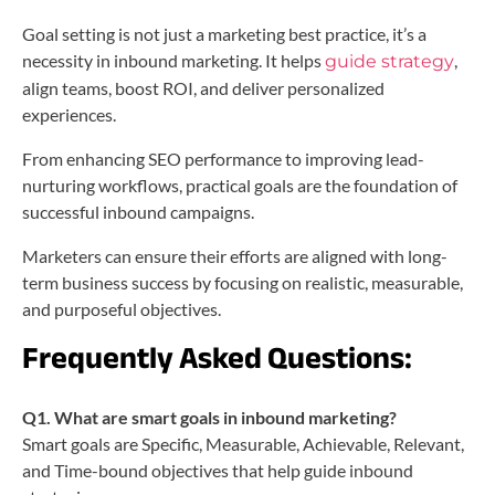
Goal setting is not just a marketing best practice, it’s a
necessity in inbound marketing. It helps
,
guide strategy
align teams, boost ROI, and deliver personalized
experiences.
From enhancing SEO performance to improving lead-
nurturing workflows, practical goals are the foundation of
successful inbound campaigns.
Marketers can ensure their efforts are aligned with long-
term business success by focusing on realistic, measurable,
and purposeful objectives.
Frequently Asked Questions:
Q1. What are smart goals in inbound marketing?
Smart goals are Specific, Measurable, Achievable, Relevant,
and Time-bound objectives that help guide inbound