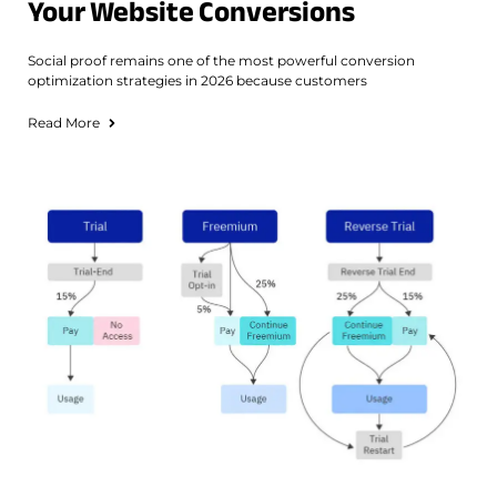
Your Website Conversions
Social proof remains one of the most powerful conversion
optimization strategies in 2026 because customers
Read More