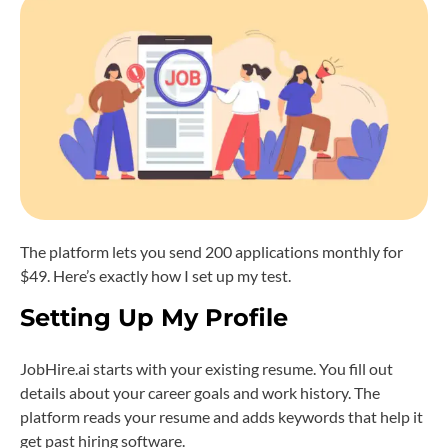
The platform lets you send 200 applications monthly for
$49. Here’s exactly how I set up my test.
Setting Up My Profile
JobHire.ai starts with your existing resume. You fill out
details about your career goals and work history. The
platform reads your resume and adds keywords that help it
get past hiring software.