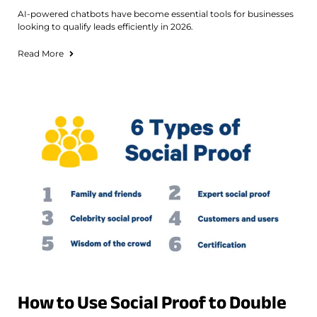
AI-powered chatbots have become essential tools for businesses
looking to qualify leads efficiently in 2026.
Read More
How to Use Social Proof to Double