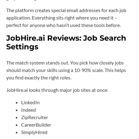
The platform creates special email addresses for each job
application. Everything sits right where you need it –
perfect for anyone who hasn’t used these tools before.
JobHire.ai Reviews:
Job Search
Settings
The match system stands out. You pick how closely jobs
should match your skills using a 10-90% scale. This helps
you find exactly the right roles.
JobHire.ai looks through major job sites at once:
LinkedIn
Indeed
ZipRecruiter
CareerBuilder
SimplyHired