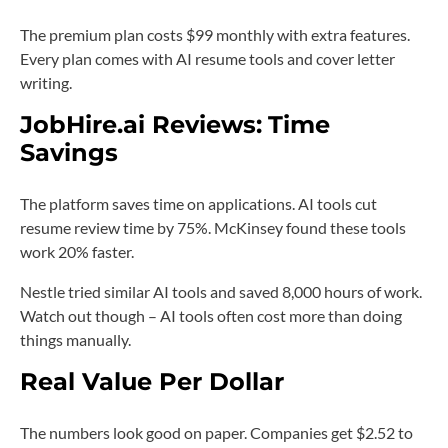
The premium plan costs $99 monthly with extra features.
Every plan comes with AI resume tools and cover letter
writing.
JobHire.ai Reviews:
Time
Savings
The platform saves time on applications. AI tools cut
resume review time by 75%. McKinsey found these tools
work 20% faster.
Nestle tried similar AI tools and saved 8,000 hours of work.
Watch out though – AI tools often cost more than doing
things manually.
Real Value Per Dollar
The numbers look good on paper. Companies get $2.52 to