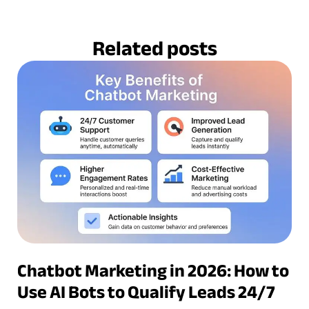
Related posts
Chatbot Marketing in 2026: How to
Use AI Bots to Qualify Leads 24/7