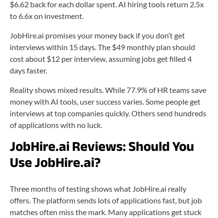
$6.62 back for each dollar spent. AI hiring tools return 2.5x
to 6.6x on investment.
JobHire.ai promises your money back if you don’t get
interviews within 15 days. The $49 monthly plan should
cost about $12 per interview, assuming jobs get filled 4
days faster.
Reality shows mixed results. While 77.9% of HR teams save
money with AI tools, user success varies. Some people get
interviews at top companies quickly. Others send hundreds
of applications with no luck.
JobHire.ai Reviews:
Should You
Use JobHire.ai?
Three months of testing shows what JobHire.ai really
offers. The platform sends lots of applications fast, but job
matches often miss the mark. Many applications get stuck