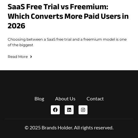
SaaS Free Trial vs Freemium:
Which Converts More Paid Users in
2026
Choosing between a SaaS free trial and a freemium model is one
of the biggest
Read More
Blog
About Us
Contact
© 2025 Brands Holder. All rights reserved.