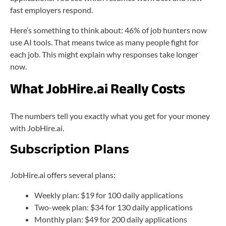
fast employers respond.
Here’s something to think about: 46% of job hunters now
use AI tools. That means twice as many people fight for
each job. This might explain why responses take longer
now.
What JobHire.ai Really Costs
The numbers tell you exactly what you get for your money
with JobHire.ai.
Subscription Plans
JobHire.ai offers several plans:
Weekly plan: $19 for 100 daily applications
Two-week plan: $34 for 130 daily applications
Monthly plan: $49 for 200 daily applications