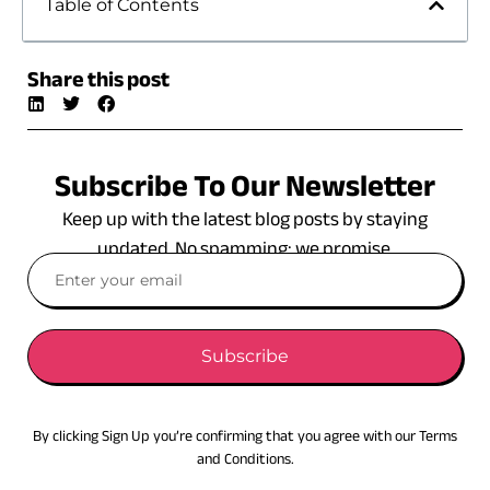
Table of Contents
Share this post
Subscribe To Our Newsletter
Keep up with the latest blog posts by staying
updated. No spamming: we promise.
Subscribe
By clicking Sign Up you’re confirming that you agree with our Terms
and Conditions.