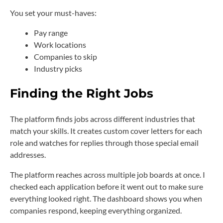
You set your must-haves:
Pay range
Work locations
Companies to skip
Industry picks
Finding the Right Jobs
The platform finds jobs across different industries that
match your skills. It creates custom cover letters for each
role and watches for replies through those special email
addresses.
The platform reaches across multiple job boards at once. I
checked each application before it went out to make sure
everything looked right. The dashboard shows you when
companies respond, keeping everything organized.