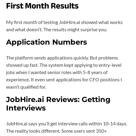
First Month Results
My first month of testing JobHire.ai showed what works
and what doesn’t. The results might surprise you.
Application Numbers
The platform sends applications quickly. But problems
showed up fast. The system kept applying to entry-level
jobs when I wanted senior roles with 5-8 years of
experience. It even sent applications for CFO positions I
wasn’t qualified for.
JobHire.ai Reviews: Getting
Interviews
JobHire.ai says you’ll get interview calls within 10-14 days.
The reality looks different. Some users sent 350+