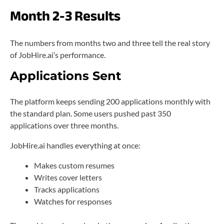
Month 2-3 Results
The numbers from months two and three tell the real story
of JobHire.ai’s performance.
Applications Sent
The platform keeps sending 200 applications monthly with
the standard plan. Some users pushed past 350
applications over three months.
JobHire.ai handles everything at once:
Makes custom resumes
Writes cover letters
Tracks applications
Watches for responses