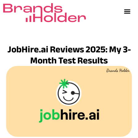
JobHire.ai Reviews 2025: My 3-
Month Test Results