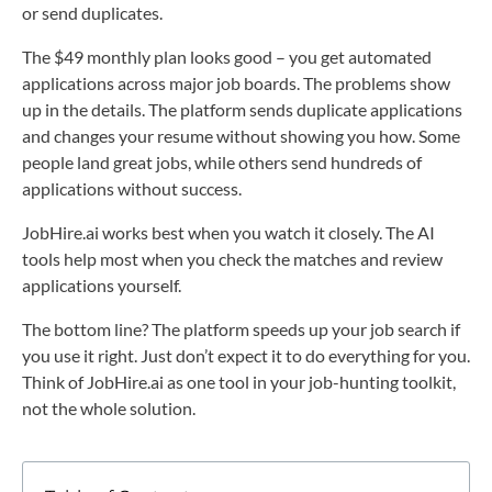
or send duplicates.
The $49 monthly plan looks good – you get automated
applications across major job boards. The problems show
up in the details. The platform sends duplicate applications
and changes your resume without showing you how. Some
people land great jobs, while others send hundreds of
applications without success.
JobHire.ai works best when you watch it closely. The AI
tools help most when you check the matches and review
applications yourself.
The bottom line? The platform speeds up your job search if
you use it right. Just don’t expect it to do everything for you.
Think of JobHire.ai as one tool in your job-hunting toolkit,
not the whole solution.