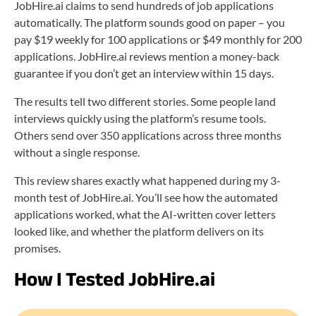
JobHire.ai claims to send hundreds of job applications
automatically. The platform sounds good on paper – you
pay $19 weekly for 100 applications or $49 monthly for 200
applications. JobHire.ai reviews mention a money-back
guarantee if you don’t get an interview within 15 days.
The results tell two different stories. Some people land
interviews quickly using the platform’s resume tools.
Others send over 350 applications across three months
without a single response.
This review shares exactly what happened during my 3-
month test of JobHire.ai. You’ll see how the automated
applications worked, what the AI-written cover letters
looked like, and whether the platform delivers on its
promises.
How I Tested JobHire.ai