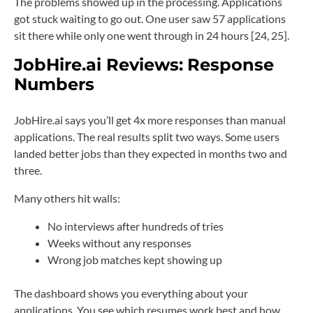
The problems showed up in the processing. Applications
got stuck waiting to go out. One user saw 57 applications
sit there while only one went through in 24 hours [24, 25].
JobHire.ai Reviews:
Response
Numbers
JobHire.ai says you’ll get 4x more responses than manual
applications. The real results split two ways. Some users
landed better jobs than they expected in months two and
three.
Many others hit walls:
No interviews after hundreds of tries
Weeks without any responses
Wrong job matches kept showing up
The dashboard shows you everything about your
applications. You see which resumes work best and how