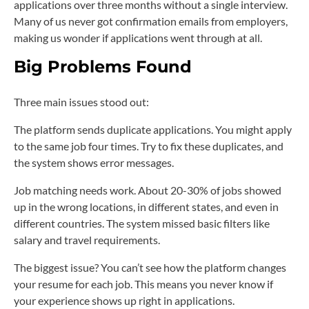
applications over three months without a single interview.
Many of us never got confirmation emails from employers,
making us wonder if applications went through at all.
Big Problems Found
Three main issues stood out:
The platform sends duplicate applications. You might apply
to the same job four times. Try to fix these duplicates, and
the system shows error messages.
Job matching needs work. About 20-30% of jobs showed
up in the wrong locations, in different states, and even in
different countries. The system missed basic filters like
salary and travel requirements.
The biggest issue? You can’t see how the platform changes
your resume for each job. This means you never know if
your experience shows up right in applications.